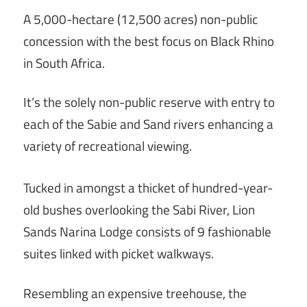
A 5,000-hectare (12,500 acres) non-public
concession with the best focus on Black Rhino
in South Africa.
It’s the solely non-public reserve with entry to
each of the Sabie and Sand rivers enhancing a
variety of recreational viewing.
Tucked in amongst a thicket of hundred-year-
old bushes overlooking the Sabi River, Lion
Sands Narina Lodge consists of 9 fashionable
suites linked with picket walkways.
Resembling an expensive treehouse, the