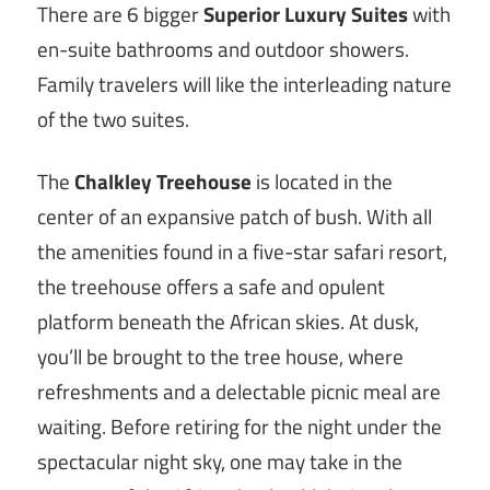
There are 6 bigger
Superior Luxury Suites
with
en-suite bathrooms and outdoor showers.
Family travelers will like the interleading nature
of the two suites.
The
Chalkley Treehouse
is located in the
center of an expansive patch of bush. With all
the amenities found in a five-star safari resort,
the treehouse offers a safe and opulent
platform beneath the African skies. At dusk,
you’ll be brought to the tree house, where
refreshments and a delectable picnic meal are
waiting. Before retiring for the night under the
spectacular night sky, one may take in the