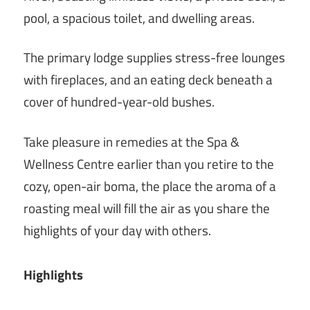
pool, a spacious toilet, and dwelling areas.
The primary lodge supplies stress-free lounges
with fireplaces, and an eating deck beneath a
cover of hundred-year-old bushes.
Take pleasure in remedies at the Spa &
Wellness Centre earlier than you retire to the
cozy, open-air boma, the place the aroma of a
roasting meal will fill the air as you share the
highlights of your day with others.
Highlights