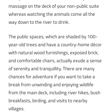
massage on the deck of your non-public suite
whereas watching the animals come all the
way down to the river to drink.
The public spaces, which are shaded by 100-
year-old trees and have a country-home décor
with natural wood furnishings, exposed brick,
and comfortable chairs, actually exude a sense
of serenity and tranquillity. There are many
chances for adventure if you want to take a
break from unwinding and enjoying wildlife
from the main deck, including river hikes, bush
breakfasts, birding, and visits to nearby
villages.