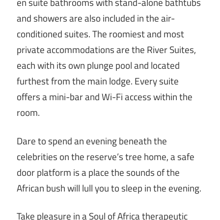
en suite bathrooms with stand-alone bathtubs
and showers are also included in the air-
conditioned suites. The roomiest and most
private accommodations are the River Suites,
each with its own plunge pool and located
furthest from the main lodge. Every suite
offers a mini-bar and Wi-Fi access within the
room.
Dare to spend an evening beneath the
celebrities on the reserve’s tree home, a safe
door platform is a place the sounds of the
African bush will lull you to sleep in the evening.
Take pleasure in a Soul of Africa therapeutic