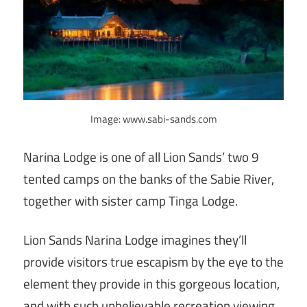
Image: www.sabi-sands.com
Narina Lodge is one of all Lion Sands’ two 9
tented camps on the banks of the Sabie River,
together with sister camp Tinga Lodge.
Lion Sands Narina Lodge imagines they’ll
provide visitors true escapism by the eye to the
element they provide in this gorgeous location,
and with such unbelievable recreation viewing.