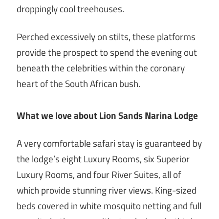
droppingly cool treehouses.
Perched excessively on stilts, these platforms
provide the prospect to spend the evening out
beneath the celebrities within the coronary
heart of the South African bush.
What we love about Lion Sands Narina Lodge
A very comfortable safari stay is guaranteed by
the lodge’s eight Luxury Rooms, six Superior
Luxury Rooms, and four River Suites, all of
which provide stunning river views. King-sized
beds covered in white mosquito netting and full