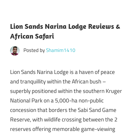
Lion Sands Narina Lodge Reviews &
African Safari
Posted by
Shamim1410
Lion Sands Narina Lodge is a haven of peace
and tranquillity within the African bush –
superbly positioned within the southern Kruger
National Park on a 5,000-ha non-public
concession that borders the Sabi Sand Game
Reserve, with wildlife crossing between the 2
reserves offering memorable game-viewing