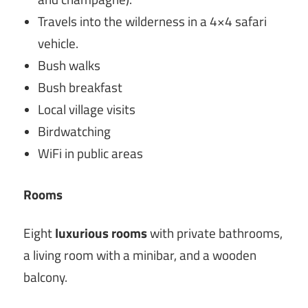
Travels into the wilderness in a 4×4 safari
vehicle.
Bush walks
Bush breakfast
Local village visits
Birdwatching
WiFi in public areas
Rooms
Eight
luxurious rooms
with private bathrooms,
a living room with a minibar, and a wooden
balcony.