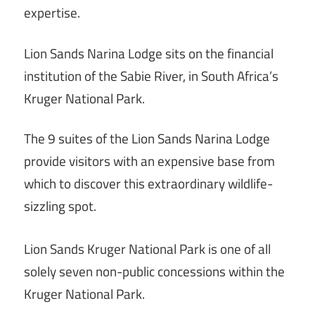
expertise.
Lion Sands Narina Lodge sits on the financial
institution of the Sabie River, in South Africa’s
Kruger National Park.
The 9 suites of the Lion Sands Narina Lodge
provide visitors with an expensive base from
which to discover this extraordinary wildlife-
sizzling spot.
Lion Sands Kruger National Park is one of all
solely seven non-public concessions within the
Kruger National Park.