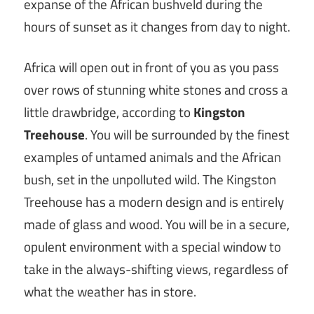
expanse of the African bushveld during the
hours of sunset as it changes from day to night.
Africa will open out in front of you as you pass
over rows of stunning white stones and cross a
little drawbridge, according to
Kingston
Treehouse
. You will be surrounded by the finest
examples of untamed animals and the African
bush, set in the unpolluted wild. The Kingston
Treehouse has a modern design and is entirely
made of glass and wood. You will be in a secure,
opulent environment with a special window to
take in the always-shifting views, regardless of
what the weather has in store.