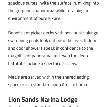
spacious suites invite the surface in, mixing into
the gorgeous panorama while retaining an
environment of pure luxury.
Beneficiant picket decks with non-public plunge
swimming pools look out onto the river. Indoor
and door showers speak in confidence to the
magnificent panorama and even the deep
bathtubs include a spectacular view.
Meals are served within the shared eating
space or in a standard open African boma.
Lion Sands Narina Lodge