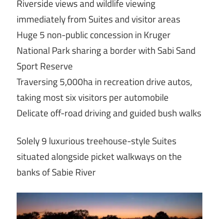
Riverside views and wildlife viewing
immediately from Suites and visitor areas
Huge 5 non-public concession in Kruger
National Park sharing a border with Sabi Sand
Sport Reserve
Traversing 5,000ha in recreation drive autos,
taking most six visitors per automobile
Delicate off-road driving and guided bush walks
Solely 9 luxurious treehouse-style Suites
situated alongside picket walkways on the
banks of Sabie River