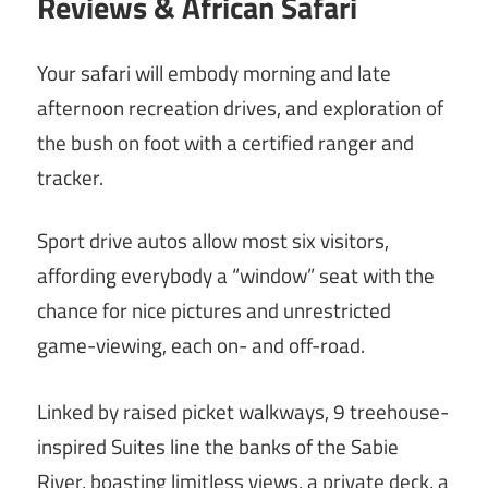
Reviews & African Safari
Your safari will embody morning and late
afternoon recreation drives, and exploration of
the bush on foot with a certified ranger and
tracker.
Sport drive autos allow most six visitors,
affording everybody a “window” seat with the
chance for nice pictures and unrestricted
game-viewing, each on- and off-road.
Linked by raised picket walkways, 9 treehouse-
inspired Suites line the banks of the Sabie
River, boasting limitless views, a private deck, a