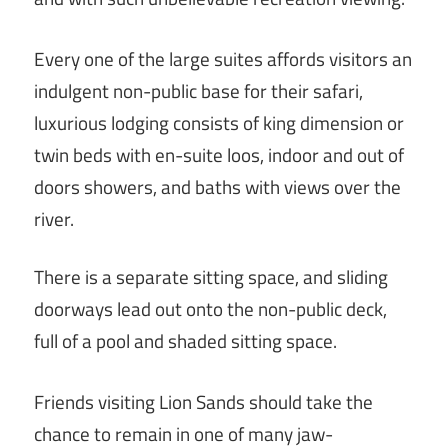
Every one of the large suites affords visitors an
indulgent non-public base for their safari,
luxurious lodging consists of king dimension or
twin beds with en-suite loos, indoor and out of
doors showers, and baths with views over the
river.
There is a separate sitting space, and sliding
doorways lead out onto the non-public deck,
full of a pool and shaded sitting space.
Friends visiting Lion Sands should take the
chance to remain in one of many jaw-