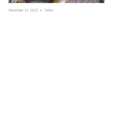
December 27, 2022
Safari