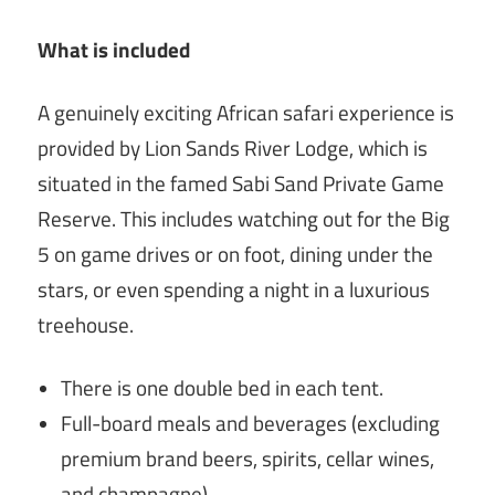
What is included
A genuinely exciting African safari experience is
provided by Lion Sands River Lodge, which is
situated in the famed Sabi Sand Private Game
Reserve. This includes watching out for the Big
5 on game drives or on foot, dining under the
stars, or even spending a night in a luxurious
treehouse.
There is one double bed in each tent.
Full-board meals and beverages (excluding
premium brand beers, spirits, cellar wines,
and champagne).