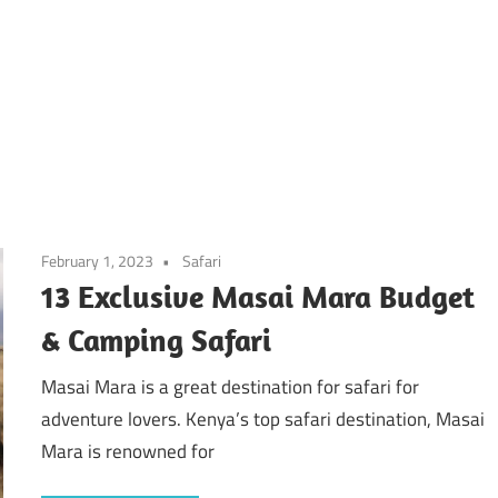
February 1, 2023
Safari
13 Exclusive Masai Mara Budget
& Camping Safari
Masai Mara is a great destination for safari for
adventure lovers. Kenya’s top safari destination, Masai
Mara is renowned for