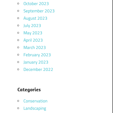
October 2023
September 2023
August 2023
July 2023
May 2023
April 2023
March 2023
February 2023
January 2023
December 2022
Categories
Conservation
Landscaping