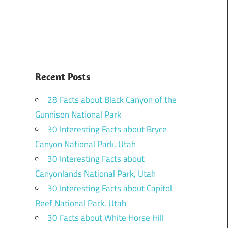
Recent Posts
28 Facts about Black Canyon of the
Gunnison National Park
30 Interesting Facts about Bryce
Canyon National Park, Utah
30 Interesting Facts about
Canyonlands National Park, Utah
30 Interesting Facts about Capitol
Reef National Park, Utah
30 Facts about White Horse Hill