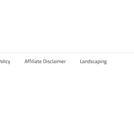
olicy
Affiliate Disclaimer
Landscaping