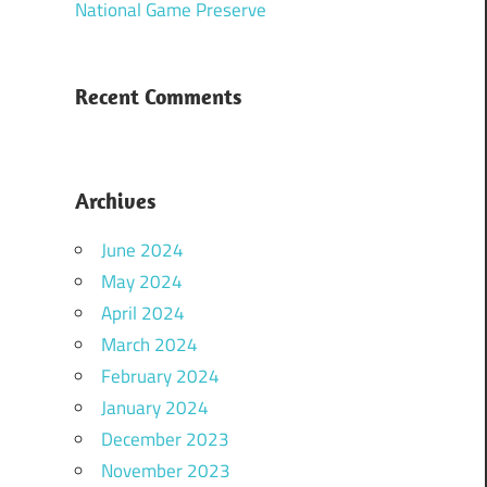
National Game Preserve
Recent Comments
Archives
June 2024
May 2024
April 2024
March 2024
February 2024
January 2024
December 2023
November 2023