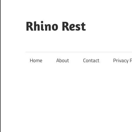
Skip
to
content
Rhino Rest
Wildlife,
Nature,
Conservation,
Home
About
Contact
Privacy P
Safari