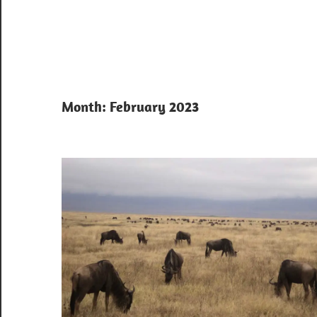
Month:
February 2023