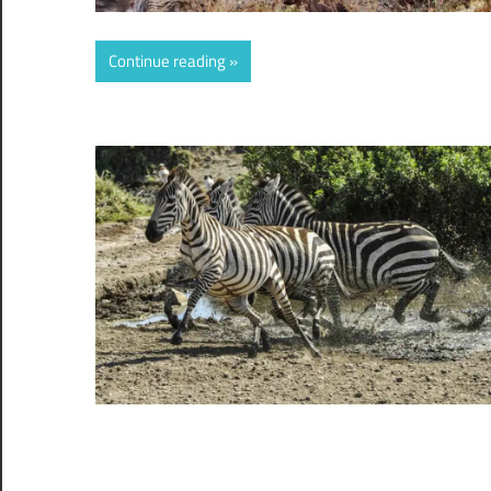
Continue reading