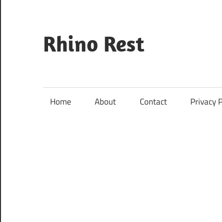
Skip
to
content
Rhino Rest
Wildlife,
Nature,
Conservation,
Home
About
Contact
Privacy P
Safari