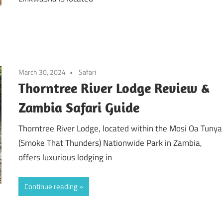
March 30, 2024
Safari
Thorntree River Lodge Review &
Zambia Safari Guide
Thorntree River Lodge, located within the Mosi Oa Tunya
(Smoke That Thunders) Nationwide Park in Zambia,
offers luxurious lodging in
Continue reading