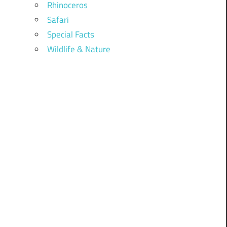
Rhinoceros
Safari
Special Facts
Wildlife & Nature