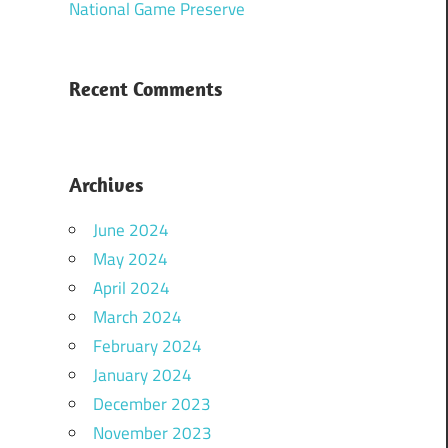
National Game Preserve
Recent Comments
Archives
June 2024
May 2024
April 2024
March 2024
February 2024
January 2024
December 2023
November 2023