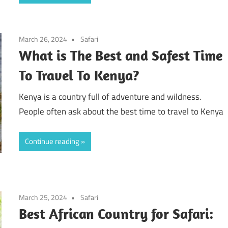
March 26, 2024
Safari
What is The Best and Safest Time
To Travel To Kenya?
Kenya is a country full of adventure and wildness.
People often ask about the best time to travel to Kenya
Continue reading
March 25, 2024
Safari
Best African Country for Safari: