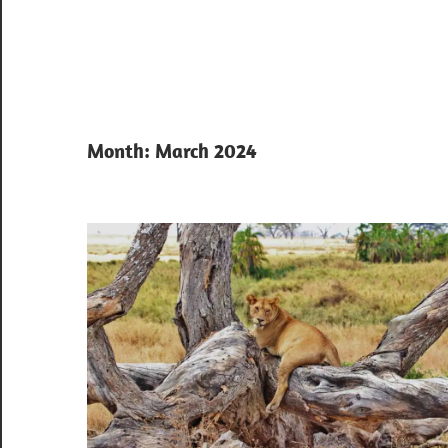
Month:
March 2024