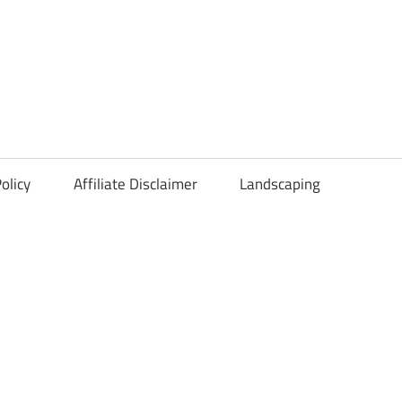
olicy
Affiliate Disclaimer
Landscaping