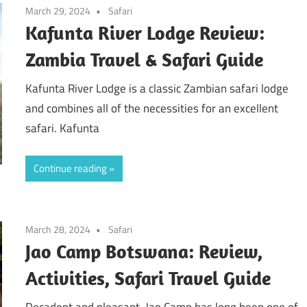
March 29, 2024
Safari
Kafunta River Lodge Review:
Zambia Travel & Safari Guide
Kafunta River Lodge is a classic Zambian safari lodge
and combines all of the necessities for an excellent
safari. Kafunta
Continue reading
March 28, 2024
Safari
Jao Camp Botswana: Review,
Activities, Safari Travel Guide
Decadent and pleasant, Jao Camp has long been one of