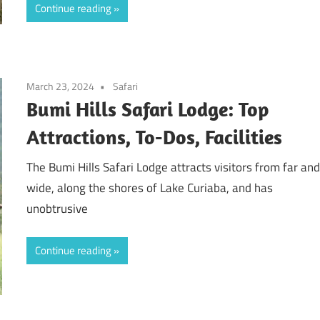
Continue reading
March 23, 2024
Safari
Bumi Hills Safari Lodge: Top
Attractions, To-Dos, Facilities
The Bumi Hills Safari Lodge attracts visitors from far an
wide, along the shores of Lake Curiaba, and has
unobtrusive
Continue reading