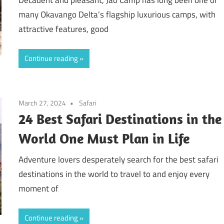
many Okavango Delta’s flagship luxurious camps, with
attractive features, good
Continue reading
March 27, 2024
Safari
24 Best Safari Destinations in the
World One Must Plan in Life
Adventure lovers desperately search for the best safari
destinations in the world to travel to and enjoy every
moment of
Continue reading