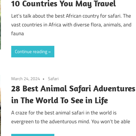
10 Countries You May Travel
Let’s talk about the best African country for safari. The
vast countries in Africa with diverse flora, animals, and
fauna
Continue reading
March 24, 2024
Safari
28 Best Animal Safari Adventures
in The World To See in Life
A craze for the best animal safari in the world is
evergreen to the adventurous mind. You won’t be able