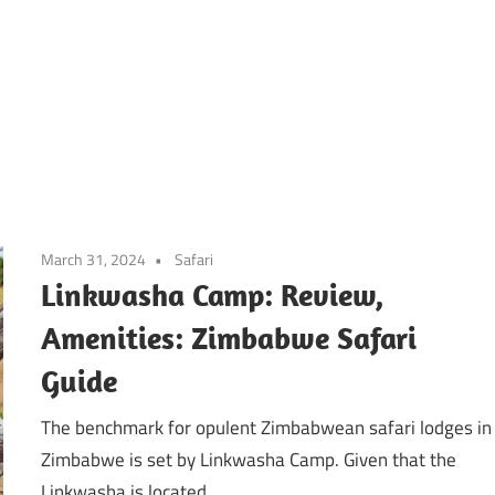
March 31, 2024
Safari
Linkwasha Camp: Review,
Amenities: Zimbabwe Safari
Guide
The benchmark for opulent Zimbabwean safari lodges in
Zimbabwe is set by Linkwasha Camp. Given that the
Linkwasha is located