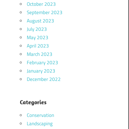
October 2023
September 2023
August 2023
July 2023
May 2023
April 2023
March 2023
February 2023
January 2023
December 2022
Categories
Conservation
Landscaping