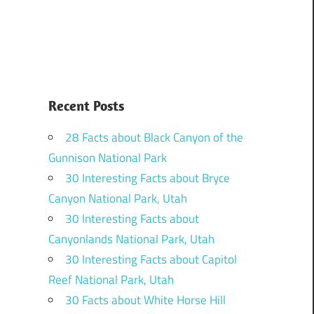
Recent Posts
28 Facts about Black Canyon of the
Gunnison National Park
30 Interesting Facts about Bryce
Canyon National Park, Utah
30 Interesting Facts about
Canyonlands National Park, Utah
30 Interesting Facts about Capitol
Reef National Park, Utah
30 Facts about White Horse Hill