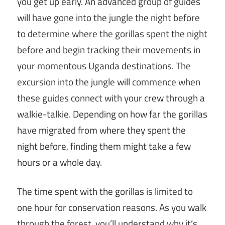
you get up early. An advanced group of guides
will have gone into the jungle the night before
to determine where the gorillas spent the night
before and begin tracking their movements in
your momentous Uganda destinations. The
excursion into the jungle will commence when
these guides connect with your crew through a
walkie-talkie. Depending on how far the gorillas
have migrated from where they spent the
night before, finding them might take a few
hours or a whole day.
The time spent with the gorillas is limited to
one hour for conservation reasons. As you walk
through the forest, you’ll understand why it’s