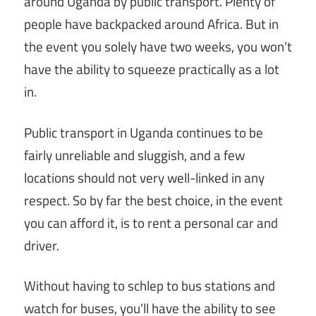
around Uganda by public transport. Plenty of
people have backpacked around Africa. But in
the event you solely have two weeks, you won’t
have the ability to squeeze practically as a lot
in.
Public transport in Uganda continues to be
fairly unreliable and sluggish, and a few
locations should not very well-linked in any
respect. So by far the best choice, in the event
you can afford it, is to rent a personal car and
driver.
Without having to schlep to bus stations and
watch for buses, you’ll have the ability to see