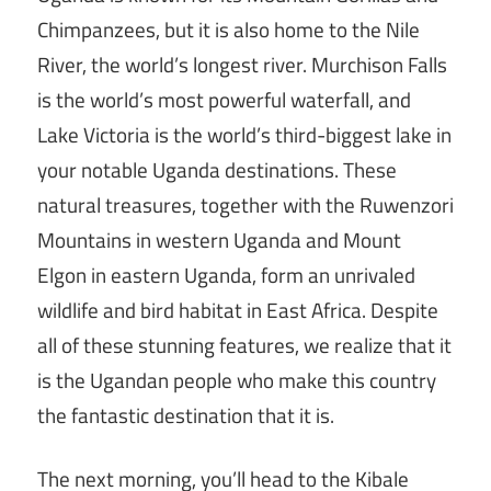
Chimpanzees, but it is also home to the Nile
River, the world’s longest river. Murchison Falls
is the world’s most powerful waterfall, and
Lake Victoria is the world’s third-biggest lake in
your notable Uganda destinations. These
natural treasures, together with the Ruwenzori
Mountains in western Uganda and Mount
Elgon in eastern Uganda, form an unrivaled
wildlife and bird habitat in East Africa. Despite
all of these stunning features, we realize that it
is the Ugandan people who make this country
the fantastic destination that it is.
The next morning, you’ll head to the Kibale