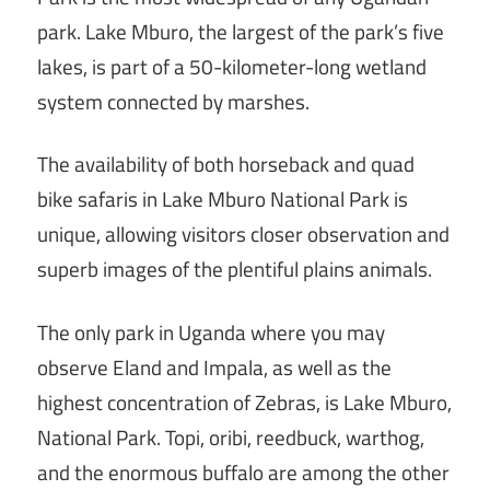
park. Lake Mburo, the largest of the park’s five
lakes, is part of a 50-kilometer-long wetland
system connected by marshes.
The availability of both horseback and quad
bike safaris in Lake Mburo National Park is
unique, allowing visitors closer observation and
superb images of the plentiful plains animals.
The only park in Uganda where you may
observe Eland and Impala, as well as the
highest concentration of Zebras, is Lake Mburo,
National Park. Topi, oribi, reedbuck, warthog,
and the enormous buffalo are among the other