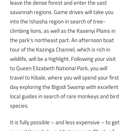
leave the dense forest and enter the vast
savannah regions. Game drives will take you
into the Ishasha region in search of tree-
climbing lions, as well as the Kasenyi Plains in
the park’s northeast part. An afternoon boat
tour of the Kazinga Channel, which is rich in
wildlife, will be a highlight. Following your visit
to Queen Elizabeth National Park, you will
travel to Kibale, where you will spend your first
day exploring the Bigodi Swamp with excellent
local guides in search of rare monkeys and bird
species.
It is fully possible – and less expensive – to get