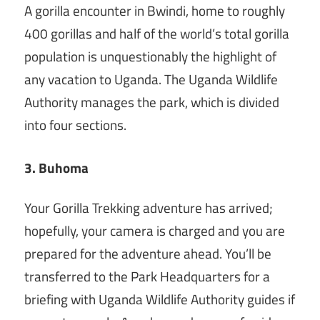
A gorilla encounter in Bwindi, home to roughly
400 gorillas and half of the world’s total gorilla
population is unquestionably the highlight of
any vacation to Uganda. The Uganda Wildlife
Authority manages the park, which is divided
into four sections.
3. Buhoma
Your Gorilla Trekking adventure has arrived;
hopefully, your camera is charged and you are
prepared for the adventure ahead. You’ll be
transferred to the Park Headquarters for a
briefing with Uganda Wildlife Authority guides if