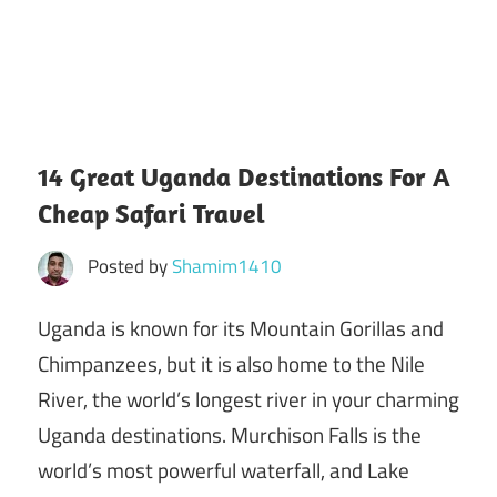
14 Great Uganda Destinations For A
Cheap Safari Travel
Posted by
Shamim1410
Uganda is known for its Mountain Gorillas and
Chimpanzees, but it is also home to the Nile
River, the world’s longest river in your charming
Uganda destinations. Murchison Falls is the
world’s most powerful waterfall, and Lake