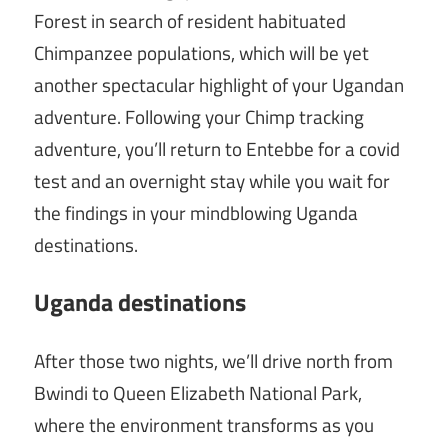
Forest in search of resident habituated
Chimpanzee populations, which will be yet
another spectacular highlight of your Ugandan
adventure. Following your Chimp tracking
adventure, you’ll return to Entebbe for a covid
test and an overnight stay while you wait for
the findings in your mindblowing Uganda
destinations.
Uganda destinations
After those two nights, we’ll drive north from
Bwindi to Queen Elizabeth National Park,
where the environment transforms as you