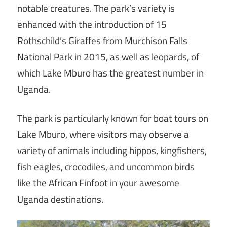
notable creatures. The park’s variety is
enhanced with the introduction of 15
Rothschild’s Giraffes from Murchison Falls
National Park in 2015, as well as leopards, of
which Lake Mburo has the greatest number in
Uganda.
The park is particularly known for boat tours on
Lake Mburo, where visitors may observe a
variety of animals including hippos, kingfishers,
fish eagles, crocodiles, and uncommon birds
like the African Finfoot in your awesome
Uganda destinations.