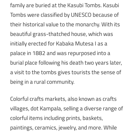
family are buried at the Kasubi Tombs. Kasubi
Tombs were classified by UNESCO because of
their historical value to the monarchy. With its
beautiful grass-thatched house, which was
initially erected for Kabaka Mutesa I as a
palace in 1882 and was repurposed into a
burial place following his death two years later,
a visit to the tombs gives tourists the sense of
being in a rural community.
Colorful crafts markets, also known as crafts
villages, dot Kampala, selling a diverse range of
colorful items including prints, baskets,
paintings, ceramics, jewelry, and more. While