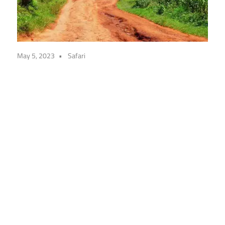
May 5, 2023
Safari