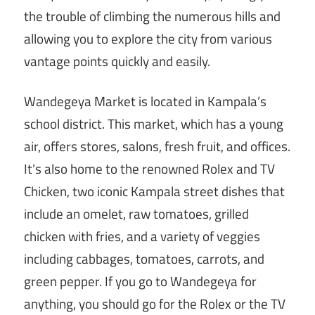
the trouble of climbing the numerous hills and
allowing you to explore the city from various
vantage points quickly and easily.
Wandegeya Market is located in Kampala’s
school district. This market, which has a young
air, offers stores, salons, fresh fruit, and offices.
It’s also home to the renowned Rolex and TV
Chicken, two iconic Kampala street dishes that
include an omelet, raw tomatoes, grilled
chicken with fries, and a variety of veggies
including cabbages, tomatoes, carrots, and
green pepper. If you go to Wandegeya for
anything, you should go for the Rolex or the TV