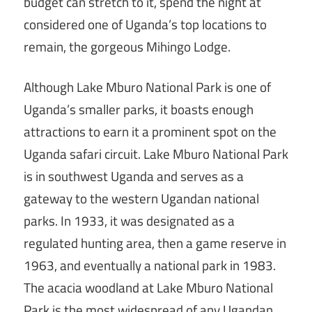
budget can stretch to it, spend the night at
considered one of Uganda’s top locations to
remain, the gorgeous Mihingo Lodge.
Although Lake Mburo National Park is one of
Uganda’s smaller parks, it boasts enough
attractions to earn it a prominent spot on the
Uganda safari circuit. Lake Mburo National Park
is in southwest Uganda and serves as a
gateway to the western Ugandan national
parks. In 1933, it was designated as a
regulated hunting area, then a game reserve in
1963, and eventually a national park in 1983.
The acacia woodland at Lake Mburo National
Park is the most widespread of any Ugandan