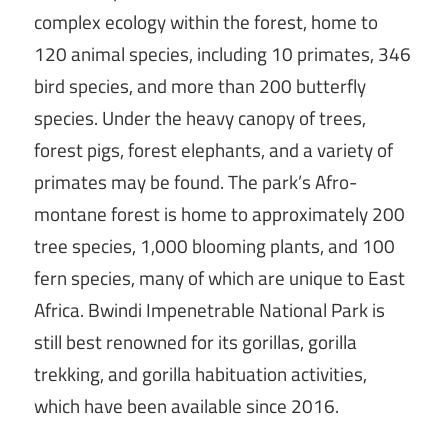
complex ecology within the forest, home to
120 animal species, including 10 primates, 346
bird species, and more than 200 butterfly
species. Under the heavy canopy of trees,
forest pigs, forest elephants, and a variety of
primates may be found. The park’s Afro-
montane forest is home to approximately 200
tree species, 1,000 blooming plants, and 100
fern species, many of which are unique to East
Africa. Bwindi Impenetrable National Park is
still best renowned for its gorillas, gorilla
trekking, and gorilla habituation activities,
which have been available since 2016.