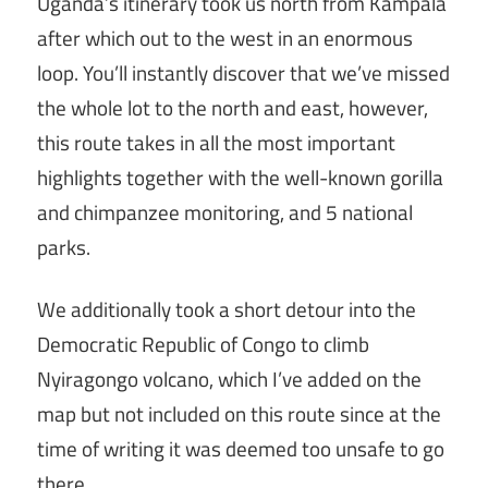
Uganda’s itinerary took us north from Kampala
after which out to the west in an enormous
loop. You’ll instantly discover that we’ve missed
the whole lot to the north and east, however,
this route takes in all the most important
highlights together with the well-known gorilla
and chimpanzee monitoring, and 5 national
parks.
We additionally took a short detour into the
Democratic Republic of Congo to climb
Nyiragongo volcano, which I’ve added on the
map but not included on this route since at the
time of writing it was deemed too unsafe to go
there.