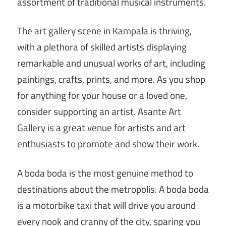
assortment of traditional musical instruments.
The art gallery scene in Kampala is thriving,
with a plethora of skilled artists displaying
remarkable and unusual works of art, including
paintings, crafts, prints, and more. As you shop
for anything for your house or a loved one,
consider supporting an artist. Asante Art
Gallery is a great venue for artists and art
enthusiasts to promote and show their work.
A boda boda is the most genuine method to
destinations about the metropolis. A boda boda
is a motorbike taxi that will drive you around
every nook and cranny of the city, sparing you