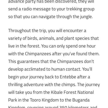
advance party has been discovered, they will
send a radio message to your trekking group
so that you can navigate through the jungle.
Throughout the trip, you will encounter a
variety of birds, animals, and plant species that
live in the forest. You can only spend one hour
with the Chimpanzees after you’ve found them.
This guarantees that the Chimpanzees don’t
develop acclimated to human contact. You’ll
begin your journey back to Entebbe after a
thrilling adventure with the chimps. The journey
will take you from the Kibale Forest National
Park in the Tooro Kingdom to the Buganda
Kingdom, covering around 350 kilometers and