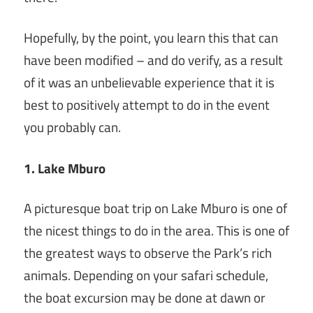
Hopefully, by the point, you learn this that can
have been modified – and do verify, as a result
of it was an unbelievable experience that it is
best to positively attempt to do in the event
you probably can.
1. Lake Mburo
A picturesque boat trip on Lake Mburo is one of
the nicest things to do in the area. This is one of
the greatest ways to observe the Park’s rich
animals. Depending on your safari schedule,
the boat excursion may be done at dawn or