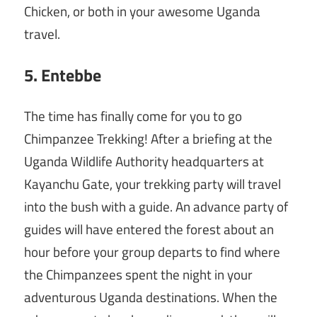
Chicken, or both in your awesome Uganda
travel.
5. Entebbe
The time has finally come for you to go
Chimpanzee Trekking! After a briefing at the
Uganda Wildlife Authority headquarters at
Kayanchu Gate, your trekking party will travel
into the bush with a guide. An advance party of
guides will have entered the forest about an
hour before your group departs to find where
the Chimpanzees spent the night in your
adventurous Uganda destinations. When the