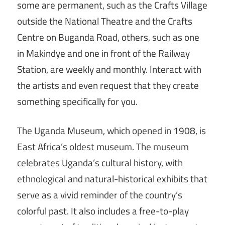
some are permanent, such as the Crafts Village
outside the National Theatre and the Crafts
Centre on Buganda Road, others, such as one
in Makindye and one in front of the Railway
Station, are weekly and monthly. Interact with
the artists and even request that they create
something specifically for you.
The Uganda Museum, which opened in 1908, is
East Africa’s oldest museum. The museum
celebrates Uganda’s cultural history, with
ethnological and natural-historical exhibits that
serve as a vivid reminder of the country’s
colorful past. It also includes a free-to-play