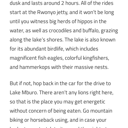
dusk and lasts around 2 hours. All of the rides
start at the Rwonyo jetty, and it won’t be long
until you witness big herds of hippos in the
water, as well as crocodiles and buffalo, grazing
along the lake’s shores. The lake is also known
for its abundant birdlife, which includes
magnificent fish eagles, colorful kingfishers,
and hammerkops with their massive nests.
But if not, hop back in the car for the drive to
Lake Mburo. There aren’t any lions right here,
so that is the place you may get energetic
without concern of being eaten. Go mountain
biking or horseback using, and in case your