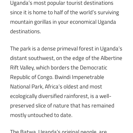
Uganda’s most popular tourist destinations
since it is home to half of the world’s surviving
mountain gorillas in your economical Uganda
destinations.
The park is a dense primeval forest in Uganda’s
distant southwest, on the edge of the Albertine
Rift Valley, which borders the Democratic
Republic of Congo. Bwindi Impenetrable
National Park, Africa’s oldest and most
ecologically diversified rainforest, is a well-
preserved slice of nature that has remained
mostly untouched to date.
The Batwa, Uganda’s original people, are