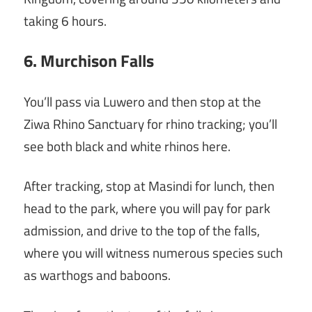
taking 6 hours.
6. Murchison Falls
You’ll pass via Luwero and then stop at the
Ziwa Rhino Sanctuary for rhino tracking; you’ll
see both black and white rhinos here.
After tracking, stop at Masindi for lunch, then
head to the park, where you will pay for park
admission, and drive to the top of the falls,
where you will witness numerous species such
as warthogs and baboons.