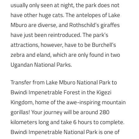
usually only seen at night, the park does not
have other huge cats. The antelopes of Lake
Mburo are diverse, and Rothschild’s giraffes
have just been reintroduced. The park’s
attractions, however, have to be Burchell’s
zebra and eland, which are only found in two
Ugandan National Parks.
Transfer from Lake Mburo National Park to
Bwindi Impenetrable Forest in the Kigezi
Kingdom, home of the awe-inspiring mountain
gorillas! Your journey will be around 280
kilometers long and take 6 hours to complete.
Bwindi Impenetrable National Park is one of