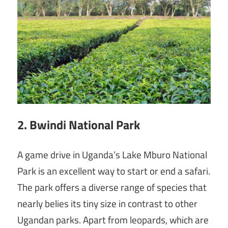
2. Bwindi National Park
A game drive in Uganda’s Lake Mburo National
Park is an excellent way to start or end a safari.
The park offers a diverse range of species that
nearly belies its tiny size in contrast to other
Ugandan parks. Apart from leopards, which are