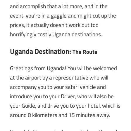
and accomplish that a lot more, and in the
event, you’re in a gaggle and might cut up the
prices, it actually doesn’t work out too
horrifyingly costly Uganda destinations.
Uganda Destination:
The Route
Greetings from Uganda! You will be welcomed
at the airport by a representative who will
accompany you to your safari vehicle and
introduce you to your Driver, who will also be
your Guide, and drive you to your hotel, which is
around 8 kilometers and 15 minutes away.