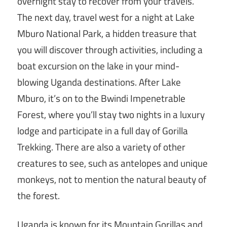
overnight stay to recover from your travels.
The next day, travel west for a night at Lake
Mburo National Park, a hidden treasure that
you will discover through activities, including a
boat excursion on the lake in your mind-
blowing Uganda destinations. After Lake
Mburo, it’s on to the Bwindi Impenetrable
Forest, where you’ll stay two nights in a luxury
lodge and participate in a full day of Gorilla
Trekking. There are also a variety of other
creatures to see, such as antelopes and unique
monkeys, not to mention the natural beauty of
the forest.
Uganda is known for its Mountain Gorillas and