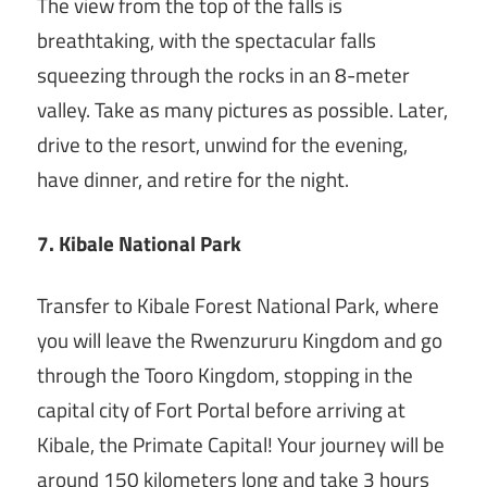
The view from the top of the falls is
breathtaking, with the spectacular falls
squeezing through the rocks in an 8-meter
valley. Take as many pictures as possible. Later,
drive to the resort, unwind for the evening,
have dinner, and retire for the night.
7. Kibale National Park
Transfer to Kibale Forest National Park, where
you will leave the Rwenzururu Kingdom and go
through the Tooro Kingdom, stopping in the
capital city of Fort Portal before arriving at
Kibale, the Primate Capital! Your journey will be
around 150 kilometers long and take 3 hours