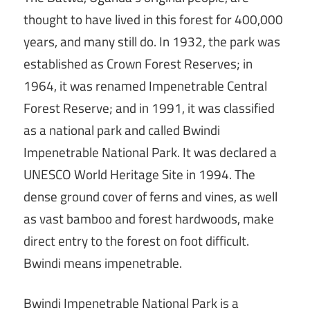
thought to have lived in this forest for 400,000
years, and many still do. In 1932, the park was
established as Crown Forest Reserves; in
1964, it was renamed Impenetrable Central
Forest Reserve; and in 1991, it was classified
as a national park and called Bwindi
Impenetrable National Park. It was declared a
UNESCO World Heritage Site in 1994. The
dense ground cover of ferns and vines, as well
as vast bamboo and forest hardwoods, make
direct entry to the forest on foot difficult.
Bwindi means impenetrable.
Bwindi Impenetrable National Park is a