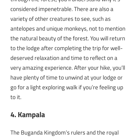
considered impenetrable. There are also a
variety of other creatures to see, such as
antelopes and unique monkeys, not to mention
the natural beauty of the forest. You will return
to the lodge after completing the trip for well-
deserved relaxation and time to reflect on a
very amazing experience. After your hike, you’ll
have plenty of time to unwind at your lodge or
go for a light exploring walk if you’re feeling up
to it.
4. Kampala
The Buganda Kingdom’s rulers and the royal