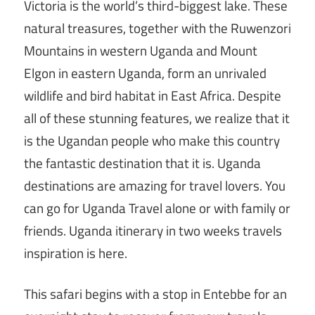
Victoria is the world’s third-biggest lake. These
natural treasures, together with the Ruwenzori
Mountains in western Uganda and Mount
Elgon in eastern Uganda, form an unrivaled
wildlife and bird habitat in East Africa. Despite
all of these stunning features, we realize that it
is the Ugandan people who make this country
the fantastic destination that it is. Uganda
destinations are amazing for travel lovers. You
can go for Uganda Travel alone or with family or
friends. Uganda itinerary in two weeks travels
inspiration is here.
This safari begins with a stop in Entebbe for an