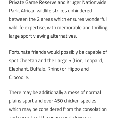
Private Game Reserve and Kruger Nationwide
Park, African wildlife strikes unhindered
between the 2 areas which ensures wonderful
wildlife expertise, with memorable and thrilling
large sport viewing alternatives.
Fortunate friends would possibly be capable of
spot Cheetah and the Large 5 (Lion, Leopard,
Elephant, Buffalo, Rhino) or Hippo and
Crocodile.
There may be additionally a mess of normal
plains sport and over 450 chicken species
which may be considered from the consolation
and security of the open sport drive car