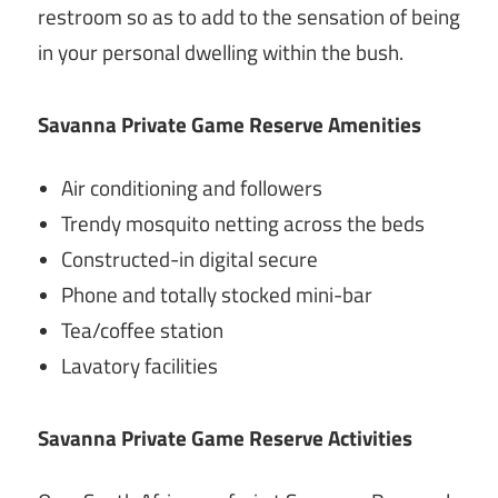
restroom so as to add to the sensation of being
in your personal dwelling within the bush.
Savanna Private Game Reserve Amenities
Air conditioning and followers
Trendy mosquito netting across the beds
Constructed-in digital secure
Phone and totally stocked mini-bar
Tea/coffee station
Lavatory facilities
Savanna Private Game Reserve Activities