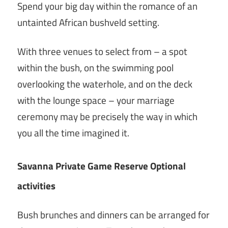
Spend your big day within the romance of an
untainted African bushveld setting.
With three venues to select from – a spot
within the bush, on the swimming pool
overlooking the waterhole, and on the deck
with the lounge space – your marriage
ceremony may be precisely the way in which
you all the time imagined it.
Savanna Private Game Reserve Optional
activities
Bush brunches and dinners can be arranged for