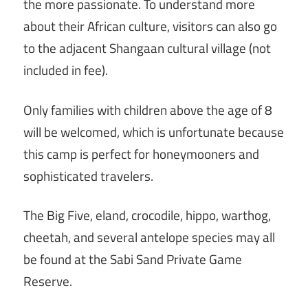
the more passionate. To understand more
about their African culture, visitors can also go
to the adjacent Shangaan cultural village (not
included in fee).
Only families with children above the age of 8
will be welcomed, which is unfortunate because
this camp is perfect for honeymooners and
sophisticated travelers.
The Big Five, eland, crocodile, hippo, warthog,
cheetah, and several antelope species may all
be found at the Sabi Sand Private Game
Reserve.