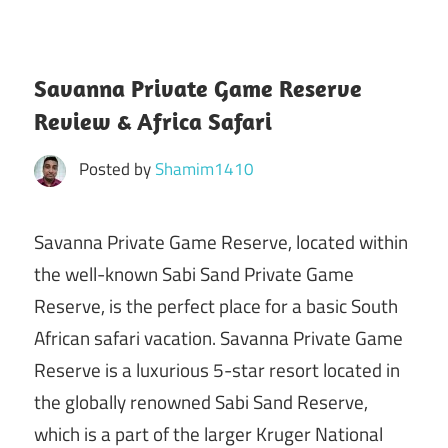
Savanna Private Game Reserve
Review & Africa Safari
Posted by
Shamim1410
Savanna Private Game Reserve, located within
the well-known Sabi Sand Private Game
Reserve, is the perfect place for a basic South
African safari vacation. Savanna Private Game
Reserve is a luxurious 5-star resort located in
the globally renowned Sabi Sand Reserve,
which is a part of the larger Kruger National