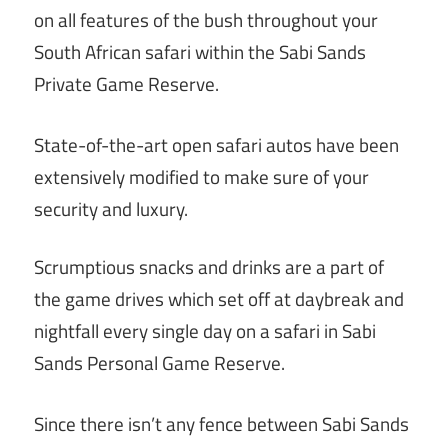
on all features of the bush throughout your
South African safari within the Sabi Sands
Private Game Reserve.
State-of-the-art open safari autos have been
extensively modified to make sure of your
security and luxury.
Scrumptious snacks and drinks are a part of
the game drives which set off at daybreak and
nightfall every single day on a safari in Sabi
Sands Personal Game Reserve.
Since there isn’t any fence between Sabi Sands