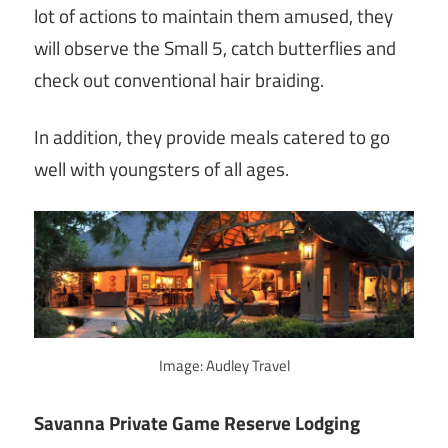
lot of actions to maintain them amused, they
will observe the Small 5, catch butterflies and
check out conventional hair braiding.
In addition, they provide meals catered to go
well with youngsters of all ages.
Image: Audley Travel
Savanna Private Game Reserve Lodging