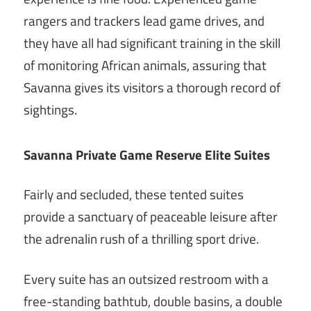
rangers and trackers lead game drives, and
they have all had significant training in the skill
of monitoring African animals, assuring that
Savanna gives its visitors a thorough record of
sightings.
Savanna Private Game Reserve Elite Suites
Fairly and secluded, these tented suites
provide a sanctuary of peaceable leisure after
the adrenalin rush of a thrilling sport drive.
Every suite has an outsized restroom with a
free-standing bathtub, double basins, a double