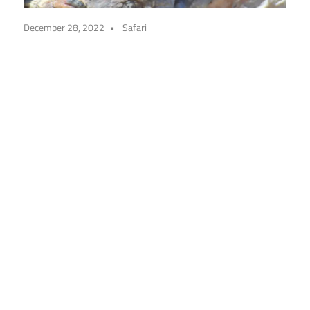
December 28, 2022
Safari