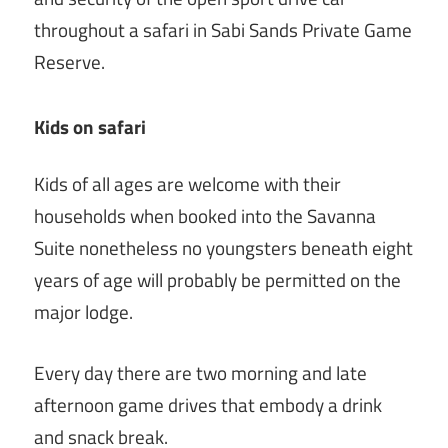
throughout a safari in Sabi Sands Private Game
Reserve.
Kids on safari
Kids of all ages are welcome with their
households when booked into the Savanna
Suite nonetheless no youngsters beneath eight
years of age will probably be permitted on the
major lodge.
Every day there are two morning and late
afternoon game drives that embody a drink
and snack break.