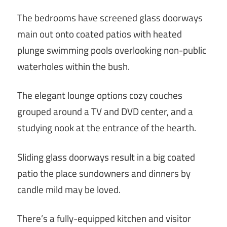
The bedrooms have screened glass doorways
main out onto coated patios with heated
plunge swimming pools overlooking non-public
waterholes within the bush.
The elegant lounge options cozy couches
grouped around a TV and DVD center, and a
studying nook at the entrance of the hearth.
Sliding glass doorways result in a big coated
patio the place sundowners and dinners by
candle mild may be loved.
There’s a fully-equipped kitchen and visitor