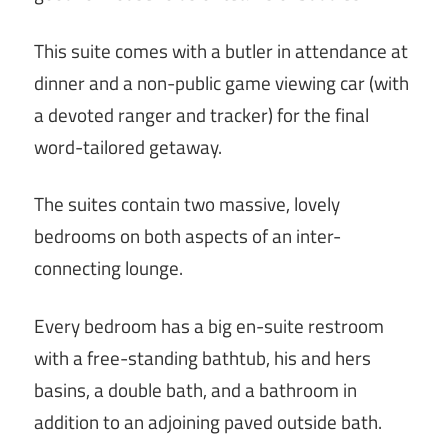
This suite comes with a butler in attendance at
dinner and a non-public game viewing car (with
a devoted ranger and tracker) for the final
word-tailored getaway.
The suites contain two massive, lovely
bedrooms on both aspects of an inter-
connecting lounge.
Every bedroom has a big en-suite restroom
with a free-standing bathtub, his and hers
basins, a double bath, and a bathroom in
addition to an adjoining paved outside bath.