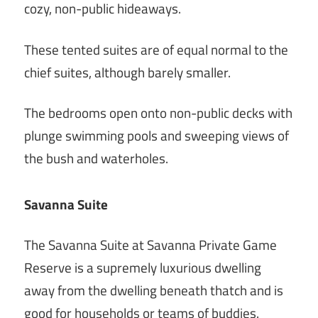
cozy, non-public hideaways.
These tented suites are of equal normal to the
chief suites, although barely smaller.
The bedrooms open onto non-public decks with
plunge swimming pools and sweeping views of
the bush and waterholes.
Savanna Suite
The Savanna Suite at Savanna Private Game
Reserve is a supremely luxurious dwelling
away from the dwelling beneath thatch and is
good for households or teams of buddies.