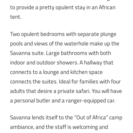
to provide a pretty opulent stay in an African
tent.
Two opulent bedrooms with separate plunge
pools and views of the waterhole make up the
Savanna suite. Large bathrooms with both
indoor and outdoor showers. A hallway that
connects to a lounge and kitchen space
connects the suites. Ideal for families with four
adults that desire a private safari. You will have
a personal butler and a ranger-equipped car.
Savanna lends itself to the “Out of Africa” camp
ambiance, and the staff is welcoming and