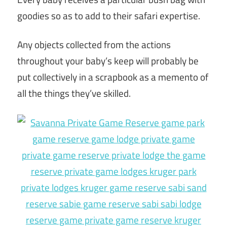
goodies so as to add to their safari expertise.
Any objects collected from the actions
throughout your baby’s keep will probably be
put collectively in a scrapbook as a memento of
all the things they’ve skilled.