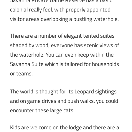
colonial really feel, with properly appointed
visitor areas overlooking a bustling waterhole.
There are a number of elegant tented suites
shaded by wood; everyone has scenic views of
the waterhole. You can even keep within the
Savanna Suite which is tailored for households
or teams.
The world is thought for its Leopard sightings
and on game drives and bush walks, you could
encounter these large cats.
Kids are welcome on the lodge and there are a