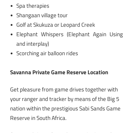
Spa therapies
Shangaan village tour
Golf at Skukuza or Leopard Creek
Elephant Whispers (Elephant Again Using
and interplay)
Scorching air balloon rides
Savanna Private Game Reserve Location
Get pleasure from game drives together with
your ranger and tracker by means of the Big 5
nation within the prestigious Sabi Sands Game
Reserve in South Africa.