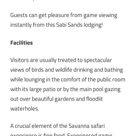
Guests can get pleasure from game viewing
instantly from this Sabi Sands lodging!
Facilities
Visitors are usually treated to spectacular
views of birds and wildlife drinking and bathing
while lounging in the comfort of the public room
with its large patio or by the main pool gazing
out over beautiful gardens and floodlit
waterholes.
A crucial element of the Savanna safari
experience is fine food. Experienced game