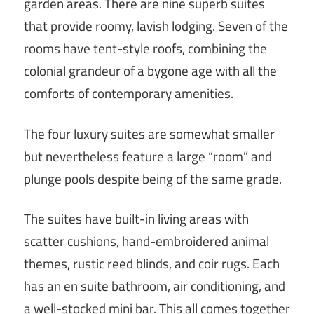
garden areas. There are nine superb suites
that provide roomy, lavish lodging. Seven of the
rooms have tent-style roofs, combining the
colonial grandeur of a bygone age with all the
comforts of contemporary amenities.
The four luxury suites are somewhat smaller
but nevertheless feature a large “room” and
plunge pools despite being of the same grade.
The suites have built-in living areas with
scatter cushions, hand-embroidered animal
themes, rustic reed blinds, and coir rugs. Each
has an en suite bathroom, air conditioning, and
a well-stocked mini bar. This all comes together