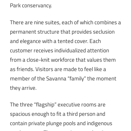
Park conservancy.
There are nine suites, each of which combines a
permanent structure that provides seclusion
and elegance with a tented cover. Each
customer receives individualized attention
from a close-knit workforce that values them
as friends. Visitors are made to feel like a
member of the Savanna “family” the moment
they arrive.
The three “flagship” executive rooms are
spacious enough to fit a third person and
contain private plunge pools and indigenous