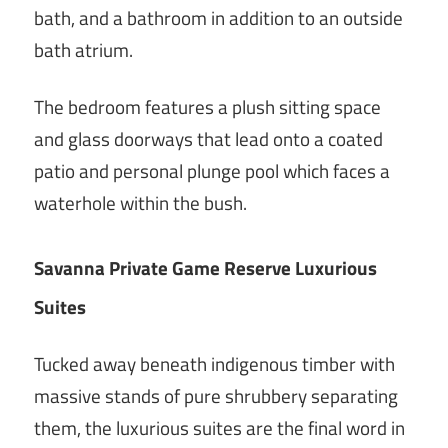
bath, and a bathroom in addition to an outside
bath atrium.
The bedroom features a plush sitting space
and glass doorways that lead onto a coated
patio and personal plunge pool which faces a
waterhole within the bush.
Savanna Private Game Reserve Luxurious
Suites
Tucked away beneath indigenous timber with
massive stands of pure shrubbery separating
them, the luxurious suites are the final word in