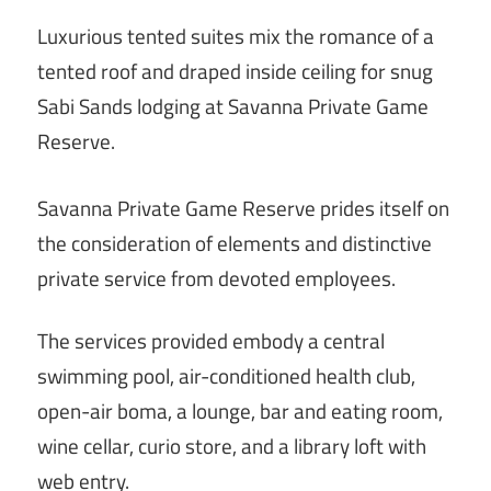
Luxurious tented suites mix the romance of a
tented roof and draped inside ceiling for snug
Sabi Sands lodging at Savanna Private Game
Reserve.
Savanna Private Game Reserve prides itself on
the consideration of elements and distinctive
private service from devoted employees.
The services provided embody a central
swimming pool, air-conditioned health club,
open-air boma, a lounge, bar and eating room,
wine cellar, curio store, and a library loft with
web entry.