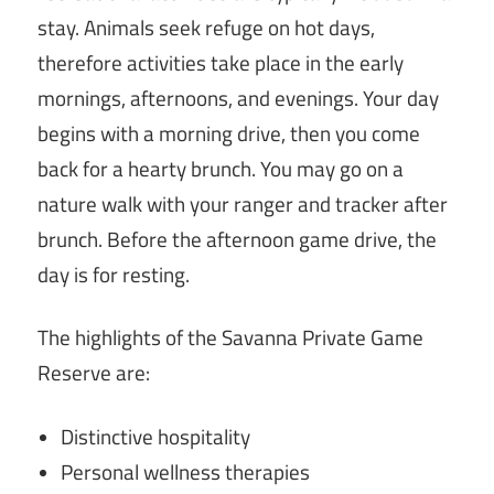
stay. Animals seek refuge on hot days,
therefore activities take place in the early
mornings, afternoons, and evenings. Your day
begins with a morning drive, then you come
back for a hearty brunch. You may go on a
nature walk with your ranger and tracker after
brunch. Before the afternoon game drive, the
day is for resting.
The highlights of the Savanna Private Game
Reserve are:
Distinctive hospitality
Personal wellness therapies