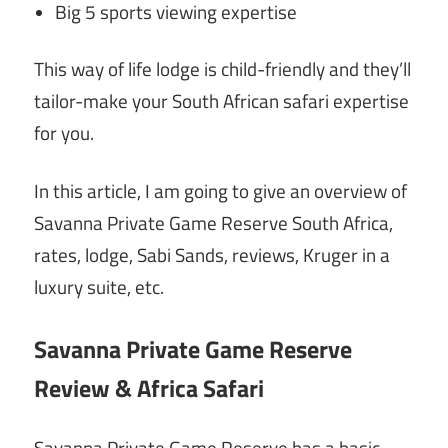
Big 5 sports viewing expertise
This way of life lodge is child-friendly and they’ll
tailor-make your South African safari expertise
for you.
In this article, I am going to give an overview of
Savanna Private Game Reserve South Africa,
rates, lodge, Sabi Sands, reviews, Kruger in a
luxury suite, etc.
Savanna Private Game Reserve
Review & Africa Safari
Savanna Private Game Reserve has a basic