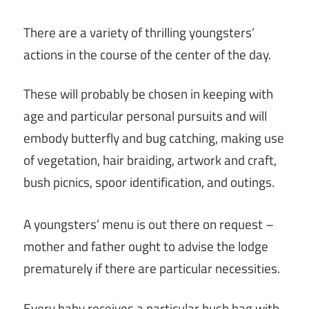
There are a variety of thrilling youngsters’
actions in the course of the center of the day.
These will probably be chosen in keeping with
age and particular personal pursuits and will
embody butterfly and bug catching, making use
of vegetation, hair braiding, artwork and craft,
bush picnics, spoor identification, and outings.
A youngsters’ menu is out there on request –
mother and father ought to advise the lodge
prematurely if there are particular necessities.
Every baby receives a particular bush bag with