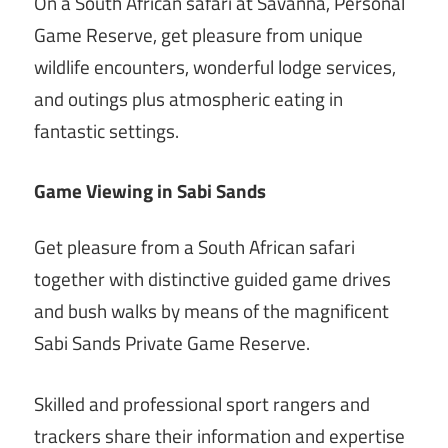
On a South African safari at Savanna, Personal
Game Reserve, get pleasure from unique
wildlife encounters, wonderful lodge services,
and outings plus atmospheric eating in
fantastic settings.
Game Viewing in Sabi Sands
Get pleasure from a South African safari
together with distinctive guided game drives
and bush walks by means of the magnificent
Sabi Sands Private Game Reserve.
Skilled and professional sport rangers and
trackers share their information and expertise