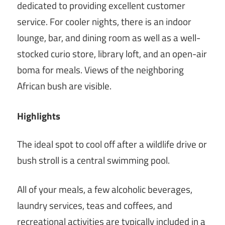
dedicated to providing excellent customer
service. For cooler nights, there is an indoor
lounge, bar, and dining room as well as a well-
stocked curio store, library loft, and an open-air
boma for meals. Views of the neighboring
African bush are visible.
Highlights
The ideal spot to cool off after a wildlife drive or
bush stroll is a central swimming pool.
All of your meals, a few alcoholic beverages,
laundry services, teas and coffees, and
recreational activities are typically included in a