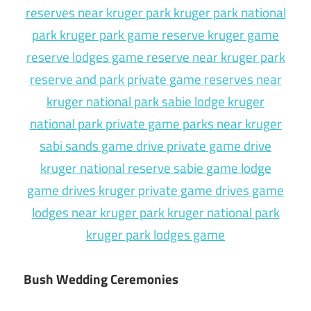
Bush Wedding Ceremonies