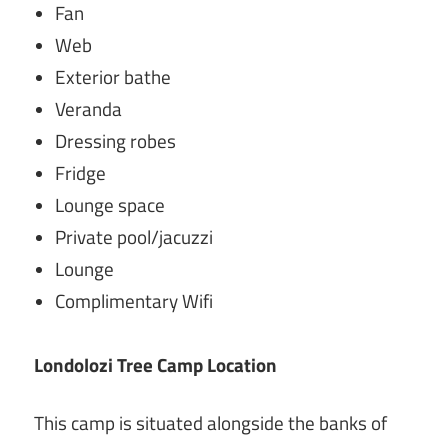
Fan
Web
Exterior bathe
Veranda
Dressing robes
Fridge
Lounge space
Private pool/jacuzzi
Lounge
Complimentary Wifi
Londolozi Tree Camp
Location
This camp is situated alongside the banks of