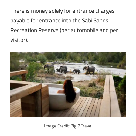
There is money solely for entrance charges
payable for entrance into the Sabi Sands
Recreation Reserve (per automobile and per
visitor).
Image Credit: Big 7 Travel