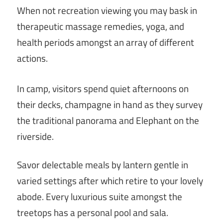
When not recreation viewing you may bask in
therapeutic massage remedies, yoga, and
health periods amongst an array of different
actions.
In camp, visitors spend quiet afternoons on
their decks, champagne in hand as they survey
the traditional panorama and Elephant on the
riverside.
Savor delectable meals by lantern gentle in
varied settings after which retire to your lovely
abode. Every luxurious suite amongst the
treetops has a personal pool and sala.