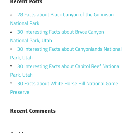
Recent Posts
28 Facts about Black Canyon of the Gunnison
National Park
30 Interesting Facts about Bryce Canyon
National Park, Utah
30 Interesting Facts about Canyonlands National
Park, Utah
30 Interesting Facts about Capitol Reef National
Park, Utah
30 Facts about White Horse Hill National Game
Preserve
Recent Comments