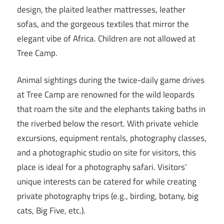
design, the plaited leather mattresses, leather
sofas, and the gorgeous textiles that mirror the
elegant vibe of Africa. Children are not allowed at
Tree Camp.
Animal sightings during the twice-daily game drives
at Tree Camp are renowned for the wild leopards
that roam the site and the elephants taking baths in
the riverbed below the resort. With private vehicle
excursions, equipment rentals, photography classes,
and a photographic studio on site for visitors, this
place is ideal for a photography safari. Visitors’
unique interests can be catered for while creating
private photography trips (e.g., birding, botany, big
cats, Big Five, etc.).