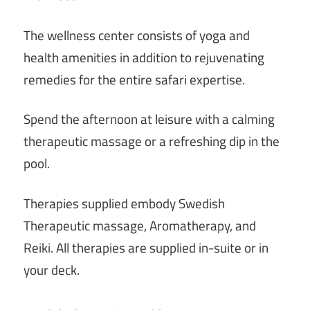
The wellness center consists of yoga and
health amenities in addition to rejuvenating
remedies for the entire safari expertise.
Spend the afternoon at leisure with a calming
therapeutic massage or a refreshing dip in the
pool.
Therapies supplied embody Swedish
Therapeutic massage, Aromatherapy, and
Reiki. All therapies are supplied in-suite or in
your deck.