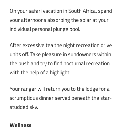
On your safari vacation in South Africa, spend
your afternoons absorbing the solar at your
individual personal plunge pool.
After excessive tea the night recreation drive
units off. Take pleasure in sundowners within
the bush and try to find nocturnal recreation
with the help of a highlight.
Your ranger will return you to the lodge for a
scrumptious dinner served beneath the star-
studded sky.
Wellness