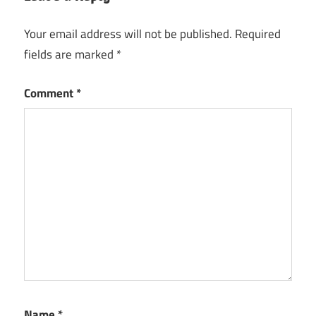
Your email address will not be published.
Required
fields are marked
*
Comment
*
Name
*