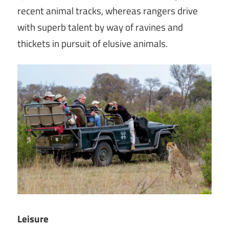
recent animal tracks, whereas rangers drive
with superb talent by way of ravines and
thickets in pursuit of elusive animals.
Leisure