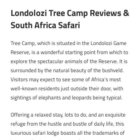
Londolozi Tree Camp Reviews &
South Africa Safari
Tree Camp, which is situated in the Londolozi Game
Reserve, is a wonderful starting point from which to
explore the spectacular animals of the Reserve. It is
surrounded by the natural beauty of the bushveld.
Visitors may expect to see some of Africa’s most
well-known residents just outside their door, with
sightings of elephants and leopards being typical.
Offering a relaxed stay, lots to do, and an exquisite
refuge from the hustle and bustle of daily life, this
luxurious safari lodge boasts all the trademarks of