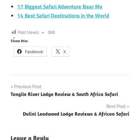
17 Biggest Safari Adventure Near Me
14 Best Safari Destinations in the World
Post Views:
368
Share this:
Facebook
X
Post
Previous Post
Tengile River Lodge Review & South Africa Safari
navigation
Next Post
Dulini Leadwood Lodge Reviews & African Safari
Leave a Reply