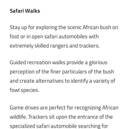
Safari Walks
Stay up for exploring the scenic African bush on
foot or in open safari automobiles with
extremely skilled rangers and trackers.
Guided recreation walks provide a glorious
perception of the finer particulars of the bush
and create alternatives to identify a variety of
fowl species.
Game drives are perfect for recognizing African
wildlife. Trackers sit upon the entrance of the
specialized safari automobile searching for