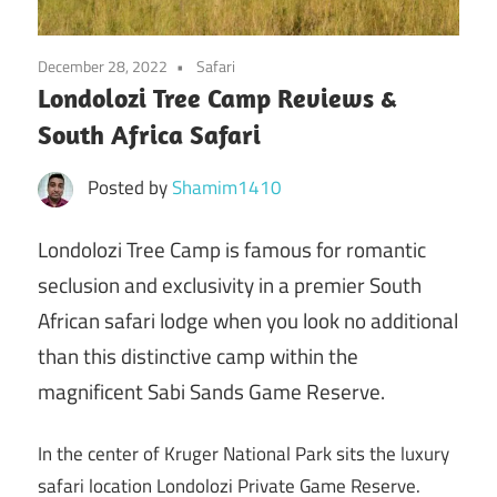
December 28, 2022
Safari
Londolozi Tree Camp Reviews &
South Africa Safari
Posted by
Shamim1410
Londolozi Tree Camp is famous for romantic
seclusion and exclusivity in a premier South
African safari lodge when you look no additional
than this distinctive camp within the
magnificent Sabi Sands Game Reserve.
In the center of Kruger National Park sits the luxury
safari location Londolozi Private Game Reserve.