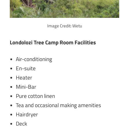
Image Credit: Wetu
Londolozi Tree Camp Room Facilities
Air-conditioning
En-suite
Heater
Mini-Bar
Pure cotton linen
Tea and occasional making amenities
Hairdryer
Deck