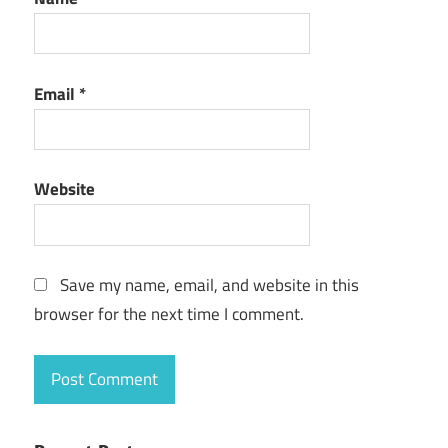
Email
*
Website
Save my name, email, and website in this
browser for the next time I comment.