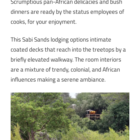
Scrumptious pan-African delicacies and bush
dinners are ready by the status employees of
cooks, for your enjoyment.
This Sabi Sands lodging options intimate
coated decks that reach into the treetops by a
briefly elevated walkway. The room interiors
are a mixture of trendy, colonial, and African
influences making a serene ambiance.