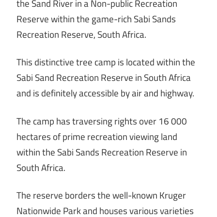
the Sand River in a Non-public Recreation
Reserve within the game-rich Sabi Sands
Recreation Reserve, South Africa.
This distinctive tree camp is located within the
Sabi Sand Recreation Reserve in South Africa
and is definitely accessible by air and highway.
The camp has traversing rights over 16 000
hectares of prime recreation viewing land
within the Sabi Sands Recreation Reserve in
South Africa.
The reserve borders the well-known Kruger
Nationwide Park and houses various varieties