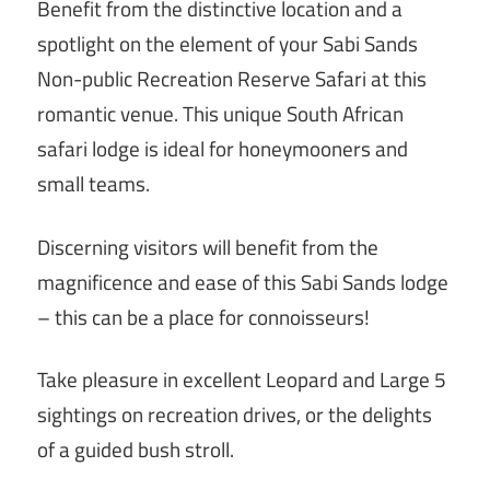
Benefit from the distinctive location and a
spotlight on the element of your Sabi Sands
Non-public Recreation Reserve Safari at this
romantic venue. This unique South African
safari lodge is ideal for honeymooners and
small teams.
Discerning visitors will benefit from the
magnificence and ease of this Sabi Sands lodge
– this can be a place for connoisseurs!
Take pleasure in excellent Leopard and Large 5
sightings on recreation drives, or the delights
of a guided bush stroll.