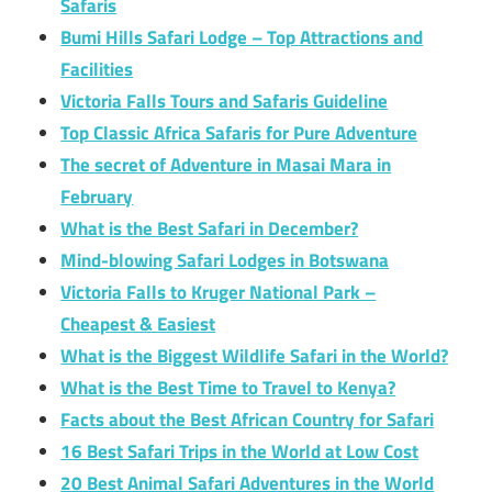
Safaris
Bumi Hills Safari Lodge – Top Attractions and
Facilities
Victoria Falls Tours and Safaris Guideline
Top Classic Africa Safaris for Pure Adventure
The secret of Adventure in Masai Mara in
February
What is the Best Safari in December?
Mind-blowing Safari Lodges in Botswana
Victoria Falls to Kruger National Park –
Cheapest & Easiest
What is the Biggest Wildlife Safari in the World?
What is the Best Time to Travel to Kenya?
Facts about the Best African Country for Safari
16 Best Safari Trips in the World at Low Cost
20 Best Animal Safari Adventures in the World