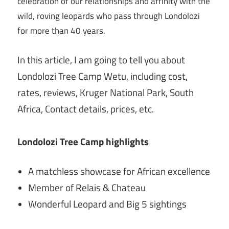
celebration of our relationships and affinity with the
wild, roving leopards who pass through Londolozi
for more than 40 years.
In this article, I am going to tell you about
Londolozi Tree Camp Wetu, including cost,
rates, reviews, Kruger National Park, South
Africa, Contact details, prices, etc.
Londolozi Tree Camp highlights
A matchless showcase for African excellence
Member of Relais & Chateau
Wonderful Leopard and Big 5 sightings