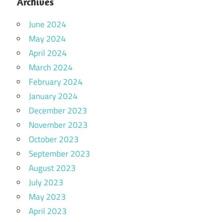
Archives
June 2024
May 2024
April 2024
March 2024
February 2024
January 2024
December 2023
November 2023
October 2023
September 2023
August 2023
July 2023
May 2023
April 2023