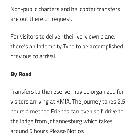
Non-public charters and helicopter transfers
are out there on request.
For visitors to deliver their very own plane,
there’s an Indemnity Type to be accomplished
previous to arrival.
By Road
Transfers to the reserve may be organized for
visitors arriving at KMIA. The journey takes 2.5
hours a method Friends can even self-drive to
the lodge from Johannesburg which takes
around 6 hours Please Notice: