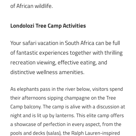
of African wildlife.
Londolozi Tree Camp Activities
Your safari vacation in South Africa can be full
of fantastic experiences together with thrilling
recreation viewing, effective eating, and
distinctive wellness amenities.
As elephants pass in the river below, visitors spend
their afternoons sipping champagne on the Tree
Camp balcony. The camp is alive with a discussion at
night and is lit up by lanterns. This elite camp offers
a showcase of perfection in every aspect, from the
pools and decks (salas), the Ralph Lauren-inspired