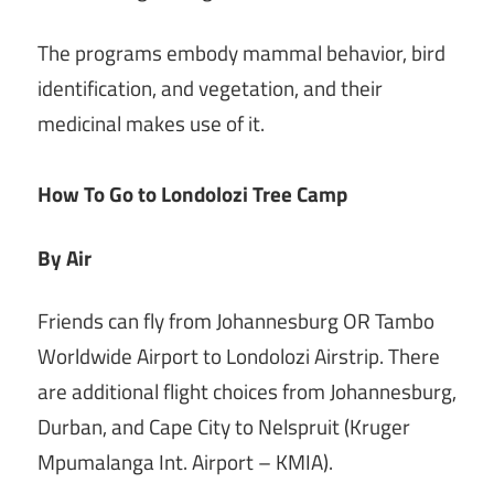
The programs embody mammal behavior, bird
identification, and vegetation, and their
medicinal makes use of it.
How To Go to Londolozi Tree Camp
By Air
Friends can fly from Johannesburg OR Tambo
Worldwide Airport to Londolozi Airstrip. There
are additional flight choices from Johannesburg,
Durban, and Cape City to Nelspruit (Kruger
Mpumalanga Int.
Airport – KMIA).