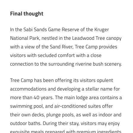
Final thought
In the Sabi Sands Game Reserve of the Kruger
National Park, nestled in the Leadwood Tree canopy
with a view of the Sand River, Tree Camp provides
visitors with secluded comfort with a close
connection to the surrounding riverine bush scenery.
Tree Camp has been offering its visitors opulent
accommodations and developing a stellar name for
more than 40 years. The main lodge area contains a
swimming pool, and air-conditioned suites offer
their own decks, plunge pools, as well as indoor and
outdoor baths. During their stay, visitors may enjoy
exquisite meals prepared with premium ingredients.