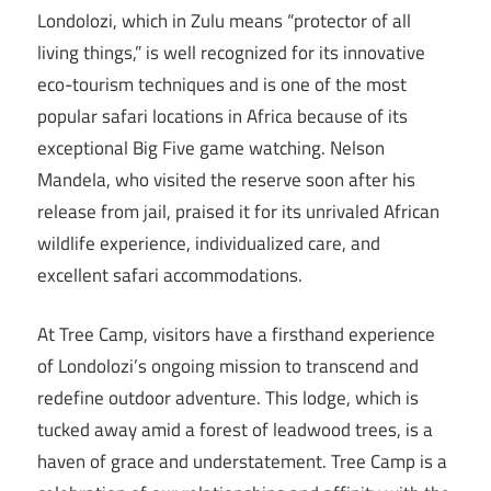
Londolozi, which in Zulu means “protector of all
living things,” is well recognized for its innovative
eco-tourism techniques and is one of the most
popular safari locations in Africa because of its
exceptional Big Five game watching. Nelson
Mandela, who visited the reserve soon after his
release from jail, praised it for its unrivaled African
wildlife experience, individualized care, and
excellent safari accommodations.
At Tree Camp, visitors have a firsthand experience
of Londolozi’s ongoing mission to transcend and
redefine outdoor adventure. This lodge, which is
tucked away amid a forest of leadwood trees, is a
haven of grace and understatement. Tree Camp is a