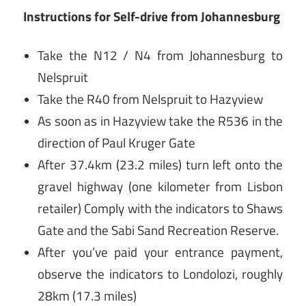
Instructions for
Self-drive from Johannesburg
Take the N12 / N4 from Johannesburg to
Nelspruit
Take the R40 from Nelspruit to Hazyview
As soon as in Hazyview take the R536 in the
direction of Paul Kruger Gate
After 37.4km (23.2 miles) turn left onto the
gravel highway (one kilometer from Lisbon
retailer) Comply with the indicators to Shaws
Gate and the Sabi Sand Recreation Reserve.
After you’ve paid your entrance payment,
observe the indicators to Londolozi, roughly
28km (17.3 miles)