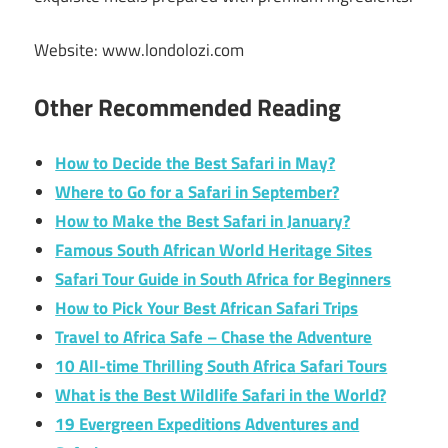
Website: www.londolozi.com
Other Recommended Reading
How to Decide the Best Safari in May?
Where to Go for a Safari in September?
How to Make the Best Safari in January?
Famous South African World Heritage Sites
Safari Tour Guide in South Africa for Beginners
How to Pick Your Best African Safari Trips
Travel to Africa Safe – Chase the Adventure
10 All-time Thrilling South Africa Safari Tours
What is the Best Wildlife Safari in the World?
19 Evergreen Expeditions Adventures and