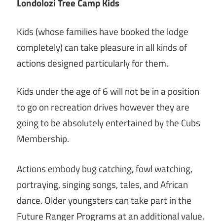
Londolozi Tree Camp Kids
Kids (whose families have booked the lodge
completely) can take pleasure in all kinds of
actions designed particularly for them.
Kids under the age of 6 will not be in a position
to go on recreation drives however they are
going to be absolutely entertained by the Cubs
Membership.
Actions embody bug catching, fowl watching,
portraying, singing songs, tales, and African
dance. Older youngsters can take part in the
Future Ranger Programs at an additional value.