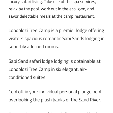
luxury safari living. Take use of the spa services,
relax by the pool, work out in the eco-gym, and
savor delectable meals at the camp restaurant.
Londolozi Tree Camp is a premier lodge offering
visitors spacious romantic Sabi Sands lodging in
superbly adorned rooms.
Sabi Sand safari lodge lodging is obtainable at
Londolozi Tree Camp in six elegant, air-
conditioned suites.
Cool off in your individual personal plunge pool
overlooking the plush banks of the Sand River.