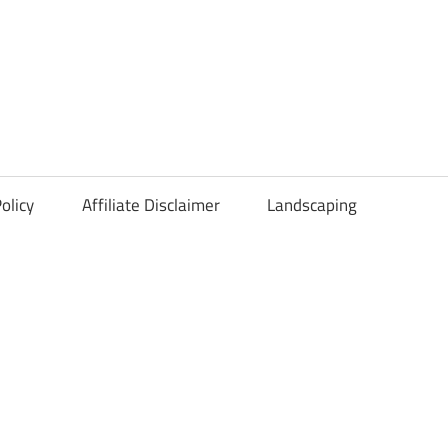
olicy
Affiliate Disclaimer
Landscaping