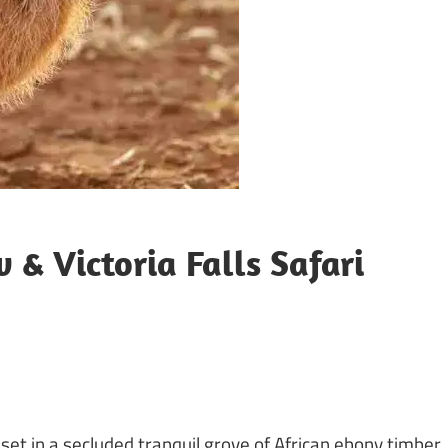
 & Victoria Falls Safari
 set in a secluded tranquil grove of African ebony timber