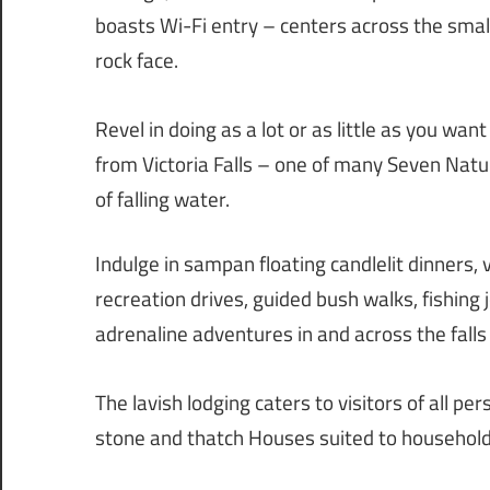
boasts Wi-Fi entry – centers across the small
rock face.
Revel in doing as a lot or as little as you wa
from Victoria Falls – one of many Seven Natu
of falling water.
Indulge in sampan floating candlelit dinners, 
recreation drives, guided bush walks, fishin
adrenaline adventures in and across the falls i
The lavish lodging caters to visitors of all p
stone and thatch Houses suited to household