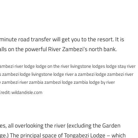
inute road transfer will get you to the resort. It is
alls on the powerful River Zambezi’s north bank.
redit: wildandisle.com
, all overlooking the river (excluding the Garden
ge.) The principal space of Tongabezi Lodge – which