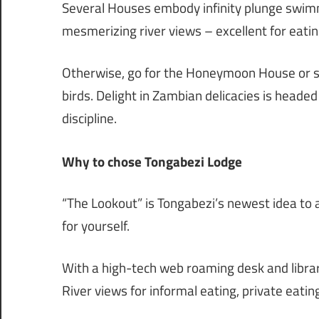
Several Houses embody infinity plunge swim
mesmerizing river views – excellent for eati
Otherwise, go for the Honeymoon House or s
birds. Delight in Zambian delicacies is heade
discipline.
Why to chose Tongabezi Lodge
“The Lookout” is Tongabezi’s newest idea to a
for yourself.
With a high-tech web roaming desk and librar
River views for informal eating, private eatin