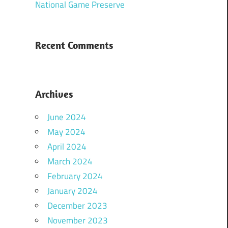
National Game Preserve
Recent Comments
Archives
June 2024
May 2024
April 2024
March 2024
February 2024
January 2024
December 2023
November 2023