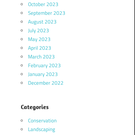
October 2023
September 2023
August 2023
July 2023
May 2023
April 2023
March 2023
February 2023
January 2023
December 2022
Categories
Conservation
Landscaping