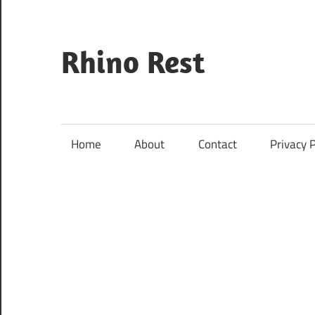
Skip
to
content
Rhino Rest
Wildlife,
Nature,
Conservation,
Home
About
Contact
Privacy P
Safari