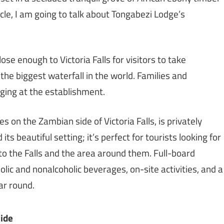
icle, I am going to talk about Tongabezi Lodge’s
lose enough to Victoria Falls for visitors to take
the biggest waterfall in the world. Families and
ging at the establishment.
 on the Zambian side of Victoria Falls, is privately
 beautiful setting; it’s perfect for tourists looking for
 to the Falls and the area around them. Full-board
holic and nonalcoholic beverages, on-site activities, and a
ar round.
uide