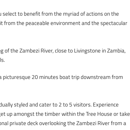
u select to benefit from the myriad of actions on the
efit from the peaceable environment and the spectacular
ng of the Zambezi River, close to Livingstone in Zambia,
ls.
, a picturesque 20 minutes boat trip downstream from
ually styled and cater to 2 to 5 visitors. Experience
t up amongst the timber within the Tree House or take
onal private deck overlooking the Zambezi River from a