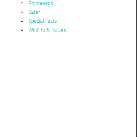
Rhinoceros
Safari
Special Facts
Wildlife & Nature