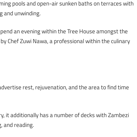
ming pools and open-air sunken baths on terraces with
ng and unwinding.
pend an evening within the Tree House amongst the
d by Chef Zuwi Nawa, a professional within the culinary
dvertise rest, rejuvenation, and the area to find time
y, it additionally has a number of decks with Zambezi
g, and reading.