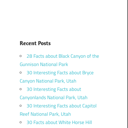
Recent Posts
28 Facts about Black Canyon of the
Gunnison National Park
30 Interesting Facts about Bryce
Canyon National Park, Utah
30 Interesting Facts about
Canyonlands National Park, Utah
30 Interesting Facts about Capitol
Reef National Park, Utah
30 Facts about White Horse Hill