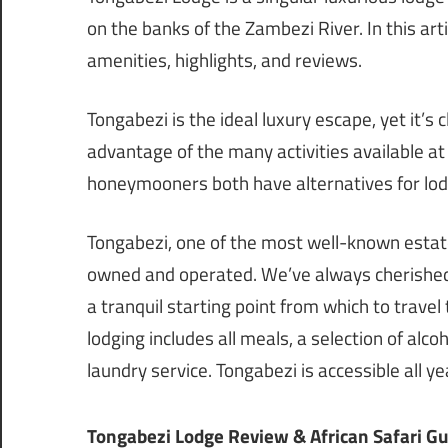
on the banks of the Zambezi River. In this art
amenities, highlights, and reviews.
Tongabezi is the ideal luxury escape, yet it’s c
advantage of the many activities available at 
honeymooners both have alternatives for lod
Tongabezi, one of the most well-known estates
owned and operated. We’ve always cherished its
a tranquil starting point from which to travel
lodging includes all meals, a selection of alco
laundry service. Tongabezi is accessible all ye
Tongabezi Lodge Review & African Safari G