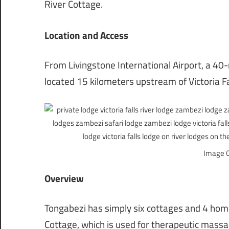
River Cottage.
Location and Access
From Livingstone International Airport, a 40-m
located 15 kilometers upstream of Victoria F
Image C
Overview
Tongabezi has simply six cottages and 4 homes
Cottage, which is used for therapeutic massa