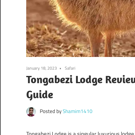
January 18, 2023
Safari
Tongabezi Lodge Review
Guide
Posted by
Shamim1410
Tongabezi Lodge is a singular luxurious lodge