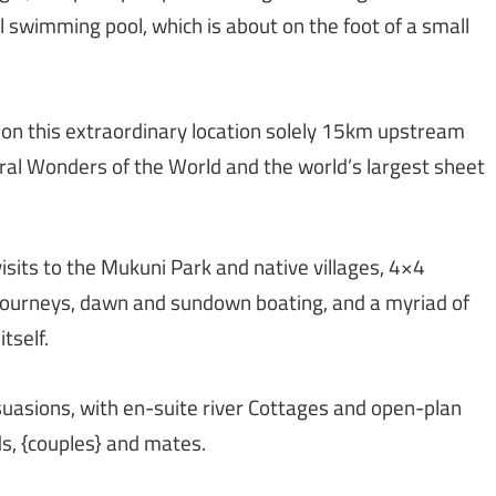
 swimming pool, which is about on the foot of a small
nt on this extraordinary location solely 15km upstream
ral Wonders of the World and the world’s largest sheet
visits to the Mukuni Park and native villages, 4×4
g journeys, dawn and sundown boating, and a myriad of
tself.
ersuasions, with en-suite river Cottages and open-plan
s, {couples} and mates.