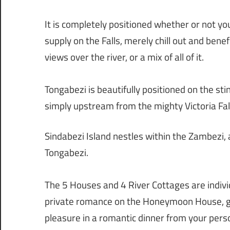
It is completely positioned whether or not yo
supply on the Falls, merely chill out and ben
views over the river, or a mix of all of it.
Tongabezi is beautifully positioned on the sti
simply upstream from the mighty Victoria Fal
Sindabezi Island nestles within the Zambezi
Tongabezi.
The 5 Houses and 4 River Cottages are individ
private romance on the Honeymoon House, ge
pleasure in a romantic dinner from your pers