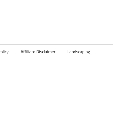
olicy
Affiliate Disclaimer
Landscaping