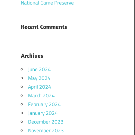
National Game Preserve
Recent Comments
Archives
June 2024
May 2024
April 2024
March 2024
February 2024
January 2024
December 2023
November 2023