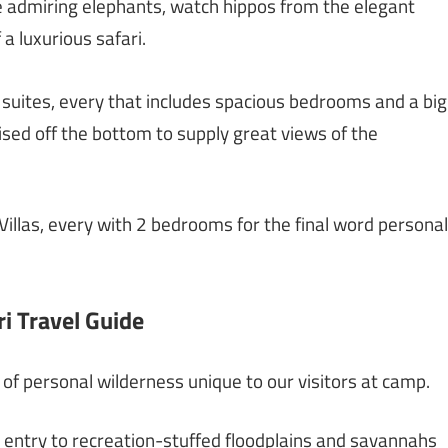
e admiring elephants, watch hippos from the elegant
 a luxurious safari.
 suites, every that includes spacious bedrooms and a big
sed off the bottom to supply great views of the
llas, every with 2 bedrooms for the final word personal
i Travel Guide
of personal wilderness unique to our visitors at camp.
entry to recreation-stuffed floodplains and savannahs