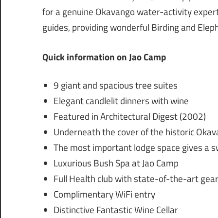
for a genuine Okavango water-activity experti
guides, providing wonderful Birding and Elep
Quick information on Jao Camp
9 giant and spacious tree suites
Elegant candlelit dinners with wine
Featured in Architectural Digest (2002)
Underneath the cover of the historic Okav
The most important lodge space gives a 
Luxurious Bush Spa at Jao Camp
Full Health club with state-of-the-art gea
Complimentary WiFi entry
Distinctive Fantastic Wine Cellar