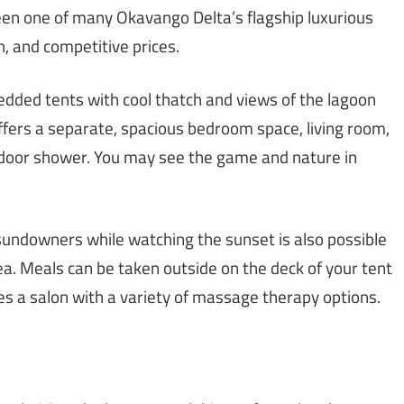
en one of many Okavango Delta’s flagship luxurious
n, and competitive prices.
dded tents with cool thatch and views of the lagoon
offers a separate, spacious bedroom space, living room,
tdoor shower. You may see the game and nature in
 sundowners while watching the sunset is also possible
a. Meals can be taken outside on the deck of your tent
des a salon with a variety of massage therapy options.