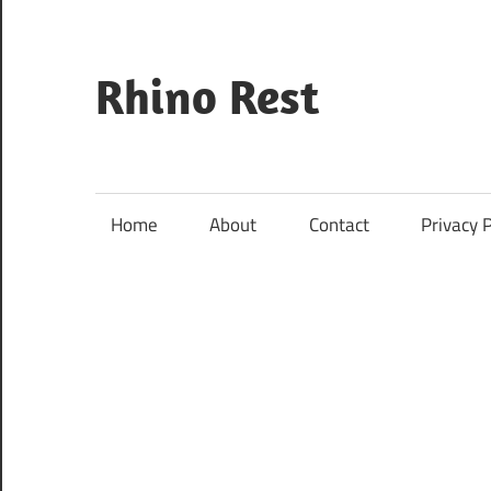
Skip
to
content
Rhino Rest
Wildlife,
Nature,
Conservation,
Home
About
Contact
Privacy P
Safari