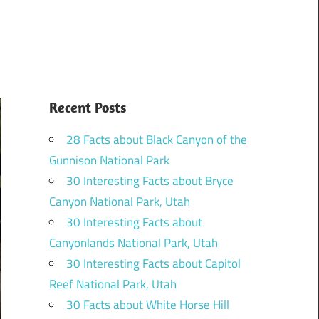
Recent Posts
28 Facts about Black Canyon of the
Gunnison National Park
30 Interesting Facts about Bryce
Canyon National Park, Utah
30 Interesting Facts about
Canyonlands National Park, Utah
30 Interesting Facts about Capitol
Reef National Park, Utah
30 Facts about White Horse Hill