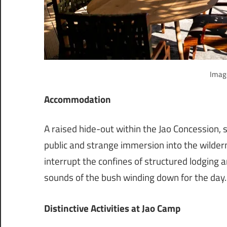
Image
Accommodation
A raised hide-out within the Jao Concession,
public and strange immersion into the wildern
interrupt the confines of structured lodging 
sounds of the bush winding down for the day.
Distinctive Activities at Jao Camp