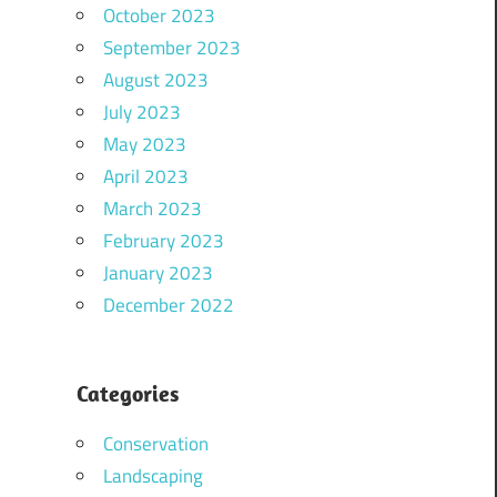
October 2023
September 2023
August 2023
July 2023
May 2023
April 2023
March 2023
February 2023
January 2023
December 2022
Categories
Conservation
Landscaping