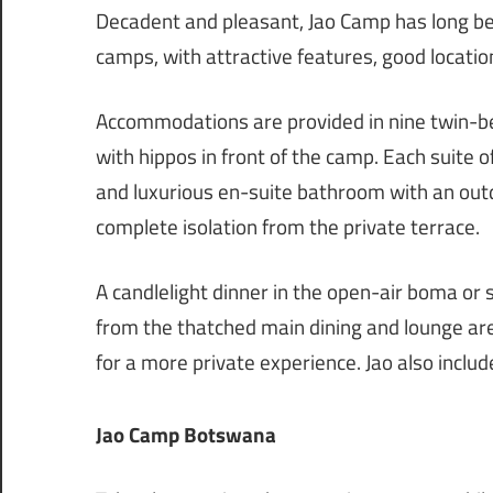
Decadent and pleasant, Jao Camp has long be
camps, with attractive features, good locatio
Accommodations are provided in nine twin-be
with hippos in front of the camp. Each suite 
and luxurious en-suite bathroom with an ou
complete isolation from the private terrace.
A candlelight dinner in the open-air boma or
from the thatched main dining and lounge are
for a more private experience. Jao also inclu
Jao Camp Botswana