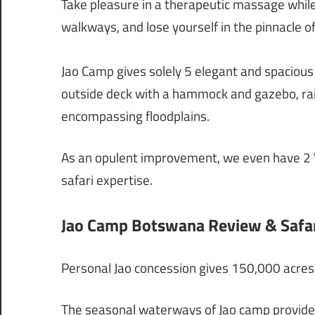
Take pleasure in a therapeutic massage whil
walkways, and lose yourself in the pinnacle of
Jao Camp gives solely 5 elegant and spacious
outside deck with a hammock and gazebo, rai
encompassing floodplains.
As an opulent improvement, we even have 2 Vi
safari expertise.
Jao Camp Botswana Review & Safar
Personal Jao concession gives 150,000 acres 
The seasonal waterways of Jao camp provide 