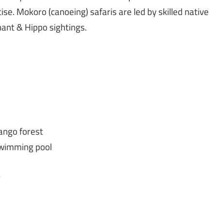
se. Mokoro (canoeing) safaris are led by skilled native
hant & Hippo sightings.
ango forest
swimming pool
r