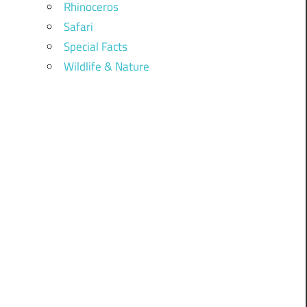
Rhinoceros
Safari
Special Facts
Wildlife & Nature