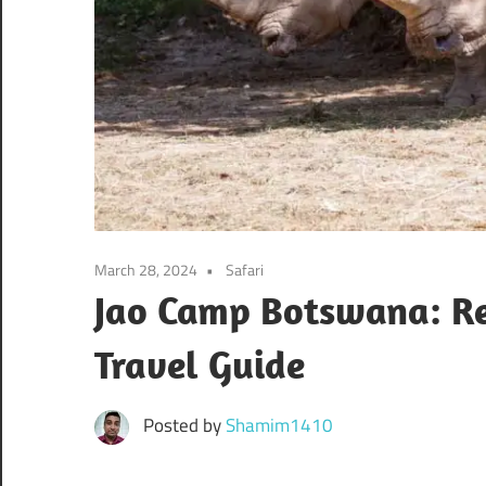
March 28, 2024
Safari
Jao Camp Botswana: Rev
Travel Guide
Posted by
Shamim1410