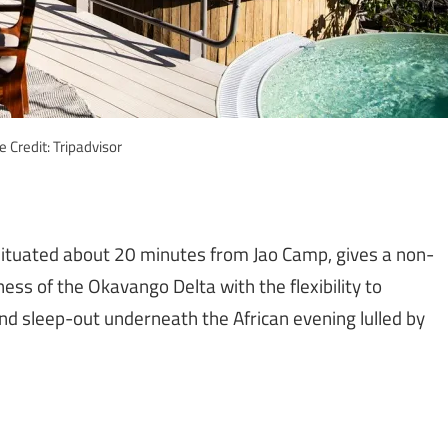
 Credit: Tripadvisor
 situated about 20 minutes from Jao Camp, gives a non-
ess of the Okavango Delta with the flexibility to
and sleep-out underneath the African evening lulled by