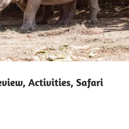
iew, Activities, Safari