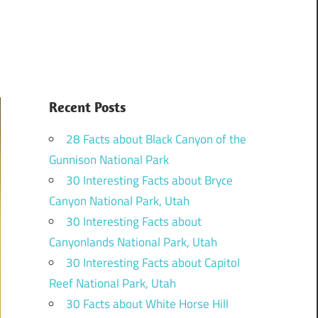
Recent Posts
28 Facts about Black Canyon of the
Gunnison National Park
30 Interesting Facts about Bryce
Canyon National Park, Utah
30 Interesting Facts about
Canyonlands National Park, Utah
30 Interesting Facts about Capitol
Reef National Park, Utah
30 Facts about White Horse Hill