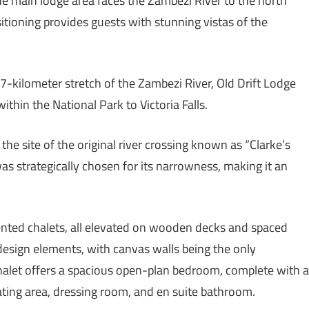
e main lodge area faces the Zambezi River to the north
sitioning provides guests with stunning vistas of the
7-kilometer stretch of the Zambezi River, Old Drift Lodge
ithin the National Park to Victoria Falls.
 the site of the original river crossing known as “Clarke’s
was strategically chosen for its narrowness, making it an
ented chalets, all elevated on wooden decks and spaced
design elements, with canvas walls being the only
 chalet offers a spacious open-plan bedroom, complete with a
ating area, dressing room, and en suite bathroom.