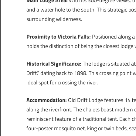
Main Lodge Area:
With its 360-degree views, th
and a water hole to the south. This strategic po
surrounding wilderness.
Proximity to Victoria Falls:
Positioned along a 
holds the distinction of being the closest lodge w
Historical Significance:
The lodge is situated at
Drift,” dating back to 1898. This crossing point 
ideal spot for crossing the river.
Accommodation:
Old Drift Lodge features 14 t
along the riverfront. The chalets boast modern 
reminiscent feature of a traditional tent. Each
four-poster mosquito net, king or twin beds, se