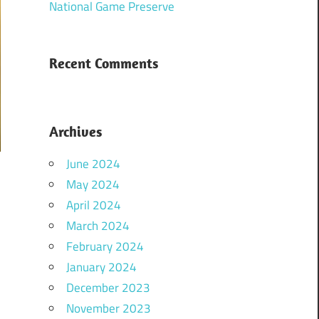
National Game Preserve
Recent Comments
Archives
June 2024
May 2024
April 2024
March 2024
February 2024
January 2024
December 2023
November 2023