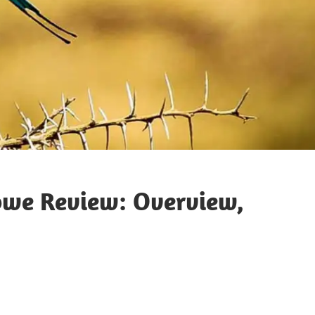
bwe Review: Overview,