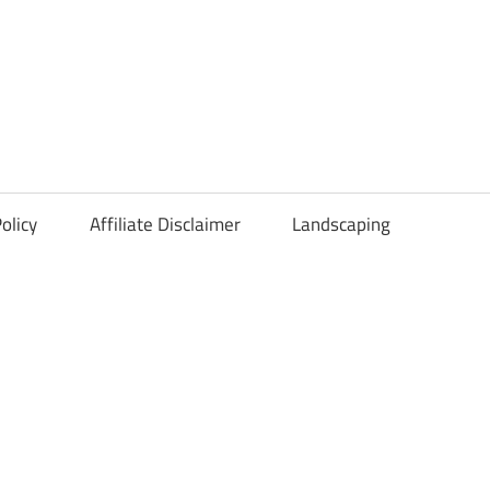
olicy
Affiliate Disclaimer
Landscaping