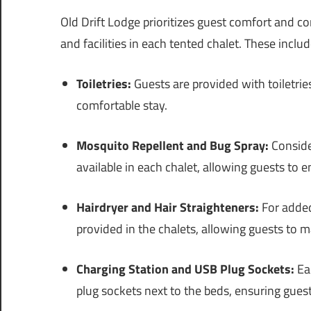
Old Drift Lodge prioritizes guest comfort and c
and facilities in each tented chalet. These includ
Toiletries:
Guests are provided with toiletrie
comfortable stay.
Mosquito Repellent and Bug Spray:
Consider
available in each chalet, allowing guests to 
Hairdryer and Hair Straighteners:
For added
provided in the chalets, allowing guests to m
Charging Station and USB Plug Sockets:
Eac
plug sockets next to the beds, ensuring guest