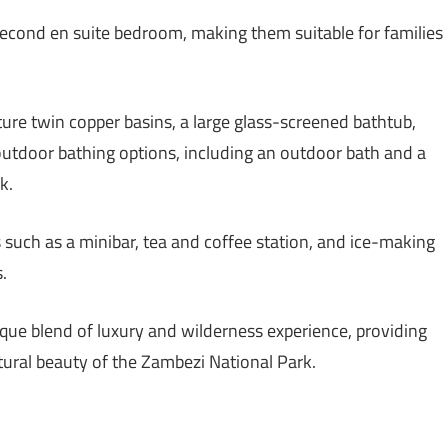
second en suite bedroom, making them suitable for families
ure twin copper basins, a large glass-screened bathtub,
outdoor bathing options, including an outdoor bath and a
k.
such as a minibar, tea and coffee station, and ice-making
.
ique blend of luxury and wilderness experience, providing
tural beauty of the Zambezi National Park.