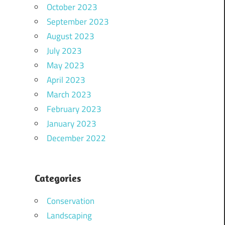
October 2023
September 2023
August 2023
July 2023
May 2023
April 2023
March 2023
February 2023
January 2023
December 2022
Categories
Conservation
Landscaping