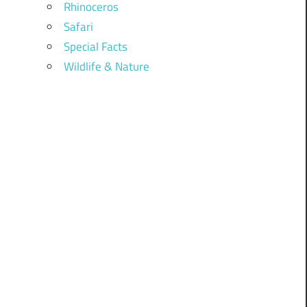
Rhinoceros
Safari
Special Facts
Wildlife & Nature