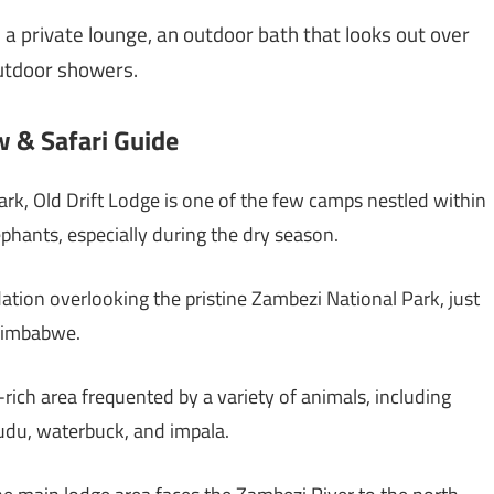
 a private lounge, an outdoor bath that looks out over
outdoor showers.
 & Safari Guide
k, Old Drift Lodge is one of the few camps nestled within
lephants, especially during the dry season.
ion overlooking the pristine Zambezi National Park, just
 Zimbabwe.
e-rich area frequented by a variety of animals, including
 kudu, waterbuck, and impala.