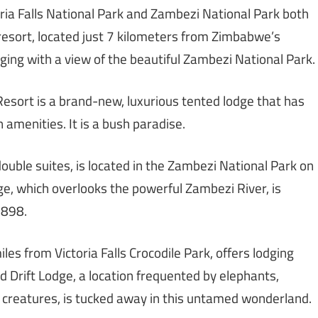
toria Falls National Park and Zambezi National Park both
resort, located just 7 kilometers from Zimbabwe’s
odging with a view of the beautiful Zambezi National Park.
Resort is a brand-new, luxurious tented lodge that has
amenities. It is a bush paradise.
ouble suites, is located in the Zambezi National Park on
ge, which overlooks the powerful Zambezi River, is
1898.
miles from Victoria Falls Crocodile Park, offers lodging
ld Drift Lodge, a location frequented by elephants,
er creatures, is tucked away in this untamed wonderland.