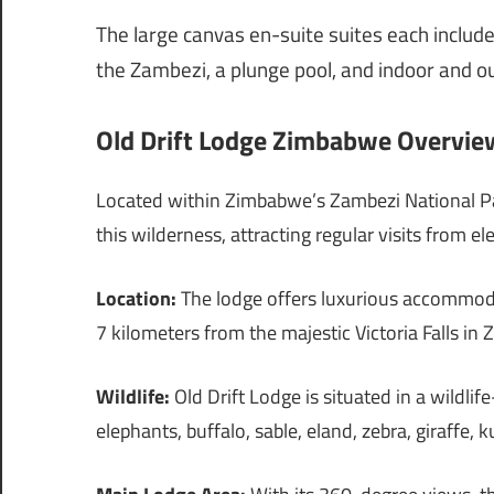
The large canvas en-suite suites each include
the Zambezi, a plunge pool, and indoor and 
Old Drift Lodge Zimbabwe Overview
Located within Zimbabwe’s Zambezi National Par
this wilderness, attracting regular visits from e
Location:
The lodge offers luxurious accommodat
7 kilometers from the majestic Victoria Falls in
Wildlife:
Old Drift Lodge is situated in a wildlif
elephants, buffalo, sable, eland, zebra, giraffe,