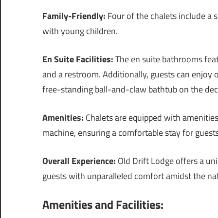
Family-Friendly:
Four of the chalets include a 
with young children.
En Suite Facilities:
The en suite bathrooms feat
and a restroom. Additionally, guests can enjoy 
free-standing ball-and-claw bathtub on the dec
Amenities:
Chalets are equipped with amenities 
machine, ensuring a comfortable stay for guests
Overall Experience:
Old Drift Lodge offers a un
guests with unparalleled comfort amidst the na
Amenities and Facilities: