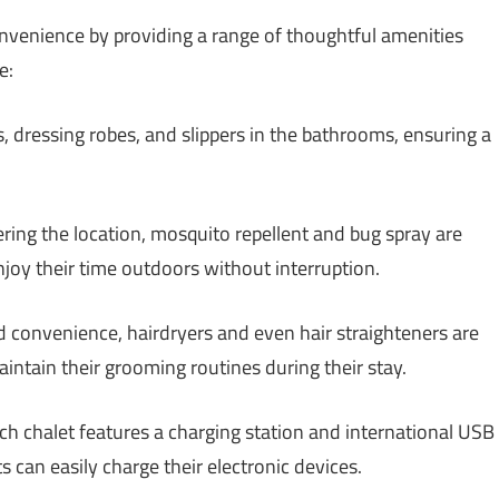
onvenience by providing a range of thoughtful amenities
e:
s, dressing robes, and slippers in the bathrooms, ensuring a
ing the location, mosquito repellent and bug spray are
enjoy their time outdoors without interruption.
 convenience, hairdryers and even hair straighteners are
aintain their grooming routines during their stay.
h chalet features a charging station and international USB
s can easily charge their electronic devices.