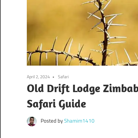
April 2, 2024
Safari
Old Drift Lodge Zimba
Safari Guide
Posted by
Shamim1410