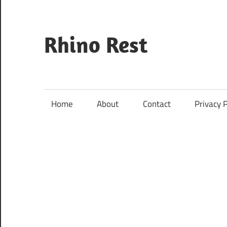
Skip
to
content
Rhino Rest
Wildlife,
Nature,
Conservation,
Home
About
Contact
Privacy P
Safari