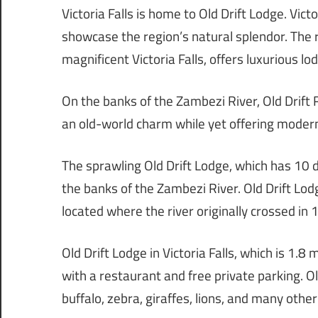
Victoria Falls is home to Old Drift Lodge. Vic
showcase the region’s natural splendor. The 
magnificent Victoria Falls, offers luxurious l
On the banks of the Zambezi River, Old Drift 
an old-world charm while yet offering modern 
The sprawling Old Drift Lodge, which has 10 d
the banks of the Zambezi River. Old Drift Lod
located where the river originally crossed in 
Old Drift Lodge in Victoria Falls, which is 1.8 
with a restaurant and free private parking. O
buffalo, zebra, giraffes, lions, and many oth