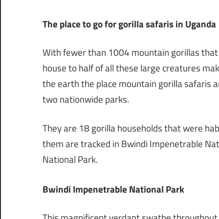
The place to go for gorilla safaris in Uganda
With fewer than 1004 mountain gorillas that 
house to half of all these large creatures mak
the earth the place mountain gorilla safaris 
two nationwide parks.
They are 18 gorilla households that were habi
them are tracked in Bwindi Impenetrable Nat
National Park.
Bwindi Impenetrable National Park
This magnificent verdant swathe throughout th