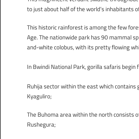
to just about half of the world’s inhabitants o
This historic rainforest is among the few fores
Age. The nationwide park has 90 mammal spec
and-white colobus, with its pretty flowing whit
In Bwindi National Park, gorilla safaris begin
Ruhija sector within the east which contains 
Kyaguliro;
The Buhoma area within the north consists of
Rushegura;