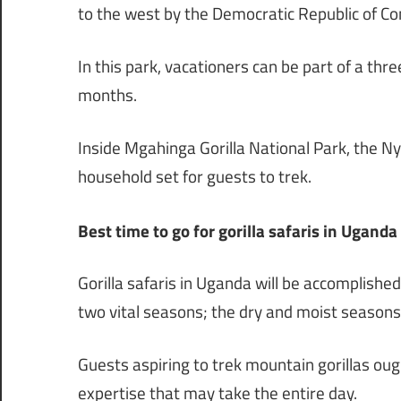
to the west by the Democratic Republic of Co
In this park, vacationers can be part of a thr
months.
Inside Mgahinga Gorilla National Park, the Ny
household set for guests to trek.
Best time to go for gorilla safaris in Uganda
Gorilla safaris in Uganda will be accomplish
two vital seasons; the dry and moist seasons
Guests aspiring to trek mountain gorillas ough
expertise that may take the entire day.