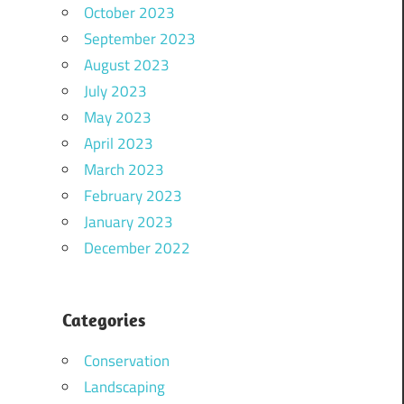
October 2023
September 2023
August 2023
July 2023
May 2023
April 2023
March 2023
February 2023
January 2023
December 2022
Categories
Conservation
Landscaping