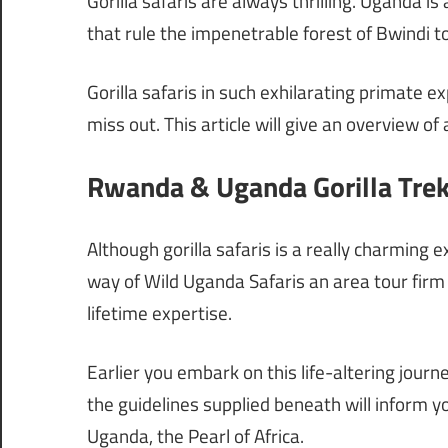
Gorilla safaris are always thrilling. Uganda i
that rule the impenetrable forest of Bwindi 
Gorilla safaris in such exhilarating primate 
miss out. This article will give an overview of
Rwanda & Uganda Gorilla Trek
Although gorilla safaris is a really charming e
way of Wild Uganda Safaris an area tour firm 
lifetime expertise.
Earlier you embark on this life-altering journ
the guidelines supplied beneath will inform yo
Uganda, the Pearl of Africa.