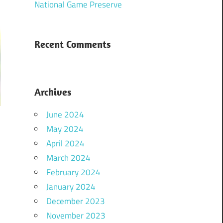
National Game Preserve
Recent Comments
Archives
June 2024
May 2024
April 2024
March 2024
February 2024
January 2024
December 2023
November 2023