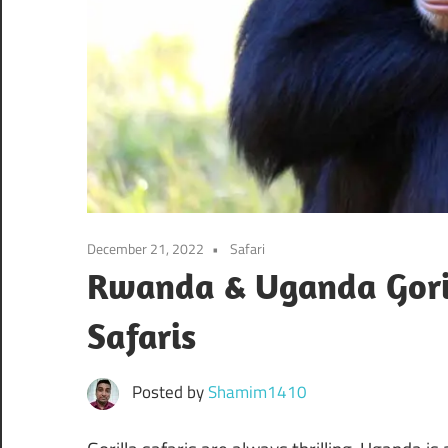
December 21, 2022
Safari
Rwanda & Uganda Goril
Safaris
Posted by
Shamim1410