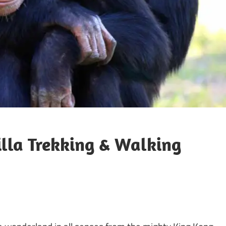
la Trekking & Walking