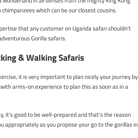
s a wonderland in all senses from the mighty King Kong
to chimpanzees which can be our closest cousins.
expertise that any customer on Uganda safari shouldn’t
 adventurous Gorilla safaris.
king & Walking Safaris
xercise, it is very important to plan nicely your journey by
with arms-on experience to plan this as soon as in a
ey, it’s good to be well-prepared and that’s the reason
u appropriately as you propose your go to the gorillas in