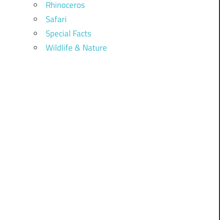
Rhinoceros
Safari
Special Facts
Wildlife & Nature