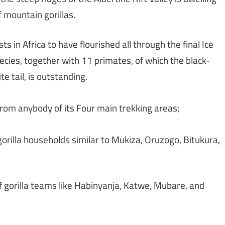
f mountain gorillas.
ts in Africa to have flourished all through the final Ice
ies, together with 11 primates, of which the black-
e tail, is outstanding.
 from anybody of its Four main trekking areas;
gorilla households similar to Mukiza, Oruzogo, Bitukura,
 gorilla teams like Habinyanja, Katwe, Mubare, and