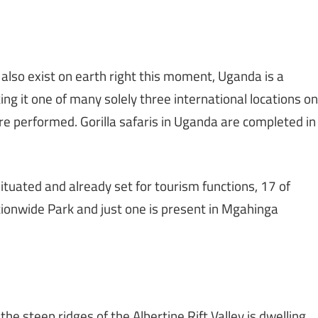
also exist on earth right this moment, Uganda is a
ing it one of many solely three international locations on
are performed. Gorilla safaris in Uganda are completed in
tuated and already set for tourism functions, 17 of
ionwide Park and just one is present in Mgahinga
e steep ridges of the Albertine Rift Valley is dwelling