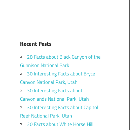
Recent Posts
28 Facts about Black Canyon of the
Gunnison National Park
30 Interesting Facts about Bryce
Canyon National Park, Utah
30 Interesting Facts about
Canyonlands National Park, Utah
30 Interesting Facts about Capitol
Reef National Park, Utah
30 Facts about White Horse Hill