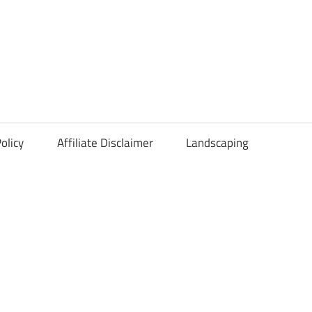
olicy
Affiliate Disclaimer
Landscaping