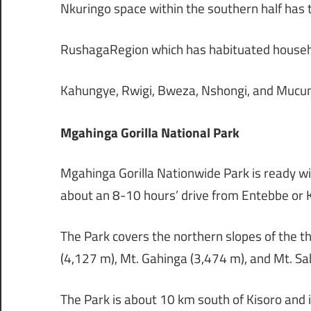
Nkuringo space within the southern half has
RushagaRegion which has habituated househol
Kahungye, Rwigi, Bweza, Nshongi, and Mucung
Mgahinga Gorilla National Park
Mgahinga Gorilla Nationwide Park is ready wi
about an 8-10 hours’ drive from Entebbe or
The Park covers the northern slopes of the 
(4,127 m), Mt. Gahinga (3,474 m), and Mt. Sa
The Park is about 10 km south of Kisoro and 