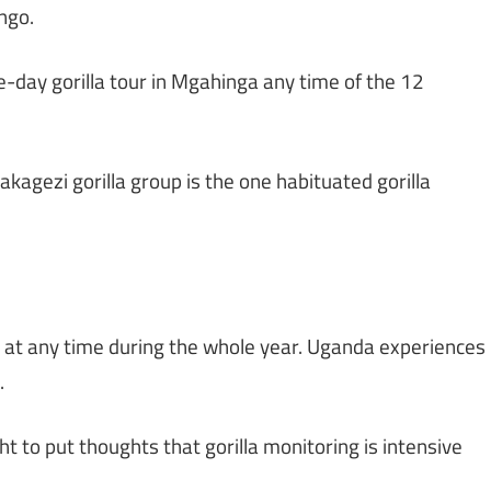
ngo.
ee-day gorilla tour in Mgahinga any time of the 12
akagezi gorilla group is the one habituated gorilla
ed at any time during the whole year. Uganda experiences
.
t to put thoughts that gorilla monitoring is intensive