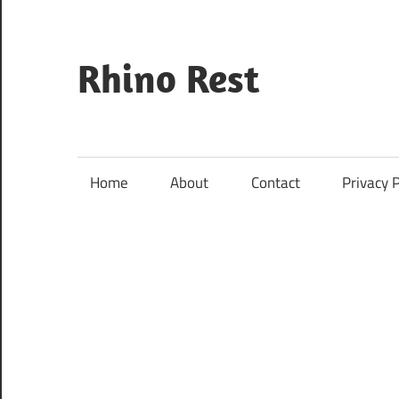
Skip
to
content
Rhino Rest
Wildlife,
Nature,
Conservation,
Home
About
Contact
Privacy P
Safari