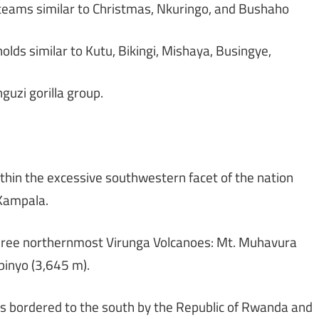
 teams similar to Christmas, Nkuringo, and Bushaho
ds similar to Kutu, Bikingi, Mishaya, Busingye,
uzi gorilla group.
thin the excessive southwestern facet of the nation
 Kampala.
three northernmost Virunga Volcanoes: Mt. Muhavura
binyo (3,645 m).
is bordered to the south by the Republic of Rwanda and