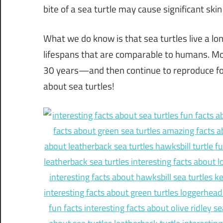
bite of a sea turtle may cause significant sk
What we do know is that sea turtles live a lo
lifespans that are comparable to humans. 
30 years—and then continue to reproduce for 
about sea turtles!