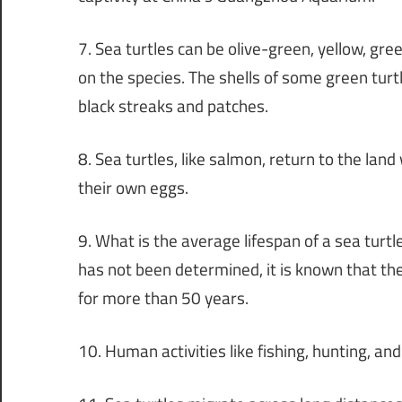
7. Sea turtles can be olive-green, yellow, gr
on the species. The shells of some green turt
black streaks and patches.
8. Sea turtles, like salmon, return to the land
their own eggs.
9. What is the average lifespan of a sea turt
has not been determined, it is known that th
for more than 50 years.
10. Human activities like fishing, hunting, and