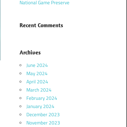
National Game Preserve
Recent Comments
Archives
June 2024
May 2024
April 2024
March 2024
February 2024
January 2024
December 2023
November 2023