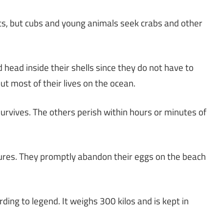
nts, but cubs and young animals seek crabs and other
d head inside their shells since they do not have to
 most of their lives on the ocean.
urvives. The others perish within hours or minutes of
atures. They promptly abandon their eggs on the beach
rding to legend. It weighs 300 kilos and is kept in