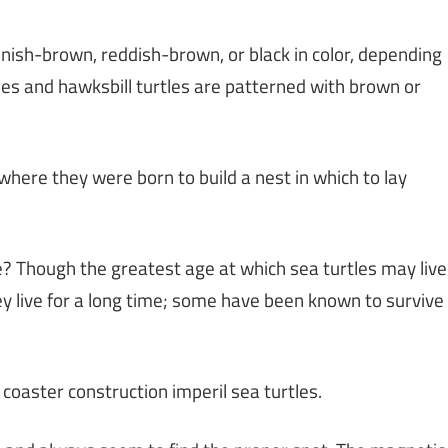
eenish-brown, reddish-brown, or black in color, depending
les and hawksbill turtles are patterned with brown or
 where they were born to build a nest in which to lay
le? Though the greatest age at which sea turtles may live
ey live for a long time; some have been known to survive
 coaster construction imperil sea turtles.