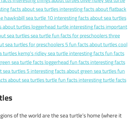
tles
regions of the world are the sea turtle’s home (where it