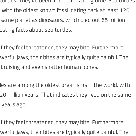
 turtles. They’ve been around for a long time. Sea turtles
 with the oldest known fossil dating back at least 120
e same planet as dinosaurs, which died out 65 million
esting facts about sea turtles.
if they feel threatened, they may bite. Furthermore,
ful jaws, their bites are typically quite painful. The
in bruising and even shatter human bones.
tles are among the oldest organisms in the world, with
120 million years. That indicates they lived on the same
n years ago.
if they feel threatened, they may bite. Furthermore,
ful jaws, their bites are typically quite painful. The