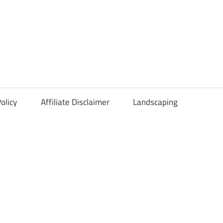
olicy
Affiliate Disclaimer
Landscaping