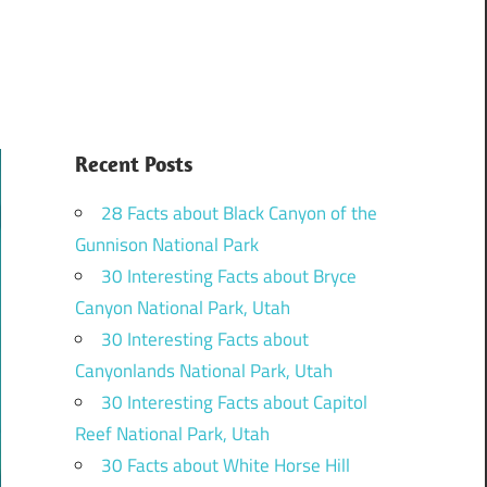
Recent Posts
28 Facts about Black Canyon of the
Gunnison National Park
30 Interesting Facts about Bryce
Canyon National Park, Utah
30 Interesting Facts about
Canyonlands National Park, Utah
30 Interesting Facts about Capitol
Reef National Park, Utah
30 Facts about White Horse Hill