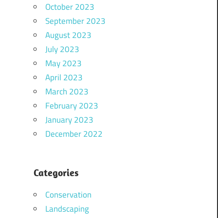
October 2023
September 2023
August 2023
July 2023
May 2023
April 2023
March 2023
February 2023
January 2023
December 2022
Categories
Conservation
Landscaping