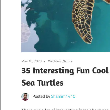
May 18, 2023
Wildlife & Nature
35 Interesting Fun Coo
Sea Turtles
Posted by
Shamim1410