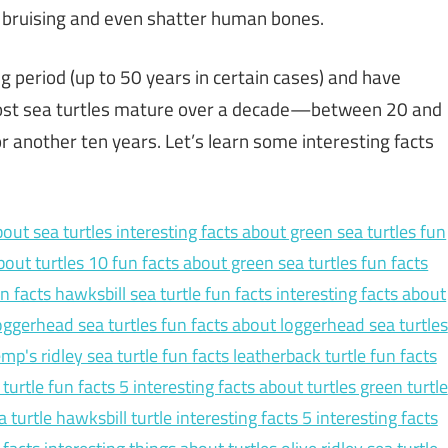
in bruising and even shatter human bones.
ng period (up to 50 years in certain cases) and have
Most sea turtles mature over a decade—between 20 and
another ten years. Let’s learn some interesting facts