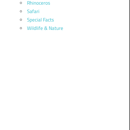
Rhinoceros
Safari
Special Facts
Wildlife & Nature