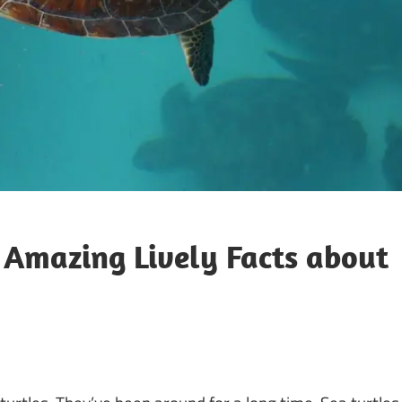
l Amazing Lively Facts about