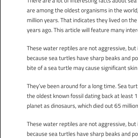
There are a lot of interesting facts about sea
are among the oldest organisms in the world,
million years. That indicates they lived on th
years ago. This article will feature many inter
These water reptiles are not aggressive, but 
because sea turtles have sharp beaks and power
bite of a sea turtle may cause significant sk
They’ve been around for a long time. Sea tur
the oldest known fossil dating back at least 
planet as dinosaurs, which died out 65 millio
These water reptiles are not aggressive, but 
because sea turtles have sharp beaks and power