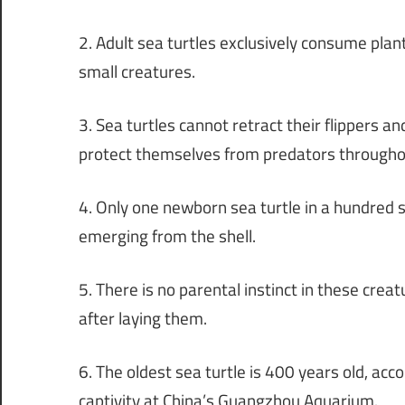
2. Adult sea turtles exclusively consume pla
small creatures.
3. Sea turtles cannot retract their flippers an
protect themselves from predators throughout
4. Only one newborn sea turtle in a hundred s
emerging from the shell.
5. There is no parental instinct in these cre
after laying them.
6. The oldest sea turtle is 400 years old, acco
captivity at China’s Guangzhou Aquarium.