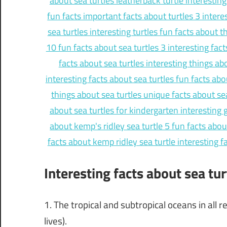
Interesting facts about sea tur
1. The tropical and subtropical oceans in all 
lives).