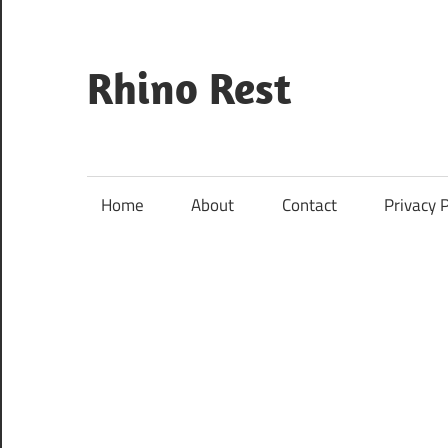
Skip
to
content
Rhino Rest
Wildlife,
Nature,
Conservation,
Home
About
Contact
Privacy P
Safari