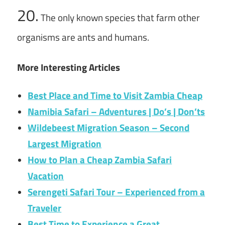
20.
The only known species that farm other
organisms are ants and humans.
More Interesting Articles
Best Place and Time to Visit Zambia Cheap
Namibia Safari – Adventures | Do’s | Don’ts
Wildebeest Migration Season – Second
Largest Migration
How to Plan a Cheap Zambia Safari
Vacation
Serengeti Safari Tour – Experienced from a
Traveler
Best Time to Experience a Great