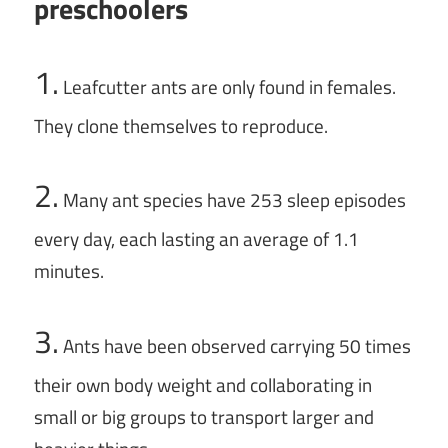
preschoolers
1.
Leafcutter ants are only found in females.
They clone themselves to reproduce.
2.
Many ant species have 253 sleep episodes
every day, each lasting an average of 1.1
minutes.
3.
Ants have been observed carrying 50 times
their own body weight and collaborating in
small or big groups to transport larger and