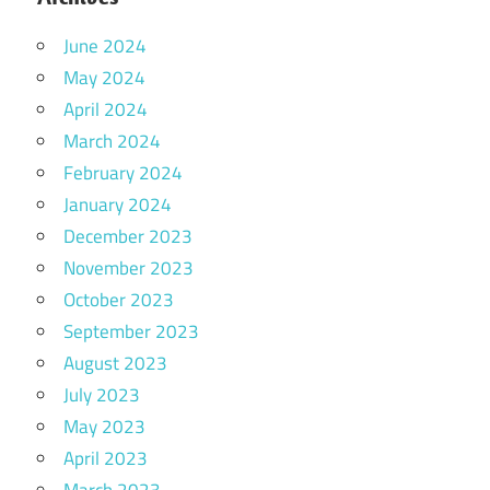
June 2024
May 2024
April 2024
March 2024
February 2024
January 2024
December 2023
November 2023
October 2023
September 2023
August 2023
July 2023
May 2023
April 2023