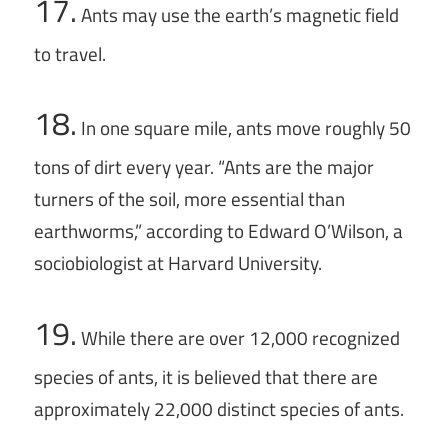
17.
Ants may use the earth’s magnetic field
to travel.
18.
In one square mile, ants move roughly 50
tons of dirt every year. “Ants are the major
turners of the soil, more essential than
earthworms,” according to Edward O’Wilson, a
sociobiologist at Harvard University.
19.
While there are over 12,000 recognized
species of ants, it is believed that there are
approximately 22,000 distinct species of ants.