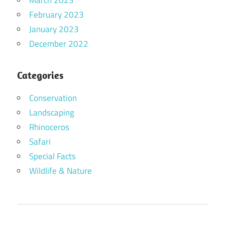
March 2023
February 2023
January 2023
December 2022
Categories
Conservation
Landscaping
Rhinoceros
Safari
Special Facts
Wildlife & Nature