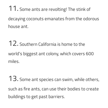
11.
Some ants are revolting! The stink of
decaying coconuts emanates from the odorous
house ant.
12.
Southern California is home to the
world’s biggest ant colony, which covers 600
miles.
13.
Some ant species can swim, while others,
such as fire ants, can use their bodies to create
buildings to get past barriers.