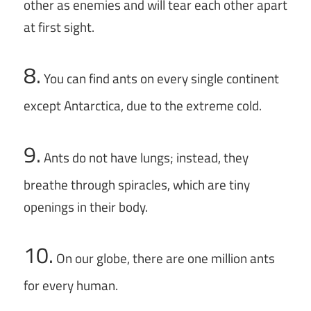
other as enemies and will tear each other apart
at first sight.
8.
You can find ants on every single continent
except Antarctica, due to the extreme cold.
9.
Ants do not have lungs; instead, they
breathe through spiracles, which are tiny
openings in their body.
10.
On our globe, there are one million ants
for every human.