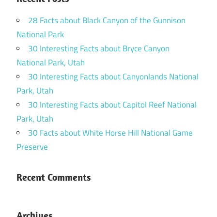
28 Facts about Black Canyon of the Gunnison
National Park
30 Interesting Facts about Bryce Canyon
National Park, Utah
30 Interesting Facts about Canyonlands National
Park, Utah
30 Interesting Facts about Capitol Reef National
Park, Utah
30 Facts about White Horse Hill National Game
Preserve
Recent Comments
Archives