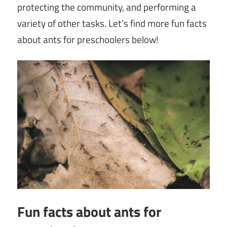
protecting the community, and performing a
variety of other tasks. Let’s find more fun facts
about ants for preschoolers below!
Fun facts about ants for