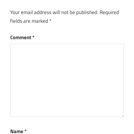
Your email address will not be published.
Required
fields are marked
*
Comment
*
Name
*