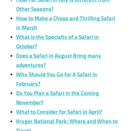
Other Seasons?
How to Make a Cheap and Thrilling Safari
in March
What is the Specialty of a Safari in
October?
Does a Safari in August Bring many
adventures?
Why Should You Go for A Safari in
February?
Do You Plan a Safari in the Coming
November?
What to Consider for Safari in April?
Kruger National Park: Where and When to
Travel