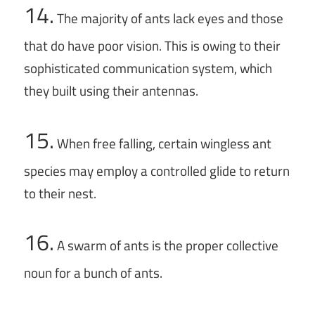
14.
The majority of ants lack eyes and those
that do have poor vision. This is owing to their
sophisticated communication system, which
they built using their antennas.
15.
When free falling, certain wingless ant
species may employ a controlled glide to return
to their nest.
16.
A swarm of ants is the proper collective
noun for a bunch of ants.