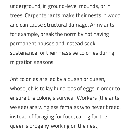
underground, in ground-level mounds, or in
trees. Carpenter ants make their nests in wood
and can cause structural damage. Army ants,
for example, break the norm by not having
permanent houses and instead seek
sustenance for their massive colonies during
migration seasons.
Ant colonies are led by a queen or queen,
whose job is to lay hundreds of eggs in order to
ensure the colony’s survival. Workers (the ants
we see) are wingless females who never breed,
instead of foraging for food, caring for the
queen’s progeny, working on the nest,