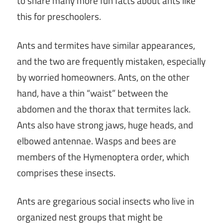
to share many more fun facts about ants like
this for preschoolers.
Ants and termites have similar appearances,
and the two are frequently mistaken, especially
by worried homeowners. Ants, on the other
hand, have a thin “waist” between the
abdomen and the thorax that termites lack.
Ants also have strong jaws, huge heads, and
elbowed antennae. Wasps and bees are
members of the Hymenoptera order, which
comprises these insects.
Ants are gregarious social insects who live in
organized nest groups that might be