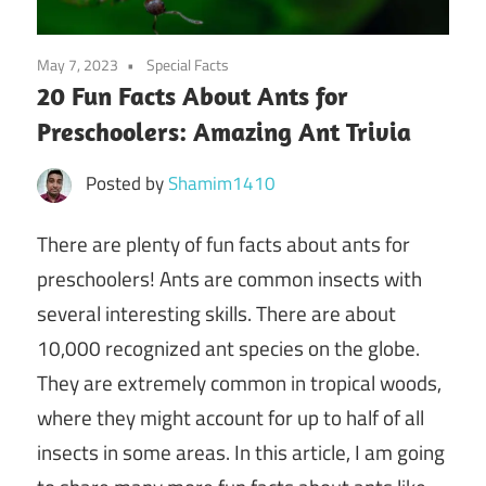
May 7, 2023
Special Facts
20 Fun Facts About Ants for
Preschoolers: Amazing Ant Trivia
Posted by
Shamim1410
There are plenty of fun facts about ants for
preschoolers! Ants are common insects with
several interesting skills. There are about
10,000 recognized ant species on the globe.
They are extremely common in tropical woods,
where they might account for up to half of all
insects in some areas. In this article, I am going