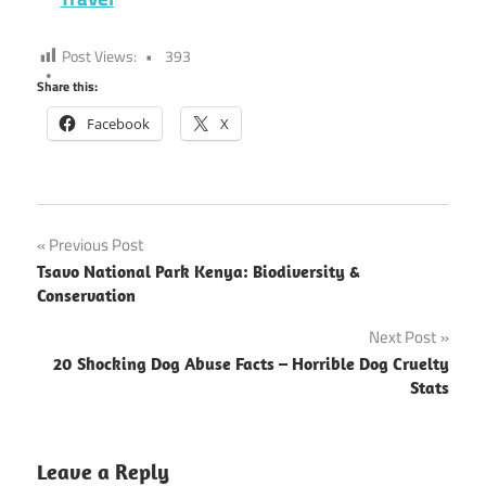
Post Views:
393
Share this:
Facebook
X
Post
Previous Post
Tsavo National Park Kenya: Biodiversity &
navigation
Conservation
Next Post
20 Shocking Dog Abuse Facts – Horrible Dog Cruelty
Stats
Leave a Reply