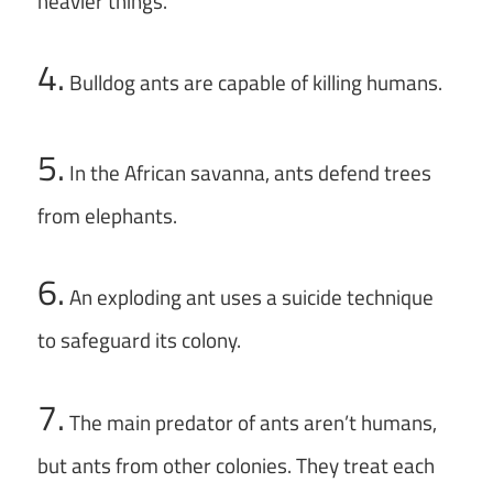
heavier things.
4.
Bulldog ants are capable of killing humans.
5.
In the African savanna, ants defend trees
from elephants.
6.
An exploding ant uses a suicide technique
to safeguard its colony.
7.
The main predator of ants aren’t humans,
but ants from other colonies. They treat each