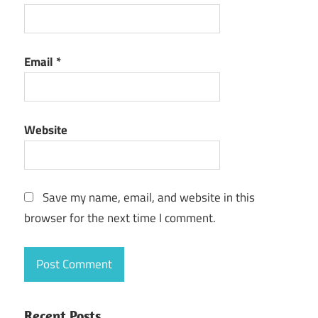
Email
*
Website
Save my name, email, and website in this
browser for the next time I comment.
Recent Posts