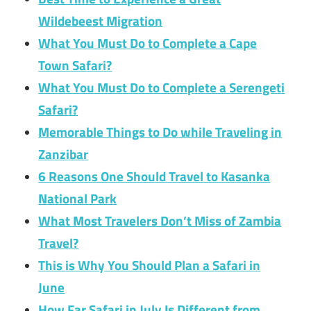
Wildebeest Migration
What You Must Do to Complete a Cape
Town Safari?
What You Must Do to Complete a Serengeti
Safari?
Memorable Things to Do while Traveling in
Zanzibar
6 Reasons One Should Travel to Kasanka
National Park
What Most Travelers Don’t Miss of Zambia
Travel?
This is Why You Should Plan a Safari in
June
How Far Safari in July Is Different from