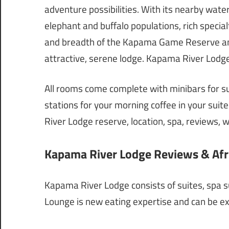
adventure possibilities. With its nearby wate
elephant and buffalo populations, rich specia
and breadth of the Kapama Game Reserve and
attractive, serene lodge. Kapama River Lodge
All rooms come complete with minibars for s
stations for your morning coffee in your suite
River Lodge reserve, location, spa, reviews, we
Kapama River Lodge Reviews & Afri
Kapama River Lodge consists of suites, spa su
Lounge is new eating expertise and can be exc