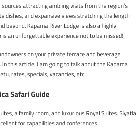
r sources attracting ambling visits from the region’s
lty dishes, and expansive views stretching the length
 beyond, Kapama River Lodge is also a highly
 is an unforgettable experience not to be missed!
undowners on your private terrace and beverage
. In this article, I am going to talk about the Kapama
tu, rates, specials, vacancies, etc.
ca Safari Guide
ites, a family room, and luxurious Royal Suites. Siyatla
ellent for capabilities and conferences.