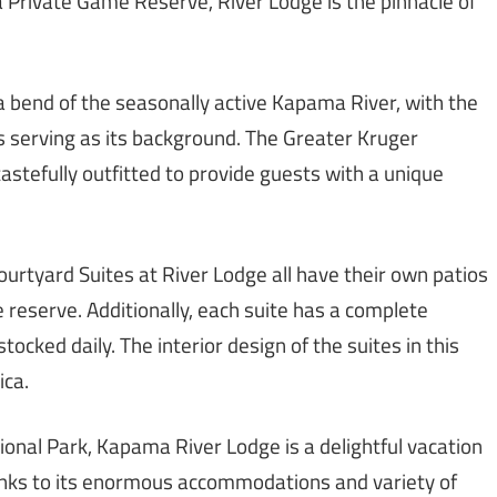
 Private Game Reserve, River Lodge is the pinnacle of
a bend of the seasonally active Kapama River, with the
serving as its background. The Greater Kruger
astefully outfitted to provide guests with a unique
urtyard Suites at River Lodge all have their own patios
 reserve. Additionally, each suite has a complete
cked daily. The interior design of the suites in this
ica.
ional Park, Kapama River Lodge is a delightful vacation
anks to its enormous accommodations and variety of