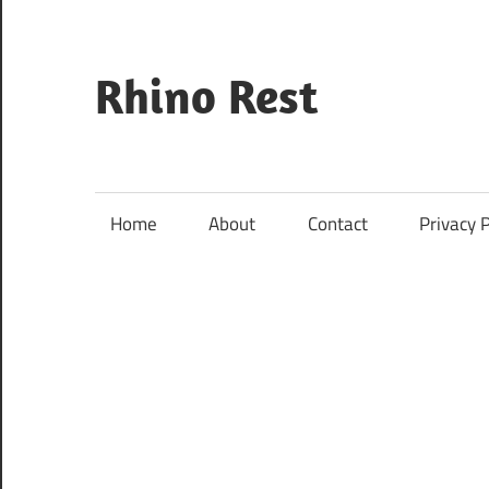
Skip
to
content
Rhino Rest
Wildlife,
Nature,
Conservation,
Home
About
Contact
Privacy P
Safari