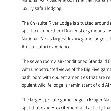
National Park wilderness. In the vast Kapama
luxury safari lodging.
The 64-suite River Lodge is situated around 
spectacular northern Drakensberg mountains 
National Park’s largest luxury game lodge is t
African safari experience.
The seven roomy, air-conditioned Standard Co
with unobstructed views of the Big Five game
bathroom with opulent amenities that are resto
opulent wildlife lodge is reminiscent of old Afr
The largest private game lodge in Kruger Nat
spot that exudes excitement and activity th