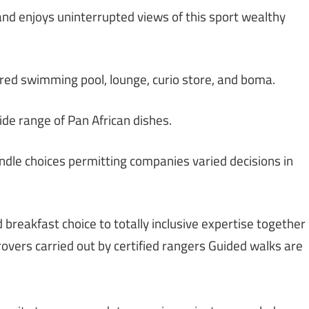
 and enjoys uninterrupted views of this sport wealthy
ered swimming pool, lounge, curio store, and boma.
ide range of Pan African dishes.
dle choices permitting companies varied decisions in
 breakfast choice to totally inclusive expertise together
rovers carried out by certified rangers Guided walks are