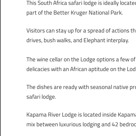
This South Africa safari lodge is ideally loc
part of the Better Kruger National Park.
Visitors can stay up for a spread of actions 
drives, bush walks, and Elephant interplay.
The wine cellar on the Lodge options a few of
delicacies with an African aptitude on the Lod
The dishes are ready with seasonal native pr
safari lodge.
Kapama River Lodge is located inside Kapam
mix between luxurious lodging and 42 bedroo