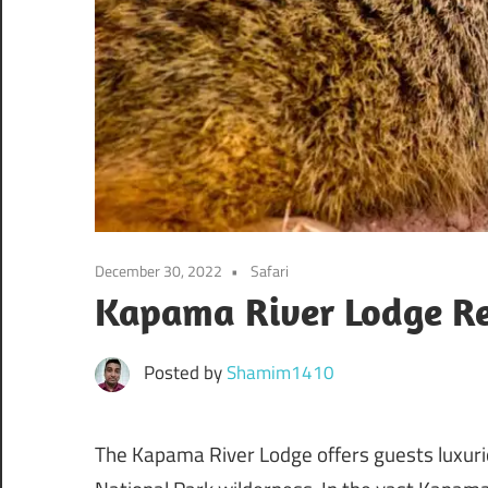
December 30, 2022
Safari
Kapama River Lodge Re
Posted by
Shamim1410
The Kapama River Lodge offers guests luxurio