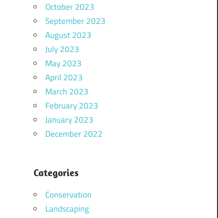
October 2023
September 2023
August 2023
July 2023
May 2023
April 2023
March 2023
February 2023
January 2023
December 2022
Categories
Conservation
Landscaping