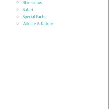
Rhinoceros
Safari
Special Facts
Wildlife & Nature