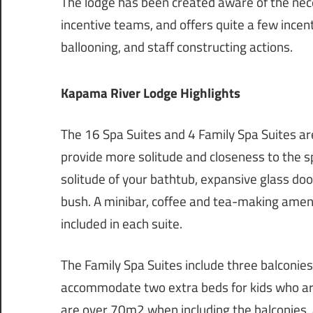
The lodge has been created aware of the ne
incentive teams, and offers quite a few incen
ballooning, and staff constructing actions.
Kapama River Lodge Highlights
The 16 Spa Suites and 4 Family Spa Suites ar
provide more solitude and closeness to the sp
solitude of your bathtub, expansive glass do
bush. A minibar, coffee and tea-making ameniti
included in each suite.
The Family Spa Suites include three balconie
accommodate two extra beds for kids who are
are over 70m2 when including the balconies, 