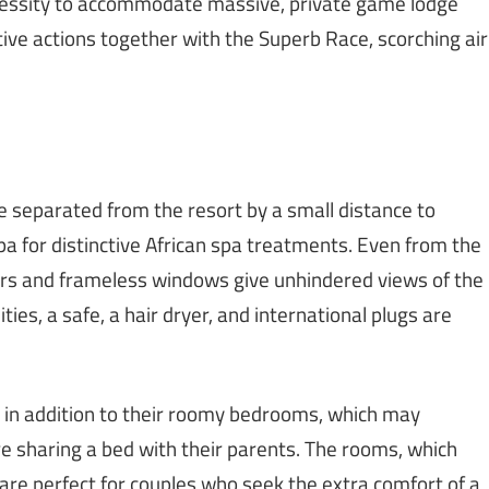
cessity to accommodate massive, private game lodge
tive actions together with the Superb Race, scorching air
e separated from the resort by a small distance to
a for distinctive African spa treatments. Even from the
ors and frameless windows give unhindered views of the
es, a safe, a hair dryer, and international plugs are
s in addition to their roomy bedrooms, which may
 sharing a bed with their parents. The rooms, which
are perfect for couples who seek the extra comfort of a