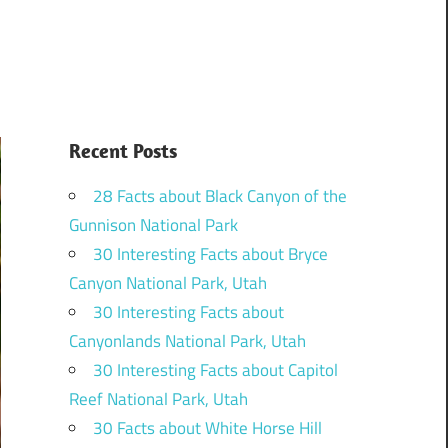
Recent Posts
28 Facts about Black Canyon of the
Gunnison National Park
30 Interesting Facts about Bryce
Canyon National Park, Utah
30 Interesting Facts about
Canyonlands National Park, Utah
30 Interesting Facts about Capitol
Reef National Park, Utah
30 Facts about White Horse Hill