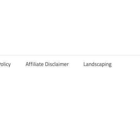
olicy
Affiliate Disclaimer
Landscaping