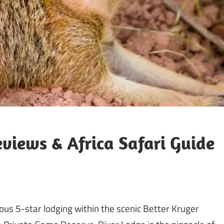
views & Africa Safari Guide
us 5-star lodging within the scenic Better Kruger