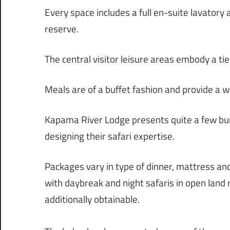
Every space includes a full en-suite lavatory
reserve.
The central visitor leisure areas embody a ti
Meals are of a buffet fashion and provide a w
Kapama River Lodge presents quite a few bun
designing their safari expertise.
Packages vary in type of dinner, mattress and
with daybreak and night safaris in open land 
additionally obtainable.