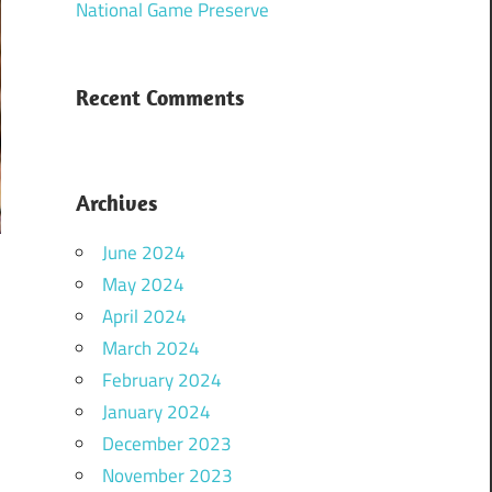
National Game Preserve
Recent Comments
Archives
June 2024
May 2024
April 2024
March 2024
February 2024
January 2024
December 2023
November 2023