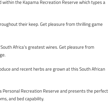
ated within the Kapama Recreation Reserve which types a
throughout their keep. Get pleasure from thrilling game
 South Africa’s greatest wines. Get pleasure from
ge.
oduce and recent herbs are grown at this South African
a Personal Recreation Reserve and presents the perfect
ms, and bed capability.