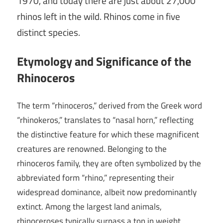
1970, and today there are just about 27,000
rhinos left in the wild. Rhinos come in five
distinct species.
Etymology and Significance of the
Rhinoceros
The term “rhinoceros,” derived from the Greek word
“rhinokeros,” translates to “nasal horn,” reflecting
the distinctive feature for which these magnificent
creatures are renowned. Belonging to the
rhinoceros family, they are often symbolized by the
abbreviated form “rhino,” representing their
widespread dominance, albeit now predominantly
extinct. Among the largest land animals,
rhinoceroses typically surpass a ton in weight,