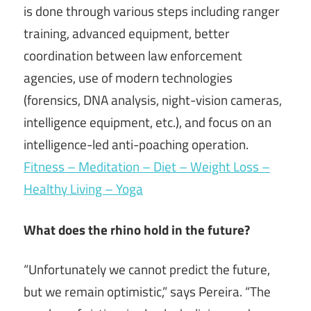
is done through various steps including ranger
training, advanced equipment, better
coordination between law enforcement
agencies, use of modern technologies
(forensics, DNA analysis, night-vision cameras,
intelligence equipment, etc.), and focus on an
intelligence-led anti-poaching operation.
Fitness – Meditation – Diet – Weight Loss –
Healthy Living – Yoga
What does the rhino hold in the future?
“Unfortunately we cannot predict the future,
but we remain optimistic,” says Pereira. “The