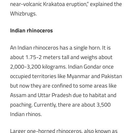
near-volcanic Krakatoa eruption,” explained the
Whizbrugs.
Indian rhinoceros
An Indian rhinoceros has a single horn. It is
about 1.75-2 meters tall and weighs about
2,000-3,200 kilograms. Indian Gondar once
occupied territories like Myanmar and Pakistan
but now they are confined to some areas like
Assam and Uttar Pradesh due to habitat and
poaching. Currently, there are about 3,500
Indian rhinos.
Larger one-horned rhinoceros, also known as