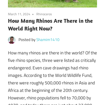
March 11, 2024
Rhinoceros
How Many Rhinos Are There in the
World Right Now?
Posted by
Shamim1410
How many rhinos are there in the world?
Of the
five rhino species, three were listed as critically
endangered. Even cave drawings had rhino
images. According to the World Wildlife Fund,
there were roughly 500,000 rhinos in Asia and
Africa at the beginning of the 20th century.
However, rhino populations fell to 70,000 by