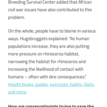
Breeding Survival Center added that African
civil war issues have also contributed to this
problem.
On the whole, people have to blame in various
ways. Hugsbruggets explained: “As human
populations increase, they are also putting
more pressure on rhinoceros habitat,
narrowing the habitat for rhinoceros and
increasing the likelihood of contact with
humans – often with dire consequences.”
Health books, guides, exercises, habits, Diets,
and more
How are conservationists trying to save the