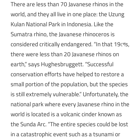
There are less than 70 Javanese rhinos in the
world, and they all live in one place: the Uzung
Kulan National Park in Indonesia. Like the
Sumatra rhino, the Javanese rhinoceros is
considered critically endangered. “In that 19গেs,
there were less than 20 Javanese rhinos on
earth,” says Hughesbruggett. “Successful
conservation efforts have helped to restore a
small portion of the population, but the species
is still extremely vulnerable.” Unfortunately, the
national park where every Javanese rhino in the
world is located is a volcanic cinder known as
the Sunda Arc. “The entire species could be lost
in a catastrophic event such as a tsunami or