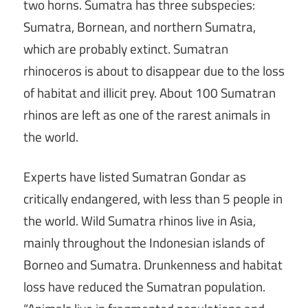
two horns. Sumatra has three subspecies:
Sumatra, Bornean, and northern Sumatra,
which are probably extinct. Sumatran
rhinoceros is about to disappear due to the loss
of habitat and illicit prey. About 100 Sumatran
rhinos are left as one of the rarest animals in
the world.
Experts have listed Sumatran Gondar as
critically endangered, with less than 5 people in
the world. Wild Sumatra rhinos live in Asia,
mainly throughout the Indonesian islands of
Borneo and Sumatra. Drunkenness and habitat
loss have reduced the Sumatran population.