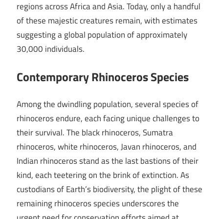
regions across Africa and Asia. Today, only a handful
of these majestic creatures remain, with estimates
suggesting a global population of approximately
30,000 individuals.
Contemporary Rhinoceros Species
Among the dwindling population, several species of
rhinoceros endure, each facing unique challenges to
their survival. The black rhinoceros, Sumatra
rhinoceros, white rhinoceros, Javan rhinoceros, and
Indian rhinoceros stand as the last bastions of their
kind, each teetering on the brink of extinction. As
custodians of Earth’s biodiversity, the plight of these
remaining rhinoceros species underscores the
urgent need for conservation efforts aimed at