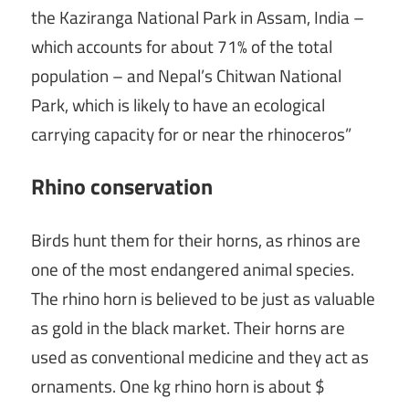
the Kaziranga National Park in Assam, India –
which accounts for about 71% of the total
population – and Nepal’s Chitwan National
Park, which is likely to have an ecological
carrying capacity for or near the rhinoceros”
Rhino conservation
Birds hunt them for their horns, as rhinos are
one of the most endangered animal species.
The rhino horn is believed to be just as valuable
as gold in the black market. Their horns are
used as conventional medicine and they act as
ornaments. One kg rhino horn is about $