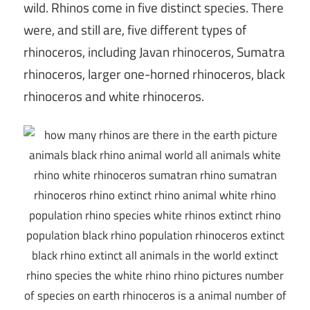
wild. Rhinos come in five distinct species. There
were, and still are, five different types of
rhinoceros, including Javan rhinoceros, Sumatra
rhinoceros, larger one-horned rhinoceros, black
rhinoceros and white rhinoceros.