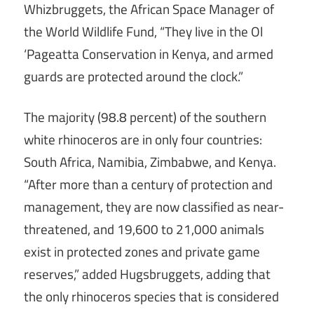
Whizbruggets, the African Space Manager of
the World Wildlife Fund, “They live in the Ol
‘Pageatta Conservation in Kenya, and armed
guards are protected around the clock.”
The majority (98.8 percent) of the southern
white rhinoceros are in only four countries:
South Africa, Namibia, Zimbabwe, and Kenya.
“After more than a century of protection and
management, they are now classified as near-
threatened, and 19,600 to 21,000 animals
exist in protected zones and private game
reserves,” added Hugsbruggets, adding that
the only rhinoceros species that is considered