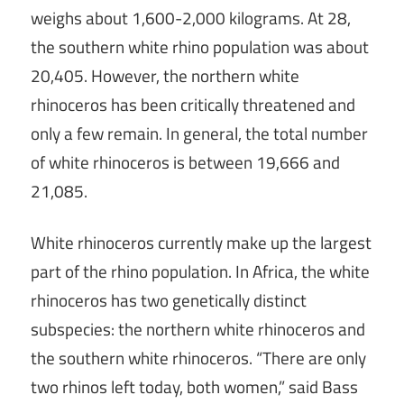
weighs about 1,600-2,000 kilograms. At 28,
the southern white rhino population was about
20,405. However, the northern white
rhinoceros has been critically threatened and
only a few remain. In general, the total number
of white rhinoceros is between 19,666 and
21,085.
White rhinoceros currently make up the largest
part of the rhino population. In Africa, the white
rhinoceros has two genetically distinct
subspecies: the northern white rhinoceros and
the southern white rhinoceros. “There are only
two rhinos left today, both women,” said Bass