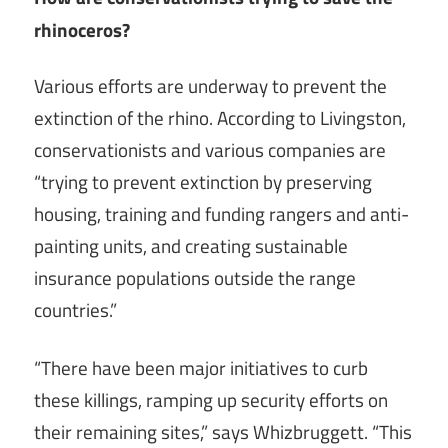
rhinoceros?
Various efforts are underway to prevent the
extinction of the rhino. According to Livingston,
conservationists and various companies are
“trying to prevent extinction by preserving
housing, training and funding rangers and anti-
painting units, and creating sustainable
insurance populations outside the range
countries.”
“There have been major initiatives to curb
these killings, ramping up security efforts on
their remaining sites,” says Whizbruggett. “This