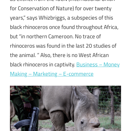
for Conservation of Nature) for over twenty
years,” says Whizbriggs, a subspecies of this
black rhinoceros once found throughout Africa,
but “in northern Cameroon. No trace of
rhinoceros was found in the last 20 studies of
the animal. ” Also, there is no West African
black rhinoceros in captivity.
Business – Money
Making – Marketing – E-commerce