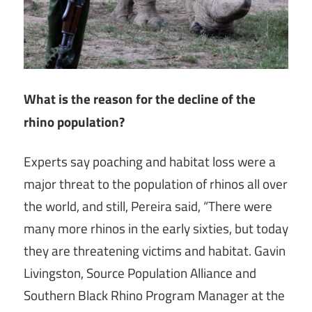
What is the reason for the decline of the
rhino population?
Experts say poaching and habitat loss were a
major threat to the population of rhinos all over
the world, and still, Pereira said, “There were
many more rhinos in the early sixties, but today
they are threatening victims and habitat. Gavin
Livingston, Source Population Alliance and
Southern Black Rhino Program Manager at the