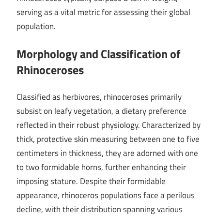
serving as a vital metric for assessing their global
population.
Morphology and Classification of
Rhinoceroses
Classified as herbivores, rhinoceroses primarily
subsist on leafy vegetation, a dietary preference
reflected in their robust physiology. Characterized by
thick, protective skin measuring between one to five
centimeters in thickness, they are adorned with one
to two formidable horns, further enhancing their
imposing stature. Despite their formidable
appearance, rhinoceros populations face a perilous
decline, with their distribution spanning various