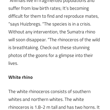
“Animals live in fragmented populations and
suffer from low birth rates; It’s becoming
difficult for them to find and reproduce mates,
“says Huizbregs. “The species is in a crisis.
Without any intervention, the Sumatra rhino
will soon disappear. “The rhinoceros of the wild
is breathtaking. Check out these stunning
photos of the goons for a glimpse into their
lives.
White rhino
The white rhinoceros consists of southern
whites and northern whites. The white
rhinoceros is 1.8-2 m tall and has two horns. It