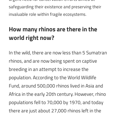
safeguarding their existence and preserving their
invaluable role within fragile ecosystems.
How many rhinos are there in the
world right now?
In the wild, there are now less than 5 Sumatran
rhinos, and are now being spent on captive
breeding in an attempt to increase the
population. According to the World Wildlife
Fund, around 500,000 rhinos lived in Asia and
Africa in the early 20th century. However, rhino
populations fell to 70,000 by 1970, and today
there are just about 27,000 rhinos left in the