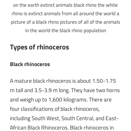
Types of rhinoceros
Black rhinoceros
A mature black rhinoceros is about 1.50-1.75
m tall and 3.5-3.9 m long. They have two horns
and weigh up to 1,600 kilograms. There are
four classifications of black rhinoceros,
including South West, South Central, and East-
African Black Rhinoceros. Black rhinoceros in