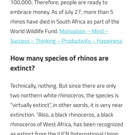
100,000; Therefore, people are ready to
embrace money. As of July 27, more than 5
rhinos have died in South Africa as part of the
World Wildlife Fund.
Motivation – Mind –
Success – Thinking – Productivity – Happiness
How many species of rhinos are
extinct?
Technically, nothing. But since there are only
two northern white rhinoceros, the species is
“virtually extinct”, in other words, it is very near
extinction. “Also, a black rhinoceros, a black
rhinoceros of West Africa, has been recognized
as extinct from the IUCN (International Union