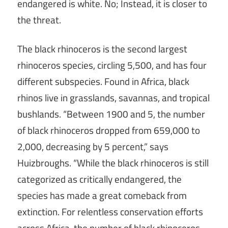
endangered is white. No; Instead, it is closer to
the threat.
The black rhinoceros is the second largest
rhinoceros species, circling 5,500, and has four
different subspecies. Found in Africa, black
rhinos live in grasslands, savannas, and tropical
bushlands. “Between 1900 and 5, the number
of black rhinoceros dropped from 659,000 to
2,000, decreasing by 5 percent,” says
Huizbroughs. “While the black rhinoceros is still
categorized as critically endangered, the
species has made a great comeback from
extinction. For relentless conservation efforts