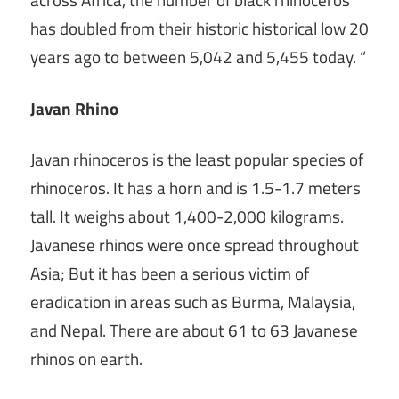
across Africa, the number of black rhinoceros
has doubled from their historic historical low 20
years ago to between 5,042 and 5,455 today. “
Javan Rhino
Javan rhinoceros is the least popular species of
rhinoceros. It has a horn and is 1.5-1.7 meters
tall. It weighs about 1,400-2,000 kilograms.
Javanese rhinos were once spread throughout
Asia; But it has been a serious victim of
eradication in areas such as Burma, Malaysia,
and Nepal. There are about 61 to 63 Javanese
rhinos on earth.