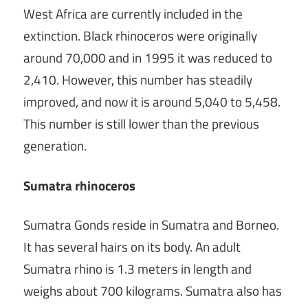
West Africa are currently included in the
extinction. Black rhinoceros were originally
around 70,000 and in 1995 it was reduced to
2,410. However, this number has steadily
improved, and now it is around 5,040 to 5,458.
This number is still lower than the previous
generation.
Sumatra rhinoceros
Sumatra Gonds reside in Sumatra and Borneo.
It has several hairs on its body. An adult
Sumatra rhino is 1.3 meters in length and
weighs about 700 kilograms. Sumatra also has