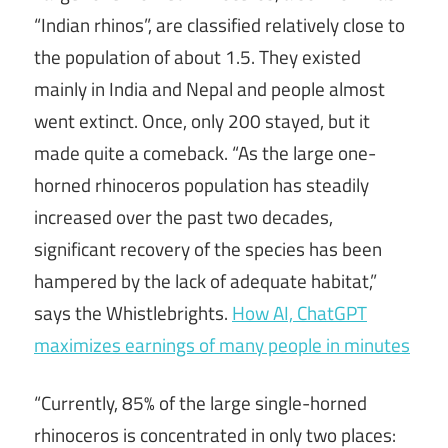
“Indian rhinos”, are classified relatively close to
the population of about 1.5. They existed
mainly in India and Nepal and people almost
went extinct. Once, only 200 stayed, but it
made quite a comeback. “As the large one-
horned rhinoceros population has steadily
increased over the past two decades,
significant recovery of the species has been
hampered by the lack of adequate habitat,”
says the Whistlebrights.
How AI, ChatGPT
maximizes earnings of many people in minutes
“Currently, 85% of the large single-horned
rhinoceros is concentrated in only two places: