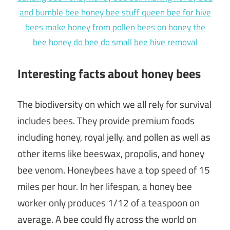
Interesting facts about honey bees
The biodiversity on which we all rely for survival
includes bees. They provide premium foods
including honey, royal jelly, and pollen as well as
other items like beeswax, propolis, and honey
bee venom. Honeybees have a top speed of 15
miles per hour. In her lifespan, a honey bee
worker only produces 1/12 of a teaspoon on
average. A bee could fly across the world on