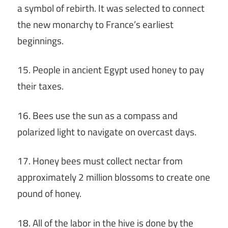
a symbol of rebirth. It was selected to connect
the new monarchy to France’s earliest
beginnings.
15. People in ancient Egypt used honey to pay
their taxes.
16. Bees use the sun as a compass and
polarized light to navigate on overcast days.
17. Honey bees must collect nectar from
approximately 2 million blossoms to create one
pound of honey.
18. All of the labor in the hive is done by the