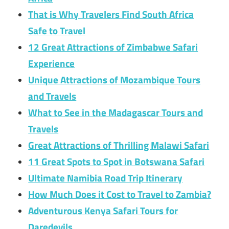
That is Why Travelers Find South Africa
Safe to Travel
12 Great Attractions of Zimbabwe Safari
Experience
Unique Attractions of Mozambique Tours
and Travels
What to See in the Madagascar Tours and
Travels
Great Attractions of Thrilling Malawi Safari
11 Great Spots to Spot in Botswana Safari
Ultimate Namibia Road Trip Itinerary
How Much Does it Cost to Travel to Zambia?
Adventurous Kenya Safari Tours for
Daredevils