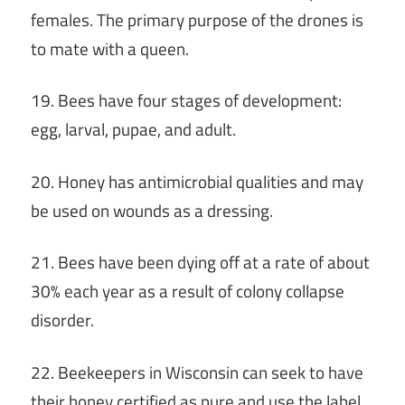
females. The primary purpose of the drones is
to mate with a queen.
19. Bees have four stages of development:
egg, larval, pupae, and adult.
20. Honey has antimicrobial qualities and may
be used on wounds as a dressing.
21. Bees have been dying off at a rate of about
30% each year as a result of colony collapse
disorder.
22. Beekeepers in Wisconsin can seek to have
their honey certified as pure and use the label