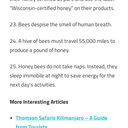
“Wisconsin-certified honey” on their products.
23. Bees despise the smell of human breath.
24. A hive of bees must travel 55,000 miles to
produce a pound of honey.
25. Honey bees do not take naps. Instead, they
sleep immobile at night to save energy for the
next day’s activities.
More Interesting Articles
Thomson Safaris Kilimanjaro – A Guide
from Tourists