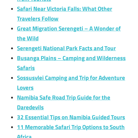
Safari Near Victoria Falls: What Other
Travelers Follow
Great Migration Serengeti – A Wonder of
the Wild
Serengeti National Park Facts and Tour
Busanga Plains – Camping and Wilderness
Safaris
Sossusvlei Camping and Trip for Adventure
Lovers
Namibia Safe Road Trip Guide for the
Daredevils
32 Essential Tips on Namibia Guided Tours
11 Memorable Safari Trip Options to South
Africa