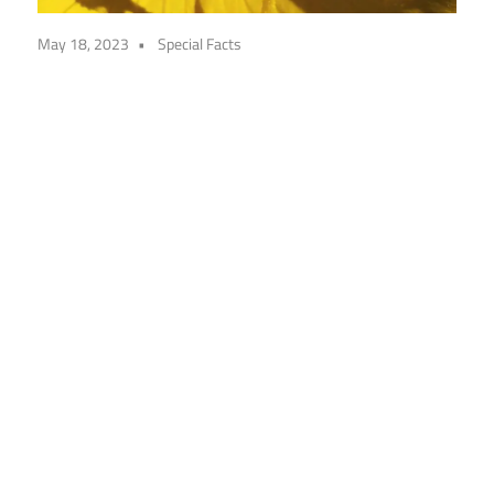
May 18, 2023
Special Facts