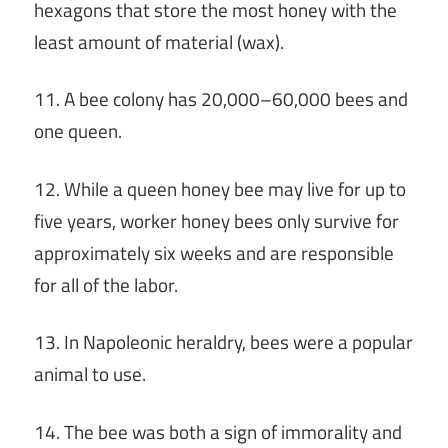
hexagons that store the most honey with the
least amount of material (wax).
11. A bee colony has 20,000–60,000 bees and
one queen.
12. While a queen honey bee may live for up to
five years, worker honey bees only survive for
approximately six weeks and are responsible
for all of the labor.
13. In Napoleonic heraldry, bees were a popular
animal to use.
14. The bee was both a sign of immorality and