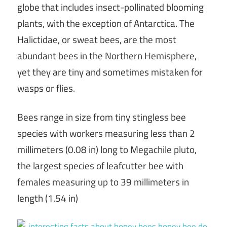
globe that includes insect-pollinated blooming
plants, with the exception of Antarctica. The
Halictidae, or sweat bees, are the most
abundant bees in the Northern Hemisphere,
yet they are tiny and sometimes mistaken for
wasps or flies.
Bees range in size from tiny stingless bee
species with workers measuring less than 2
millimeters (0.08 in) long to Megachile pluto,
the largest species of leafcutter bee with
females measuring up to 39 millimeters in
length (1.54 in)