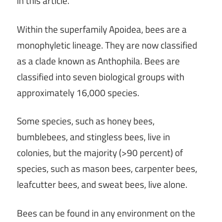
in this article.
Within the superfamily Apoidea, bees are a
monophyletic lineage. They are now classified
as a clade known as Anthophila. Bees are
classified into seven biological groups with
approximately 16,000 species.
Some species, such as honey bees,
bumblebees, and stingless bees, live in
colonies, but the majority (>90 percent) of
species, such as mason bees, carpenter bees,
leafcutter bees, and sweat bees, live alone.
Bees can be found in any environment on the