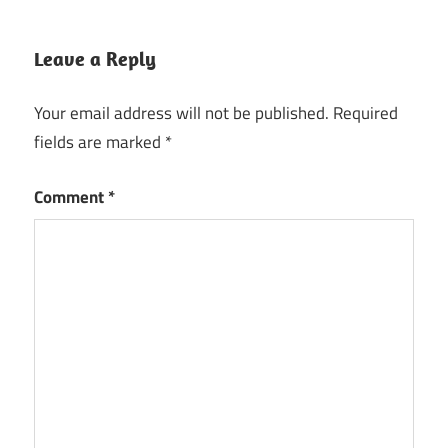
Leave a Reply
Your email address will not be published.
Required
fields are marked
*
Comment
*