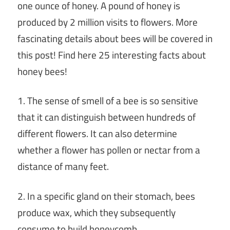
one ounce of honey. A pound of honey is
produced by 2 million visits to flowers. More
fascinating details about bees will be covered in
this post! Find here 25 interesting facts about
honey bees!
1. The sense of smell of a bee is so sensitive
that it can distinguish between hundreds of
different flowers. It can also determine
whether a flower has pollen or nectar from a
distance of many feet.
2. In a specific gland on their stomach, bees
produce wax, which they subsequently
consume to build honeycomb.