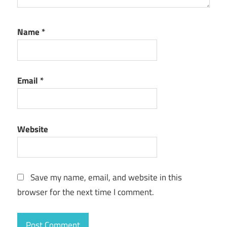
Name
*
Email
*
Website
Save my name, email, and website in this
browser for the next time I comment.