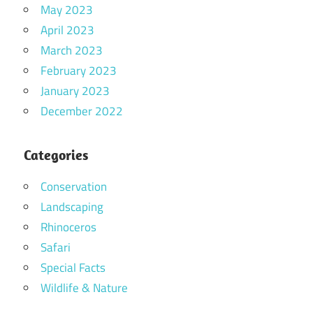
May 2023
April 2023
March 2023
February 2023
January 2023
December 2022
Categories
Conservation
Landscaping
Rhinoceros
Safari
Special Facts
Wildlife & Nature