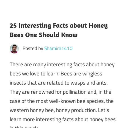
25 Interesting Facts about Honey
Bees One Should Know
Posted by
Shamim1410
There are many interesting facts about honey
bees we love to learn. Bees are wingless
insects that are related to wasps and ants.
They are renowned for pollination and, in the
case of the most well-known bee species, the
western honey bee, honey production. Let’s
learn more interesting facts about honey bees