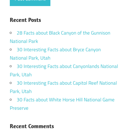
Recent Posts
28 Facts about Black Canyon of the Gunnison
National Park
30 Interesting Facts about Bryce Canyon
National Park, Utah
30 Interesting Facts about Canyonlands National
Park, Utah
30 Interesting Facts about Capitol Reef National
Park, Utah
30 Facts about White Horse Hill National Game
Preserve
Recent Comments