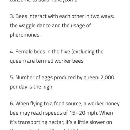
3. Bees interact with each other in two ways:
the waggle dance and the usage of
pheromones.
4. Female bees in the hive (excluding the
queen) are termed worker bees
5. Number of eggs produced by queen: 2,000
per day is the high
6. When flying to a food source, a worker honey
bee may reach speeds of 15–20 mph. When
it’s transporting nectar, it’s a little slower on