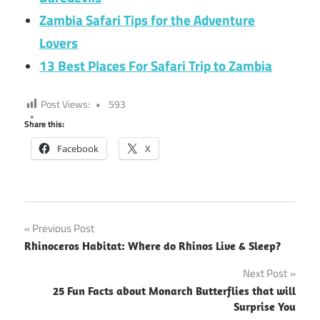
Zambia Safari Tips for the Adventure
Lovers
13 Best Places For Safari Trip to Zambia
Post Views:
593
Share this:
Facebook
X
Post
Previous Post
Rhinoceros Habitat: Where do Rhinos Live & Sleep?
navigation
Next Post
25 Fun Facts about Monarch Butterflies that will
Surprise You