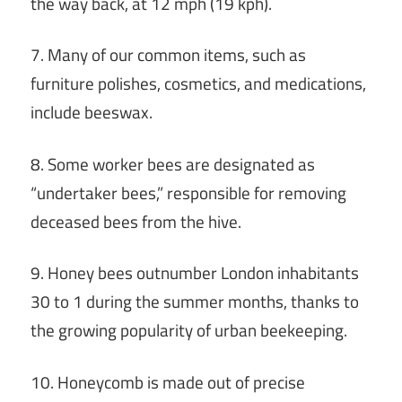
the way back, at 12 mph (19 kph).
7. Many of our common items, such as
furniture polishes, cosmetics, and medications,
include beeswax.
8. Some worker bees are designated as
“undertaker bees,” responsible for removing
deceased bees from the hive.
9. Honey bees outnumber London inhabitants
30 to 1 during the summer months, thanks to
the growing popularity of urban beekeeping.
10. Honeycomb is made out of precise