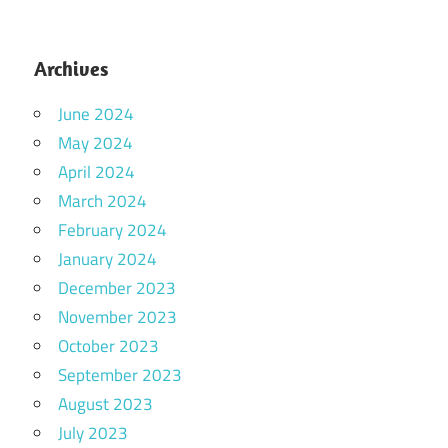
Archives
June 2024
May 2024
April 2024
March 2024
February 2024
January 2024
December 2023
November 2023
October 2023
September 2023
August 2023
July 2023