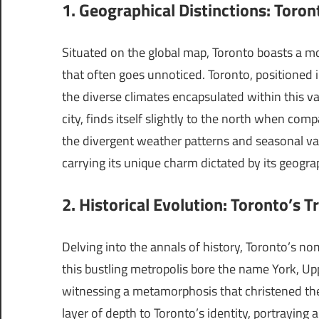
1. Geographical Distinctions: Toro
Situated on the global map, Toronto boasts a mo
that often goes unnoticed. Toronto, positioned 
the diverse climates encapsulated within this va
city, finds itself slightly to the north when comp
the divergent weather patterns and seasonal va
carrying its unique charm dictated by its geogra
2. Historical Evolution: Toronto’s 
Delving into the annals of history, Toronto’s no
this bustling metropolis bore the name York, U
witnessing a metamorphosis that christened the c
layer of depth to Toronto’s identity, portraying