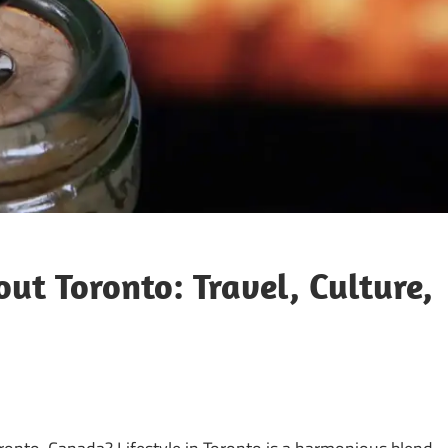
out Toronto: Travel, Culture,