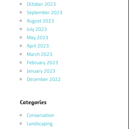
October 2023
September 2023
August 2023
July 2023
May 2023
April 2023
March 2023
February 2023
January 2023
December 2022
Categories
Conservation
Landscaping