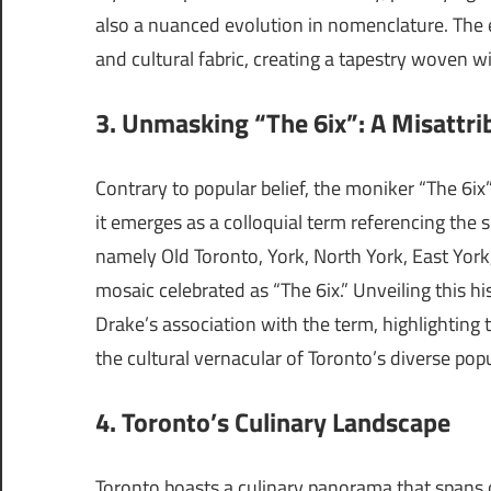
also a nuanced evolution in nomenclature. The e
and cultural fabric, creating a tapestry woven w
3. Unmasking “The 6ix”: A Misattri
Contrary to popular belief, the moniker “The 6ix”
it emerges as a colloquial term referencing the 
namely Old Toronto, York, North York, East York
mosaic celebrated as “The 6ix.” Unveiling this hi
Drake’s association with the term, highlighting 
the cultural vernacular of Toronto’s diverse pop
4. Toronto’s Culinary Landscape
Toronto boasts a culinary panorama that spans 