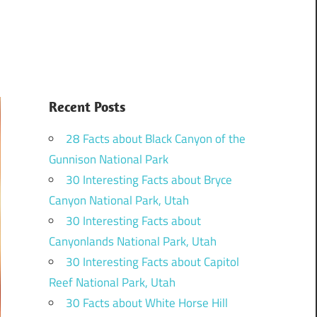
Recent Posts
28 Facts about Black Canyon of the
Gunnison National Park
30 Interesting Facts about Bryce
Canyon National Park, Utah
30 Interesting Facts about
Canyonlands National Park, Utah
30 Interesting Facts about Capitol
Reef National Park, Utah
30 Facts about White Horse Hill