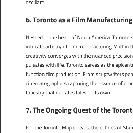
oscillate.
6. Toronto as a Film Manufacturin
Nestled in the heart of North America, Toronto s
intricate artistry of film manufacturing. Within 
creativity converges with the nuanced precision
pulsates with life, Toronto serves as the epicent
function film production. From scriptwriters pen
cinematographers capturing the essence of emot
tapestry that narrates tales of its own.
7. The Ongoing Quest of the Toron
For the Toronto Maple Leafs, the echoes of Stan