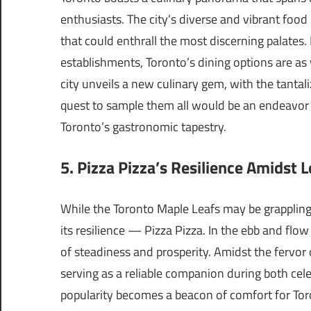
enthusiasts. The city’s diverse and vibrant foo
that could enthrall the most discerning palates.
establishments, Toronto’s dining options are as 
city unveils a new culinary gem, with the tantal
quest to sample them all would be an endeavor 
Toronto’s gastronomic tapestry.
5. Pizza Pizza’s Resilience Amidst L
While the Toronto Maple Leafs may be grappling 
its resilience — Pizza Pizza. In the ebb and flow
of steadiness and prosperity. Amidst the fervor
serving as a reliable companion during both cel
popularity becomes a beacon of comfort for Tor