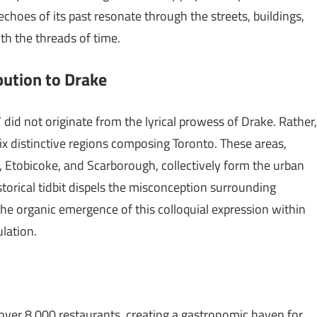
choes of its past resonate through the streets, buildings,
ith the threads of time.
bution to Drake
 did not originate from the lyrical prowess of Drake. Rather,
six distinctive regions composing Toronto. These areas,
, Etobicoke, and Scarborough, collectively form the urban
storical tidbit dispels the misconception surrounding
the organic emergence of this colloquial expression within
ulation.
over 8,000 restaurants, creating a gastronomic haven for