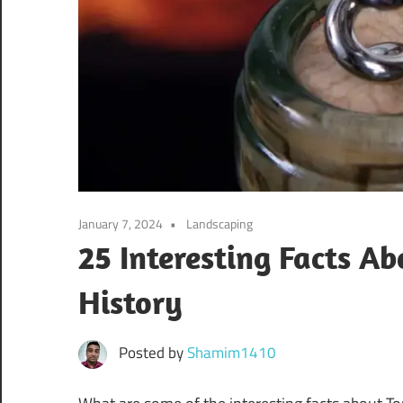
January 7, 2024
Landscaping
25 Interesting Facts Ab
History
Posted by
Shamim1410