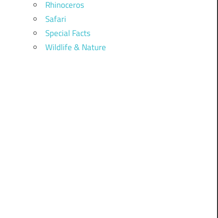
Rhinoceros
Safari
Special Facts
Wildlife & Nature