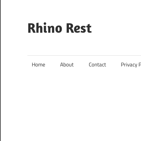
Skip
to
content
Rhino Rest
Wildlife,
Nature,
Conservation,
Home
About
Contact
Privacy P
Safari