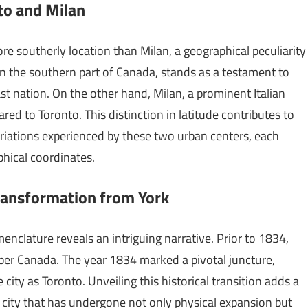
nto and Milan
re southerly location than Milan, a geographical peculiarity
in the southern part of Canada, stands as a testament to
st nation. On the other hand, Milan, a prominent Italian
ared to Toronto. This distinction in latitude contributes to
riations experienced by these two urban centers, each
phical coordinates.
Transformation from York
menclature reveals an intriguing narrative. Prior to 1834,
pper Canada. The year 1834 marked a pivotal juncture,
ity as Toronto. Unveiling this historical transition adds a
 a city that has undergone not only physical expansion but