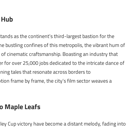
g Hub
tands as the continent’s third-largest bastion for the
the bustling confines of this metropolis, the vibrant hum of
 of cinematic craftsmanship. Boasting an industry that
er for over 25,000 jobs dedicated to the intricate dance of
ning tales that resonate across borders to
ion frame by frame, the city’s film sector weaves a
to Maple Leafs
ley Cup victory have become a distant melody, fading into