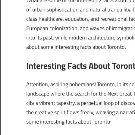
What are some of the interesting facts about To
of urban sophistication and natural tranquility. 
class healthcare, education, and recreational fac
European colonization, and waves of immigratio
into its past, while modern architecture symbolize
about some interesting facts about Toronto.
Interesting Facts About Toront
Attention, aspiring bohemians! Toronto, in its cea
landscape where the search for the Next Great 
city’s vibrant tapestry, a perpetual loop of disc
the creative spirit flows freely, weaving a narrat
some interesting facts about Toronto: