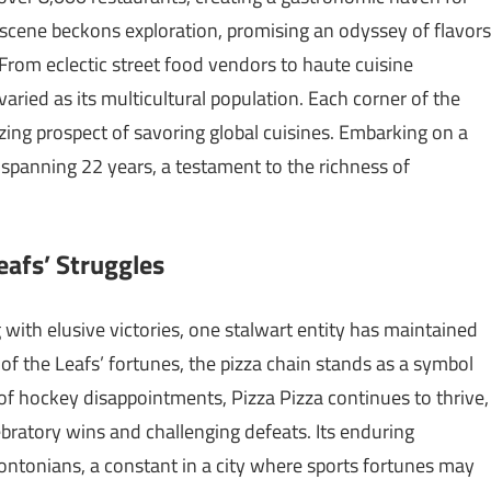
d scene beckons exploration, promising an odyssey of flavors
 From eclectic street food vendors to haute cuisine
varied as its multicultural population. Each corner of the
izing prospect of savoring global cuisines. Embarking on a
spanning 22 years, a testament to the richness of
eafs’ Struggles
with elusive victories, one stalwart entity has maintained
 of the Leafs’ fortunes, the pizza chain stands as a symbol
 of hockey disappointments, Pizza Pizza continues to thrive,
ebratory wins and challenging defeats. Its enduring
ontonians, a constant in a city where sports fortunes may