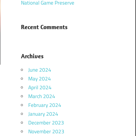
National Game Preserve
Recent Comments
Archives
June 2024
May 2024
April 2024
March 2024
February 2024
January 2024
December 2023
November 2023