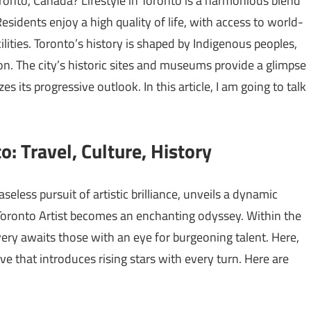
ronto, Canada? Lifestyle in Toronto is a harmonious blend
Residents enjoy a high quality of life, with access to world-
ilities. Toronto’s history is shaped by Indigenous peoples,
n. The city’s historic sites and museums provide a glimpse
s its progressive outlook. In this article, I am going to talk
o: Travel, Culture, History
seless pursuit of artistic brilliance, unveils a dynamic
Toronto Artist becomes an enchanting odyssey. Within the
overy awaits those with an eye for burgeoning talent. Here,
ive that introduces rising stars with every turn. Here are