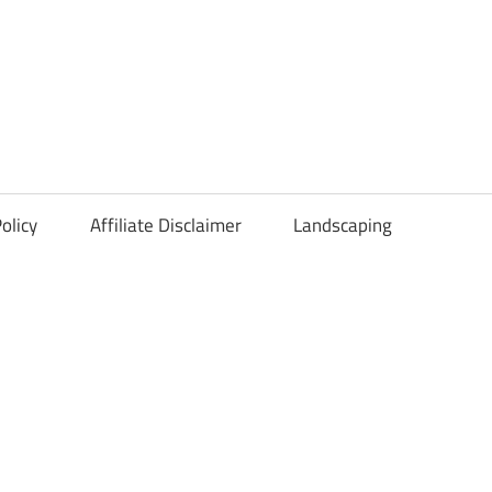
olicy
Affiliate Disclaimer
Landscaping