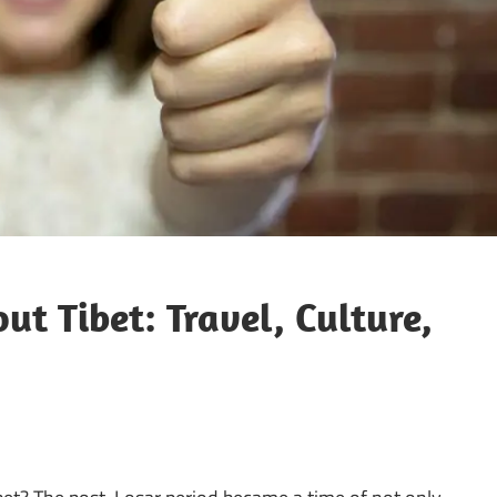
ut Tibet: Travel, Culture,