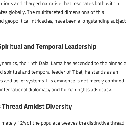
tious and charged narrative that resonates both within
tes globally. The multifaceted dimensions of this
nd geopolitical intricacies, have been a longstanding subject
 Spiritual and Temporal Leadership
 dynamics, the 14th Dalai Lama has ascended to the pinnacle
d spiritual and temporal leader of Tibet, he stands as an
rs and belief systems. His eminence is not merely confined
f international diplomacy and human rights advocacy.
us Thread Amidst Diversity
roximately 12% of the populace weaves the distinctive thread