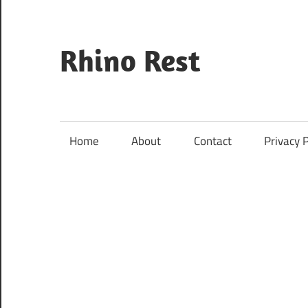
Skip
to
content
Rhino Rest
Wildlife,
Nature,
Conservation,
Home
About
Contact
Privacy P
Safari