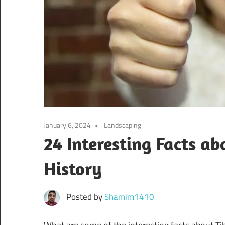
January 6, 2024
Landscaping
24 Interesting Facts abo
History
Posted by
Shamim1410