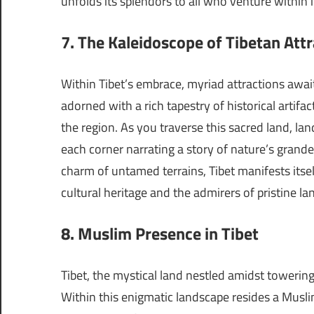
unfolds its splendors to all who venture within i
7. The Kaleidoscope of Tibetan Att
Within Tibet’s embrace, myriad attractions awai
adorned with a rich tapestry of historical artifa
the region. As you traverse this sacred land, l
each corner narrating a story of nature’s grande
charm of untamed terrains, Tibet manifests itsel
cultural heritage and the admirers of pristine la
8. Muslim Presence in Tibet
Tibet, the mystical land nestled amidst towering 
Within this enigmatic landscape resides a Musli