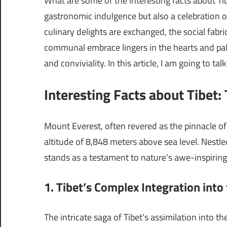
What are some of the interesting facts about Ti
gastronomic indulgence but also a celebration o
culinary delights are exchanged, the social fabri
communal embrace lingers in the hearts and pala
and conviviality. In this article, I am going to t
Interesting Facts about Tibet: 
Mount Everest, often revered as the pinnacle of
altitude of 8,848 meters above sea level. Nestled
stands as a testament to nature’s awe-inspiring
1. Tibet’s Complex Integration into
The intricate saga of Tibet’s assimilation into t