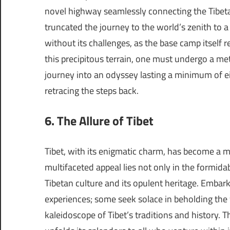
novel highway seamlessly connecting the Tibeta
truncated the journey to the world’s zenith to 
without its challenges, as the base camp itself r
this precipitous terrain, one must undergo a me
journey into an odyssey lasting a minimum of 
retracing the steps back.
6. The Allure of Tibet
Tibet, with its enigmatic charm, has become a m
multifaceted appeal lies not only in the formidab
Tibetan culture and its opulent heritage. Embark
experiences; some seek solace in beholding the w
kaleidoscope of Tibet’s traditions and history. T