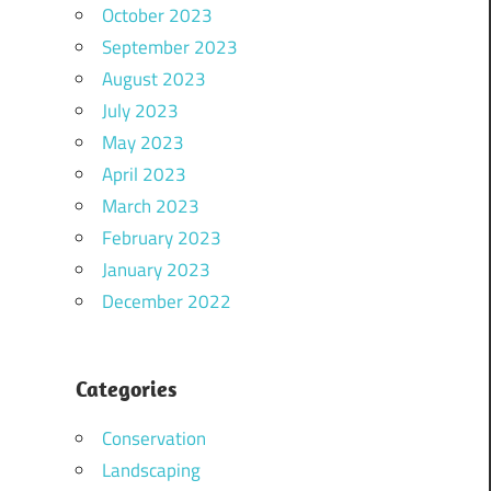
October 2023
September 2023
August 2023
July 2023
May 2023
April 2023
March 2023
February 2023
January 2023
December 2022
Categories
Conservation
Landscaping