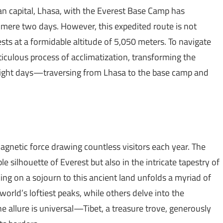
n capital, Lhasa, with the Everest Base Camp has
a mere two days. However, this expedited route is not
ests at a formidable altitude of 5,050 meters. To navigate
ticulous process of acclimatization, transforming the
eight days—traversing from Lhasa to the base camp and
agnetic force drawing countless visitors each year. The
le silhouette of Everest but also in the intricate tapestry of
ing on a sojourn to this ancient land unfolds a myriad of
orld’s loftiest peaks, while others delve into the
he allure is universal—Tibet, a treasure trove, generously