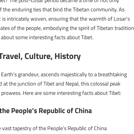
bet? The post-Losar period became a time of not only
f the enduring ties that bind the Tibetan community. As
c is intricately woven, ensuring that the warmth of Losar’s
tes of the people, embodying the spirit of Tibetan tradition
alk about some interesting facts about Tibet.
Travel, Culture, History
 Earth’s grandeur, ascends majestically to a breathtaking
 at the junction of Tibet and Nepal, this colossal peak
 prowess. Here are some interesting facts about Tibet:
 the People’s Republic of China
he vast tapestry of the People’s Republic of China