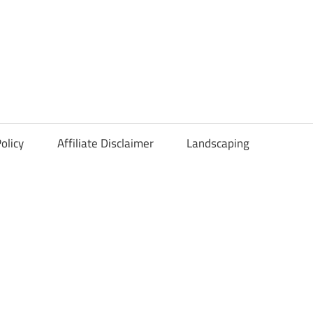
olicy
Affiliate Disclaimer
Landscaping