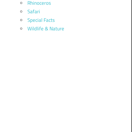
Rhinoceros
Safari
Special Facts
Wildlife & Nature