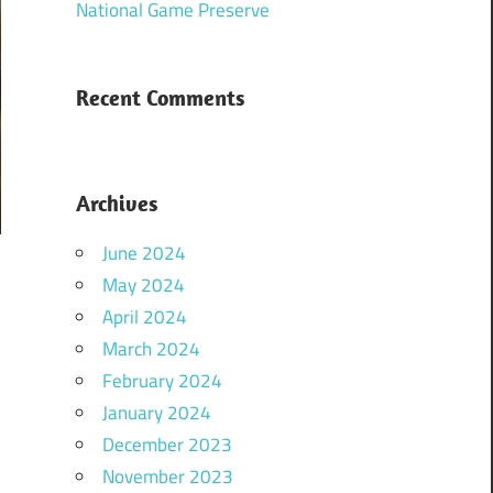
National Game Preserve
Recent Comments
Archives
June 2024
May 2024
April 2024
March 2024
February 2024
January 2024
December 2023
November 2023