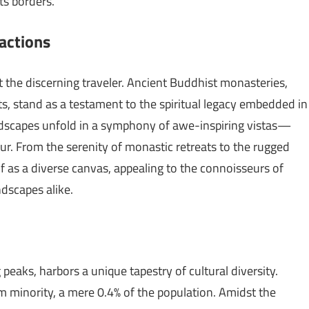
ts borders.
ractions
t the discerning traveler. Ancient Buddhist monasteries,
cts, stand as a testament to the spiritual legacy embedded in
andscapes unfold in a symphony of awe-inspiring vistas—
ur. From the serenity of monastic retreats to the rugged
f as a diverse canvas, appealing to the connoisseurs of
ndscapes alike.
peaks, harbors a unique tapestry of cultural diversity.
m minority, a mere 0.4% of the population. Amidst the