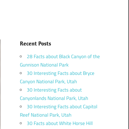
Recent Posts
28 Facts about Black Canyon of the
Gunnison National Park
30 Interesting Facts about Bryce
Canyon National Park, Utah
30 Interesting Facts about
Canyonlands National Park, Utah
30 Interesting Facts about Capitol
Reef National Park, Utah
30 Facts about White Horse Hill