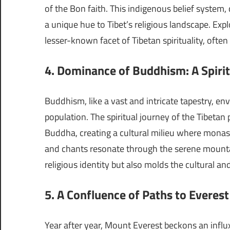
of the Bon faith. This indigenous belief system,
a unique hue to Tibet’s religious landscape. Expl
lesser-known facet of Tibetan spirituality, of
4. Dominance of Buddhism: A Spiri
Buddhism, like a vast and intricate tapestry, en
population. The spiritual journey of the Tibetan 
Buddha, creating a cultural milieu where monaste
and chants resonate through the serene mount
religious identity but also molds the cultural and
5. A Confluence of Paths to Everest
Year after year, Mount Everest beckons an influ