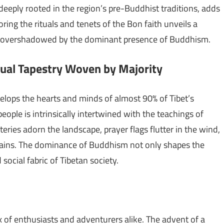
 deeply rooted in the region’s pre-Buddhist traditions, adds
oring the rituals and tenets of the Bon faith unveils a
ten overshadowed by the dominant presence of Buddhism.
tual Tapestry Woven by Majority
velops the hearts and minds of almost 90% of Tibet’s
people is intrinsically intertwined with the teachings of
ries adorn the landscape, prayer flags flutter in the wind,
ains. The dominance of Buddhism not only shapes the
 social fabric of Tibetan society.
x of enthusiasts and adventurers alike. The advent of a