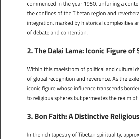
commenced in the year 1950, unfurling a conten
the confines of the Tibetan region and reverbera
integration, marked by historical complexities a
of debate and contention.
2. The Dalai Lama: Iconic Figure of
Within this maelstrom of political and cultural
of global recognition and reverence. As the exile
iconic figure whose influence transcends borde
to religious spheres but permeates the realm o
3. Bon Faith: A Distinctive Religio
In the rich tapestry of Tibetan spirituality, app