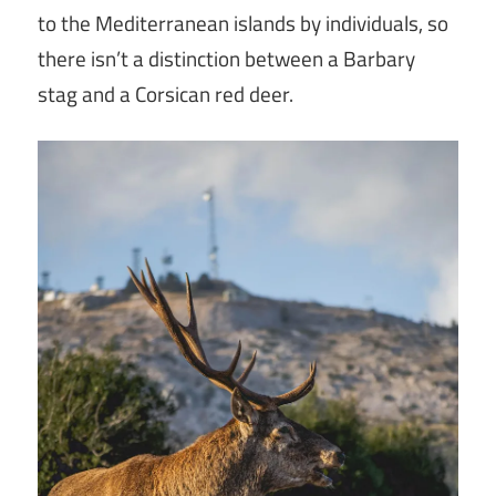
to the Mediterranean islands by individuals, so
there isn’t a distinction between a Barbary
stag and a Corsican red deer.