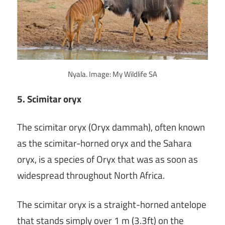
Nyala. Image: My Wildlife SA
5. Scimitar oryx
The scimitar oryx (Oryx dammah), often known
as the scimitar-horned oryx and the Sahara
oryx, is a species of Oryx that was as soon as
widespread throughout North Africa.
The scimitar oryx is a straight-horned antelope
that stands simply over 1 m (3.3ft) on the