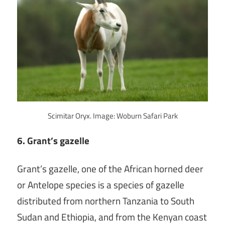
Scimitar Oryx. Image: Woburn Safari Park
6. Grant’s gazelle
Grant’s gazelle, one of the African horned deer
or Antelope species is a species of gazelle
distributed from northern Tanzania to South
Sudan and Ethiopia, and from the Kenyan coast