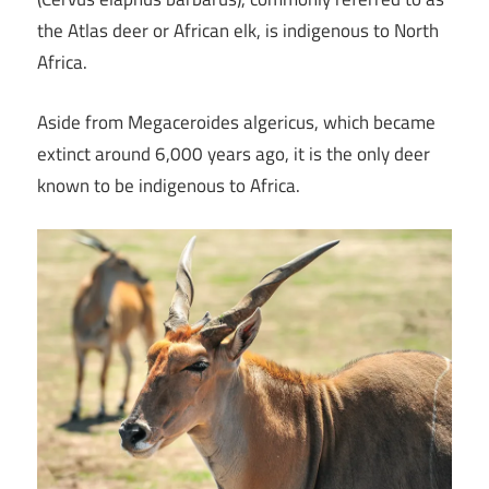
the Atlas deer or African elk, is indigenous to North
Africa.
Aside from Megaceroides algericus, which became
extinct around 6,000 years ago, it is the only deer
known to be indigenous to Africa.