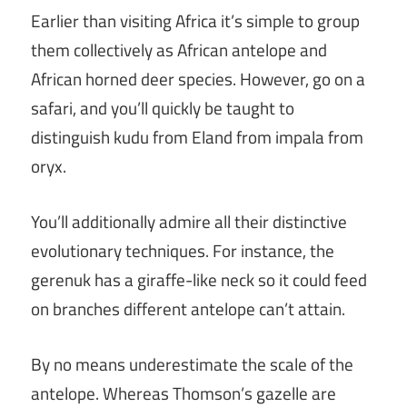
Earlier than visiting Africa it’s simple to group
them collectively as African antelope and
African horned deer species. However, go on a
safari, and you’ll quickly be taught to
distinguish kudu from Eland from impala from
oryx.
You’ll additionally admire all their distinctive
evolutionary techniques. For instance, the
gerenuk has a giraffe-like neck so it could feed
on branches different antelope can’t attain.
By no means underestimate the scale of the
antelope. Whereas Thomson’s gazelle are