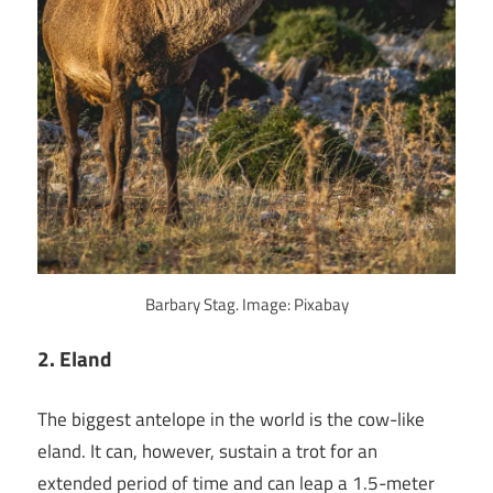
Barbary Stag. Image: Pixabay
2. Eland
The biggest antelope in the world is the cow-like
eland. It can, however, sustain a trot for an
extended period of time and can leap a 1.5-meter