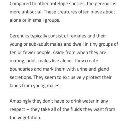
Compared to other antelope species, the gerenuk is
more antisocial. These creatures often move about
alone or in small groups.
Gerenuks typically consist of females and their
young or sub-adult males and dwell in tiny groups of
ten or fewer people. Aside from when they are
mating, adult males live alone. They create
boundaries and mark them with urine and gland
secretions. They seem to exclusively protect their
lands from young males.
Amazingly they don’t have to drink water in any
respect – they take all of the fluids they want from
the vegetation.