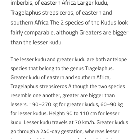
imberbis, of eastern Africa Larger kudu,
Tragelaphus strepsiceros, of eastern and
southern Africa The 2 species of the Kudus look
fairly comparable, although Greaters are bigger
than the lesser kudu.
The lesser kudu and greater kudu are both antelope
species that belong to the genus Tragelaphus.
Greater kudu of eastern and southern Africa,
Tragelaphus strepsiceros Although the two species
resemble one another, greater are bigger than
lessers. 190–270 kg for greater kudus, 60–90 kg
for lesser kudus. Height: 90 to 110 cm for lesser
kudu. Lesser kudu travels at 70 km/h. Greater kudus
go through a 240-day gestation, whereas lesser