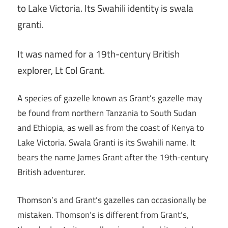
to Lake Victoria. Its Swahili identity is swala
granti.
It was named for a 19th-century British
explorer, Lt Col Grant.
A species of gazelle known as Grant’s gazelle may
be found from northern Tanzania to South Sudan
and Ethiopia, as well as from the coast of Kenya to
Lake Victoria. Swala Granti is its Swahili name. It
bears the name James Grant after the 19th-century
British adventurer.
Thomson’s and Grant’s gazelles can occasionally be
mistaken. Thomson’s is different from Grant’s,