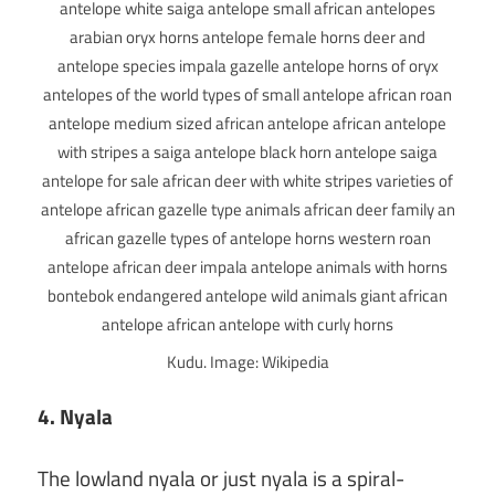
Kudu. Image: Wikipedia
4. Nyala
The lowland nyala or just nyala is a spiral-