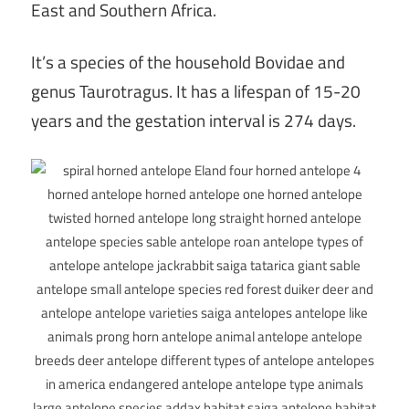
East and Southern Africa.
It’s a species of the household Bovidae and
genus Taurotragus. It has a lifespan of 15-20
years and the gestation interval is 274 days.