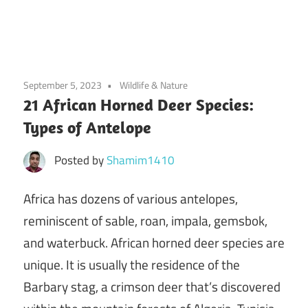
September 5, 2023
Wildlife & Nature
21 African Horned Deer Species:
Types of Antelope
Posted by
Shamim1410
Africa has dozens of various antelopes,
reminiscent of sable, roan, impala, gemsbok,
and waterbuck. African horned deer species are
unique. It is usually the residence of the
Barbary stag, a crimson deer that’s discovered