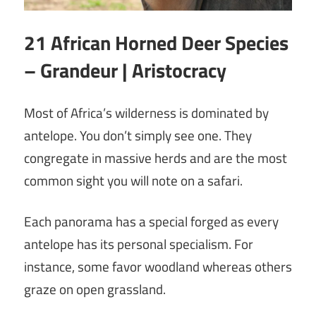
21 African Horned Deer Species
– Grandeur | Aristocracy
Most of Africa’s wilderness is dominated by
antelope. You don’t simply see one. They
congregate in massive herds and are the most
common sight you will note on a safari.
Each panorama has a special forged as every
antelope has its personal specialism. For
instance, some favor woodland whereas others
graze on open grassland.