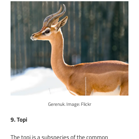
Gerenuk. Image: Flickr
9. Topi
The topi is a subspecies of the common