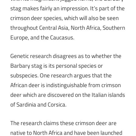
stag makes fairly an impression. It’s part of the
crimson deer species, which will also be seen
throughout Central Asia, North Africa, Southern
Europe, and the Caucasus.
Genetic research disagrees as to whether the
Barbary stag is its personal species or
subspecies. One research argues that the
African deer is indistinguishable from crimson
deer which are discovered on the Italian islands
of Sardinia and Corsica.
The research claims these crimson deer are
native to North Africa and have been launched