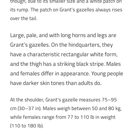
though, due to its smaller size and a white patch on
its rump. The patch on Grant’s gazelles always rises
over the tail.
Large, pale, and with long horns and legs are
Grant’s gazelles. On the hindquarters, they
have a characteristic rectangular white form,
and the thigh has a striking black stripe. Males
and females differ in appearance. Young people
have darker skin tones than adults do.
At the shoulder, Grant’s gazelle measures 75–95
cm (30–37 in). Males weigh between 50 and 80 kg,
while females range from 77 to 110 lb in weight
(110 to 180 lb).