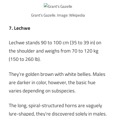
Grant’s Gazelle. Image: Wikipedia
7. Lechwe
Lechwe stands 90 to 100 cm (35 to 39 in) on
the shoulder and weighs from 70 to 120 kg
(150 to 260 lb).
They’re golden brown with white bellies. Males
are darker in color, however, the basic hue
varies depending on subspecies.
The long, spiral-structured horns are vaguely
lyre-shaped, they’re discovered solely in males.