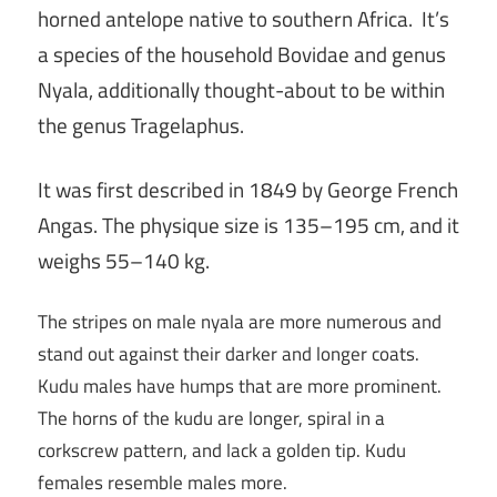
horned antelope native to southern Africa.
It’s
a species of the household Bovidae and genus
Nyala, additionally thought-about to be within
the genus Tragelaphus.
It was first described in 1849 by George French
Angas. The physique size is 135–195 cm, and it
weighs 55–140 kg.
The stripes on male nyala are more numerous and
stand out against their darker and longer coats.
Kudu males have humps that are more prominent.
The horns of the kudu are longer, spiral in a
corkscrew pattern, and lack a golden tip. Kudu
females resemble males more.