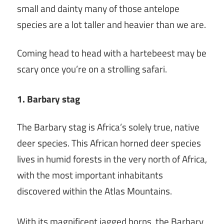
small and dainty many of those antelope
species are a lot taller and heavier than we are.
Coming head to head with a hartebeest may be
scary once you’re on a strolling safari.
1. Barbary stag
The Barbary stag is Africa’s solely true, native
deer species. This African horned deer species
lives in humid forests in the very north of Africa,
with the most important inhabitants
discovered within the Atlas Mountains.
With its magnificent jagged horns, the Barbary