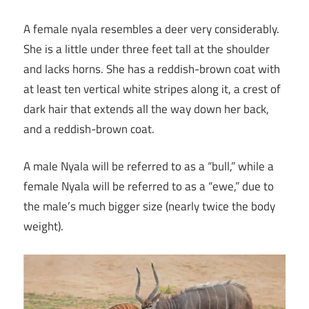
A female nyala resembles a deer very considerably.
She is a little under three feet tall at the shoulder
and lacks horns. She has a reddish-brown coat with
at least ten vertical white stripes along it, a crest of
dark hair that extends all the way down her back,
and a reddish-brown coat.
A male Nyala will be referred to as a “bull,” while a
female Nyala will be referred to as a “ewe,” due to
the male’s much bigger size (nearly twice the body
weight).