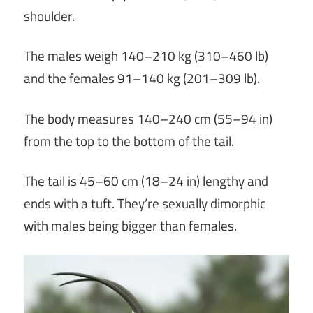
shoulder.
The males weigh 140–210 kg (310–460 lb)
and the females 91–140 kg (201–309 lb).
The body measures 140–240 cm (55–94 in)
from the top to the bottom of the tail.
The tail is 45–60 cm (18–24 in) lengthy and
ends with a tuft. They’re sexually dimorphic
with males being bigger than females.