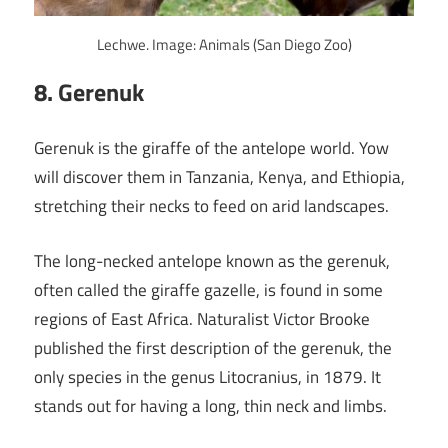
Lechwe. Image: Animals (San Diego Zoo)
8. Gerenuk
Gerenuk is the giraffe of the antelope world. Yow
will discover them in Tanzania, Kenya, and Ethiopia,
stretching their necks to feed on arid landscapes.
The long-necked antelope known as the gerenuk,
often called the giraffe gazelle, is found in some
regions of East Africa. Naturalist Victor Brooke
published the first description of the gerenuk, the
only species in the genus Litocranius, in 1879. It
stands out for having a long, thin neck and limbs.