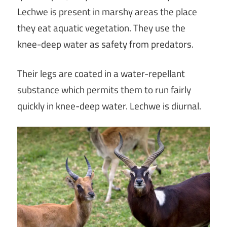
Lechwe is present in marshy areas the place
they eat aquatic vegetation. They use the
knee-deep water as safety from predators.
Their legs are coated in a water-repellant
substance which permits them to run fairly
quickly in knee-deep water. Lechwe is diurnal.