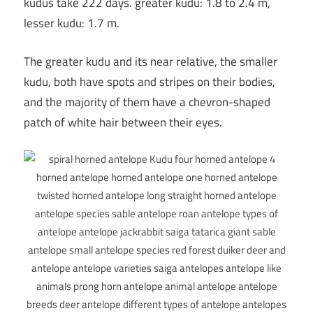
kudus take 222 days. greater kudu: 1.8 to 2.4 m,
lesser kudu: 1.7 m.
The greater kudu and its near relative, the smaller
kudu, both have spots and stripes on their bodies,
and the majority of them have a chevron-shaped
patch of white hair between their eyes.