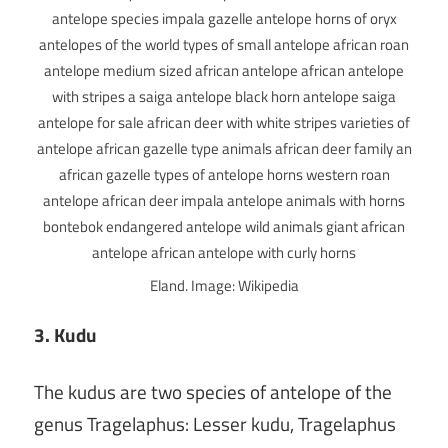
Eland. Image: Wikipedia
3. Kudu
The kudus are two species of antelope of the
genus Tragelaphus: Lesser kudu, Tragelaphus