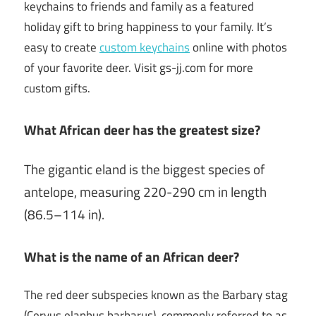
keychains to friends and family as a featured
holiday gift to bring happiness to your family. It’s
easy to create
custom keychains
online with photos
of your favorite deer. Visit gs-jj.com for more
custom gifts.
What African deer has the greatest size?
The gigantic eland is the biggest species of
antelope, measuring 220-290 cm in length
(86.5–114 in).
What is the name of an African deer?
The red deer subspecies known as the Barbary stag
(Cervus elaphus barbarus), commonly referred to as