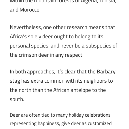
within the mountain forests of Algeria, Tunisia,
and Morocco.
Nevertheless, one other research means that
Africa’s solely deer ought to belong to its
personal species, and never be a subspecies of
the crimson deer in any respect.
In both approaches, it’s clear that the Barbary
stag has extra common with its neighbors to
the north than the African antelope to the
south.
Deer are often tied to many holiday celebrations
representing happiness, give deer as customized