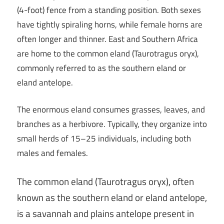
(4-foot) fence from a standing position. Both sexes
have tightly spiraling horns, while female horns are
often longer and thinner. East and Southern Africa
are home to the common eland (Taurotragus oryx),
commonly referred to as the southern eland or
eland antelope.
The enormous eland consumes grasses, leaves, and
branches as a herbivore. Typically, they organize into
small herds of 15–25 individuals, including both
males and females.
The common eland (Taurotragus oryx), often
known as the southern eland or eland antelope,
is a savannah and plains antelope present in