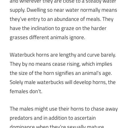
and wherever they are close to a steady water
supply. Dwelling so near water normally means
they’ve entry to an abundance of meals. They
have the inclination to graze on the harder
grasses different animals ignore.
Waterbuck horns are lengthy and curve barely.
They by no means cease rising, which implies
the size of the horn signifies an animal’s age.
Solely male waterbucks will develop horns, the
females don’t.
The males might use their horns to chase away
predators and in addition to ascertain
dominance when they’re sexually mature.