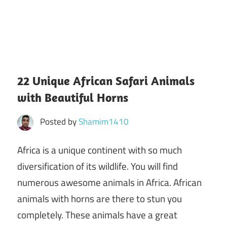
22 Unique African Safari Animals
with Beautiful Horns
Posted by
Shamim1410
Africa is a unique continent with so much
diversification of its wildlife. You will find
numerous awesome animals in Africa. African
animals with horns are there to stun you
completely. These animals have a great