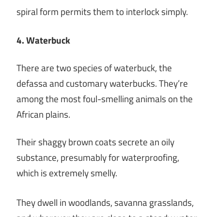
spiral form permits them to interlock simply.
4. Waterbuck
There are two species of waterbuck, the
defassa and customary waterbucks. They’re
among the most foul-smelling animals on the
African plains.
Their shaggy brown coats secrete an oily
substance, presumably for waterproofing,
which is extremely smelly.
They dwell in woodlands, savanna grasslands,