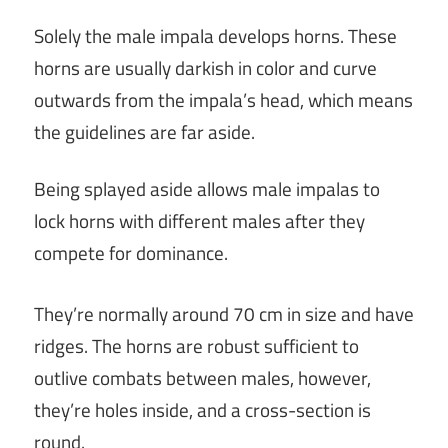
Solely the male impala develops horns. These
horns are usually darkish in color and curve
outwards from the impala’s head, which means
the guidelines are far aside.
Being splayed aside allows male impalas to
lock horns with different males after they
compete for dominance.
They’re normally around 70 cm in size and have
ridges. The horns are robust sufficient to
outlive combats between males, however,
they’re holes inside, and a cross-section is
round.