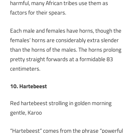
harmful, many African tribes use them as
factors for their spears.
Each male and females have horns, though the
females’ horns are considerably extra slender
than the horns of the males. The horns prolong
pretty straight forwards at a formidable 83
centimeters.
10. Hartebeest
Red hartebeest strolling in golden morning
gentle, Karoo
“Hartebeest” comes from the phrase “powerful