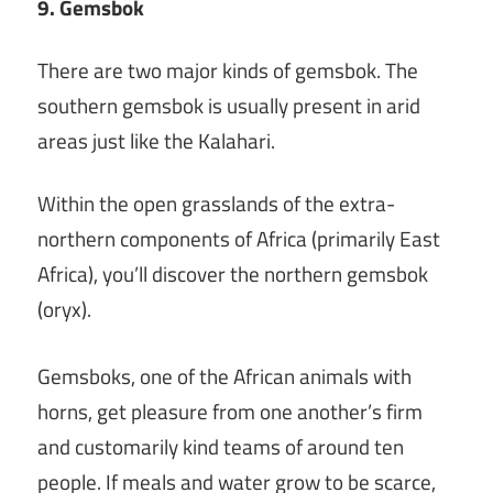
9. Gemsbok
There are two major kinds of gemsbok. The
southern gemsbok is usually present in arid
areas just like the Kalahari.
Within the open grasslands of the extra-
northern components of Africa (primarily East
Africa), you’ll discover the northern gemsbok
(oryx).
Gemsboks, one of the African animals with
horns, get pleasure from one another’s firm
and customarily kind teams of around ten
people. If meals and water grow to be scarce,