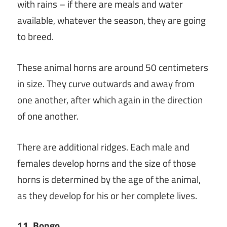
with rains – if there are meals and water
available, whatever the season, they are going
to breed.
These animal horns are around 50 centimeters
in size. They curve outwards and away from
one another, after which again in the direction
of one another.
There are additional ridges. Each male and
females develop horns and the size of those
horns is determined by the age of the animal,
as they develop for his or her complete lives.
11. Bongo