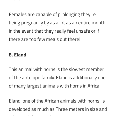
Females are capable of prolonging they’re
being pregnancy by as a lot as an entire month
in the event that they really feel unsafe or if
there are too few meals out there!
8. Eland
This animal with horns is the slowest member
of the antelope family. Eland is additionally one
of many largest animals with horns in Africa.
Eland, one of the African animals with horns, is
developed as much as Three meters in size and