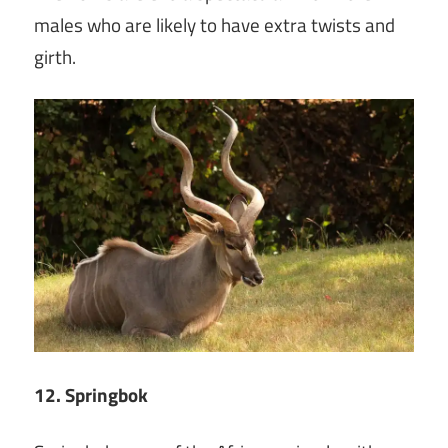
males who are likely to have extra twists and
girth.
12. Springbok