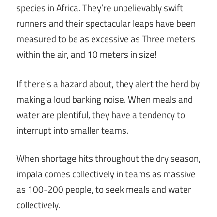
species in Africa. They’re unbelievably swift
runners and their spectacular leaps have been
measured to be as excessive as Three meters
within the air, and 10 meters in size!
If there’s a hazard about, they alert the herd by
making a loud barking noise. When meals and
water are plentiful, they have a tendency to
interrupt into smaller teams.
When shortage hits throughout the dry season,
impala comes collectively in teams as massive
as 100-200 people, to seek meals and water
collectively.