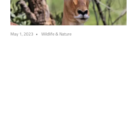
May 1, 2023
Wildlife & Nature