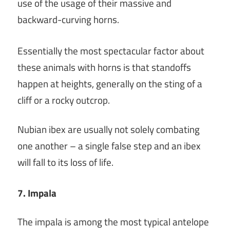
use of the usage of their massive and
backward-curving horns.
Essentially the most spectacular factor about
these animals with horns is that standoffs
happen at heights, generally on the sting of a
cliff or a rocky outcrop.
Nubian ibex are usually not solely combating
one another – a single false step and an ibex
will fall to its loss of life.
7. Impala
The impala is among the most typical antelope