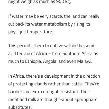
might weigh as much as 900 kg.
If water may be very scarce, the land can really
cut back its water metabolism by rising its
physique temperature.
This permits them to outlive within the semi-
arid terrain of Africa – from Southern Africa as
much to Ethiopia, Angola, and even Malawi.
In Africa, there’s a development in the direction
of protecting elands rather than cattle. They’re
hardier and extra drought-resistant. Their
meat and milk are thought-about appropriate
substitutes.