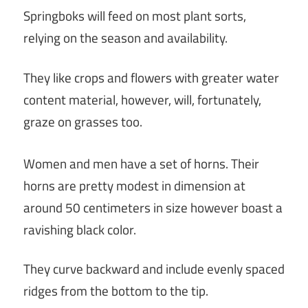
Springboks will feed on most plant sorts,
relying on the season and availability.
They like crops and flowers with greater water
content material, however, will, fortunately,
graze on grasses too.
Women and men have a set of horns. Their
horns are pretty modest in dimension at
around 50 centimeters in size however boast a
ravishing black color.
They curve backward and include evenly spaced
ridges from the bottom to the tip.