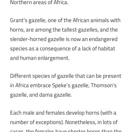
Northern areas of Africa.
Grant’s gazelle, one of the African animals with
horns, are among the tallest gazelles, and the
slender-horned gazelle is now an endangered
species as a consequence of a lack of habitat
and human enlargement.
Different species of gazelle that can be present
in Africa embrace Speke’s gazelle, Thomson’s
gazelle, and dama gazelle.
Each male and females develop horns (with a
number of exceptions). Nonetheless, in lots of
cases, the females have shorter horns than the