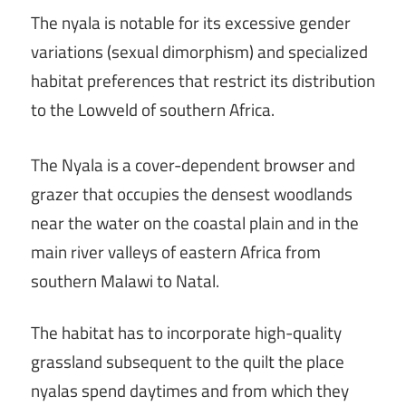
The nyala is notable for its excessive gender
variations (sexual dimorphism) and specialized
habitat preferences that restrict its distribution
to the Lowveld of southern Africa.
The Nyala is a cover-dependent browser and
grazer that occupies the densest woodlands
near the water on the coastal plain and in the
main river valleys of eastern Africa from
southern Malawi to Natal.
The habitat has to incorporate high-quality
grassland subsequent to the quilt the place
nyalas spend daytimes and from which they