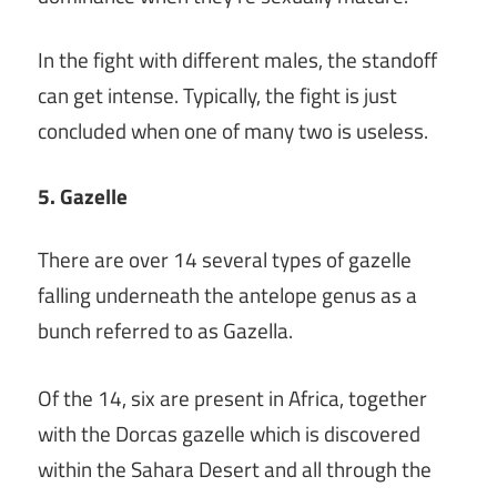
In the fight with different males, the standoff
can get intense. Typically, the fight is just
concluded when one of many two is useless.
5. Gazelle
There are over 14 several types of gazelle
falling underneath the antelope genus as a
bunch referred to as Gazella.
Of the 14, six are present in Africa, together
with the Dorcas gazelle which is discovered
within the Sahara Desert and all through the