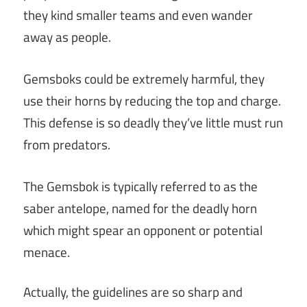
they kind smaller teams and even wander
away as people.
Gemsboks could be extremely harmful, they
use their horns by reducing the top and charge.
This defense is so deadly they’ve little must run
from predators.
The Gemsbok is typically referred to as the
saber antelope, named for the deadly horn
which might spear an opponent or potential
menace.
Actually, the guidelines are so sharp and