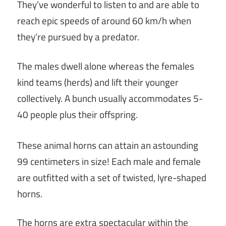
They’ve wonderful to listen to and are able to
reach epic speeds of around 60 km/h when
they’re pursued by a predator.
The males dwell alone whereas the females
kind teams (herds) and lift their younger
collectively. A bunch usually accommodates 5-
40 people plus their offspring.
These animal horns can attain an astounding
99 centimeters in size! Each male and female
are outfitted with a set of twisted, lyre-shaped
horns.
The horns are extra spectacular within the