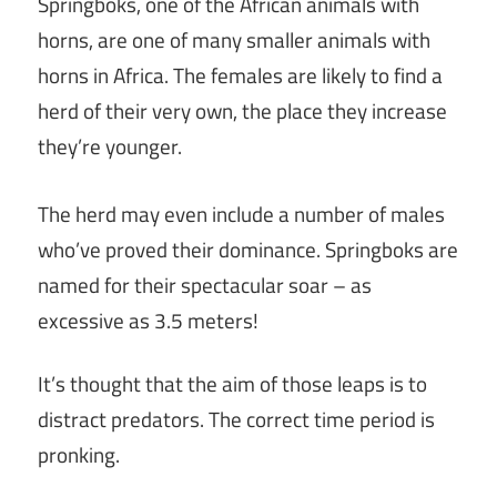
Springboks, one of the African animals with
horns, are one of many smaller animals with
horns in Africa. The females are likely to find a
herd of their very own, the place they increase
they’re younger.
The herd may even include a number of males
who’ve proved their dominance. Springboks are
named for their spectacular soar – as
excessive as 3.5 meters!
It’s thought that the aim of those leaps is to
distract predators. The correct time period is
pronking.