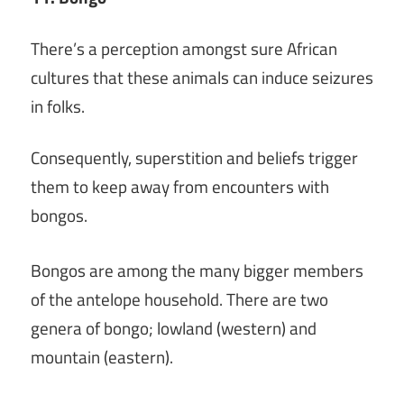
There’s a perception amongst sure African
cultures that these animals can induce seizures
in folks.
Consequently, superstition and beliefs trigger
them to keep away from encounters with
bongos.
Bongos are among the many bigger members
of the antelope household. There are two
genera of bongo; lowland (western) and
mountain (eastern).