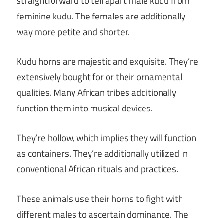
straightforward to tell apart male kudu from
feminine kudu. The females are additionally
way more petite and shorter.
Kudu horns are majestic and exquisite. They’re
extensively bought for or their ornamental
qualities. Many African tribes additionally
function them into musical devices.
They’re hollow, which implies they will function
as containers. They’re additionally utilized in
conventional African rituals and practices.
These animals use their horns to fight with
different males to ascertain dominance. The