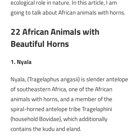
ecological role in nature. In this article, I am
going to talk about African animals with horns.
22 African Animals with
Beautiful Horns
1. Nyala
Nyala, (Tragelaphus angasii) is slender antelope
of southeastern Africa, one of the African
animals with horns, and a member of the
spiral-horned antelope tribe Tragelaphini
(household Bovidae), which additionally
contains the kudu and eland.