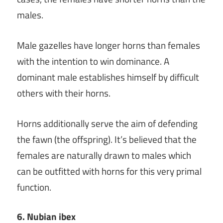
males.
Male gazelles have longer horns than females
with the intention to win dominance. A
dominant male establishes himself by difficult
others with their horns.
Horns additionally serve the aim of defending
the fawn (the offspring). It’s believed that the
females are naturally drawn to males which
can be outfitted with horns for this very primal
function.
6. Nubian ibex