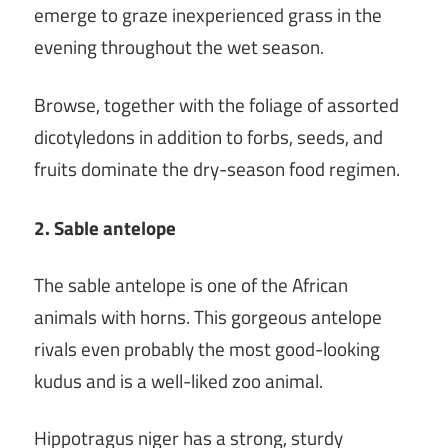
emerge to graze inexperienced grass in the
evening throughout the wet season.
Browse, together with the foliage of assorted
dicotyledons in addition to forbs, seeds, and
fruits dominate the dry-season food regimen.
2. Sable antelope
The sable antelope is one of the African
animals with horns. This gorgeous antelope
rivals even probably the most good-looking
kudus and is a well-liked zoo animal.
Hippotragus niger has a strong, sturdy