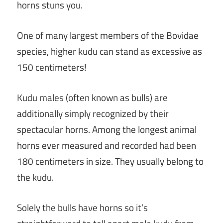
horns stuns you.
One of many largest members of the Bovidae
species, higher kudu can stand as excessive as
150 centimeters!
Kudu males (often known as bulls) are
additionally simply recognized by their
spectacular horns. Among the longest animal
horns ever measured and recorded had been
180 centimeters in size. They usually belong to
the kudu.
Solely the bulls have horns so it’s