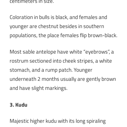
centimeters in size.
Coloration in bulls is black, and females and
younger are chestnut besides in southern
populations, the place females flip brown-black.
Most sable antelope have white “eyebrows”, a
rostrum sectioned into cheek stripes, a white
stomach, and a rump patch. Younger
underneath 2 months usually are gently brown
and have slight markings.
3. Kudu
Majestic higher kudu with its long spiraling