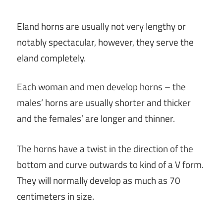
Eland horns are usually not very lengthy or
notably spectacular, however, they serve the
eland completely.
Each woman and men develop horns – the
males’ horns are usually shorter and thicker
and the females’ are longer and thinner.
The horns have a twist in the direction of the
bottom and curve outwards to kind of a V form.
They will normally develop as much as 70
centimeters in size.