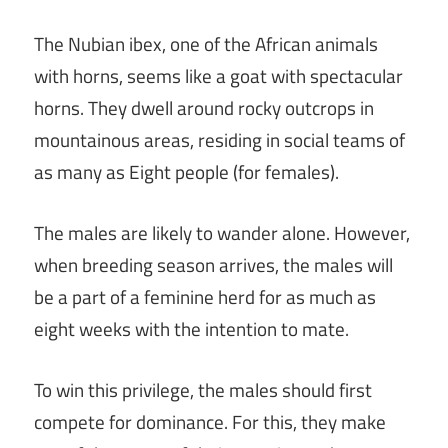
The Nubian ibex, one of the African animals
with horns, seems like a goat with spectacular
horns. They dwell around rocky outcrops in
mountainous areas, residing in social teams of
as many as Eight people (for females).
The males are likely to wander alone. However,
when breeding season arrives, the males will
be a part of a feminine herd for as much as
eight weeks with the intention to mate.
To win this privilege, the males should first
compete for dominance. For this, they make