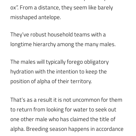
ox”. From a distance, they seem like barely
misshaped antelope.
They’ve robust household teams with a
longtime hierarchy among the many males.
The males will typically forego obligatory
hydration with the intention to keep the
position of alpha of their territory.
That’s as a result it is not uncommon for them
to return from looking for water to seek out
one other male who has claimed the title of
alpha. Breeding season happens in accordance