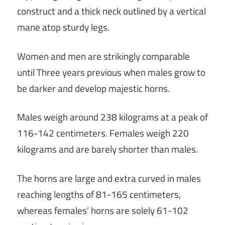
construct and a thick neck outlined by a vertical
mane atop sturdy legs.
Women and men are strikingly comparable
until Three years previous when males grow to
be darker and develop majestic horns.
Males weigh around 238 kilograms at a peak of
116-142 centimeters. Females weigh 220
kilograms and are barely shorter than males.
The horns are large and extra curved in males
reaching lengths of 81-165 centimeters,
whereas females’ horns are solely 61-102