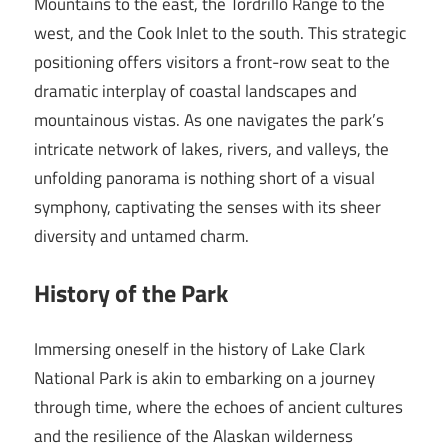
Mountains to the east, the Tordrillo Range to the
west, and the Cook Inlet to the south. This strategic
positioning offers visitors a front-row seat to the
dramatic interplay of coastal landscapes and
mountainous vistas. As one navigates the park’s
intricate network of lakes, rivers, and valleys, the
unfolding panorama is nothing short of a visual
symphony, captivating the senses with its sheer
diversity and untamed charm.
History of the Park
Immersing oneself in the history of Lake Clark
National Park is akin to embarking on a journey
through time, where the echoes of ancient cultures
and the resilience of the Alaskan wilderness