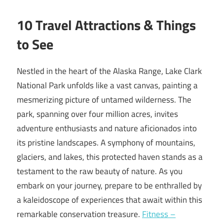
10 Travel Attractions & Things
to See
Nestled in the heart of the Alaska Range, Lake Clark
National Park unfolds like a vast canvas, painting a
mesmerizing picture of untamed wilderness. The
park, spanning over four million acres, invites
adventure enthusiasts and nature aficionados into
its pristine landscapes. A symphony of mountains,
glaciers, and lakes, this protected haven stands as a
testament to the raw beauty of nature. As you
embark on your journey, prepare to be enthralled by
a kaleidoscope of experiences that await within this
remarkable conservation treasure.
Fitness –