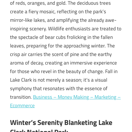
of reds, oranges, and gold. The deciduous trees
create a fiery mosaic, reflecting on the park’s
mirror-like lakes, and amplifying the already awe-
inspiring scenery. Wildlife enthusiasts are treated to
the spectacle of bear cubs frolicking in the fallen
leaves, preparing for the approaching winter. The
crisp air carries the scent of pine and the earthy
aroma of decay, creating an immersive experience
for those who revel in the beauty of change. Fall in
Lake Clark is not merely a season; it’s a visual
symphony that resonates with the essence of
transition.
Business – Money Making – Marketing –
Ecommerce
Winter’s Serenity Blanketing Lake
Clark National Park