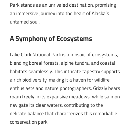
Park stands as an unrivaled destination, promising
an immersive journey into the heart of Alaska’s
untamed soul.
A Symphony of Ecosystems
Lake Clark National Park is a mosaic of ecosystems,
blending boreal forests, alpine tundra, and coastal
habitats seamlessly. This intricate tapestry supports
a rich biodiversity, making it a haven for wildlife
enthusiasts and nature photographers. Grizzly bears
roam freely in its expansive meadows, while salmon
navigate its clear waters, contributing to the
delicate balance that characterizes this remarkable
conservation park.