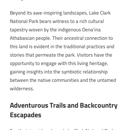
Beyond its awe-inspiring landscapes, Lake Clark
National Park bears witness to a rich cultural
tapestry woven by the indigenous Dena’ina
Athabascan people. Their ancestral connection to
this land is evident in the traditional practices and
stories that permeate the park. Visitors have the
opportunity to engage with this living heritage,
gaining insights into the symbiotic relationship
between the native communities and the untamed
wilderness.
Adventurous Trails and Backcountry
Escapades