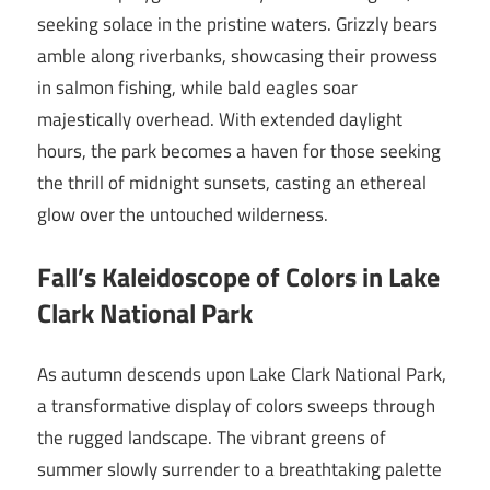
seeking solace in the pristine waters. Grizzly bears
amble along riverbanks, showcasing their prowess
in salmon fishing, while bald eagles soar
majestically overhead. With extended daylight
hours, the park becomes a haven for those seeking
the thrill of midnight sunsets, casting an ethereal
glow over the untouched wilderness.
Fall’s Kaleidoscope of Colors in Lake
Clark National Park
As autumn descends upon Lake Clark National Park,
a transformative display of colors sweeps through
the rugged landscape. The vibrant greens of
summer slowly surrender to a breathtaking palette