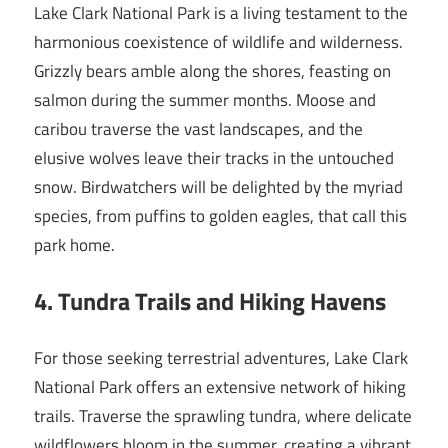
Lake Clark National Park is a living testament to the
harmonious coexistence of wildlife and wilderness.
Grizzly bears amble along the shores, feasting on
salmon during the summer months. Moose and
caribou traverse the vast landscapes, and the
elusive wolves leave their tracks in the untouched
snow. Birdwatchers will be delighted by the myriad
species, from puffins to golden eagles, that call this
park home.
4. Tundra Trails and Hiking Havens
For those seeking terrestrial adventures, Lake Clark
National Park offers an extensive network of hiking
trails. Traverse the sprawling tundra, where delicate
wildflowers bloom in the summer, creating a vibrant