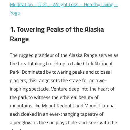
Meditation – Diet – Weight Loss – Healthy Living –
Yoga
1. Towering Peaks of the Alaska
Range
The rugged grandeur of the Alaska Range serves as
the breathtaking backdrop to Lake Clark National
Park. Dominated by towering peaks and colossal
glaciers, this range sets the stage for an awe-
inspiring spectacle. Venture deep into the heart of
the park to witness the ethereal beauty of
mountains like Mount Redoubt and Mount Iliamna,
each cloaked in an ever-changing tapestry of
alpenglow as the sun plays hide-and-seek with the