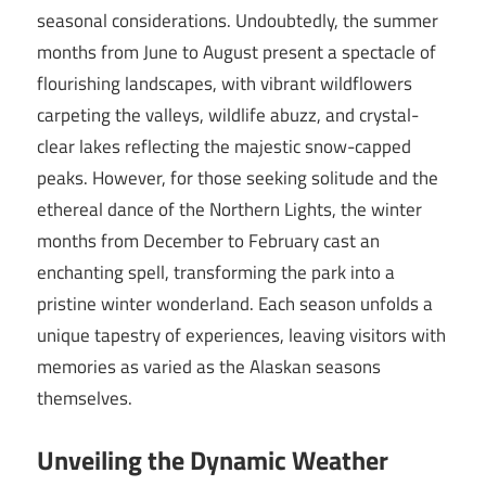
seasonal considerations. Undoubtedly, the summer
months from June to August present a spectacle of
flourishing landscapes, with vibrant wildflowers
carpeting the valleys, wildlife abuzz, and crystal-
clear lakes reflecting the majestic snow-capped
peaks. However, for those seeking solitude and the
ethereal dance of the Northern Lights, the winter
months from December to February cast an
enchanting spell, transforming the park into a
pristine winter wonderland. Each season unfolds a
unique tapestry of experiences, leaving visitors with
memories as varied as the Alaskan seasons
themselves.
Unveiling the Dynamic Weather