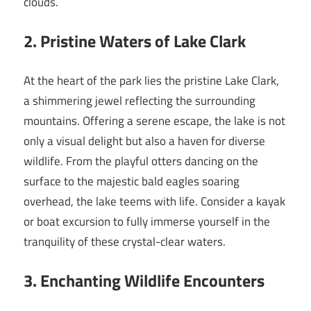
clouds.
2. Pristine Waters of Lake Clark
At the heart of the park lies the pristine Lake Clark,
a shimmering jewel reflecting the surrounding
mountains. Offering a serene escape, the lake is not
only a visual delight but also a haven for diverse
wildlife. From the playful otters dancing on the
surface to the majestic bald eagles soaring
overhead, the lake teems with life. Consider a kayak
or boat excursion to fully immerse yourself in the
tranquility of these crystal-clear waters.
3. Enchanting Wildlife Encounters