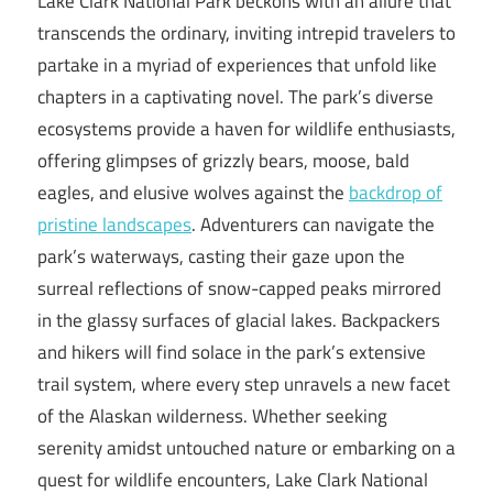
Lake Clark National Park beckons with an allure that
transcends the ordinary, inviting intrepid travelers to
partake in a myriad of experiences that unfold like
chapters in a captivating novel. The park’s diverse
ecosystems provide a haven for wildlife enthusiasts,
offering glimpses of grizzly bears, moose, bald
eagles, and elusive wolves against the
backdrop of
pristine landscapes
. Adventurers can navigate the
park’s waterways, casting their gaze upon the
surreal reflections of snow-capped peaks mirrored
in the glassy surfaces of glacial lakes. Backpackers
and hikers will find solace in the park’s extensive
trail system, where every step unravels a new facet
of the Alaskan wilderness. Whether seeking
serenity amidst untouched nature or embarking on a
quest for wildlife encounters, Lake Clark National