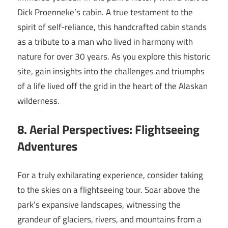
Dick Proenneke’s cabin. A true testament to the
spirit of self-reliance, this handcrafted cabin stands
as a tribute to a man who lived in harmony with
nature for over 30 years. As you explore this historic
site, gain insights into the challenges and triumphs
of a life lived off the grid in the heart of the Alaskan
wilderness.
8. Aerial Perspectives: Flightseeing
Adventures
For a truly exhilarating experience, consider taking
to the skies on a flightseeing tour. Soar above the
park’s expansive landscapes, witnessing the
grandeur of glaciers, rivers, and mountains from a