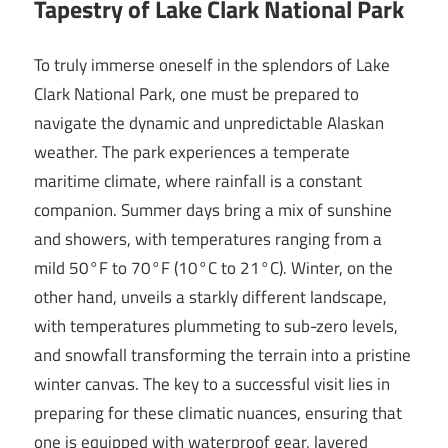
Tapestry of Lake Clark National Park
To truly immerse oneself in the splendors of Lake
Clark National Park, one must be prepared to
navigate the dynamic and unpredictable Alaskan
weather. The park experiences a temperate
maritime climate, where rainfall is a constant
companion. Summer days bring a mix of sunshine
and showers, with temperatures ranging from a
mild 50°F to 70°F (10°C to 21°C). Winter, on the
other hand, unveils a starkly different landscape,
with temperatures plummeting to sub-zero levels,
and snowfall transforming the terrain into a pristine
winter canvas. The key to a successful visit lies in
preparing for these climatic nuances, ensuring that
one is equipped with waterproof gear, layered