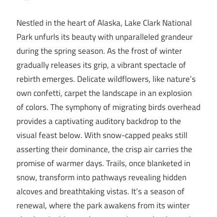
Nestled in the heart of Alaska, Lake Clark National
Park unfurls its beauty with unparalleled grandeur
during the spring season. As the frost of winter
gradually releases its grip, a vibrant spectacle of
rebirth emerges. Delicate wildflowers, like nature’s
own confetti, carpet the landscape in an explosion
of colors. The symphony of migrating birds overhead
provides a captivating auditory backdrop to the
visual feast below. With snow-capped peaks still
asserting their dominance, the crisp air carries the
promise of warmer days. Trails, once blanketed in
snow, transform into pathways revealing hidden
alcoves and breathtaking vistas. It’s a season of
renewal, where the park awakens from its winter