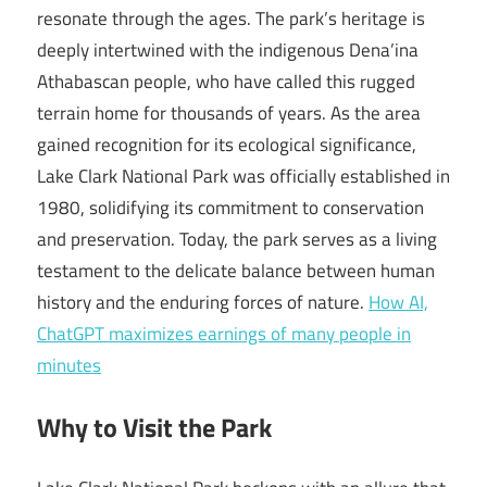
resonate through the ages. The park’s heritage is
deeply intertwined with the indigenous Dena’ina
Athabascan people, who have called this rugged
terrain home for thousands of years. As the area
gained recognition for its ecological significance,
Lake Clark National Park was officially established in
1980, solidifying its commitment to conservation
and preservation. Today, the park serves as a living
testament to the delicate balance between human
history and the enduring forces of nature.
How AI,
ChatGPT maximizes earnings of many people in
minutes
Why to Visit the Park