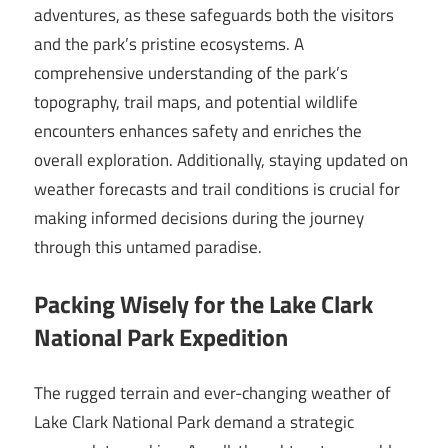
adventures, as these safeguards both the visitors
and the park’s pristine ecosystems. A
comprehensive understanding of the park’s
topography, trail maps, and potential wildlife
encounters enhances safety and enriches the
overall exploration. Additionally, staying updated on
weather forecasts and trail conditions is crucial for
making informed decisions during the journey
through this untamed paradise.
Packing Wisely for the Lake Clark
National Park Expedition
The rugged terrain and ever-changing weather of
Lake Clark National Park demand a strategic