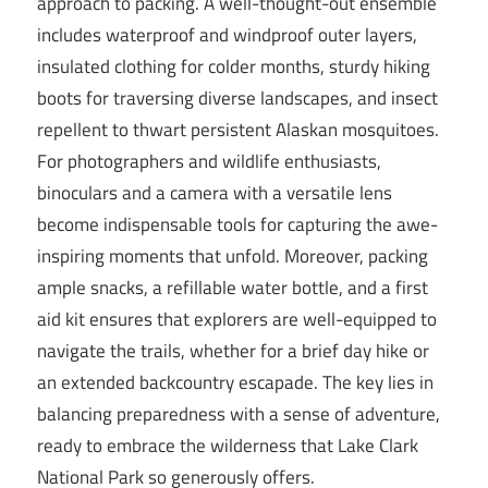
approach to packing. A well-thought-out ensemble
includes waterproof and windproof outer layers,
insulated clothing for colder months, sturdy hiking
boots for traversing diverse landscapes, and insect
repellent to thwart persistent Alaskan mosquitoes.
For photographers and wildlife enthusiasts,
binoculars and a camera with a versatile lens
become indispensable tools for capturing the awe-
inspiring moments that unfold. Moreover, packing
ample snacks, a refillable water bottle, and a first
aid kit ensures that explorers are well-equipped to
navigate the trails, whether for a brief day hike or
an extended backcountry escapade. The key lies in
balancing preparedness with a sense of adventure,
ready to embrace the wilderness that Lake Clark
National Park so generously offers.