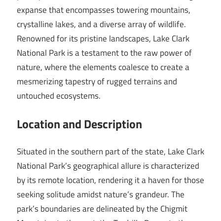
expanse that encompasses towering mountains,
crystalline lakes, and a diverse array of wildlife.
Renowned for its pristine landscapes, Lake Clark
National Park is a testament to the raw power of
nature, where the elements coalesce to create a
mesmerizing tapestry of rugged terrains and
untouched ecosystems.
Location and Description
Situated in the southern part of the state, Lake Clark
National Park’s geographical allure is characterized
by its remote location, rendering it a haven for those
seeking solitude amidst nature’s grandeur. The
park’s boundaries are delineated by the Chigmit