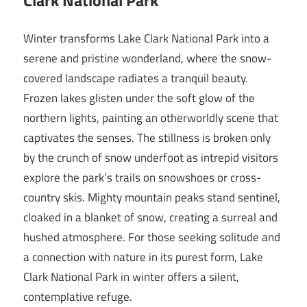
Winter transforms Lake Clark National Park into a
serene and pristine wonderland, where the snow-
covered landscape radiates a tranquil beauty.
Frozen lakes glisten under the soft glow of the
northern lights, painting an otherworldly scene that
captivates the senses. The stillness is broken only
by the crunch of snow underfoot as intrepid visitors
explore the park’s trails on snowshoes or cross-
country skis. Mighty mountain peaks stand sentinel,
cloaked in a blanket of snow, creating a surreal and
hushed atmosphere. For those seeking solitude and
a connection with nature in its purest form, Lake
Clark National Park in winter offers a silent,
contemplative refuge.