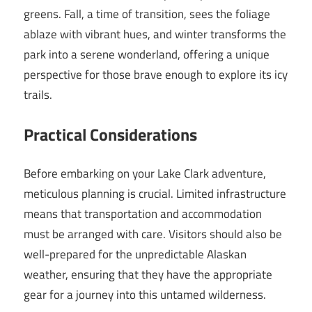
greens. Fall, a time of transition, sees the foliage
ablaze with vibrant hues, and winter transforms the
park into a serene wonderland, offering a unique
perspective for those brave enough to explore its icy
trails.
Practical Considerations
Before embarking on your Lake Clark adventure,
meticulous planning is crucial. Limited infrastructure
means that transportation and accommodation
must be arranged with care. Visitors should also be
well-prepared for the unpredictable Alaskan
weather, ensuring that they have the appropriate
gear for a journey into this untamed wilderness.