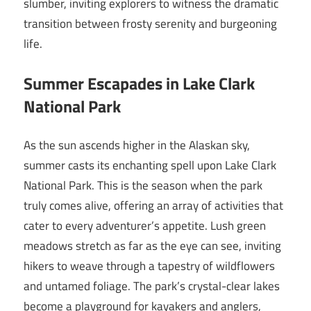
slumber, inviting explorers to witness the dramatic
transition between frosty serenity and burgeoning
life.
Summer Escapades in Lake Clark
National Park
As the sun ascends higher in the Alaskan sky,
summer casts its enchanting spell upon Lake Clark
National Park. This is the season when the park
truly comes alive, offering an array of activities that
cater to every adventurer’s appetite. Lush green
meadows stretch as far as the eye can see, inviting
hikers to weave through a tapestry of wildflowers
and untamed foliage. The park’s crystal-clear lakes
become a playground for kayakers and anglers,