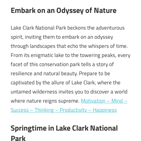
Embark on an Odyssey of Nature
Lake Clark National Park beckons the adventurous
spirit, inviting them to embark on an odyssey
through landscapes that echo the whispers of time.
From its enigmatic lake to the towering peaks, every
facet of this conservation park tells a story of
resilience and natural beauty. Prepare to be
captivated by the allure of Lake Clark, where the
untamed wilderness invites you to discover a world
where nature reigns supreme.
Motivation – Mind –
Success – Thinking – Productivity – Happiness
Springtime in Lake Clark National
Park