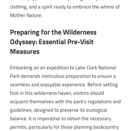
clothing, and a spirit ready to embrace the whims of
Mother Nature.
Preparing for the Wilderness
Odyssey: Essential Pre-Visit
Measures
Embarking on an expedition to Lake Clark National
Park demands meticulous preparation to ensure a
seamless and enjoyable experience. Before setting
foot in this wilderness haven, visitors should
acquaint themselves with the park’s regulations and
guidelines, designed to preserve its ecological
balance. It is imperative to obtain the necessary
permits, particularly for those planning backcountry