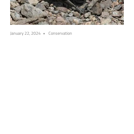
January 22, 2024
Conservation