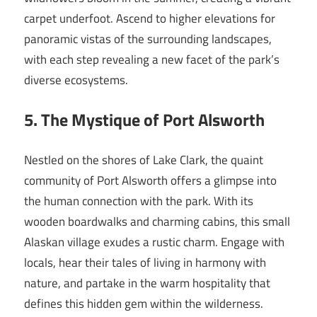
carpet underfoot. Ascend to higher elevations for
panoramic vistas of the surrounding landscapes,
with each step revealing a new facet of the park’s
diverse ecosystems.
5. The Mystique of Port Alsworth
Nestled on the shores of Lake Clark, the quaint
community of Port Alsworth offers a glimpse into
the human connection with the park. With its
wooden boardwalks and charming cabins, this small
Alaskan village exudes a rustic charm. Engage with
locals, hear their tales of living in harmony with
nature, and partake in the warm hospitality that
defines this hidden gem within the wilderness.