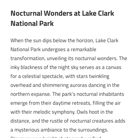
Nocturnal Wonders at Lake Clark
National Park
When the sun dips below the horizon, Lake Clark
National Park undergoes a remarkable
transformation, unveiling its nocturnal wonders. The
inky blackness of the night sky serves as a canvas
for a celestial spectacle, with stars twinkling
overhead and shimmering auroras dancing in the
northern expanse. The park’s nocturnal inhabitants
emerge from their daytime retreats, filling the air
with their melodic symphony. Owls hoot in the
distance, and the rustle of nocturnal creatures adds
a mysterious ambiance to the surroundings.