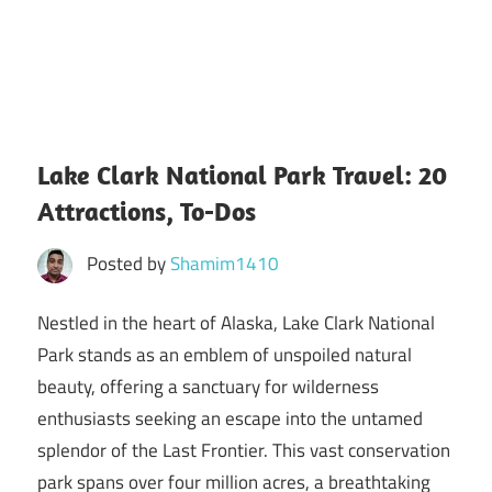
Lake Clark National Park Travel: 20
Attractions, To-Dos
Posted by
Shamim1410
Nestled in the heart of Alaska, Lake Clark National
Park stands as an emblem of unspoiled natural
beauty, offering a sanctuary for wilderness
enthusiasts seeking an escape into the untamed
splendor of the Last Frontier. This vast conservation
park spans over four million acres, a breathtaking