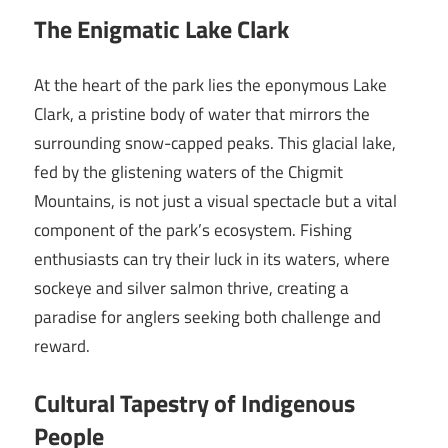
The Enigmatic Lake Clark
At the heart of the park lies the eponymous Lake
Clark, a pristine body of water that mirrors the
surrounding snow-capped peaks. This glacial lake,
fed by the glistening waters of the Chigmit
Mountains, is not just a visual spectacle but a vital
component of the park’s ecosystem. Fishing
enthusiasts can try their luck in its waters, where
sockeye and silver salmon thrive, creating a
paradise for anglers seeking both challenge and
reward.
Cultural Tapestry of Indigenous
People