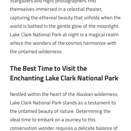
Stargazers and night photographers find
themselves immersed in a celestial theater,
capturing the ethereal beauty that unfolds when the
world is bathed in the gentle glow of the moonlight.
Lake Clark National Park at night is a magical realm
where the wonders of the cosmos harmonize with
the untamed wilderness.
The Best Time to Visit the
Enchanting Lake Clark National Park
Nestled within the heart of the Alaskan wilderness,
Lake Clark National Park stands as a testament to
the untamed beauty of nature. Determining the
ideal time to embark on a journey to this
conservation wonder requires a delicate balance of