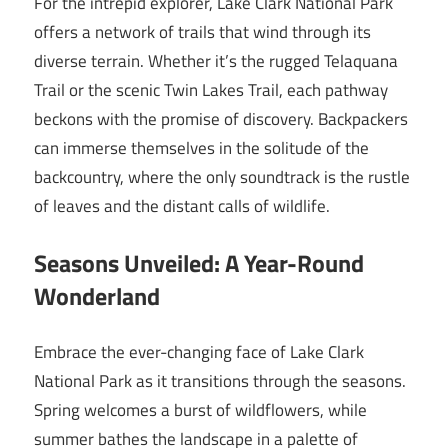
For the intrepid explorer, Lake Clark National Park
offers a network of trails that wind through its
diverse terrain. Whether it’s the rugged Telaquana
Trail or the scenic Twin Lakes Trail, each pathway
beckons with the promise of discovery. Backpackers
can immerse themselves in the solitude of the
backcountry, where the only soundtrack is the rustle
of leaves and the distant calls of wildlife.
Seasons Unveiled: A Year-Round
Wonderland
Embrace the ever-changing face of Lake Clark
National Park as it transitions through the seasons.
Spring welcomes a burst of wildflowers, while
summer bathes the landscape in a palette of