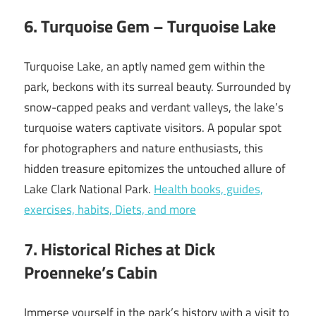
6. Turquoise Gem – Turquoise Lake
Turquoise Lake, an aptly named gem within the
park, beckons with its surreal beauty. Surrounded by
snow-capped peaks and verdant valleys, the lake’s
turquoise waters captivate visitors. A popular spot
for photographers and nature enthusiasts, this
hidden treasure epitomizes the untouched allure of
Lake Clark National Park.
Health books, guides,
exercises, habits, Diets, and more
7. Historical Riches at Dick
Proenneke’s Cabin
Immerse yourself in the park’s history with a visit to