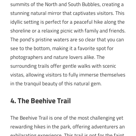
summits of the North and South Bubbles, creating a
stunning natural mirror that captivates visitors. This
idyllic setting is perfect for a peaceful hike along the
shoreline or a relaxing picnic with family and friends.
The pond’s pristine waters are so clear that you can
see to the bottom, making it a favorite spot for
photographers and nature lovers alike. The
surrounding trails offer gentle walks with scenic
vistas, allowing visitors to fully immerse themselves
in the tranquil beauty of this natural gem.
4. The Beehive Trail
The Beehive Trail is one of the most challenging yet
rewarding hikes in the park, offering adventurers an
exhilarating experience. This trail is not for the faint