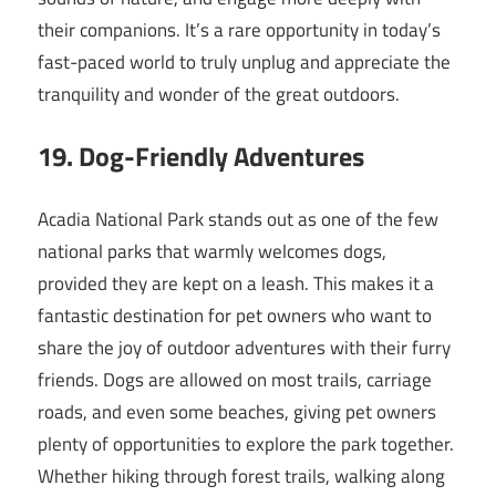
their companions. It’s a rare opportunity in today’s
fast-paced world to truly unplug and appreciate the
tranquility and wonder of the great outdoors.
19. Dog-Friendly Adventures
Acadia National Park stands out as one of the few
national parks that warmly welcomes dogs,
provided they are kept on a leash. This makes it a
fantastic destination for pet owners who want to
share the joy of outdoor adventures with their furry
friends. Dogs are allowed on most trails, carriage
roads, and even some beaches, giving pet owners
plenty of opportunities to explore the park together.
Whether hiking through forest trails, walking along