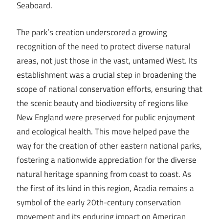
Seaboard.
The park’s creation underscored a growing
recognition of the need to protect diverse natural
areas, not just those in the vast, untamed West. Its
establishment was a crucial step in broadening the
scope of national conservation efforts, ensuring that
the scenic beauty and biodiversity of regions like
New England were preserved for public enjoyment
and ecological health. This move helped pave the
way for the creation of other eastern national parks,
fostering a nationwide appreciation for the diverse
natural heritage spanning from coast to coast. As
the first of its kind in this region, Acadia remains a
symbol of the early 20th-century conservation
movement and its enduring impact on American