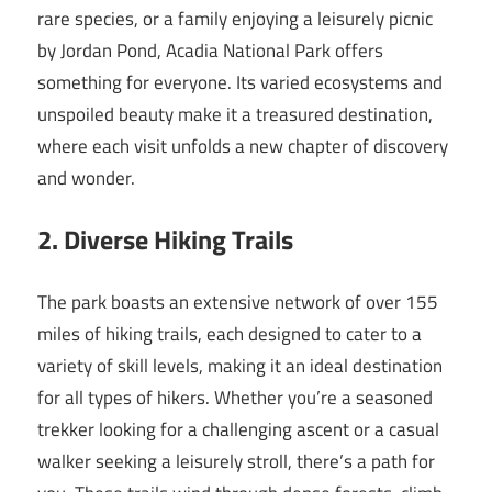
rare species, or a family enjoying a leisurely picnic
by Jordan Pond, Acadia National Park offers
something for everyone. Its varied ecosystems and
unspoiled beauty make it a treasured destination,
where each visit unfolds a new chapter of discovery
and wonder.
2. Diverse Hiking Trails
The park boasts an extensive network of over 155
miles of hiking trails, each designed to cater to a
variety of skill levels, making it an ideal destination
for all types of hikers. Whether you’re a seasoned
trekker looking for a challenging ascent or a casual
walker seeking a leisurely stroll, there’s a path for