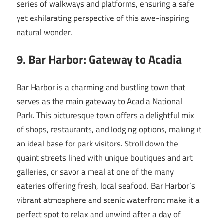
series of walkways and platforms, ensuring a safe
yet exhilarating perspective of this awe-inspiring
natural wonder.
9. Bar Harbor: Gateway to Acadia
Bar Harbor is a charming and bustling town that
serves as the main gateway to Acadia National
Park. This picturesque town offers a delightful mix
of shops, restaurants, and lodging options, making it
an ideal base for park visitors. Stroll down the
quaint streets lined with unique boutiques and art
galleries, or savor a meal at one of the many
eateries offering fresh, local seafood. Bar Harbor’s
vibrant atmosphere and scenic waterfront make it a
perfect spot to relax and unwind after a day of