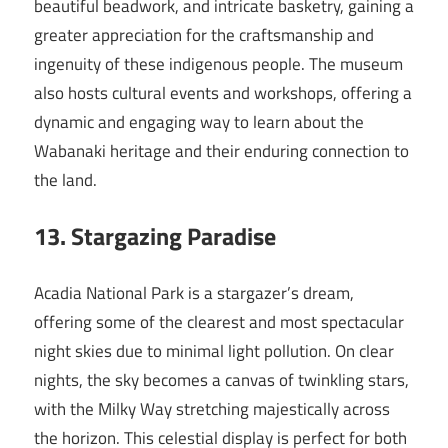
beautiful beadwork, and intricate basketry, gaining a
greater appreciation for the craftsmanship and
ingenuity of these indigenous people. The museum
also hosts cultural events and workshops, offering a
dynamic and engaging way to learn about the
Wabanaki heritage and their enduring connection to
the land.
13. Stargazing Paradise
Acadia National Park is a stargazer’s dream,
offering some of the clearest and most spectacular
night skies due to minimal light pollution. On clear
nights, the sky becomes a canvas of twinkling stars,
with the Milky Way stretching majestically across
the horizon. This celestial display is perfect for both