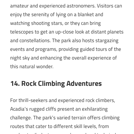
amateur and experienced astronomers. Visitors can
enjoy the serenity of lying on a blanket and
watching shooting stars, or they can bring
telescopes to get an up-close look at distant planets
and constellations. The park also hosts stargazing
events and programs, providing guided tours of the
night sky and enhancing the overall experience of
this natural wonder.
14. Rock Climbing Adventures
For thrill-seekers and experienced rock climbers,
Acadia’s rugged cliffs present an exhilarating
challenge. The park’s varied terrain offers climbing
routes that cater to different skill levels, from