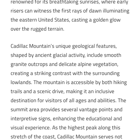
renowned for its breathtaking sunrises, where early
risers can witness the first rays of dawn illuminating
the eastern United States, casting a golden glow
over the rugged terrain.
Cadillac Mountain’s unique geological features,
shaped by ancient glacial activity, include smooth
granite outcrops and delicate alpine vegetation,
creating a striking contrast with the surrounding
lowlands. The mountain is accessible by both hiking
trails and a scenic drive, making it an inclusive
destination for visitors of all ages and abilities. The
summit area provides several vantage points and
interpretive signs, enhancing the educational and
visual experience. As the highest peak along this
stretch of the coast, Cadillac Mountain serves not