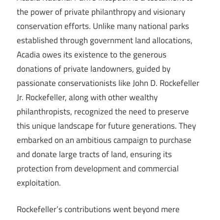
the power of private philanthropy and visionary
conservation efforts. Unlike many national parks
established through government land allocations,
Acadia owes its existence to the generous
donations of private landowners, guided by
passionate conservationists like John D. Rockefeller
Jr. Rockefeller, along with other wealthy
philanthropists, recognized the need to preserve
this unique landscape for future generations. They
embarked on an ambitious campaign to purchase
and donate large tracts of land, ensuring its
protection from development and commercial
exploitation.
Rockefeller’s contributions went beyond mere