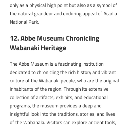
only as a physical high point but also as a symbol of
the natural grandeur and enduring appeal of Acadia
National Park.
12. Abbe Museum: Chronicling
Wabanaki Heritage
The Abbe Museum is a fascinating institution
dedicated to chronicling the rich history and vibrant
culture of the Wabanaki people, who are the original
inhabitants of the region. Through its extensive
collection of artifacts, exhibits, and educational
programs, the museum provides a deep and
insightful look into the traditions, stories, and lives
of the Wabanaki. Visitors can explore ancient tools,