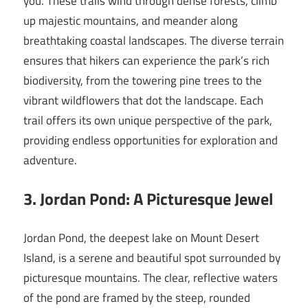
you. These trails wind through dense forests, climb
up majestic mountains, and meander along
breathtaking coastal landscapes. The diverse terrain
ensures that hikers can experience the park’s rich
biodiversity, from the towering pine trees to the
vibrant wildflowers that dot the landscape. Each
trail offers its own unique perspective of the park,
providing endless opportunities for exploration and
adventure.
3. Jordan Pond: A Picturesque Jewel
Jordan Pond, the deepest lake on Mount Desert
Island, is a serene and beautiful spot surrounded by
picturesque mountains. The clear, reflective waters
of the pond are framed by the steep, rounded