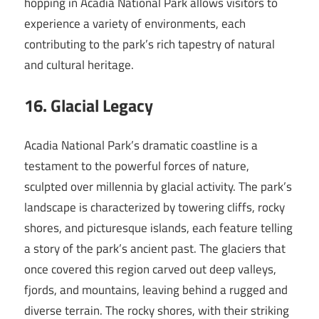
hopping in Acadia National Park allows visitors to
experience a variety of environments, each
contributing to the park’s rich tapestry of natural
and cultural heritage.
16. Glacial Legacy
Acadia National Park’s dramatic coastline is a
testament to the powerful forces of nature,
sculpted over millennia by glacial activity. The park’s
landscape is characterized by towering cliffs, rocky
shores, and picturesque islands, each feature telling
a story of the park’s ancient past. The glaciers that
once covered this region carved out deep valleys,
fjords, and mountains, leaving behind a rugged and
diverse terrain. The rocky shores, with their striking