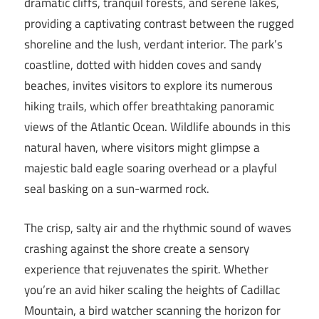
dramatic cliffs, tranquil forests, and serene lakes,
providing a captivating contrast between the rugged
shoreline and the lush, verdant interior. The park’s
coastline, dotted with hidden coves and sandy
beaches, invites visitors to explore its numerous
hiking trails, which offer breathtaking panoramic
views of the Atlantic Ocean. Wildlife abounds in this
natural haven, where visitors might glimpse a
majestic bald eagle soaring overhead or a playful
seal basking on a sun-warmed rock.
The crisp, salty air and the rhythmic sound of waves
crashing against the shore create a sensory
experience that rejuvenates the spirit. Whether
you’re an avid hiker scaling the heights of Cadillac
Mountain, a bird watcher scanning the horizon for