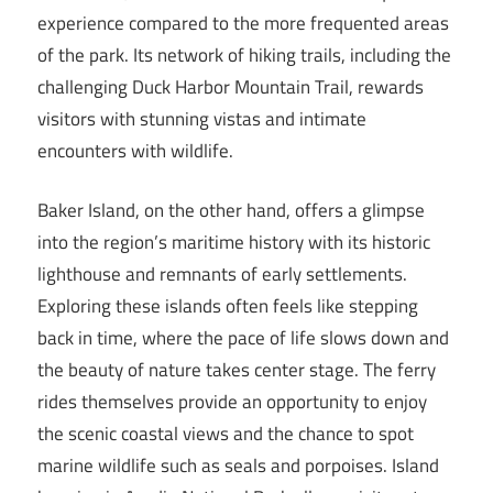
experience compared to the more frequented areas
of the park. Its network of hiking trails, including the
challenging Duck Harbor Mountain Trail, rewards
visitors with stunning vistas and intimate
encounters with wildlife.
Baker Island, on the other hand, offers a glimpse
into the region’s maritime history with its historic
lighthouse and remnants of early settlements.
Exploring these islands often feels like stepping
back in time, where the pace of life slows down and
the beauty of nature takes center stage. The ferry
rides themselves provide an opportunity to enjoy
the scenic coastal views and the chance to spot
marine wildlife such as seals and porpoises. Island