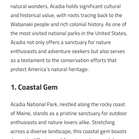
natural wonders, Acadia holds significant cultural
and historical value, with roots tracing back to the
Wabanaki people and rich colonial history. As one of
the most visited national parks in the United States,
Acadia not only offers a sanctuary for nature
enthusiasts and adventure seekers but also serves
as a testament to the conservation efforts that
protect America’s natural heritage.
1. Coastal Gem
Acadia National Park, nestled along the rocky coast
of Maine, stands as a pristine sanctuary for outdoor
enthusiasts and nature lovers alike. Stretching
across a diverse landscape, this coastal gem boasts