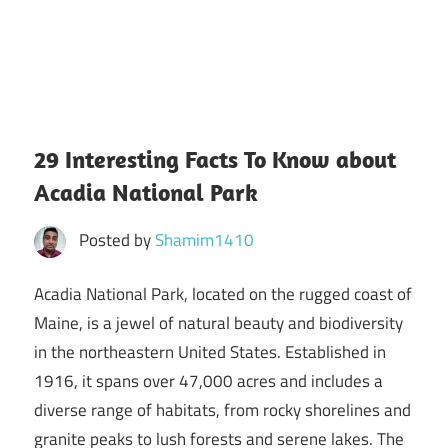
29 Interesting Facts To Know about
Acadia National Park
Posted by
Shamim1410
Acadia National Park, located on the rugged coast of
Maine, is a jewel of natural beauty and biodiversity
in the northeastern United States. Established in
1916, it spans over 47,000 acres and includes a
diverse range of habitats, from rocky shorelines and
granite peaks to lush forests and serene lakes. The