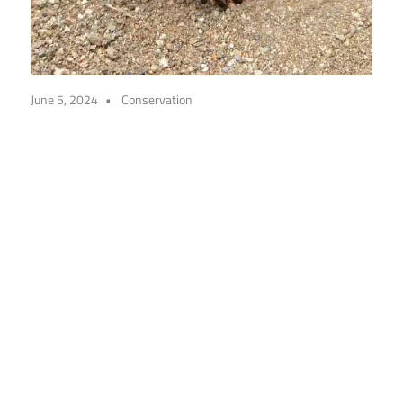
June 5, 2024
Conservation