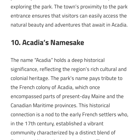
exploring the park. The town’s proximity to the park
entrance ensures that visitors can easily access the
natural beauty and adventures that await in Acadia.
10. Acadia’s Namesake
The name “Acadia” holds a deep historical
significance, reflecting the region’s rich cultural and
colonial heritage. The park’s name pays tribute to
the French colony of Acadia, which once
encompassed parts of present-day Maine and the
Canadian Maritime provinces. This historical
connection is a nod to the early French settlers who,
in the 17th century, established a vibrant
community characterized by a distinct blend of