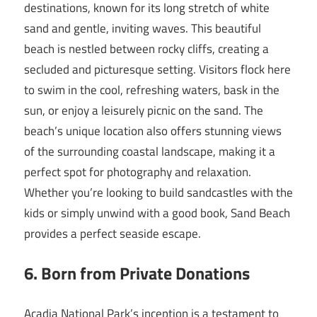
destinations, known for its long stretch of white
sand and gentle, inviting waves. This beautiful
beach is nestled between rocky cliffs, creating a
secluded and picturesque setting. Visitors flock here
to swim in the cool, refreshing waters, bask in the
sun, or enjoy a leisurely picnic on the sand. The
beach’s unique location also offers stunning views
of the surrounding coastal landscape, making it a
perfect spot for photography and relaxation.
Whether you’re looking to build sandcastles with the
kids or simply unwind with a good book, Sand Beach
provides a perfect seaside escape.
6. Born from Private Donations
Acadia National Park’s inception is a testament to