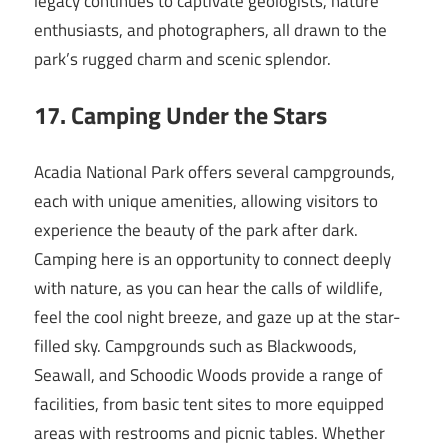
legacy continues to captivate geologists, nature
enthusiasts, and photographers, all drawn to the
park’s rugged charm and scenic splendor.
17. Camping Under the Stars
Acadia National Park offers several campgrounds,
each with unique amenities, allowing visitors to
experience the beauty of the park after dark.
Camping here is an opportunity to connect deeply
with nature, as you can hear the calls of wildlife,
feel the cool night breeze, and gaze up at the star-
filled sky. Campgrounds such as Blackwoods,
Seawall, and Schoodic Woods provide a range of
facilities, from basic tent sites to more equipped
areas with restrooms and picnic tables. Whether