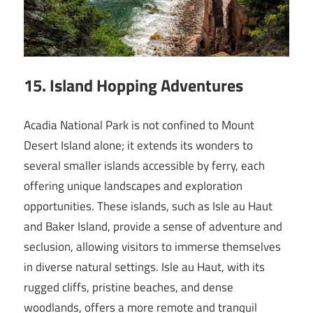
15. Island Hopping Adventures
Acadia National Park is not confined to Mount
Desert Island alone; it extends its wonders to
several smaller islands accessible by ferry, each
offering unique landscapes and exploration
opportunities. These islands, such as Isle au Haut
and Baker Island, provide a sense of adventure and
seclusion, allowing visitors to immerse themselves
in diverse natural settings. Isle au Haut, with its
rugged cliffs, pristine beaches, and dense
woodlands, offers a more remote and tranquil