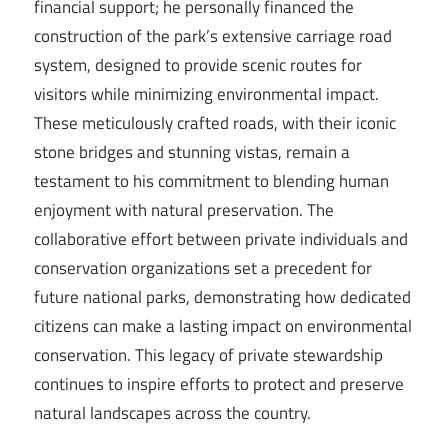
financial support; he personally financed the
construction of the park’s extensive carriage road
system, designed to provide scenic routes for
visitors while minimizing environmental impact.
These meticulously crafted roads, with their iconic
stone bridges and stunning vistas, remain a
testament to his commitment to blending human
enjoyment with natural preservation. The
collaborative effort between private individuals and
conservation organizations set a precedent for
future national parks, demonstrating how dedicated
citizens can make a lasting impact on environmental
conservation. This legacy of private stewardship
continues to inspire efforts to protect and preserve
natural landscapes across the country.