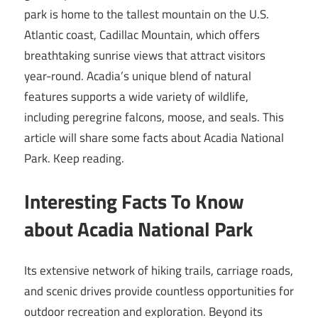
park is home to the tallest mountain on the U.S.
Atlantic coast, Cadillac Mountain, which offers
breathtaking sunrise views that attract visitors
year-round. Acadia’s unique blend of natural
features supports a wide variety of wildlife,
including peregrine falcons, moose, and seals. This
article will share some facts about Acadia National
Park. Keep reading.
Interesting Facts To Know
about Acadia National Park
Its extensive network of hiking trails, carriage roads,
and scenic drives provide countless opportunities for
outdoor recreation and exploration. Beyond its