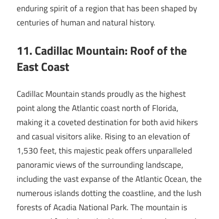
enduring spirit of a region that has been shaped by
centuries of human and natural history.
11. Cadillac Mountain: Roof of the
East Coast
Cadillac Mountain stands proudly as the highest
point along the Atlantic coast north of Florida,
making it a coveted destination for both avid hikers
and casual visitors alike. Rising to an elevation of
1,530 feet, this majestic peak offers unparalleled
panoramic views of the surrounding landscape,
including the vast expanse of the Atlantic Ocean, the
numerous islands dotting the coastline, and the lush
forests of Acadia National Park. The mountain is