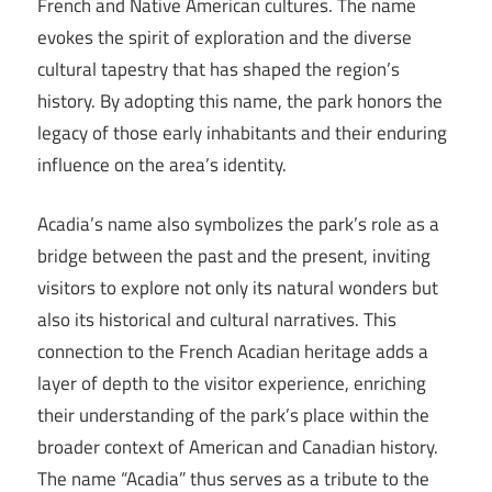
French and Native American cultures. The name
evokes the spirit of exploration and the diverse
cultural tapestry that has shaped the region’s
history. By adopting this name, the park honors the
legacy of those early inhabitants and their enduring
influence on the area’s identity.
Acadia’s name also symbolizes the park’s role as a
bridge between the past and the present, inviting
visitors to explore not only its natural wonders but
also its historical and cultural narratives. This
connection to the French Acadian heritage adds a
layer of depth to the visitor experience, enriching
their understanding of the park’s place within the
broader context of American and Canadian history.
The name “Acadia” thus serves as a tribute to the