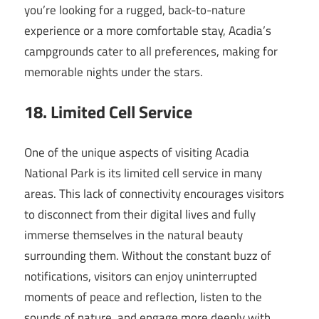
you’re looking for a rugged, back-to-nature
experience or a more comfortable stay, Acadia’s
campgrounds cater to all preferences, making for
memorable nights under the stars.
18. Limited Cell Service
One of the unique aspects of visiting Acadia
National Park is its limited cell service in many
areas. This lack of connectivity encourages visitors
to disconnect from their digital lives and fully
immerse themselves in the natural beauty
surrounding them. Without the constant buzz of
notifications, visitors can enjoy uninterrupted
moments of peace and reflection, listen to the
sounds of nature, and engage more deeply with