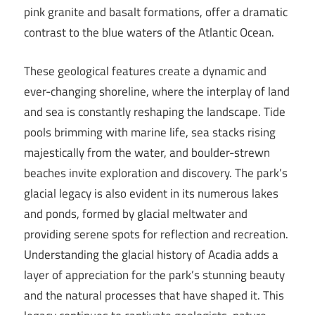
pink granite and basalt formations, offer a dramatic
contrast to the blue waters of the Atlantic Ocean.
These geological features create a dynamic and
ever-changing shoreline, where the interplay of land
and sea is constantly reshaping the landscape. Tide
pools brimming with marine life, sea stacks rising
majestically from the water, and boulder-strewn
beaches invite exploration and discovery. The park’s
glacial legacy is also evident in its numerous lakes
and ponds, formed by glacial meltwater and
providing serene spots for reflection and recreation.
Understanding the glacial history of Acadia adds a
layer of appreciation for the park’s stunning beauty
and the natural processes that have shaped it. This