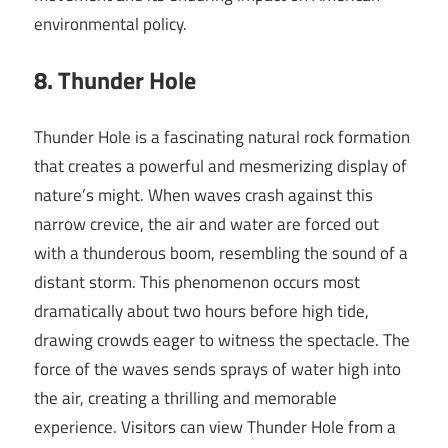
environmental policy.
8. Thunder Hole
Thunder Hole is a fascinating natural rock formation
that creates a powerful and mesmerizing display of
nature’s might. When waves crash against this
narrow crevice, the air and water are forced out
with a thunderous boom, resembling the sound of a
distant storm. This phenomenon occurs most
dramatically about two hours before high tide,
drawing crowds eager to witness the spectacle. The
force of the waves sends sprays of water high into
the air, creating a thrilling and memorable
experience. Visitors can view Thunder Hole from a