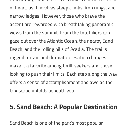
of heart, as it involves steep climbs, iron rungs, and
narrow ledges. However, those who brave the
ascent are rewarded with breathtaking panoramic
views from the summit. From the top, hikers can
gaze out over the Atlantic Ocean, the nearby Sand
Beach, and the rolling hills of Acadia. The trail’s
rugged terrain and dramatic elevation changes
make it a favorite among thrill-seekers and those
looking to push their limits. Each step along the way
offers a sense of accomplishment and awe as the
landscape unfolds beneath you.
5. Sand Beach: A Popular Destination
Sand Beach is one of the park’s most popular