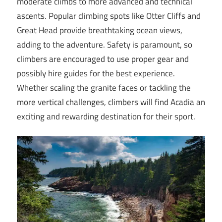
moderate climbs to more advanced and technical
ascents. Popular climbing spots like Otter Cliffs and
Great Head provide breathtaking ocean views,
adding to the adventure. Safety is paramount, so
climbers are encouraged to use proper gear and
possibly hire guides for the best experience.
Whether scaling the granite faces or tackling the
more vertical challenges, climbers will find Acadia an
exciting and rewarding destination for their sport.