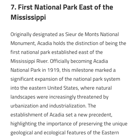
7. First National Park East of the
Mississippi
Originally designated as Sieur de Monts National
Monument, Acadia holds the distinction of being the
first national park established east of the
Mississippi River. Officially becoming Acadia
National Park in 1919, this milestone marked a
significant expansion of the national park system
into the eastern United States, where natural
landscapes were increasingly threatened by
urbanization and industrialization. The
establishment of Acadia set a new precedent,
highlighting the importance of preserving the unique
geological and ecological features of the Eastern