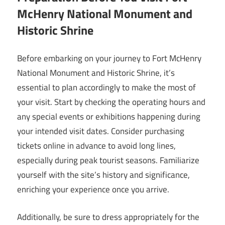
McHenry National Monument and
Historic Shrine
Before embarking on your journey to Fort McHenry
National Monument and Historic Shrine, it’s
essential to plan accordingly to make the most of
your visit. Start by checking the operating hours and
any special events or exhibitions happening during
your intended visit dates. Consider purchasing
tickets online in advance to avoid long lines,
especially during peak tourist seasons. Familiarize
yourself with the site’s history and significance,
enriching your experience once you arrive.
Additionally, be sure to dress appropriately for the