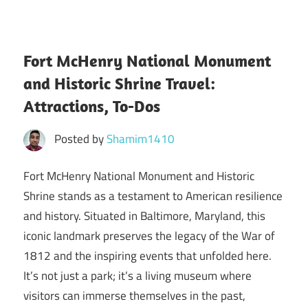
Fort McHenry National Monument
and Historic Shrine Travel:
Attractions, To-Dos
Posted by
Shamim1410
Fort McHenry National Monument and Historic
Shrine stands as a testament to American resilience
and history. Situated in Baltimore, Maryland, this
iconic landmark preserves the legacy of the War of
1812 and the inspiring events that unfolded here.
It’s not just a park; it’s a living museum where
visitors can immerse themselves in the past,