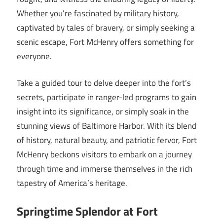
Whether you’re fascinated by military history,
captivated by tales of bravery, or simply seeking a
scenic escape, Fort McHenry offers something for
everyone.
Take a guided tour to delve deeper into the fort’s
secrets, participate in ranger-led programs to gain
insight into its significance, or simply soak in the
stunning views of Baltimore Harbor. With its blend
of history, natural beauty, and patriotic fervor, Fort
McHenry beckons visitors to embark on a journey
through time and immerse themselves in the rich
tapestry of America’s heritage.
Springtime Splendor at Fort