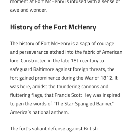
moment at Fort McHenry is infused with a sense of
awe and wonder.
History of the Fort McHenry
The history of Fort McHenry is a saga of courage
and perseverance etched into the fabric of American
lore. Constructed in the late 18th century to
safeguard Baltimore against foreign threats, the
fort gained prominence during the War of 1812. It
was here, amidst the thundering cannons and
fluttering flags, that Francis Scott Key was inspired
to pen the words of “The Star-Spangled Banner,”
America’s national anthem.
The fort’s valiant defense against British