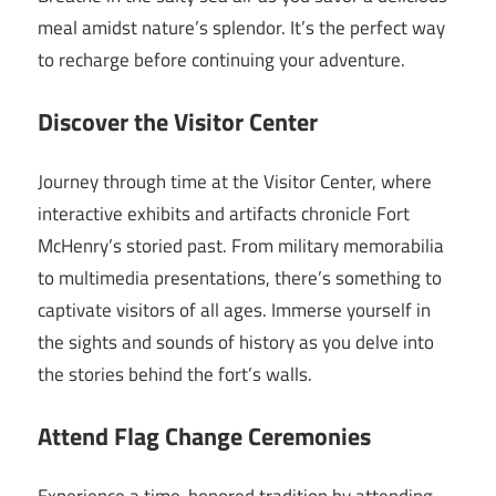
meal amidst nature’s splendor. It’s the perfect way
to recharge before continuing your adventure.
Discover the Visitor Center
Journey through time at the Visitor Center, where
interactive exhibits and artifacts chronicle Fort
McHenry’s storied past. From military memorabilia
to multimedia presentations, there’s something to
captivate visitors of all ages. Immerse yourself in
the sights and sounds of history as you delve into
the stories behind the fort’s walls.
Attend Flag Change Ceremonies