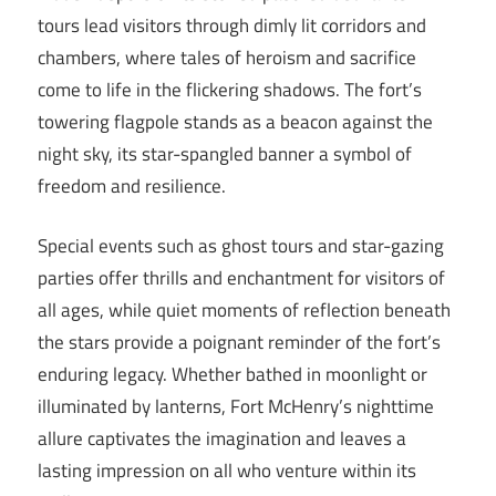
tours lead visitors through dimly lit corridors and
chambers, where tales of heroism and sacrifice
come to life in the flickering shadows. The fort’s
towering flagpole stands as a beacon against the
night sky, its star-spangled banner a symbol of
freedom and resilience.
Special events such as ghost tours and star-gazing
parties offer thrills and enchantment for visitors of
all ages, while quiet moments of reflection beneath
the stars provide a poignant reminder of the fort’s
enduring legacy. Whether bathed in moonlight or
illuminated by lanterns, Fort McHenry’s nighttime
allure captivates the imagination and leaves a
lasting impression on all who venture within its