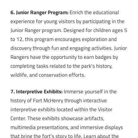
6. Junior Ranger Program:
Enrich the educational
experience for young visitors by participating in the
Junior Ranger program. Designed for children ages 5
to 12, this program encourages exploration and
discovery through fun and engaging activities. Junior
Rangers have the opportunity to earn badges by
completing tasks related to the park’s history,
wildlife, and conservation efforts.
7. Interpretive Exhibits:
Immerse yourself in the
history of Fort McHenry through interactive
interpretive exhibits located within the Visitor
Center. These exhibits showcase artifacts,
multimedia presentations, and immersive displays
that bring the fort’s story to life. Learn about the