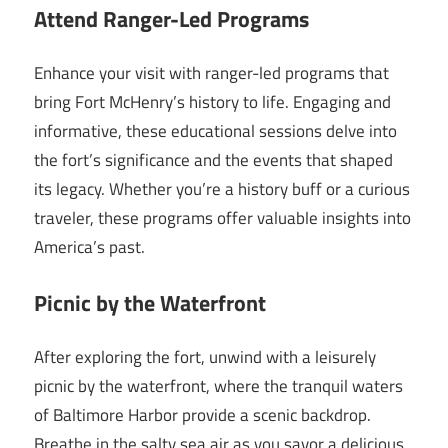
Attend Ranger-Led Programs
Enhance your visit with ranger-led programs that
bring Fort McHenry’s history to life. Engaging and
informative, these educational sessions delve into
the fort’s significance and the events that shaped
its legacy. Whether you’re a history buff or a curious
traveler, these programs offer valuable insights into
America’s past.
Picnic by the Waterfront
After exploring the fort, unwind with a leisurely
picnic by the waterfront, where the tranquil waters
of Baltimore Harbor provide a scenic backdrop.
Breathe in the salty sea air as you savor a delicious