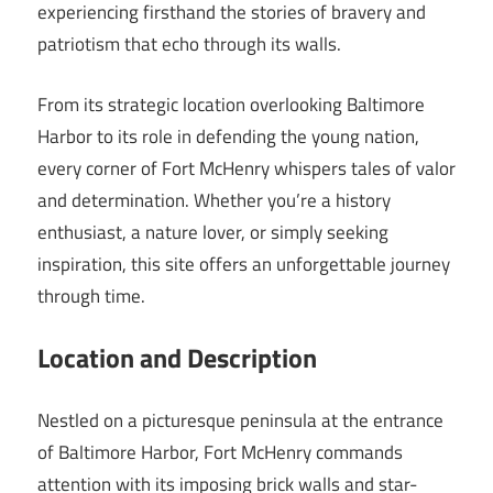
experiencing firsthand the stories of bravery and
patriotism that echo through its walls.
From its strategic location overlooking Baltimore
Harbor to its role in defending the young nation,
every corner of Fort McHenry whispers tales of valor
and determination. Whether you’re a history
enthusiast, a nature lover, or simply seeking
inspiration, this site offers an unforgettable journey
through time.
Location and Description
Nestled on a picturesque peninsula at the entrance
of Baltimore Harbor, Fort McHenry commands
attention with its imposing brick walls and star-