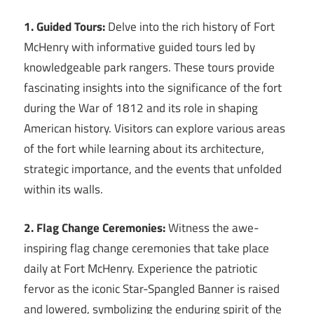
1. Guided Tours:
Delve into the rich history of Fort
McHenry with informative guided tours led by
knowledgeable park rangers. These tours provide
fascinating insights into the significance of the fort
during the War of 1812 and its role in shaping
American history. Visitors can explore various areas
of the fort while learning about its architecture,
strategic importance, and the events that unfolded
within its walls.
2. Flag Change Ceremonies:
Witness the awe-
inspiring flag change ceremonies that take place
daily at Fort McHenry. Experience the patriotic
fervor as the iconic Star-Spangled Banner is raised
and lowered, symbolizing the enduring spirit of the