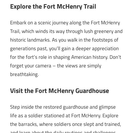
Explore the Fort McHenry Trail
Embark on a scenic journey along the Fort McHenry
Trail, which winds its way through lush greenery and
historic landmarks. As you walk in the footsteps of
generations past, you’ll gain a deeper appreciation
for the fort’s role in shaping American history. Don’t
forget your camera – the views are simply
breathtaking.
Visit the Fort McHenry Guardhouse
Step inside the restored guardhouse and glimpse
life as a soldier stationed at Fort McHenry. Explore
the barracks, where soldiers once slept and trained,
and learn about the daily routines and challenges