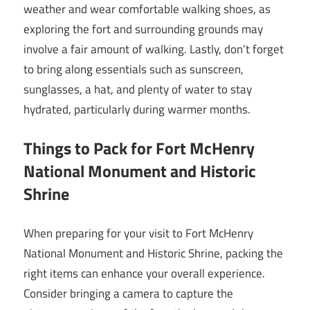
weather and wear comfortable walking shoes, as
exploring the fort and surrounding grounds may
involve a fair amount of walking. Lastly, don’t forget
to bring along essentials such as sunscreen,
sunglasses, a hat, and plenty of water to stay
hydrated, particularly during warmer months.
Things to Pack for Fort McHenry
National Monument and Historic
Shrine
When preparing for your visit to Fort McHenry
National Monument and Historic Shrine, packing the
right items can enhance your overall experience.
Consider bringing a camera to capture the