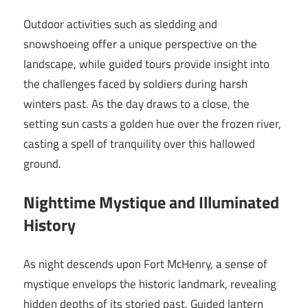
Outdoor activities such as sledding and
snowshoeing offer a unique perspective on the
landscape, while guided tours provide insight into
the challenges faced by soldiers during harsh
winters past. As the day draws to a close, the
setting sun casts a golden hue over the frozen river,
casting a spell of tranquility over this hallowed
ground.
Nighttime Mystique and Illuminated
History
As night descends upon Fort McHenry, a sense of
mystique envelops the historic landmark, revealing
hidden depths of its storied past. Guided lantern