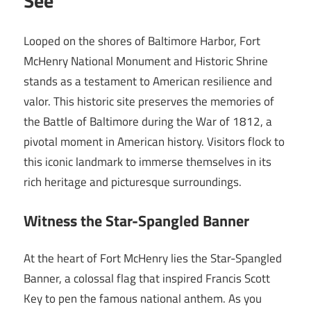
See
Looped on the shores of Baltimore Harbor, Fort
McHenry National Monument and Historic Shrine
stands as a testament to American resilience and
valor. This historic site preserves the memories of
the Battle of Baltimore during the War of 1812, a
pivotal moment in American history. Visitors flock to
this iconic landmark to immerse themselves in its
rich heritage and picturesque surroundings.
Witness the Star-Spangled Banner
At the heart of Fort McHenry lies the Star-Spangled
Banner, a colossal flag that inspired Francis Scott
Key to pen the famous national anthem. As you