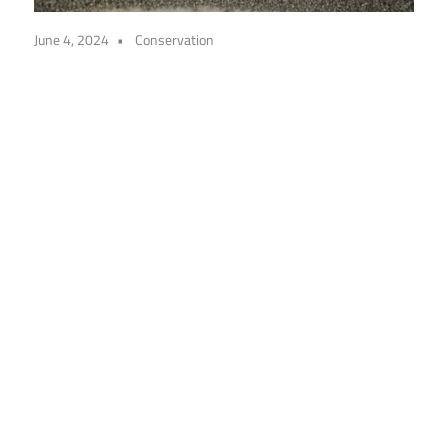
June 4, 2024
Conservation