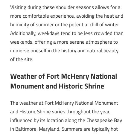
Visiting during these shoulder seasons allows for a
more comfortable experience, avoiding the heat and
humidity of summer or the potential chill of winter.
Additionally, weekdays tend to be less crowded than
weekends, offering a more serene atmosphere to
immerse oneself in the history and natural beauty
of the site.
Weather of Fort McHenry National
Monument and Historic Shrine
The weather at Fort McHenry National Monument
and Historic Shrine varies throughout the year,
influenced by its location along the Chesapeake Bay
in Baltimore, Maryland. Summers are typically hot