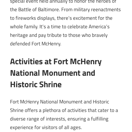
special event held annually to honor the heroes of
the Battle of Baltimore. From military reenactments
to fireworks displays, there’s excitement for the
whole family. It’s a time to celebrate America’s
heritage and pay tribute to those who bravely
defended Fort McHenry.
Activities at Fort McHenry
National Monument and
Historic Shrine
Fort McHenry National Monument and Historic
Shrine offers a plethora of activities that cater to a
diverse range of interests, ensuring a fulfilling
experience for visitors of all ages.