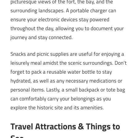
picturesque views of the fort, the bay, and the
surrounding landscapes. A portable charger can
ensure your electronic devices stay powered
throughout the day, allowing you to document your
journey and stay connected.
Snacks and picnic supplies are useful for enjoying a
leisurely meal amidst the scenic surroundings. Don’t
forget to pack a reusable water bottle to stay
hydrated, as well as any necessary medications or
personal items. Lastly, a small backpack or tote bag
can comfortably carry your belongings as you
explore the historic site and its amenities.
Travel Attractions & Things to