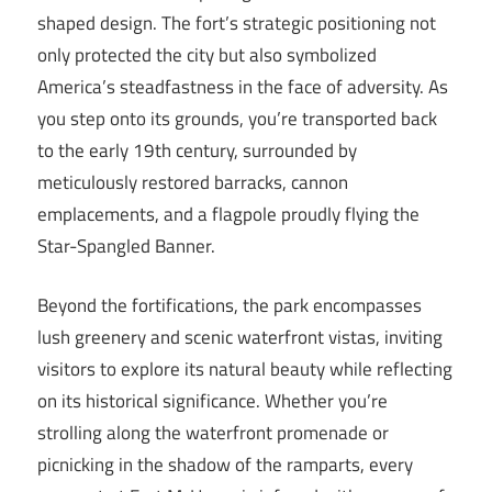
shaped design. The fort’s strategic positioning not
only protected the city but also symbolized
America’s steadfastness in the face of adversity. As
you step onto its grounds, you’re transported back
to the early 19th century, surrounded by
meticulously restored barracks, cannon
emplacements, and a flagpole proudly flying the
Star-Spangled Banner.
Beyond the fortifications, the park encompasses
lush greenery and scenic waterfront vistas, inviting
visitors to explore its natural beauty while reflecting
on its historical significance. Whether you’re
strolling along the waterfront promenade or
picnicking in the shadow of the ramparts, every