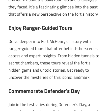
they faced. It’s a fascinating glimpse into the past
that offers a new perspective on the fort’s history.
Enjoy Ranger-Guided Tours
Delve deeper into Fort McHenry’s history with
ranger-guided tours that offer behind-the-scenes
access and expert insights. From hidden tunnels to
secret chambers, these tours reveal the fort’s
hidden gems and untold stories. Get ready to
uncover the mysteries of this iconic landmark.
Commemorate Defender’s Day
Join in the festivities during Defender’s Day, a