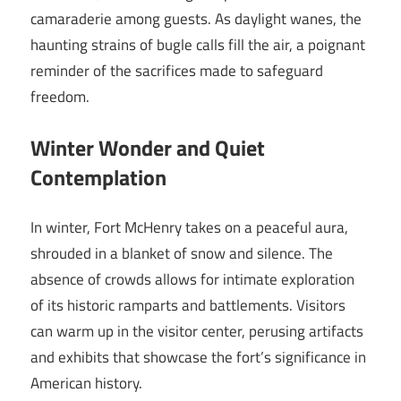
camaraderie among guests. As daylight wanes, the
haunting strains of bugle calls fill the air, a poignant
reminder of the sacrifices made to safeguard
freedom.
Winter Wonder and Quiet
Contemplation
In winter, Fort McHenry takes on a peaceful aura,
shrouded in a blanket of snow and silence. The
absence of crowds allows for intimate exploration
of its historic ramparts and battlements. Visitors
can warm up in the visitor center, perusing artifacts
and exhibits that showcase the fort’s significance in
American history.