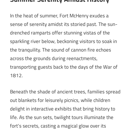
In the heat of summer, Fort McHenry exudes a
sense of serenity amidst its storied past. The sun-
drenched ramparts offer stunning vistas of the
sparkling river below, beckoning visitors to soak in
the tranquility. The sound of cannon fire echoes
across the grounds during reenactments,
transporting guests back to the days of the War of
1812.
Beneath the shade of ancient trees, families spread
out blankets for leisurely picnics, while children
delight in interactive exhibits that bring history to
life. As the sun sets, twilight tours illuminate the
fort’s secrets, casting a magical glow over its