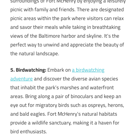
surroundings of Fort McHenry by enjoying a leisurely
picnic with family and friends. There are designated
picnic areas within the park where visitors can relax
and savor their meals while taking in breathtaking
views of the Baltimore harbor and skyline. It’s the
perfect way to unwind and appreciate the beauty of
the natural landscape.
5. Birdwatching:
Embark on
a birdwatching
adventure
and discover the diverse avian species
that inhabit the park’s marshes and waterfront
areas. Bring along a pair of binoculars and keep an
eye out for migratory birds such as ospreys, herons,
and bald eagles. Fort McHenry’s natural habitats
provide a wildlife sanctuary, making it a haven for
bird enthusiasts.