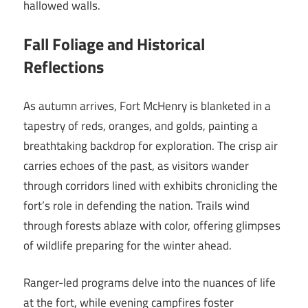
hallowed walls.
Fall Foliage and Historical
Reflections
As autumn arrives, Fort McHenry is blanketed in a
tapestry of reds, oranges, and golds, painting a
breathtaking backdrop for exploration. The crisp air
carries echoes of the past, as visitors wander
through corridors lined with exhibits chronicling the
fort’s role in defending the nation. Trails wind
through forests ablaze with color, offering glimpses
of wildlife preparing for the winter ahead.
Ranger-led programs delve into the nuances of life
at the fort, while evening campfires foster