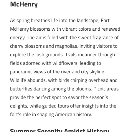
McHenry
As spring breathes life into the landscape, Fort
McHenry blossoms with vibrant colors and renewed
energy. The air is filled with the sweet fragrance of
cherry blossoms and magnolias, inviting visitors to
explore the lush grounds. Trails meander through
fields adorned with wildflowers, leading to
panoramic views of the river and city skyline.
Wildlife abounds, with birds chirping overhead and
butterflies dancing among the blooms. Picnic areas
provide the perfect spot to savor the season’s
delights, while guided tours offer insights into the
fort’s role in shaping American history.
Summer Serenity Amidst History