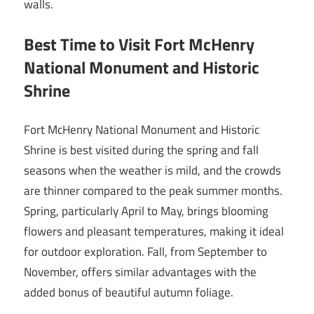
walls.
Best Time to Visit Fort McHenry
National Monument and Historic
Shrine
Fort McHenry National Monument and Historic
Shrine is best visited during the spring and fall
seasons when the weather is mild, and the crowds
are thinner compared to the peak summer months.
Spring, particularly April to May, brings blooming
flowers and pleasant temperatures, making it ideal
for outdoor exploration. Fall, from September to
November, offers similar advantages with the
added bonus of beautiful autumn foliage.