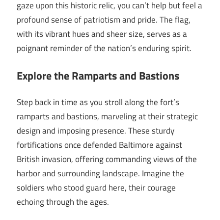
gaze upon this historic relic, you can’t help but feel a
profound sense of patriotism and pride. The flag,
with its vibrant hues and sheer size, serves as a
poignant reminder of the nation’s enduring spirit.
Explore the Ramparts and Bastions
Step back in time as you stroll along the fort’s
ramparts and bastions, marveling at their strategic
design and imposing presence. These sturdy
fortifications once defended Baltimore against
British invasion, offering commanding views of the
harbor and surrounding landscape. Imagine the
soldiers who stood guard here, their courage
echoing through the ages.