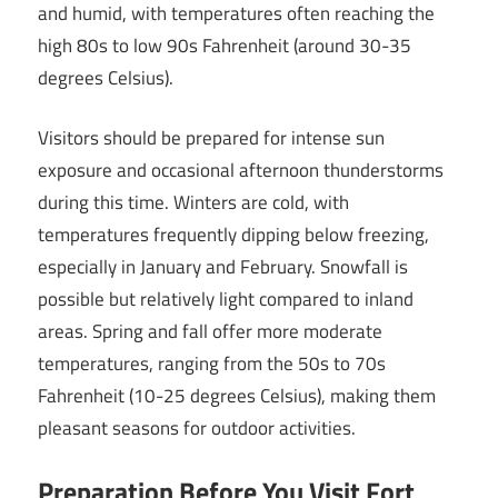
and humid, with temperatures often reaching the
high 80s to low 90s Fahrenheit (around 30-35
degrees Celsius).
Visitors should be prepared for intense sun
exposure and occasional afternoon thunderstorms
during this time. Winters are cold, with
temperatures frequently dipping below freezing,
especially in January and February. Snowfall is
possible but relatively light compared to inland
areas. Spring and fall offer more moderate
temperatures, ranging from the 50s to 70s
Fahrenheit (10-25 degrees Celsius), making them
pleasant seasons for outdoor activities.
Preparation Before You Visit Fort