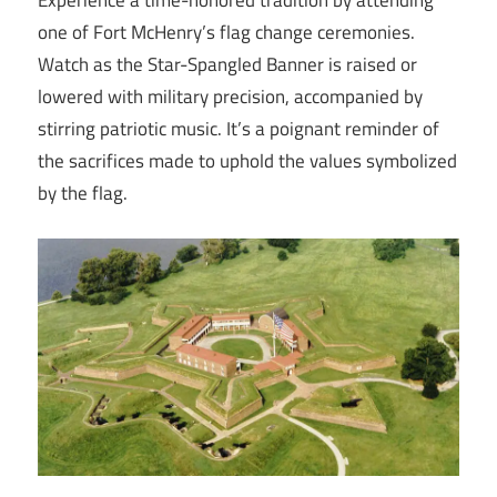
Experience a time-honored tradition by attending
one of Fort McHenry’s flag change ceremonies.
Watch as the Star-Spangled Banner is raised or
lowered with military precision, accompanied by
stirring patriotic music. It’s a poignant reminder of
the sacrifices made to uphold the values symbolized
by the flag.