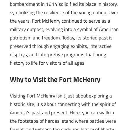
bombardment in 1814 solidified its place in history,
symbolizing the resilience of the young nation. Over
the years, Fort McHenry continued to serve as a
military outpost, evolving into a symbol of American
patriotism and freedom. Today, its storied past is
preserved through engaging exhibits, interactive
displays, and interpretive programs that bring
history to life for visitors of all ages.
Why to Visit the Fort McHenry
Visiting Fort McHenry isn’t just about exploring a
historic site; it’s about connecting with the spirit of
America’s past and present. Here, you can walk in
the footsteps of heroes, stand where battles were
fought, and witness the enduring legacy of liberty.