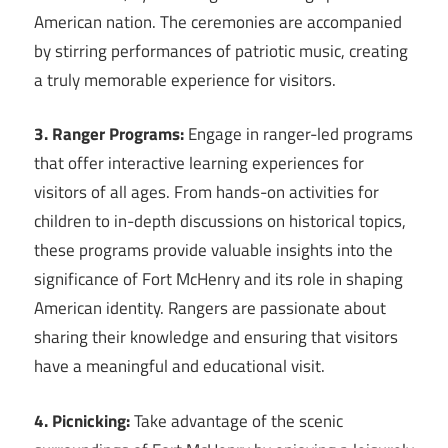
American nation. The ceremonies are accompanied
by stirring performances of patriotic music, creating
a truly memorable experience for visitors.
3. Ranger Programs:
Engage in ranger-led programs
that offer interactive learning experiences for
visitors of all ages. From hands-on activities for
children to in-depth discussions on historical topics,
these programs provide valuable insights into the
significance of Fort McHenry and its role in shaping
American identity. Rangers are passionate about
sharing their knowledge and ensuring that visitors
have a meaningful and educational visit.
4. Picnicking:
Take advantage of the scenic