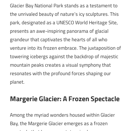
Glacier Bay National Park stands as a testament to
the unrivaled beauty of nature’s icy sculptures. This
park, designated as a UNESCO World Heritage Site,
presents an awe-inspiring panorama of glacial
grandeur that captivates the hearts of all who
venture into its frozen embrace. The juxtaposition of
towering icebergs against the backdrop of majestic
mountain peaks creates a visual symphony that
resonates with the profound forces shaping our
planet.
Margerie Glacier: A Frozen Spectacle
Among the myriad wonders housed within Glacier
Bay, the Margerie Glacier emerges as a frozen