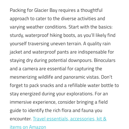
Packing for Glacier Bay requires a thoughtful
approach to cater to the diverse activities and
varying weather conditions. Start with the basics:
sturdy, waterproof hiking boots, as you’ll likely find
yourself traversing uneven terrain. A quality rain
jacket and waterproof pants are indispensable for
staying dry during potential downpours. Binoculars
and a camera are essential for capturing the
mesmerizing wildlife and panoramic vistas. Don’t
forget to pack snacks and a refillable water bottle to
stay energized during your explorations. For an
immersive experience, consider bringing a field
guide to identify the rich flora and fauna you
encounter.
Travel essentials, accessories, kit &
items on Amazon