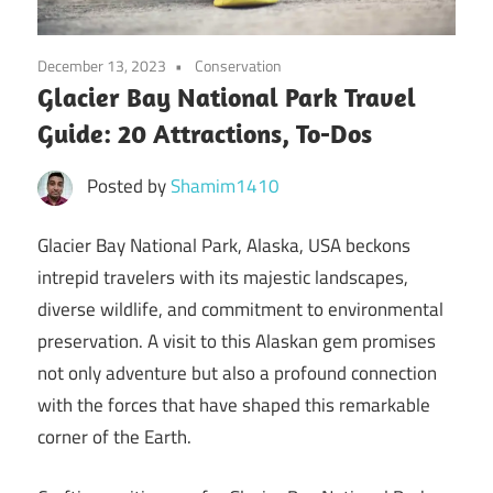
December 13, 2023
Conservation
Glacier Bay National Park Travel
Guide: 20 Attractions, To-Dos
Posted by
Shamim1410
Glacier Bay National Park, Alaska, USA beckons
intrepid travelers with its majestic landscapes,
diverse wildlife, and commitment to environmental
preservation. A visit to this Alaskan gem promises
not only adventure but also a profound connection
with the forces that have shaped this remarkable
corner of the Earth.