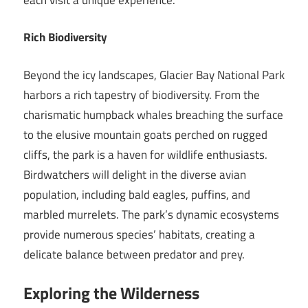
Rich Biodiversity
Beyond the icy landscapes, Glacier Bay National Park
harbors a rich tapestry of biodiversity. From the
charismatic humpback whales breaching the surface
to the elusive mountain goats perched on rugged
cliffs, the park is a haven for wildlife enthusiasts.
Birdwatchers will delight in the diverse avian
population, including bald eagles, puffins, and
marbled murrelets. The park’s dynamic ecosystems
provide numerous species’ habitats, creating a
delicate balance between predator and prey.
Exploring the Wilderness