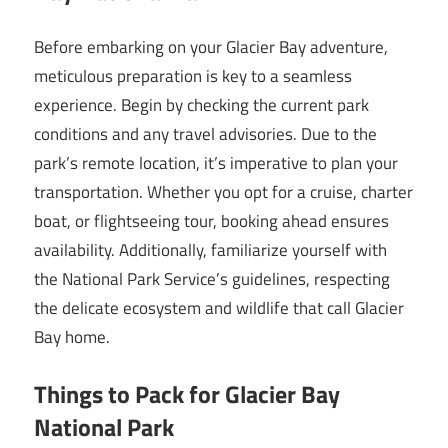
Before embarking on your Glacier Bay adventure,
meticulous preparation is key to a seamless
experience. Begin by checking the current park
conditions and any travel advisories. Due to the
park’s remote location, it’s imperative to plan your
transportation. Whether you opt for a cruise, charter
boat, or flightseeing tour, booking ahead ensures
availability. Additionally, familiarize yourself with
the National Park Service’s guidelines, respecting
the delicate ecosystem and wildlife that call Glacier
Bay home.
Things to Pack for Glacier Bay
National Park