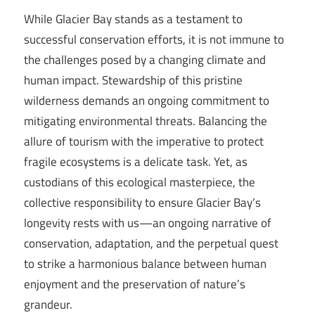
While Glacier Bay stands as a testament to
successful conservation efforts, it is not immune to
the challenges posed by a changing climate and
human impact. Stewardship of this pristine
wilderness demands an ongoing commitment to
mitigating environmental threats. Balancing the
allure of tourism with the imperative to protect
fragile ecosystems is a delicate task. Yet, as
custodians of this ecological masterpiece, the
collective responsibility to ensure Glacier Bay’s
longevity rests with us—an ongoing narrative of
conservation, adaptation, and the perpetual quest
to strike a harmonious balance between human
enjoyment and the preservation of nature’s
grandeur.