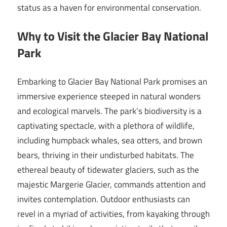
status as a haven for environmental conservation.
Why to Visit the Glacier Bay National
Park
Embarking to Glacier Bay National Park promises an
immersive experience steeped in natural wonders
and ecological marvels. The park’s biodiversity is a
captivating spectacle, with a plethora of wildlife,
including humpback whales, sea otters, and brown
bears, thriving in their undisturbed habitats. The
ethereal beauty of tidewater glaciers, such as the
majestic Margerie Glacier, commands attention and
invites contemplation. Outdoor enthusiasts can
revel in a myriad of activities, from kayaking through