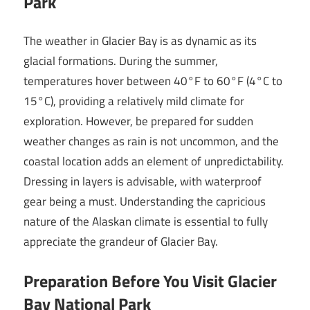
Park
The weather in Glacier Bay is as dynamic as its
glacial formations. During the summer,
temperatures hover between 40°F to 60°F (4°C to
15°C), providing a relatively mild climate for
exploration. However, be prepared for sudden
weather changes as rain is not uncommon, and the
coastal location adds an element of unpredictability.
Dressing in layers is advisable, with waterproof
gear being a must. Understanding the capricious
nature of the Alaskan climate is essential to fully
appreciate the grandeur of Glacier Bay.
Preparation Before You Visit Glacier
Bay National Park