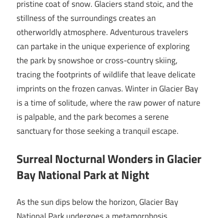
pristine coat of snow. Glaciers stand stoic, and the
stillness of the surroundings creates an
otherworldly atmosphere. Adventurous travelers
can partake in the unique experience of exploring
the park by snowshoe or cross-country skiing,
tracing the footprints of wildlife that leave delicate
imprints on the frozen canvas. Winter in Glacier Bay
is a time of solitude, where the raw power of nature
is palpable, and the park becomes a serene
sanctuary for those seeking a tranquil escape.
Surreal Nocturnal Wonders in Glacier
Bay National Park at Night
As the sun dips below the horizon, Glacier Bay
National Park undergoes a metamorphosis,