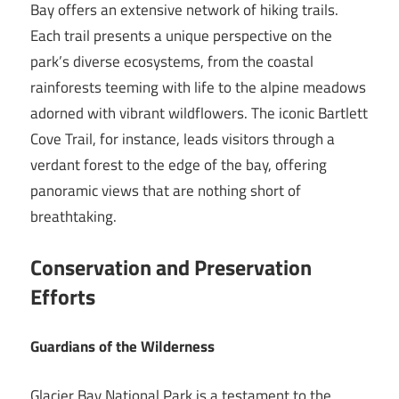
Bay offers an extensive network of hiking trails.
Each trail presents a unique perspective on the
park’s diverse ecosystems, from the coastal
rainforests teeming with life to the alpine meadows
adorned with vibrant wildflowers. The iconic Bartlett
Cove Trail, for instance, leads visitors through a
verdant forest to the edge of the bay, offering
panoramic views that are nothing short of
breathtaking.
Conservation and Preservation
Efforts
Guardians of the Wilderness
Glacier Bay National Park is a testament to the