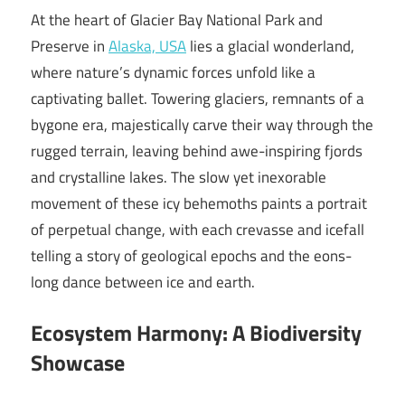
At the heart of Glacier Bay National Park and
Preserve in
Alaska, USA
lies a glacial wonderland,
where nature’s dynamic forces unfold like a
captivating ballet. Towering glaciers, remnants of a
bygone era, majestically carve their way through the
rugged terrain, leaving behind awe-inspiring fjords
and crystalline lakes. The slow yet inexorable
movement of these icy behemoths paints a portrait
of perpetual change, with each crevasse and icefall
telling a story of geological epochs and the eons-
long dance between ice and earth.
Ecosystem Harmony: A Biodiversity
Showcase