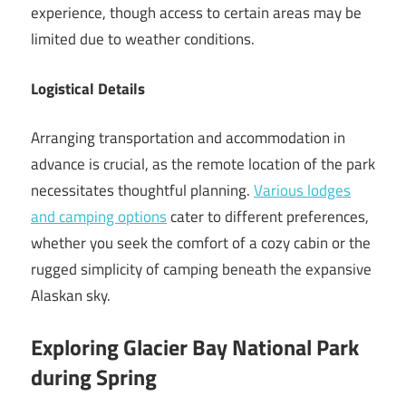
experience, though access to certain areas may be
limited due to weather conditions.
Logistical Details
Arranging transportation and accommodation in
advance is crucial, as the remote location of the park
necessitates thoughtful planning.
Various lodges
and camping options
cater to different preferences,
whether you seek the comfort of a cozy cabin or the
rugged simplicity of camping beneath the expansive
Alaskan sky.
Exploring Glacier Bay National Park
during Spring