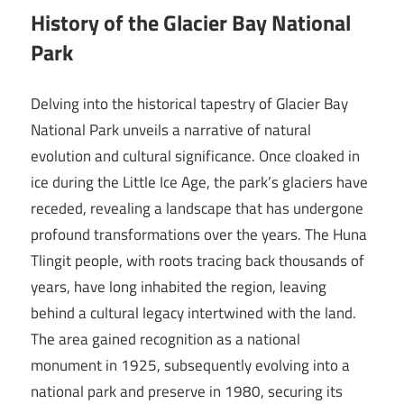
History of the Glacier Bay National
Park
Delving into the historical tapestry of Glacier Bay
National Park unveils a narrative of natural
evolution and cultural significance. Once cloaked in
ice during the Little Ice Age, the park’s glaciers have
receded, revealing a landscape that has undergone
profound transformations over the years. The Huna
Tlingit people, with roots tracing back thousands of
years, have long inhabited the region, leaving
behind a cultural legacy intertwined with the land.
The area gained recognition as a national
monument in 1925, subsequently evolving into a
national park and preserve in 1980, securing its