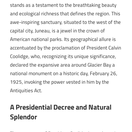
stands as a testament to the breathtaking beauty
and ecological richness that defines the region. This
awe-inspiring sanctuary, situated to the west of the
capital city, Juneau, is a jewel in the crown of
American national parks. Its geographical allure is
accentuated by the proclamation of President Calvin
Coolidge, who, recognizing its unique significance,
declared the expansive area around Glacier Bay a
national monument on a historic day, February 26,
1925, invoking the power vested in him by the
Antiquities Act.
A Presidential Decree and Natural
Splendor