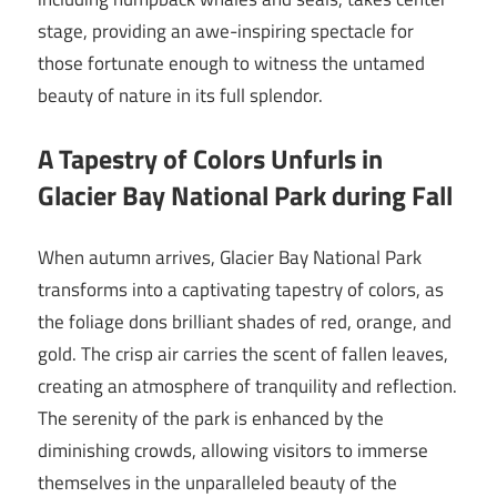
stage, providing an awe-inspiring spectacle for
those fortunate enough to witness the untamed
beauty of nature in its full splendor.
A Tapestry of Colors Unfurls in
Glacier Bay National Park during Fall
When autumn arrives, Glacier Bay National Park
transforms into a captivating tapestry of colors, as
the foliage dons brilliant shades of red, orange, and
gold. The crisp air carries the scent of fallen leaves,
creating an atmosphere of tranquility and reflection.
The serenity of the park is enhanced by the
diminishing crowds, allowing visitors to immerse
themselves in the unparalleled beauty of the