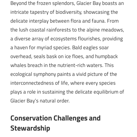
Beyond the frozen splendors, Glacier Bay boasts an
intricate tapestry of biodiversity, showcasing the
delicate interplay between flora and fauna. From
the lush coastal rainforests to the alpine meadows,
a diverse array of ecosystems flourishes, providing
a haven for myriad species. Bald eagles soar
overhead, seals bask on ice floes, and humpback
whales breach in the nutrient-rich waters. This
ecological symphony paints a vivid picture of the
interconnectedness of life, where every species
plays a role in sustaining the delicate equilibrium of
Glacier Bay’s natural order.
Conservation Challenges and
Stewardship