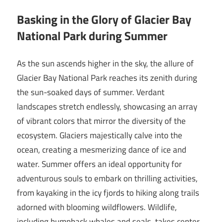
Basking in the Glory of Glacier Bay
National Park during Summer
As the sun ascends higher in the sky, the allure of
Glacier Bay National Park reaches its zenith during
the sun-soaked days of summer. Verdant
landscapes stretch endlessly, showcasing an array
of vibrant colors that mirror the diversity of the
ecosystem. Glaciers majestically calve into the
ocean, creating a mesmerizing dance of ice and
water. Summer offers an ideal opportunity for
adventurous souls to embark on thrilling activities,
from kayaking in the icy fjords to hiking along trails
adorned with blooming wildflowers. Wildlife,
including humpback whales and seals, takes center