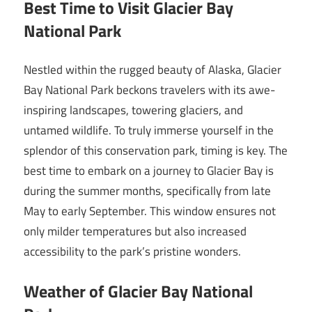
Best Time to Visit Glacier Bay
National Park
Nestled within the rugged beauty of Alaska, Glacier
Bay National Park beckons travelers with its awe-
inspiring landscapes, towering glaciers, and
untamed wildlife. To truly immerse yourself in the
splendor of this conservation park, timing is key. The
best time to embark on a journey to Glacier Bay is
during the summer months, specifically from late
May to early September. This window ensures not
only milder temperatures but also increased
accessibility to the park’s pristine wonders.
Weather of Glacier Bay National