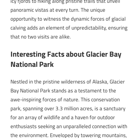
icy fjords to hiking along pristine trails that unveil
panoramic vistas at every turn. The unique
opportunity to witness the dynamic forces of glacial
calving adds an element of unpredictability, ensuring
that no two visits are alike.
Interesting Facts about Glacier Bay
National Park
Nestled in the pristine wilderness of Alaska, Glacier
Bay National Park stands as a testament to the
awe-inspiring forces of nature. This conservation
park, spanning over 3.3 million acres, is a sanctuary
for an array of wildlife and a haven for outdoor
enthusiasts seeking an unparalleled connection with
the environment. Enveloped by towering mountains,