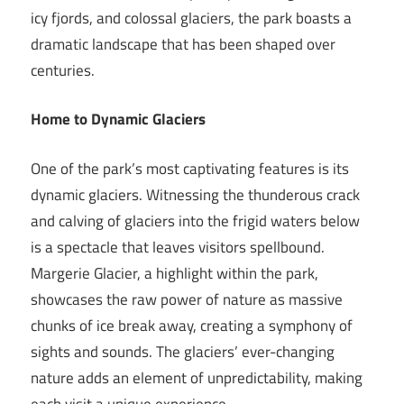
icy fjords, and colossal glaciers, the park boasts a
dramatic landscape that has been shaped over
centuries.
Home to Dynamic Glaciers
One of the park’s most captivating features is its
dynamic glaciers. Witnessing the thunderous crack
and calving of glaciers into the frigid waters below
is a spectacle that leaves visitors spellbound.
Margerie Glacier, a highlight within the park,
showcases the raw power of nature as massive
chunks of ice break away, creating a symphony of
sights and sounds. The glaciers’ ever-changing
nature adds an element of unpredictability, making
each visit a unique experience.