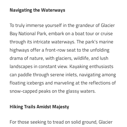
Navigating the Waterways
To truly immerse yourself in the grandeur of Glacier
Bay National Park, embark on a boat tour or cruise
through its intricate waterways. The park’s marine
highways offer a front-row seat to the unfolding
drama of nature, with glaciers, wildlife, and lush
landscapes in constant view. Kayaking enthusiasts
can paddle through serene inlets, navigating among
floating icebergs and marveling at the reflections of
snow-capped peaks on the glassy waters.
Hiking Trails Amidst Majesty
For those seeking to tread on solid ground, Glacier