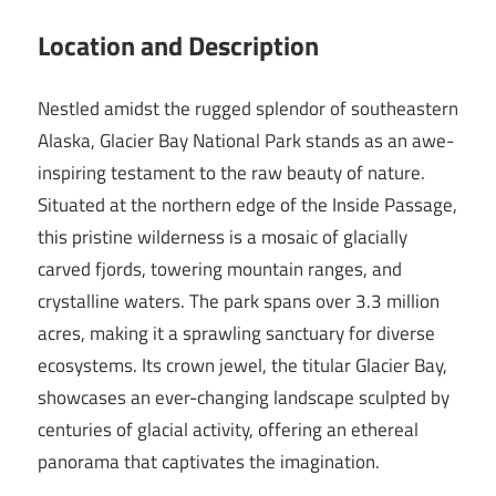
Location and Description
Nestled amidst the rugged splendor of southeastern
Alaska, Glacier Bay National Park stands as an awe-
inspiring testament to the raw beauty of nature.
Situated at the northern edge of the Inside Passage,
this pristine wilderness is a mosaic of glacially
carved fjords, towering mountain ranges, and
crystalline waters. The park spans over 3.3 million
acres, making it a sprawling sanctuary for diverse
ecosystems. Its crown jewel, the titular Glacier Bay,
showcases an ever-changing landscape sculpted by
centuries of glacial activity, offering an ethereal
panorama that captivates the imagination.