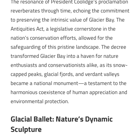
The resonance of President Coolidge’s proclamation
reverberates through time, echoing the commitment
to preserving the intrinsic value of Glacier Bay. The
Antiquities Act, a legislative cornerstone in the
nation’s conservation efforts, allowed for the
safeguarding of this pristine landscape. The decree
transformed Glacier Bay into a haven for nature
enthusiasts and conservationists alike, as its snow-
capped peaks, glacial fjords, and verdant valleys
became a national monument—a testament to the
harmonious coexistence of human appreciation and
environmental protection.
Glacial Ballet: Nature’s Dynamic
Sculpture