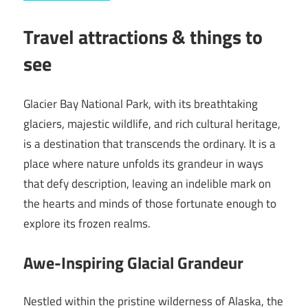
Travel attractions & things to
see
Glacier Bay National Park, with its breathtaking
glaciers, majestic wildlife, and rich cultural heritage,
is a destination that transcends the ordinary. It is a
place where nature unfolds its grandeur in ways
that defy description, leaving an indelible mark on
the hearts and minds of those fortunate enough to
explore its frozen realms.
Awe-Inspiring Glacial Grandeur
Nestled within the pristine wilderness of Alaska, the