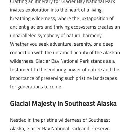
Crafting an itinerary for Glacier Bay National Park
invites exploration into the heart of a living,
breathing wilderness, where the juxtaposition of
ancient glaciers and thriving ecosystems creates an
unparalleled symphony of natural harmony.
Whether you seek adventure, serenity, or a deep
connection with the untamed beauty of the Alaskan
wilderness, Glacier Bay National Park stands as a
testament to the enduring power of nature and the
importance of preserving such pristine landscapes
for generations to come.
Glacial Majesty in Southeast Alaska
Nestled in the pristine wilderness of Southeast
Alaska, Glacier Bay National Park and Preserve