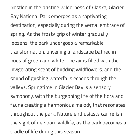
Nestled in the pristine wilderness of Alaska, Glacier
Bay National Park emerges as a captivating
destination, especially during the vernal embrace of
spring. As the frosty grip of winter gradually
loosens, the park undergoes a remarkable
transformation, unveiling a landscape bathed in
hues of green and white. The air is filled with the
invigorating scent of budding wildflowers, and the
sound of gushing waterfalls echoes through the
valleys. Springtime in Glacier Bay is a sensory
symphony, with the burgeoning life of the flora and
fauna creating a harmonious melody that resonates
throughout the park. Nature enthusiasts can relish
the sight of newborn wildlife, as the park becomes a
cradle of life during this season.