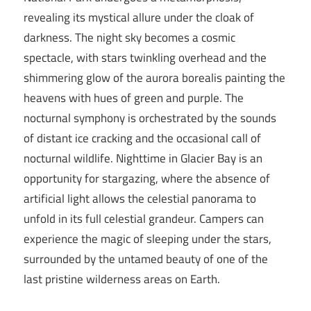
revealing its mystical allure under the cloak of
darkness. The night sky becomes a cosmic
spectacle, with stars twinkling overhead and the
shimmering glow of the aurora borealis painting the
heavens with hues of green and purple. The
nocturnal symphony is orchestrated by the sounds
of distant ice cracking and the occasional call of
nocturnal wildlife. Nighttime in Glacier Bay is an
opportunity for stargazing, where the absence of
artificial light allows the celestial panorama to
unfold in its full celestial grandeur. Campers can
experience the magic of sleeping under the stars,
surrounded by the untamed beauty of one of the
last pristine wilderness areas on Earth.