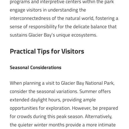
programs and interpretive centers within the park
engage visitors in understanding the
interconnectedness of the natural world, fostering a
sense of responsibility for the delicate balance that
sustains Glacier Bay’s unique ecosystems.
Practical Tips for Visitors
Seasonal Considerations
When planning a visit to Glacier Bay National Park,
consider the seasonal variations. Summer offers
extended daylight hours, providing ample
opportunities for exploration. However, be prepared
for crowds during this peak season. Alternatively,
the quieter winter months provide a more intimate