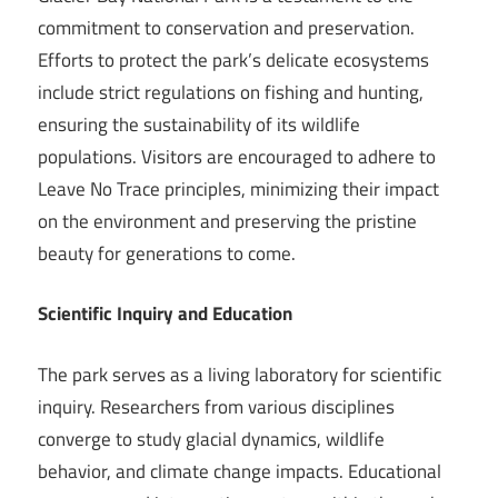
commitment to conservation and preservation.
Efforts to protect the park’s delicate ecosystems
include strict regulations on fishing and hunting,
ensuring the sustainability of its wildlife
populations. Visitors are encouraged to adhere to
Leave No Trace principles, minimizing their impact
on the environment and preserving the pristine
beauty for generations to come.
Scientific Inquiry and Education
The park serves as a living laboratory for scientific
inquiry. Researchers from various disciplines
converge to study glacial dynamics, wildlife
behavior, and climate change impacts. Educational