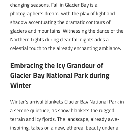
changing seasons. Fall in Glacier Bay is a
photographer’s dream, with the play of light and
shadow accentuating the dramatic contours of
glaciers and mountains. Witnessing the dance of the
Northern Lights during clear fall nights adds a
celestial touch to the already enchanting ambiance.
Embracing the Icy Grandeur of
Glacier Bay National Park during
Winter
Winter’s arrival blankets Glacier Bay National Park in
a serene quietude, as snow blankets the rugged
terrain and icy fjords. The landscape, already awe-
inspiring, takes on a new, ethereal beauty under a