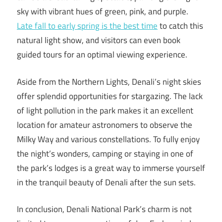
sky with vibrant hues of green, pink, and purple.
Late fall to early spring is the best time
to catch this
natural light show, and visitors can even book
guided tours for an optimal viewing experience.
Aside from the Northern Lights, Denali’s night skies
offer splendid opportunities for stargazing. The lack
of light pollution in the park makes it an excellent
location for amateur astronomers to observe the
Milky Way and various constellations. To fully enjoy
the night’s wonders, camping or staying in one of
the park’s lodges is a great way to immerse yourself
in the tranquil beauty of Denali after the sun sets.
In conclusion, Denali National Park’s charm is not