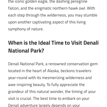
the iconic golden eagle, the dashing peregrine
falcon, and the enigmatic northern hawk owl. With
each step through the wilderness, you may stumble
upon another captivating aspect of this living
symphony of nature.
When is the Ideal Time to Visit Denali
National Park?
Denali National Park, a renowned conservation gem
located in the heart of Alaska, beckons travelers
year-round with its mesmerizing wilderness and
awe-inspiring beauty. To fully appreciate the
grandeur of this natural wonder, the timing of your
visit is crucial. The best time to embark on your
Denali adventure largely depends on your