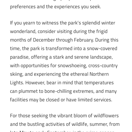
preferences and the experiences you seek.
If you yearn to witness the park’s splendid winter
wonderland, consider visiting during the frigid
months of December through February. During this
time, the park is transformed into a snow-covered
paradise, offering a stark and serene landscape,
with opportunities for snowshoeing, cross-country
skiing, and experiencing the ethereal Northern
Lights. However, bear in mind that temperatures
can plummet to bone-chilling extremes, and many
facilities may be closed or have limited services.
For those seeking the vibrant bloom of wildflowers
and the bustling activities of wildlife, summer, from