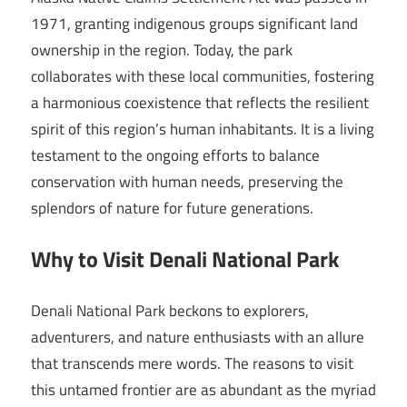
1971, granting indigenous groups significant land
ownership in the region. Today, the park
collaborates with these local communities, fostering
a harmonious coexistence that reflects the resilient
spirit of this region’s human inhabitants. It is a living
testament to the ongoing efforts to balance
conservation with human needs, preserving the
splendors of nature for future generations.
Why to Visit Denali National Park
Denali National Park beckons to explorers,
adventurers, and nature enthusiasts with an allure
that transcends mere words. The reasons to visit
this untamed frontier are as abundant as the myriad