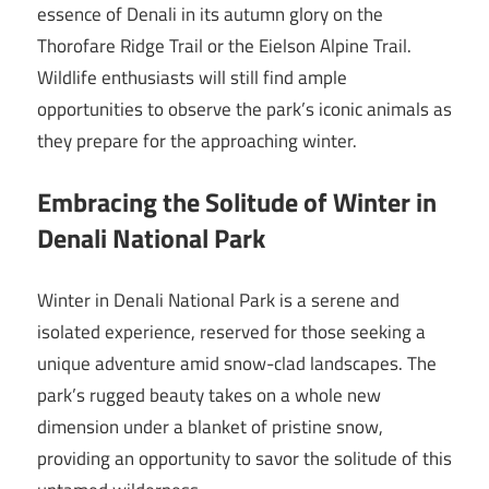
essence of Denali in its autumn glory on the
Thorofare Ridge Trail or the Eielson Alpine Trail.
Wildlife enthusiasts will still find ample
opportunities to observe the park’s iconic animals as
they prepare for the approaching winter.
Embracing the Solitude of Winter in
Denali National Park
Winter in Denali National Park is a serene and
isolated experience, reserved for those seeking a
unique adventure amid snow-clad landscapes. The
park’s rugged beauty takes on a whole new
dimension under a blanket of pristine snow,
providing an opportunity to savor the solitude of this