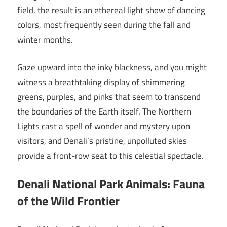
field, the result is an ethereal light show of dancing
colors, most frequently seen during the fall and
winter months.
Gaze upward into the inky blackness, and you might
witness a breathtaking display of shimmering
greens, purples, and pinks that seem to transcend
the boundaries of the Earth itself. The Northern
Lights cast a spell of wonder and mystery upon
visitors, and Denali’s pristine, unpolluted skies
provide a front-row seat to this celestial spectacle.
Denali National Park Animals: Fauna
of the Wild Frontier