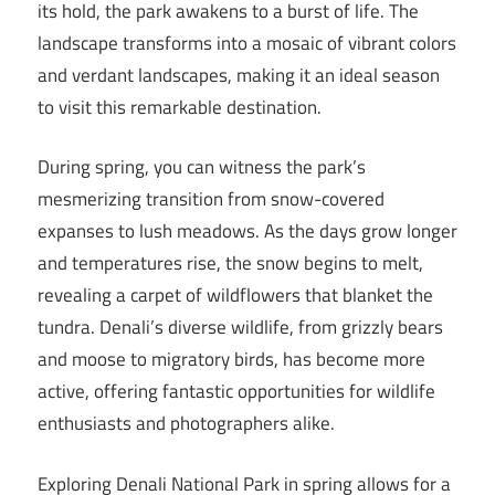
its hold, the park awakens to a burst of life. The
landscape transforms into a mosaic of vibrant colors
and verdant landscapes, making it an ideal season
to visit this remarkable destination.
During spring, you can witness the park’s
mesmerizing transition from snow-covered
expanses to lush meadows. As the days grow longer
and temperatures rise, the snow begins to melt,
revealing a carpet of wildflowers that blanket the
tundra. Denali’s diverse wildlife, from grizzly bears
and moose to migratory birds, has become more
active, offering fantastic opportunities for wildlife
enthusiasts and photographers alike.
Exploring Denali National Park in spring allows for a