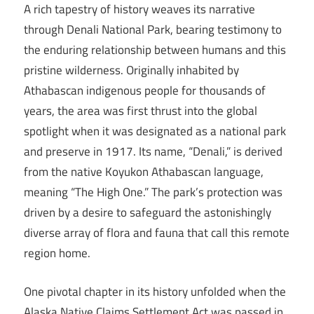
A rich tapestry of history weaves its narrative
through Denali National Park, bearing testimony to
the enduring relationship between humans and this
pristine wilderness. Originally inhabited by
Athabascan indigenous people for thousands of
years, the area was first thrust into the global
spotlight when it was designated as a national park
and preserve in 1917. Its name, “Denali,” is derived
from the native Koyukon Athabascan language,
meaning “The High One.” The park’s protection was
driven by a desire to safeguard the astonishingly
diverse array of flora and fauna that call this remote
region home.
One pivotal chapter in its history unfolded when the
Alaska Native Claims Settlement Act was passed in