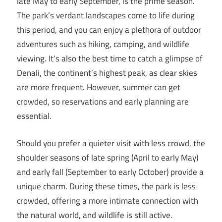
late May to early September, is the prime season.
The park’s verdant landscapes come to life during
this period, and you can enjoy a plethora of outdoor
adventures such as hiking, camping, and wildlife
viewing. It’s also the best time to catch a glimpse of
Denali, the continent’s highest peak, as clear skies
are more frequent. However, summer can get
crowded, so reservations and early planning are
essential.
Should you prefer a quieter visit with less crowd, the
shoulder seasons of late spring (April to early May)
and early fall (September to early October) provide a
unique charm. During these times, the park is less
crowded, offering a more intimate connection with
the natural world, and wildlife is still active.