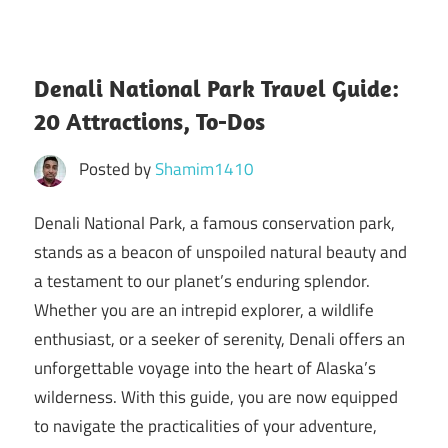
Denali National Park Travel Guide:
20 Attractions, To-Dos
Posted by
Shamim1410
Denali National Park, a famous conservation park,
stands as a beacon of unspoiled natural beauty and
a testament to our planet’s enduring splendor.
Whether you are an intrepid explorer, a wildlife
enthusiast, or a seeker of serenity, Denali offers an
unforgettable voyage into the heart of Alaska’s
wilderness. With this guide, you are now equipped
to navigate the practicalities of your adventure,