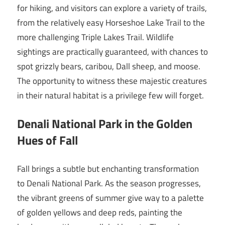
for hiking, and visitors can explore a variety of trails,
from the relatively easy Horseshoe Lake Trail to the
more challenging Triple Lakes Trail. Wildlife
sightings are practically guaranteed, with chances to
spot grizzly bears, caribou, Dall sheep, and moose.
The opportunity to witness these majestic creatures
in their natural habitat is a privilege few will forget.
Denali National Park in the Golden
Hues of Fall
Fall brings a subtle but enchanting transformation
to Denali National Park. As the season progresses,
the vibrant greens of summer give way to a palette
of golden yellows and deep reds, painting the