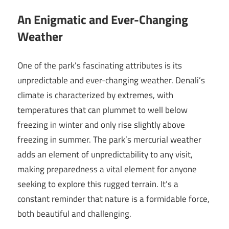
An Enigmatic and Ever-Changing
Weather
One of the park’s fascinating attributes is its
unpredictable and ever-changing weather. Denali’s
climate is characterized by extremes, with
temperatures that can plummet to well below
freezing in winter and only rise slightly above
freezing in summer. The park’s mercurial weather
adds an element of unpredictability to any visit,
making preparedness a vital element for anyone
seeking to explore this rugged terrain. It’s a
constant reminder that nature is a formidable force,
both beautiful and challenging.