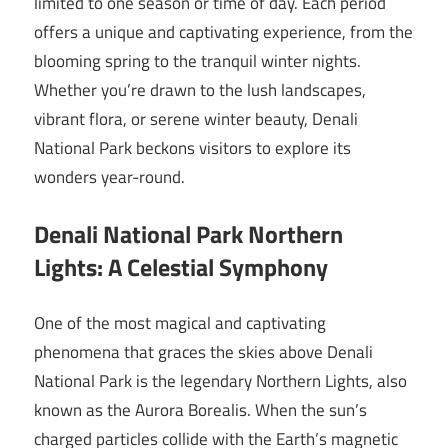
limited to one season or time of day. Each period
offers a unique and captivating experience, from the
blooming spring to the tranquil winter nights.
Whether you’re drawn to the lush landscapes,
vibrant flora, or serene winter beauty, Denali
National Park beckons visitors to explore its
wonders year-round.
Denali National Park Northern
Lights: A Celestial Symphony
One of the most magical and captivating
phenomena that graces the skies above Denali
National Park is the legendary Northern Lights, also
known as the Aurora Borealis. When the sun’s
charged particles collide with the Earth’s magnetic