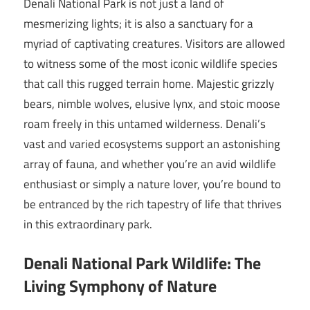
Denali National Park is not just a land of
mesmerizing lights; it is also a sanctuary for a
myriad of captivating creatures. Visitors are allowed
to witness some of the most iconic wildlife species
that call this rugged terrain home. Majestic grizzly
bears, nimble wolves, elusive lynx, and stoic moose
roam freely in this untamed wilderness. Denali’s
vast and varied ecosystems support an astonishing
array of fauna, and whether you’re an avid wildlife
enthusiast or simply a nature lover, you’re bound to
be entranced by the rich tapestry of life that thrives
in this extraordinary park.
Denali National Park Wildlife: The
Living Symphony of Nature