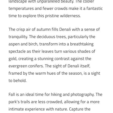
landscape with unparalleled beauty. The cooler
temperatures and fewer crowds make it a fantastic
time to explore this pristine wilderness.
The crisp air of autumn fills Denali with a sense of
tranquility. The deciduous trees, particularly the
aspen and birch, transform into a breathtaking
spectacle as their leaves turn various shades of
gold, creating a stunning contrast against the
evergreen conifers. The sight of Denali itself,
framed by the warm hues of the season, is a sight
to behold.
Fall is an ideal time for hiking and photography. The
park’s trails are less crowded, allowing for a more
intimate experience with nature. Capture the