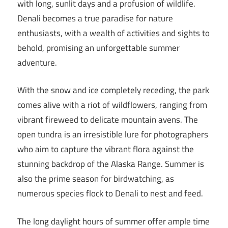
with long, sunlit days and a profusion of wildlife.
Denali becomes a true paradise for nature
enthusiasts, with a wealth of activities and sights to
behold, promising an unforgettable summer
adventure.
With the snow and ice completely receding, the park
comes alive with a riot of wildflowers, ranging from
vibrant fireweed to delicate mountain avens. The
open tundra is an irresistible lure for photographers
who aim to capture the vibrant flora against the
stunning backdrop of the Alaska Range. Summer is
also the prime season for birdwatching, as
numerous species flock to Denali to nest and feed.
The long daylight hours of summer offer ample time