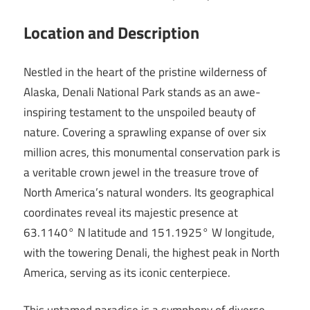
Location and Description
Nestled in the heart of the pristine wilderness of
Alaska, Denali National Park stands as an awe-
inspiring testament to the unspoiled beauty of
nature. Covering a sprawling expanse of over six
million acres, this monumental conservation park is
a veritable crown jewel in the treasure trove of
North America’s natural wonders. Its geographical
coordinates reveal its majestic presence at
63.1140° N latitude and 151.1925° W longitude,
with the towering Denali, the highest peak in North
America, serving as its iconic centerpiece.