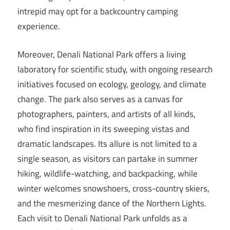
intrepid may opt for a backcountry camping
experience.
Moreover, Denali National Park offers a living
laboratory for scientific study, with ongoing research
initiatives focused on ecology, geology, and climate
change. The park also serves as a canvas for
photographers, painters, and artists of all kinds,
who find inspiration in its sweeping vistas and
dramatic landscapes. Its allure is not limited to a
single season, as visitors can partake in summer
hiking, wildlife-watching, and backpacking, while
winter welcomes snowshoers, cross-country skiers,
and the mesmerizing dance of the Northern Lights.
Each visit to Denali National Park unfolds as a