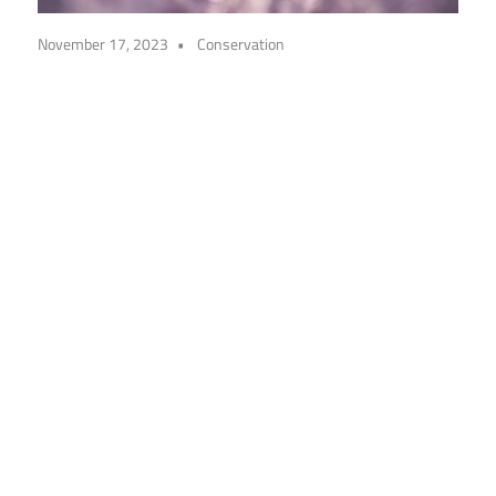
November 17, 2023
Conservation