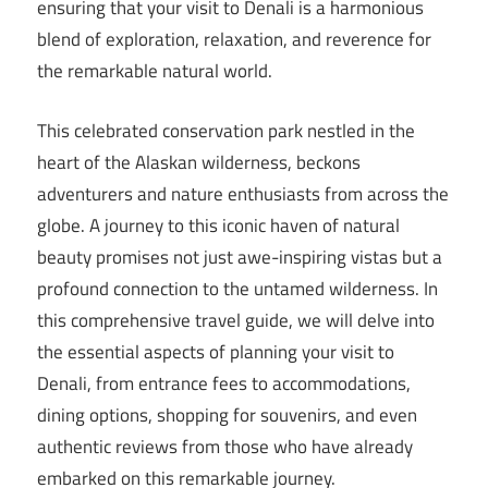
ensuring that your visit to Denali is a harmonious
blend of exploration, relaxation, and reverence for
the remarkable natural world.
This celebrated conservation park nestled in the
heart of the Alaskan wilderness, beckons
adventurers and nature enthusiasts from across the
globe. A journey to this iconic haven of natural
beauty promises not just awe-inspiring vistas but a
profound connection to the untamed wilderness. In
this comprehensive travel guide, we will delve into
the essential aspects of planning your visit to
Denali, from entrance fees to accommodations,
dining options, shopping for souvenirs, and even
authentic reviews from those who have already
embarked on this remarkable journey.