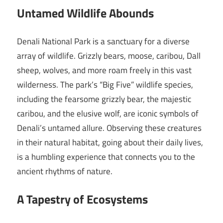
Untamed Wildlife Abounds
Denali National Park is a sanctuary for a diverse
array of wildlife. Grizzly bears, moose, caribou, Dall
sheep, wolves, and more roam freely in this vast
wilderness. The park’s “Big Five” wildlife species,
including the fearsome grizzly bear, the majestic
caribou, and the elusive wolf, are iconic symbols of
Denali’s untamed allure. Observing these creatures
in their natural habitat, going about their daily lives,
is a humbling experience that connects you to the
ancient rhythms of nature.
A Tapestry of Ecosystems