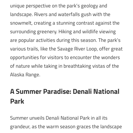
unique perspective on the park’s geology and
landscape. Rivers and waterfalls gush with the
snowmelt, creating a stunning contrast against the
surrounding greenery. Hiking and wildlife viewing
are popular activities during this season. The park’s
various trails, like the Savage River Loop, offer great
opportunities for visitors to encounter the wonders
of nature while taking in breathtaking vistas of the
Alaska Range.
A Summer Paradise: Denali National
Park
Summer unveils Denali National Park in all its
grandeur, as the warm season graces the landscape