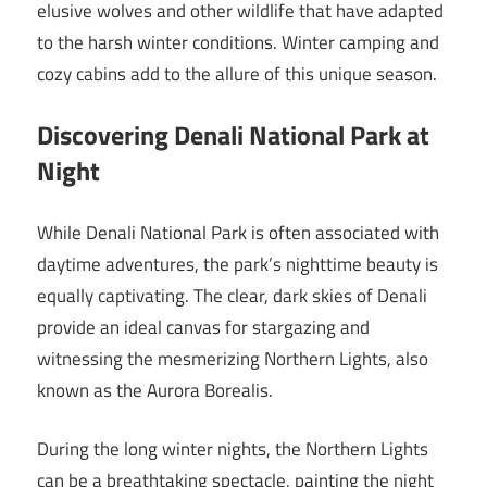
elusive wolves and other wildlife that have adapted
to the harsh winter conditions. Winter camping and
cozy cabins add to the allure of this unique season.
Discovering Denali National Park at
Night
While Denali National Park is often associated with
daytime adventures, the park’s nighttime beauty is
equally captivating. The clear, dark skies of Denali
provide an ideal canvas for stargazing and
witnessing the mesmerizing Northern Lights, also
known as the Aurora Borealis.
During the long winter nights, the Northern Lights
can be a breathtaking spectacle, painting the night