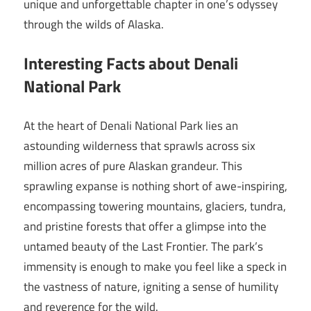
unique and unforgettable chapter in one’s odyssey
through the wilds of Alaska.
Interesting Facts about Denali
National Park
At the heart of Denali National Park lies an
astounding wilderness that sprawls across six
million acres of pure Alaskan grandeur. This
sprawling expanse is nothing short of awe-inspiring,
encompassing towering mountains, glaciers, tundra,
and pristine forests that offer a glimpse into the
untamed beauty of the Last Frontier. The park’s
immensity is enough to make you feel like a speck in
the vastness of nature, igniting a sense of humility
and reverence for the wild.