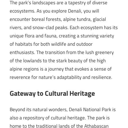
The park’s landscapes are a tapestry of diverse
ecosystems. As you explore Denali, you will
encounter boreal forests, alpine tundra, glacial
rivers, and snow-clad peaks. Each ecosystem has its
unique flora and fauna, creating a stunning variety
of habitats for both wildlife and outdoor
enthusiasts. The transition from the lush greenery
of the lowlands to the stark beauty of the high
alpine regions is a journey that evokes a sense of
reverence for nature’s adaptability and resilience.
Gateway to Cultural Heritage
Beyond its natural wonders, Denali National Park is
also a repository of cultural heritage. The park is
home to the traditional lands of the Athabascan