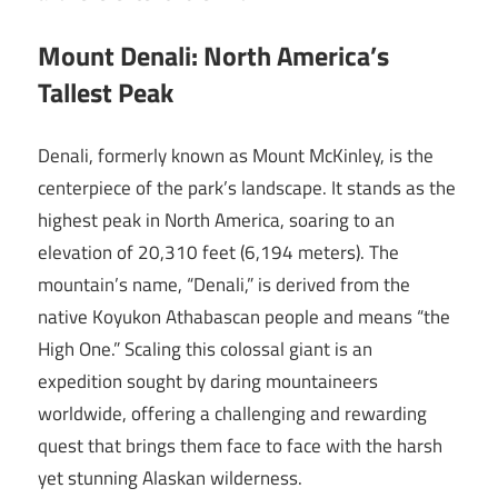
Mount Denali: North America’s
Tallest Peak
Denali, formerly known as Mount McKinley, is the
centerpiece of the park’s landscape. It stands as the
highest peak in North America, soaring to an
elevation of 20,310 feet (6,194 meters). The
mountain’s name, “Denali,” is derived from the
native Koyukon Athabascan people and means “the
High One.” Scaling this colossal giant is an
expedition sought by daring mountaineers
worldwide, offering a challenging and rewarding
quest that brings them face to face with the harsh
yet stunning Alaskan wilderness.