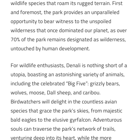
wildlife species that roam its rugged terrain. First
and foremost, the park provides an unparalleled
opportunity to bear witness to the unspoiled
wilderness that once dominated our planet, as over
70% of the park remains designated as wilderness,
untouched by human development.
For wildlife enthusiasts, Denali is nothing short of a
utopia, boasting an astonishing variety of animals,
including the celebrated “Big Five”: grizzly bears,
wolves, moose, Dall sheep, and caribou.
Birdwatchers will delight in the countless avian
species that grace the park’s skies, from majestic
bald eagles to the elusive gyrfalcon. Adventurous
souls can traverse the park’s network of trails,
venturing deep into its heart, while the more