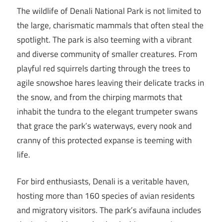
The wildlife of Denali National Park is not limited to
the large, charismatic mammals that often steal the
spotlight. The park is also teeming with a vibrant
and diverse community of smaller creatures. From
playful red squirrels darting through the trees to
agile snowshoe hares leaving their delicate tracks in
the snow, and from the chirping marmots that
inhabit the tundra to the elegant trumpeter swans
that grace the park’s waterways, every nook and
cranny of this protected expanse is teeming with
life.
For bird enthusiasts, Denali is a veritable haven,
hosting more than 160 species of avian residents
and migratory visitors. The park’s avifauna includes