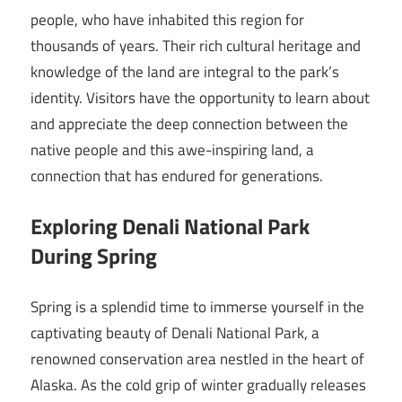
people, who have inhabited this region for
thousands of years. Their rich cultural heritage and
knowledge of the land are integral to the park’s
identity. Visitors have the opportunity to learn about
and appreciate the deep connection between the
native people and this awe-inspiring land, a
connection that has endured for generations.
Exploring Denali National Park
During Spring
Spring is a splendid time to immerse yourself in the
captivating beauty of Denali National Park, a
renowned conservation area nestled in the heart of
Alaska. As the cold grip of winter gradually releases