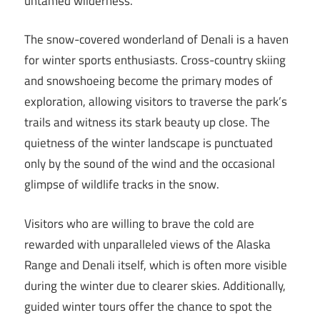
untamed wilderness.
The snow-covered wonderland of Denali is a haven
for winter sports enthusiasts. Cross-country skiing
and snowshoeing become the primary modes of
exploration, allowing visitors to traverse the park’s
trails and witness its stark beauty up close. The
quietness of the winter landscape is punctuated
only by the sound of the wind and the occasional
glimpse of wildlife tracks in the snow.
Visitors who are willing to brave the cold are
rewarded with unparalleled views of the Alaska
Range and Denali itself, which is often more visible
during the winter due to clearer skies. Additionally,
guided winter tours offer the chance to spot the