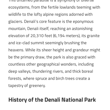
This untamed paradise is a symphony of diverse
ecosystems, from the fertile lowlands teeming with
wildlife to the lofty alpine regions adorned with
glaciers. Denali’s core feature is the eponymous
mountain, Denali itself, reaching an astonishing
elevation of 20,310 feet (6,194 meters), its granite
and ice-clad summit seemingly brushing the
heavens. While its sheer height and grandeur might
be the primary draw, the park is also graced with
countless other geographical wonders, including
deep valleys, thundering rivers, and thick boreal
forests, where spruce and birch trees create a
tapestry of greenery.
History of the Denali National Park