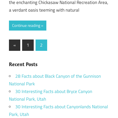
the enchanting Chickasaw National Recreation Area,
a verdant oasis teeming with natural
Continue reading
Posts
Previous
«
1
2
Posts
pagination
Recent Posts
28 Facts about Black Canyon of the Gunnison
National Park
30 Interesting Facts about Bryce Canyon
National Park, Utah
30 Interesting Facts about Canyonlands National
Park, Utah