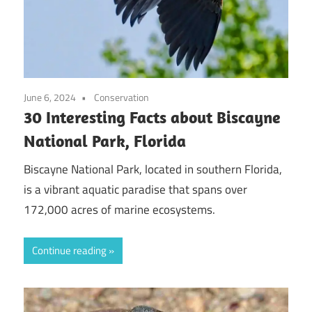
June 6, 2024
Conservation
30 Interesting Facts about Biscayne
National Park, Florida
Biscayne National Park, located in southern Florida,
is a vibrant aquatic paradise that spans over
172,000 acres of marine ecosystems.
Continue reading