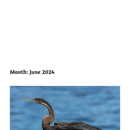
Month:
June 2024