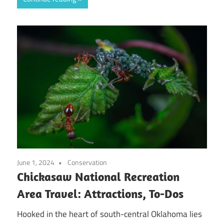
June 1, 2024
Conservation
Chickasaw National Recreation
Area Travel: Attractions, To-Dos
Hooked in the heart of south-central Oklahoma lies