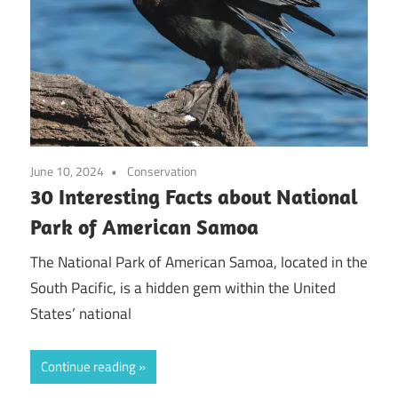
June 10, 2024
Conservation
30 Interesting Facts about National
Park of American Samoa
The National Park of American Samoa, located in the
South Pacific, is a hidden gem within the United
States’ national
Continue reading