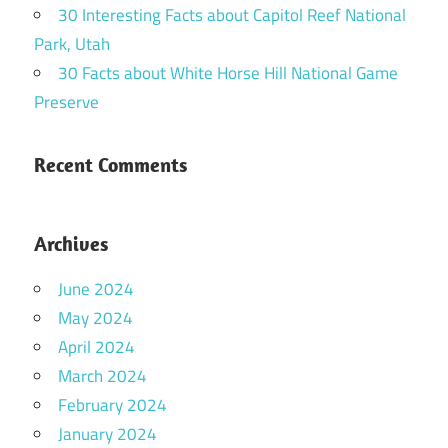
30 Interesting Facts about Capitol Reef National
Park, Utah
30 Facts about White Horse Hill National Game
Preserve
Recent Comments
Archives
June 2024
May 2024
April 2024
March 2024
February 2024
January 2024