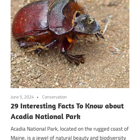
June 5, 2024
Conservation
29 Interesting Facts To Know about
Acadia National Park
Acadia National Park, located on the rugged coast of
Maine, is a jewel of natural beauty and biodiversity