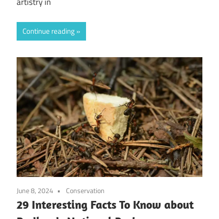
artistry in
Continue reading
June 8, 2024
Conservation
29 Interesting Facts To Know about