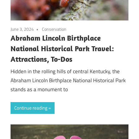
June 3, 2024
Conservation
Abraham Lincoln Birthplace
National Historical Park Travel:
Attractions, To-Dos
Hidden in the rolling hills of central Kentucky, the
Abraham Lincoln Birthplace National Historical Park
stands as a monument to
Continue reading