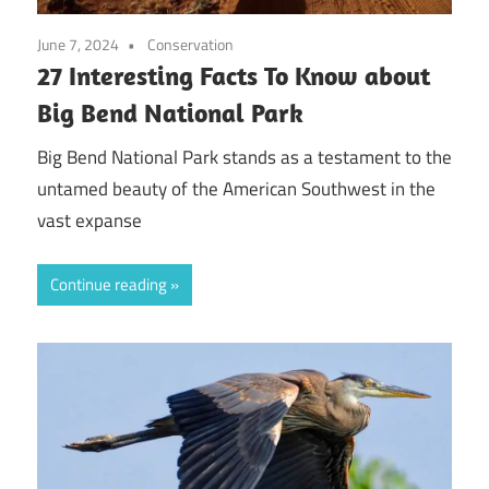
June 7, 2024
Conservation
27 Interesting Facts To Know about
Big Bend National Park
Big Bend National Park stands as a testament to the
untamed beauty of the American Southwest in the
vast expanse
Continue reading