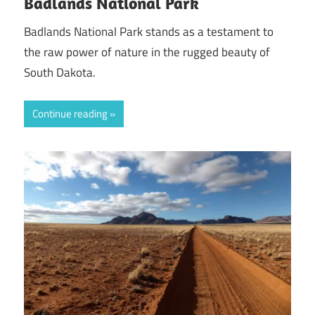
Badlands National Park
Badlands National Park stands as a testament to
the raw power of nature in the rugged beauty of
South Dakota.
Continue reading