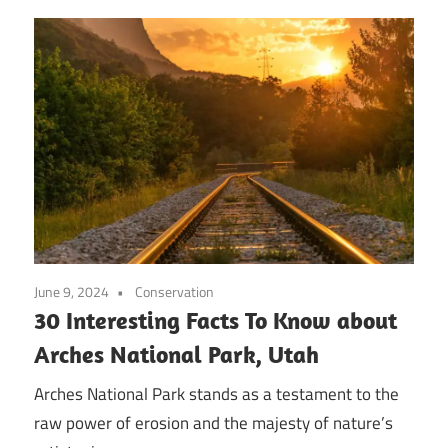
June 9, 2024
Conservation
30 Interesting Facts To Know about
Arches National Park, Utah
Arches National Park stands as a testament to the
raw power of erosion and the majesty of nature’s