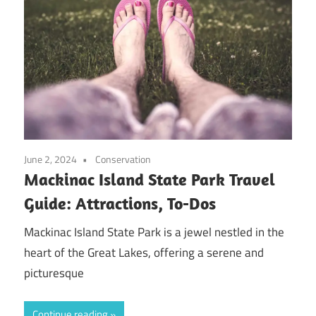
June 2, 2024
Conservation
Mackinac Island State Park Travel
Guide: Attractions, To-Dos
Mackinac Island State Park is a jewel nestled in the
heart of the Great Lakes, offering a serene and
picturesque
Continue reading