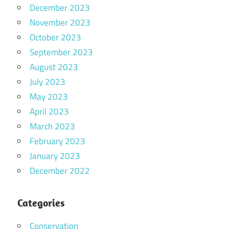
December 2023
November 2023
October 2023
September 2023
August 2023
July 2023
May 2023
April 2023
March 2023
February 2023
January 2023
December 2022
Categories
Conservation