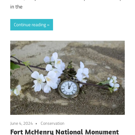
in the
Continue reading
June 4, 2024
Conservation
Fort McHenry National Monument