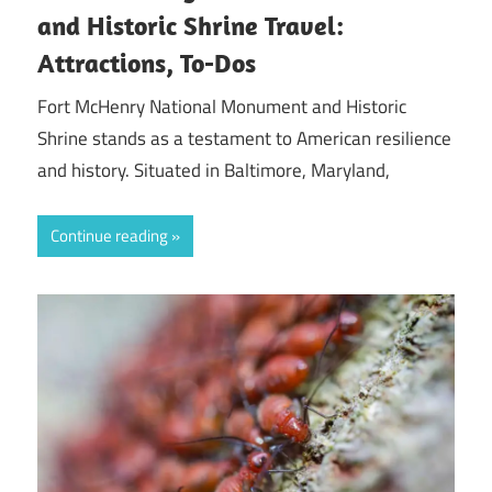
and Historic Shrine Travel:
Attractions, To-Dos
Fort McHenry National Monument and Historic
Shrine stands as a testament to American resilience
and history. Situated in Baltimore, Maryland,
Continue reading