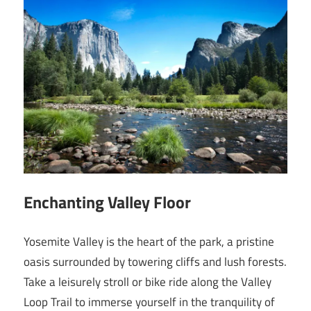
Enchanting Valley Floor
Yosemite Valley is the heart of the park, a pristine
oasis surrounded by towering cliffs and lush forests.
Take a leisurely stroll or bike ride along the Valley
Loop Trail to immerse yourself in the tranquility of