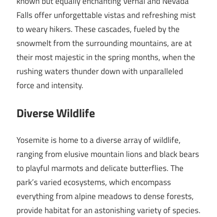
known but equally enchanting Vernal and Nevada
Falls offer unforgettable vistas and refreshing mist
to weary hikers. These cascades, fueled by the
snowmelt from the surrounding mountains, are at
their most majestic in the spring months, when the
rushing waters thunder down with unparalleled
force and intensity.
Diverse Wildlife
Yosemite is home to a diverse array of wildlife,
ranging from elusive mountain lions and black bears
to playful marmots and delicate butterflies. The
park’s varied ecosystems, which encompass
everything from alpine meadows to dense forests,
provide habitat for an astonishing variety of species.