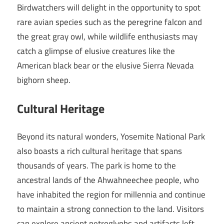
Birdwatchers will delight in the opportunity to spot
rare avian species such as the peregrine falcon and
the great gray owl, while wildlife enthusiasts may
catch a glimpse of elusive creatures like the
American black bear or the elusive Sierra Nevada
bighorn sheep.
Cultural Heritage
Beyond its natural wonders, Yosemite National Park
also boasts a rich cultural heritage that spans
thousands of years. The park is home to the
ancestral lands of the Ahwahneechee people, who
have inhabited the region for millennia and continue
to maintain a strong connection to the land. Visitors
can explore ancient petroglyphs and artifacts left