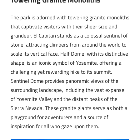
The park is adorned with towering granite monoliths
that captivate visitors with their sheer size and
grandeur. El Capitan stands as a colossal sentinel of
stone, attracting climbers from around the world to
scale its vertical face. Half Dome, with its distinctive
shape, is an iconic symbol of Yosemite, offering a
challenging yet rewarding hike to its summit.
Sentinel Dome provides panoramic views of the
surrounding landscape, including the vast expanse
of Yosemite Valley and the distant peaks of the
Sierra Nevada. These granite giants serve as both a
playground for adventurers and a source of
inspiration for all who gaze upon them.