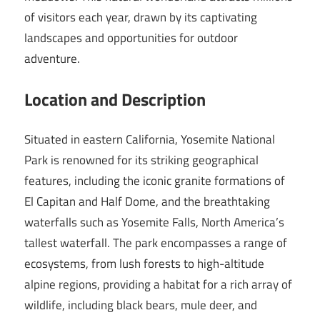
of visitors each year, drawn by its captivating
landscapes and opportunities for outdoor
adventure.
Location and Description
Situated in eastern California, Yosemite National
Park is renowned for its striking geographical
features, including the iconic granite formations of
El Capitan and Half Dome, and the breathtaking
waterfalls such as Yosemite Falls, North America’s
tallest waterfall. The park encompasses a range of
ecosystems, from lush forests to high-altitude
alpine regions, providing a habitat for a rich array of
wildlife, including black bears, mule deer, and