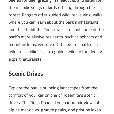
the melodic songs of birds echoing through the
forest. Rangers offer guided wildlife viewing walks
where you can learn about the park’s inhabitants
and their habitats. For a chance to spot some of the
park’s more elusive residents, such as bobcats and
mountain lions, venture off the beaten path on a
wilderness hike or join a guided wildlife tour led by
expert naturalists.
Scenic Drives
Explore the park’s stunning landscapes from the
comfort of your car on one of Yosemite’s scenic
drives. The Tioga Road offers panoramic views of
alpine meadows, granite peaks, and pristine lakes