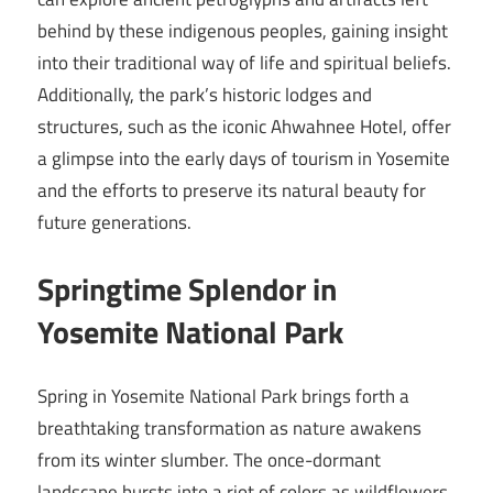
behind by these indigenous peoples, gaining insight
into their traditional way of life and spiritual beliefs.
Additionally, the park’s historic lodges and
structures, such as the iconic Ahwahnee Hotel, offer
a glimpse into the early days of tourism in Yosemite
and the efforts to preserve its natural beauty for
future generations.
Springtime Splendor in
Yosemite National Park
Spring in Yosemite National Park brings forth a
breathtaking transformation as nature awakens
from its winter slumber. The once-dormant
landscape bursts into a riot of colors as wildflowers