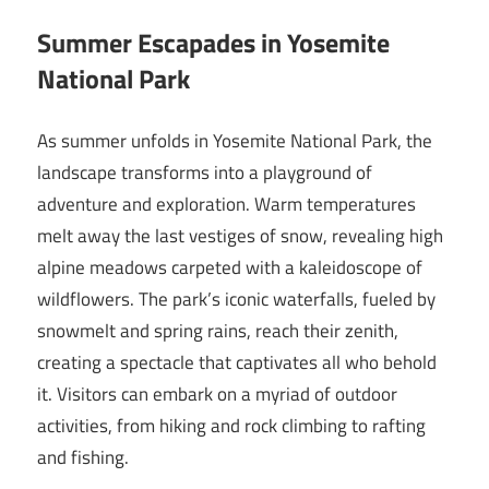
Summer Escapades in Yosemite
National Park
As summer unfolds in Yosemite National Park, the
landscape transforms into a playground of
adventure and exploration. Warm temperatures
melt away the last vestiges of snow, revealing high
alpine meadows carpeted with a kaleidoscope of
wildflowers. The park’s iconic waterfalls, fueled by
snowmelt and spring rains, reach their zenith,
creating a spectacle that captivates all who behold
it. Visitors can embark on a myriad of outdoor
activities, from hiking and rock climbing to rafting
and fishing.