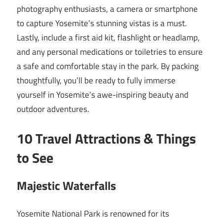
photography enthusiasts, a camera or smartphone
to capture Yosemite’s stunning vistas is a must.
Lastly, include a first aid kit, flashlight or headlamp,
and any personal medications or toiletries to ensure
a safe and comfortable stay in the park. By packing
thoughtfully, you’ll be ready to fully immerse
yourself in Yosemite’s awe-inspiring beauty and
outdoor adventures.
10 Travel Attractions & Things
to See
Majestic Waterfalls
Yosemite National Park is renowned for its