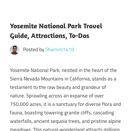
Yosemite National Park Travel
Guide, Attractions, To-Dos
Posted by
Shamim1410
Yosemite National Park, nestled in the heart of the
Sierra Nevada Mountains in California, stands as a
testament to the raw beauty and grandeur of
nature. Sprawling across an expanse of over
750,000 acres, it is a sanctuary for diverse flora and
fauna, boasting towering granite cliffs, cascading
waterfalls, ancient sequoia trees, and pristine alpine
meadows. This natural wonderland attracts millions