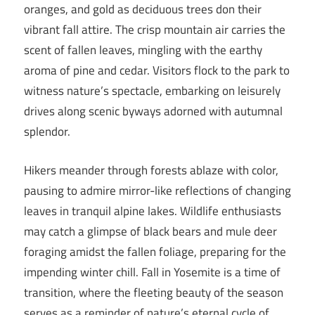
oranges, and gold as deciduous trees don their
vibrant fall attire. The crisp mountain air carries the
scent of fallen leaves, mingling with the earthy
aroma of pine and cedar. Visitors flock to the park to
witness nature’s spectacle, embarking on leisurely
drives along scenic byways adorned with autumnal
splendor.
Hikers meander through forests ablaze with color,
pausing to admire mirror-like reflections of changing
leaves in tranquil alpine lakes. Wildlife enthusiasts
may catch a glimpse of black bears and mule deer
foraging amidst the fallen foliage, preparing for the
impending winter chill. Fall in Yosemite is a time of
transition, where the fleeting beauty of the season
serves as a reminder of nature’s eternal cycle of