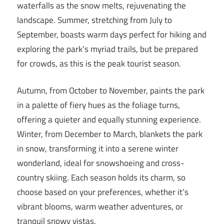
waterfalls as the snow melts, rejuvenating the
landscape. Summer, stretching from July to
September, boasts warm days perfect for hiking and
exploring the park’s myriad trails, but be prepared
for crowds, as this is the peak tourist season.
Autumn, from October to November, paints the park
in a palette of fiery hues as the foliage turns,
offering a quieter and equally stunning experience.
Winter, from December to March, blankets the park
in snow, transforming it into a serene winter
wonderland, ideal for snowshoeing and cross-
country skiing. Each season holds its charm, so
choose based on your preferences, whether it’s
vibrant blooms, warm weather adventures, or
tranquil snowy vistas.