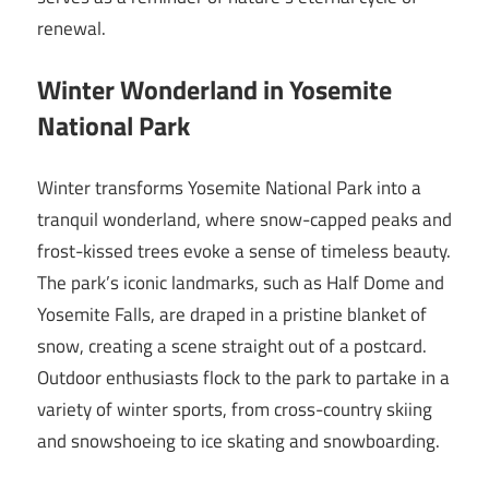
renewal.
Winter Wonderland in Yosemite
National Park
Winter transforms Yosemite National Park into a
tranquil wonderland, where snow-capped peaks and
frost-kissed trees evoke a sense of timeless beauty.
The park’s iconic landmarks, such as Half Dome and
Yosemite Falls, are draped in a pristine blanket of
snow, creating a scene straight out of a postcard.
Outdoor enthusiasts flock to the park to partake in a
variety of winter sports, from cross-country skiing
and snowshoeing to ice skating and snowboarding.