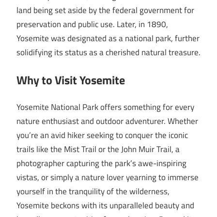
land being set aside by the federal government for
preservation and public use. Later, in 1890,
Yosemite was designated as a national park, further
solidifying its status as a cherished natural treasure.
Why to Visit Yosemite
Yosemite National Park offers something for every
nature enthusiast and outdoor adventurer. Whether
you’re an avid hiker seeking to conquer the iconic
trails like the Mist Trail or the John Muir Trail, a
photographer capturing the park’s awe-inspiring
vistas, or simply a nature lover yearning to immerse
yourself in the tranquility of the wilderness,
Yosemite beckons with its unparalleled beauty and