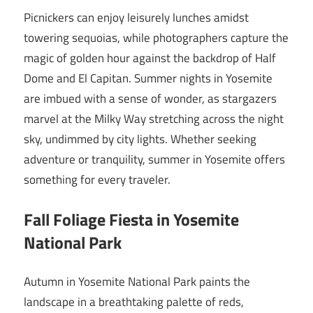
Picnickers can enjoy leisurely lunches amidst
towering sequoias, while photographers capture the
magic of golden hour against the backdrop of Half
Dome and El Capitan. Summer nights in Yosemite
are imbued with a sense of wonder, as stargazers
marvel at the Milky Way stretching across the night
sky, undimmed by city lights. Whether seeking
adventure or tranquility, summer in Yosemite offers
something for every traveler.
Fall Foliage Fiesta in Yosemite
National Park
Autumn in Yosemite National Park paints the
landscape in a breathtaking palette of reds,