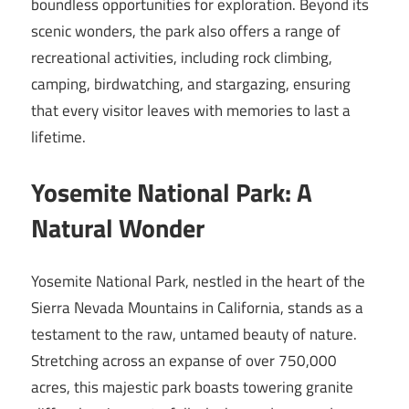
boundless opportunities for exploration. Beyond its
scenic wonders, the park also offers a range of
recreational activities, including rock climbing,
camping, birdwatching, and stargazing, ensuring
that every visitor leaves with memories to last a
lifetime.
Yosemite National Park: A
Natural Wonder
Yosemite National Park, nestled in the heart of the
Sierra Nevada Mountains in California, stands as a
testament to the raw, untamed beauty of nature.
Stretching across an expanse of over 750,000
acres, this majestic park boasts towering granite