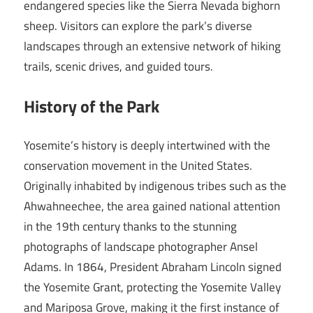
endangered species like the Sierra Nevada bighorn
sheep. Visitors can explore the park’s diverse
landscapes through an extensive network of hiking
trails, scenic drives, and guided tours.
History of the Park
Yosemite’s history is deeply intertwined with the
conservation movement in the United States.
Originally inhabited by indigenous tribes such as the
Ahwahneechee, the area gained national attention
in the 19th century thanks to the stunning
photographs of landscape photographer Ansel
Adams. In 1864, President Abraham Lincoln signed
the Yosemite Grant, protecting the Yosemite Valley
and Mariposa Grove, making it the first instance of