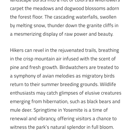
carpet the meadows and dogwood blossoms adorn
the forest floor. The cascading waterfalls, swollen
by melting snow, thunder down the granite cliffs in
a mesmerizing display of raw power and beauty.
Hikers can revel in the rejuvenated trails, breathing
in the crisp mountain air infused with the scent of
pine and fresh growth. Birdwatchers are treated to
a symphony of avian melodies as migratory birds
return to their summer breeding grounds. Wildlife
enthusiasts may catch glimpses of elusive creatures
emerging from hibernation, such as black bears and
mule deer. Springtime in Yosemite is a time of
renewal and vibrancy, offering visitors a chance to
witness the park’s natural splendor in full bloom.