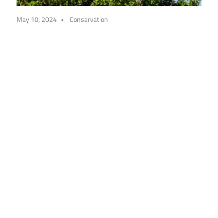
May 10, 2024
Conservation