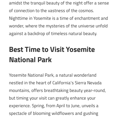
amidst the tranquil beauty of the night offer a sense
of connection to the vastness of the cosmos.
Nighttime in Yosemite is a time of enchantment and
wonder, where the mysteries of the universe unfold
against a backdrop of timeless natural beauty.
Best Time to Visit Yosemite
National Park
Yosemite National Park, a natural wonderland
nestled in the heart of California’s Sierra Nevada
mountains, offers breathtaking beauty year-round,
but timing your visit can greatly enhance your
experience. Spring, from April to June, unveils a
spectacle of blooming wildflowers and gushing