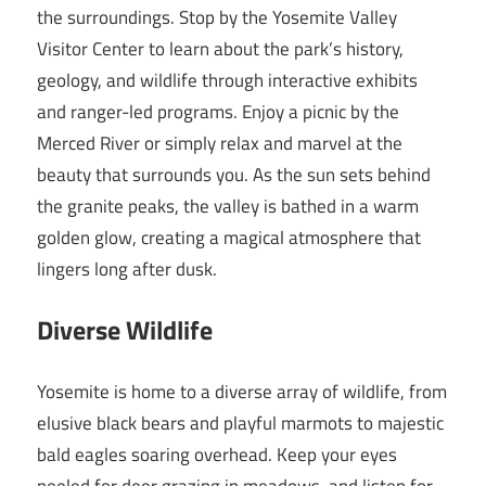
the surroundings. Stop by the Yosemite Valley
Visitor Center to learn about the park’s history,
geology, and wildlife through interactive exhibits
and ranger-led programs. Enjoy a picnic by the
Merced River or simply relax and marvel at the
beauty that surrounds you. As the sun sets behind
the granite peaks, the valley is bathed in a warm
golden glow, creating a magical atmosphere that
lingers long after dusk.
Diverse Wildlife
Yosemite is home to a diverse array of wildlife, from
elusive black bears and playful marmots to majestic
bald eagles soaring overhead. Keep your eyes
peeled for deer grazing in meadows, and listen for