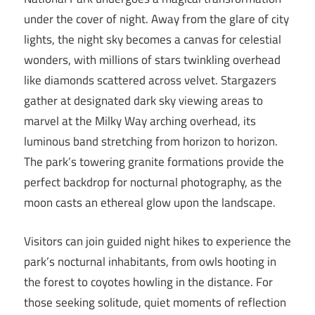
under the cover of night. Away from the glare of city
lights, the night sky becomes a canvas for celestial
wonders, with millions of stars twinkling overhead
like diamonds scattered across velvet. Stargazers
gather at designated dark sky viewing areas to
marvel at the Milky Way arching overhead, its
luminous band stretching from horizon to horizon.
The park’s towering granite formations provide the
perfect backdrop for nocturnal photography, as the
moon casts an ethereal glow upon the landscape.
Visitors can join guided night hikes to experience the
park’s nocturnal inhabitants, from owls hooting in
the forest to coyotes howling in the distance. For
those seeking solitude, quiet moments of reflection