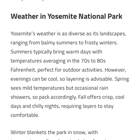
Weather in Yosemite National Park
Yosemite’s weather is as diverse as its landscapes,
ranging from balmy summers to frosty winters.
Summers typically bring warm days with
temperatures averaging in the 70s to 80s
Fahrenheit, perfect for outdoor activities. However,
evenings can be cool, so layering is advisable. Spring
sees mild temperatures but occasional rain
showers, so pack accordingly. Fall offers crisp, cool
days and chilly nights, requiring layers to stay
comfortable.
Winter blankets the park in snow, with