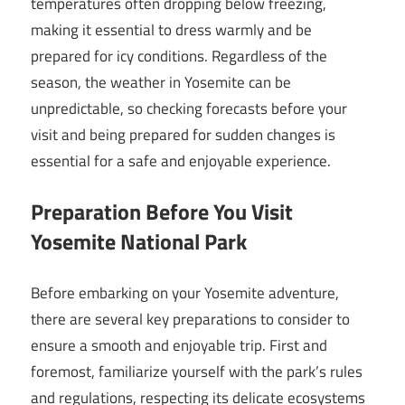
temperatures often dropping below freezing,
making it essential to dress warmly and be
prepared for icy conditions. Regardless of the
season, the weather in Yosemite can be
unpredictable, so checking forecasts before your
visit and being prepared for sudden changes is
essential for a safe and enjoyable experience.
Preparation Before You Visit
Yosemite National Park
Before embarking on your Yosemite adventure,
there are several key preparations to consider to
ensure a smooth and enjoyable trip. First and
foremost, familiarize yourself with the park’s rules
and regulations, respecting its delicate ecosystems