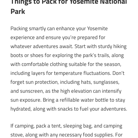
Things to Pack for Yosemite National
Park
Packing smartly can enhance your Yosemite
experience and ensure you’re prepared for
whatever adventures await. Start with sturdy hiking
boots or shoes for exploring the park’s trails, along
with comfortable clothing suitable for the season,
including layers for temperature fluctuations. Don’t
forget sun protection, including hats, sunglasses,
and sunscreen, as the high elevation can intensify
sun exposure. Bring a refillable water bottle to stay
hydrated, along with snacks to fuel your adventures.
If camping, pack a tent, sleeping bag, and camping
stove, along with any necessary food supplies. For