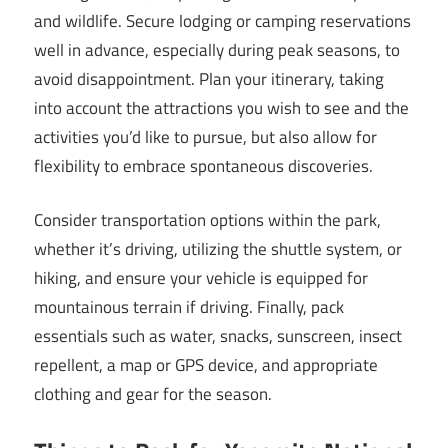
and wildlife. Secure lodging or camping reservations
well in advance, especially during peak seasons, to
avoid disappointment. Plan your itinerary, taking
into account the attractions you wish to see and the
activities you’d like to pursue, but also allow for
flexibility to embrace spontaneous discoveries.
Consider transportation options within the park,
whether it’s driving, utilizing the shuttle system, or
hiking, and ensure your vehicle is equipped for
mountainous terrain if driving. Finally, pack
essentials such as water, snacks, sunscreen, insect
repellent, a map or GPS device, and appropriate
clothing and gear for the season.