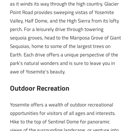
as it winds its way through the high country. Glacier
Point Road provides sweeping vistas of Yosemite
Valley, Half Dome, and the High Sierra from its lofty
perch. For a leisurely drive through towering
sequoia groves, head to the Mariposa Grove of Giant
Sequoias, home to some of the largest trees on
Earth. Each drive offers a unique perspective of the
park’s natural wonders and is sure to leave you in
awe of Yosemite’s beauty.
Outdoor Recreation
Yosemite offers a wealth of outdoor recreational
opportunities for visitors of all ages and interests.
Hike to the top of Sentinel Dome for panoramic
views of the surrounding landscape, or venture into