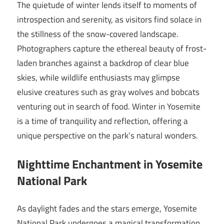
The quietude of winter lends itself to moments of
introspection and serenity, as visitors find solace in
the stillness of the snow-covered landscape.
Photographers capture the ethereal beauty of frost-
laden branches against a backdrop of clear blue
skies, while wildlife enthusiasts may glimpse
elusive creatures such as gray wolves and bobcats
venturing out in search of food. Winter in Yosemite
is a time of tranquility and reflection, offering a
unique perspective on the park’s natural wonders.
Nighttime Enchantment in Yosemite
National Park
As daylight fades and the stars emerge, Yosemite
National Park undergoes a magical transformation