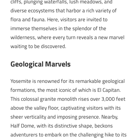
cliffs, plunging waterfalls, lush meadows, and
diverse ecosystems that harbor a rich variety of
flora and fauna. Here, visitors are invited to
immerse themselves in the splendor of the
wilderness, where every turn reveals a new marvel
waiting to be discovered.
Geological Marvels
Yosemite is renowned for its remarkable geological
formations, the most iconic of which is El Capitan.
This colossal granite monolith rises over 3,000 feet
above the valley floor, captivating visitors with its
sheer verticality and imposing presence. Nearby,
Half Dome, with its distinctive shape, beckons
adventurers to embark on the challenging hike to its