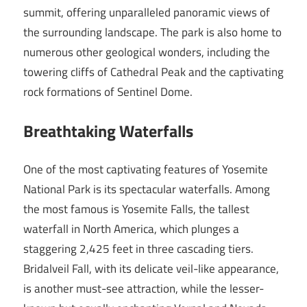
summit, offering unparalleled panoramic views of
the surrounding landscape. The park is also home to
numerous other geological wonders, including the
towering cliffs of Cathedral Peak and the captivating
rock formations of Sentinel Dome.
Breathtaking Waterfalls
One of the most captivating features of Yosemite
National Park is its spectacular waterfalls. Among
the most famous is Yosemite Falls, the tallest
waterfall in North America, which plunges a
staggering 2,425 feet in three cascading tiers.
Bridalveil Fall, with its delicate veil-like appearance,
is another must-see attraction, while the lesser-