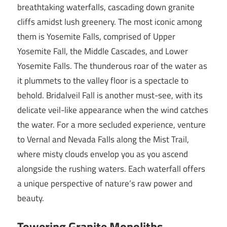
breathtaking waterfalls, cascading down granite
cliffs amidst lush greenery. The most iconic among
them is Yosemite Falls, comprised of Upper
Yosemite Fall, the Middle Cascades, and Lower
Yosemite Falls. The thunderous roar of the water as
it plummets to the valley floor is a spectacle to
behold. Bridalveil Fall is another must-see, with its
delicate veil-like appearance when the wind catches
the water. For a more secluded experience, venture
to Vernal and Nevada Falls along the Mist Trail,
where misty clouds envelop you as you ascend
alongside the rushing waters. Each waterfall offers
a unique perspective of nature’s raw power and
beauty.
Towering Granite Monoliths