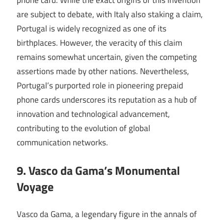
phone card. While the exact origins of this invention
are subject to debate, with Italy also staking a claim,
Portugal is widely recognized as one of its
birthplaces. However, the veracity of this claim
remains somewhat uncertain, given the competing
assertions made by other nations. Nevertheless,
Portugal’s purported role in pioneering prepaid
phone cards underscores its reputation as a hub of
innovation and technological advancement,
contributing to the evolution of global
communication networks.
9. Vasco da Gama’s Monumental
Voyage
Vasco da Gama, a legendary figure in the annals of