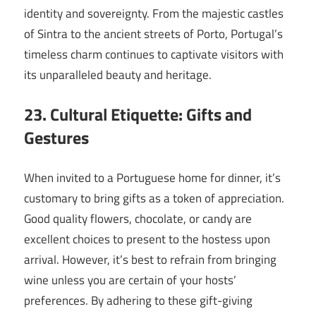
identity and sovereignty. From the majestic castles
of Sintra to the ancient streets of Porto, Portugal’s
timeless charm continues to captivate visitors with
its unparalleled beauty and heritage.
23. Cultural Etiquette: Gifts and
Gestures
When invited to a Portuguese home for dinner, it’s
customary to bring gifts as a token of appreciation.
Good quality flowers, chocolate, or candy are
excellent choices to present to the hostess upon
arrival. However, it’s best to refrain from bringing
wine unless you are certain of your hosts’
preferences. By adhering to these gift-giving