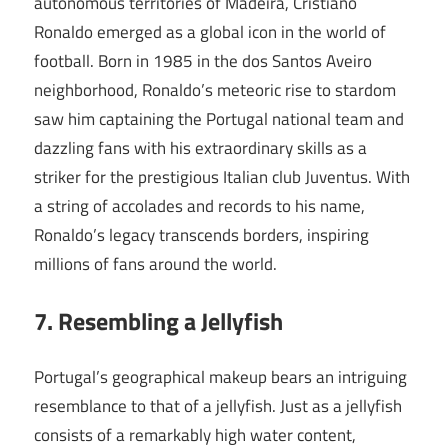
autonomous territories of Madeira, Cristiano
Ronaldo emerged as a global icon in the world of
football. Born in 1985 in the dos Santos Aveiro
neighborhood, Ronaldo’s meteoric rise to stardom
saw him captaining the Portugal national team and
dazzling fans with his extraordinary skills as a
striker for the prestigious Italian club Juventus. With
a string of accolades and records to his name,
Ronaldo’s legacy transcends borders, inspiring
millions of fans around the world.
7. Resembling a Jellyfish
Portugal’s geographical makeup bears an intriguing
resemblance to that of a jellyfish. Just as a jellyfish
consists of a remarkably high water content,