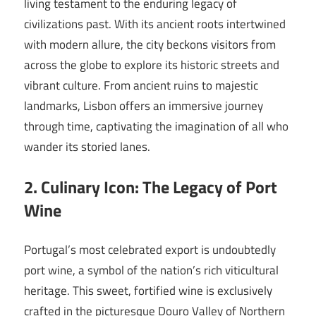
living testament to the enduring legacy of
civilizations past. With its ancient roots intertwined
with modern allure, the city beckons visitors from
across the globe to explore its historic streets and
vibrant culture. From ancient ruins to majestic
landmarks, Lisbon offers an immersive journey
through time, captivating the imagination of all who
wander its storied lanes.
2. Culinary Icon: The Legacy of Port
Wine
Portugal’s most celebrated export is undoubtedly
port wine, a symbol of the nation’s rich viticultural
heritage. This sweet, fortified wine is exclusively
crafted in the picturesque Douro Valley of Northern