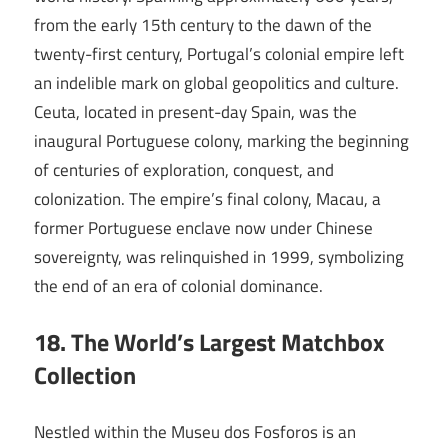
from the early 15th century to the dawn of the
twenty-first century, Portugal’s colonial empire left
an indelible mark on global geopolitics and culture.
Ceuta, located in present-day Spain, was the
inaugural Portuguese colony, marking the beginning
of centuries of exploration, conquest, and
colonization. The empire’s final colony, Macau, a
former Portuguese enclave now under Chinese
sovereignty, was relinquished in 1999, symbolizing
the end of an era of colonial dominance.
18. The World’s Largest Matchbox
Collection
Nestled within the Museu dos Fosforos is an