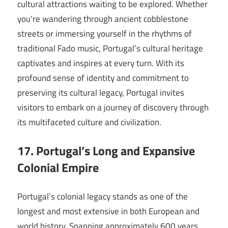
cultural attractions waiting to be explored. Whether
you’re wandering through ancient cobblestone
streets or immersing yourself in the rhythms of
traditional Fado music, Portugal’s cultural heritage
captivates and inspires at every turn. With its
profound sense of identity and commitment to
preserving its cultural legacy, Portugal invites
visitors to embark on a journey of discovery through
its multifaceted culture and civilization.
17. Portugal’s Long and Expansive
Colonial Empire
Portugal’s colonial legacy stands as one of the
longest and most extensive in both European and
world history. Spanning approximately 600 years,