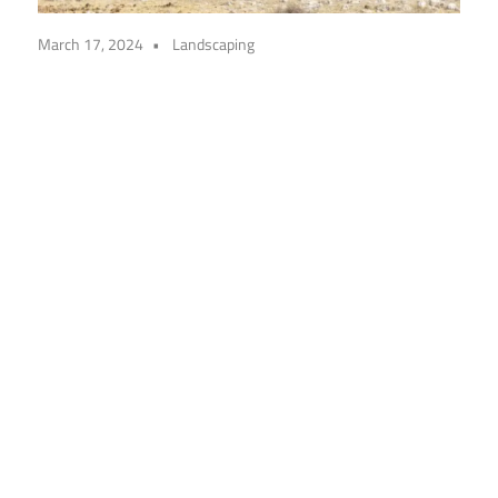
March 17, 2024
Landscaping