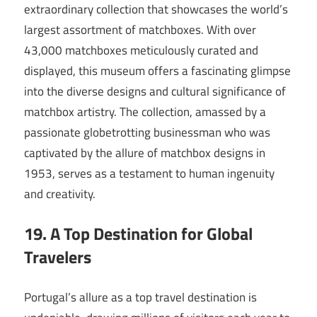
extraordinary collection that showcases the world’s
largest assortment of matchboxes. With over
43,000 matchboxes meticulously curated and
displayed, this museum offers a fascinating glimpse
into the diverse designs and cultural significance of
matchbox artistry. The collection, amassed by a
passionate globetrotting businessman who was
captivated by the allure of matchbox designs in
1953, serves as a testament to human ingenuity
and creativity.
19. A Top Destination for Global
Travelers
Portugal’s allure as a top travel destination is