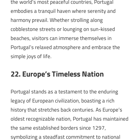
the world’s most peaceful countries, Portugal
embodies a tranquil haven where serenity and
harmony prevail. Whether strolling along
cobblestone streets or lounging on sun-kissed
beaches, visitors can immerse themselves in
Portugal’s relaxed atmosphere and embrace the
simple joys of life.
22. Europe’s Timeless Nation
Portugal stands as a testament to the enduring
legacy of European civilization, boasting a rich
history that stretches back centuries. As Europe’s
oldest recognizable nation, Portugal has maintained
the same established borders since 1297,
symbolizing a steadfast commitment to national