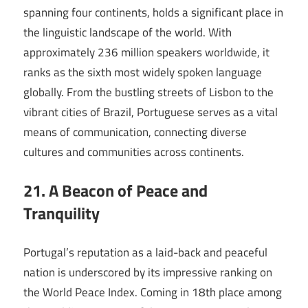
spanning four continents, holds a significant place in
the linguistic landscape of the world. With
approximately 236 million speakers worldwide, it
ranks as the sixth most widely spoken language
globally. From the bustling streets of Lisbon to the
vibrant cities of Brazil, Portuguese serves as a vital
means of communication, connecting diverse
cultures and communities across continents.
21. A Beacon of Peace and
Tranquility
Portugal’s reputation as a laid-back and peaceful
nation is underscored by its impressive ranking on
the World Peace Index. Coming in 18th place among