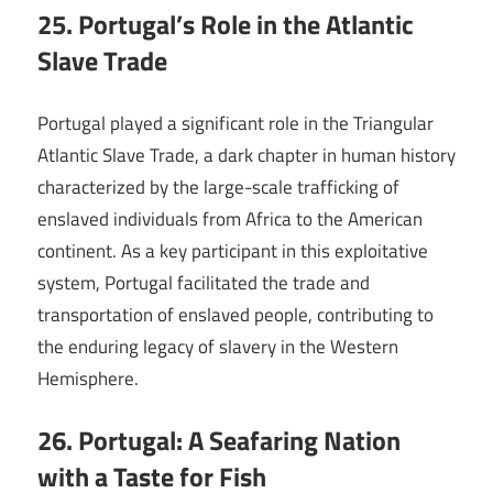
25. Portugal’s Role in the Atlantic
Slave Trade
Portugal played a significant role in the Triangular
Atlantic Slave Trade, a dark chapter in human history
characterized by the large-scale trafficking of
enslaved individuals from Africa to the American
continent. As a key participant in this exploitative
system, Portugal facilitated the trade and
transportation of enslaved people, contributing to
the enduring legacy of slavery in the Western
Hemisphere.
26. Portugal: A Seafaring Nation
with a Taste for Fish