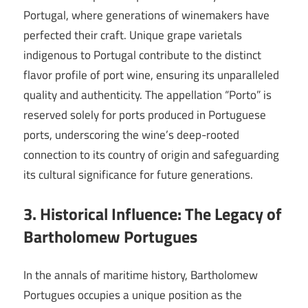
Portugal, where generations of winemakers have
perfected their craft. Unique grape varietals
indigenous to Portugal contribute to the distinct
flavor profile of port wine, ensuring its unparalleled
quality and authenticity. The appellation “Porto” is
reserved solely for ports produced in Portuguese
ports, underscoring the wine’s deep-rooted
connection to its country of origin and safeguarding
its cultural significance for future generations.
3. Historical Influence: The Legacy of
Bartholomew Portugues
In the annals of maritime history, Bartholomew
Portugues occupies a unique position as the