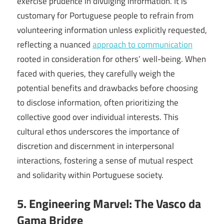
exercise prudence in divulging information. It is
customary for Portuguese people to refrain from
volunteering information unless explicitly requested,
reflecting a nuanced
approach to communication
rooted in consideration for others’ well-being. When
faced with queries, they carefully weigh the
potential benefits and drawbacks before choosing
to disclose information, often prioritizing the
collective good over individual interests. This
cultural ethos underscores the importance of
discretion and discernment in interpersonal
interactions, fostering a sense of mutual respect
and solidarity within Portuguese society.
5. Engineering Marvel: The Vasco da
Gama Bridge