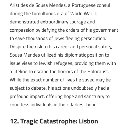
Aristides de Sousa Mendes, a Portuguese consul
during the tumultuous era of World War II,
demonstrated extraordinary courage and
compassion by defying the orders of his government
to save thousands of Jews fleeing persecution.
Despite the risk to his career and personal safety,
Sousa Mendes utilized his diplomatic position to
issue visas to Jewish refugees, providing them with
a lifeline to escape the horrors of the Holocaust.
While the exact number of lives he saved may be
subject to debate, his actions undoubtedly had a
profound impact, offering hope and sanctuary to
countless individuals in their darkest hour.
12. Tragic Catastrophe: Lisbon