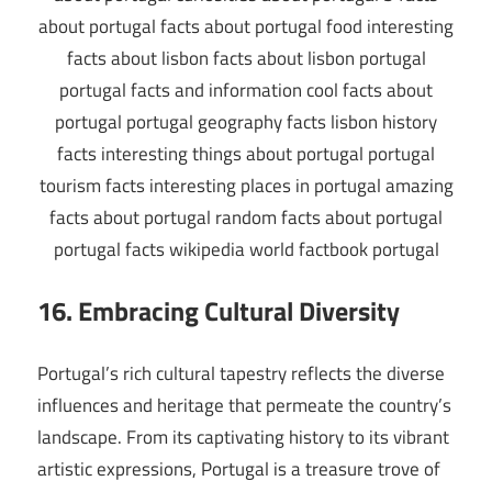
16. Embracing Cultural Diversity
Portugal’s rich cultural tapestry reflects the diverse
influences and heritage that permeate the country’s
landscape. From its captivating history to its vibrant
artistic expressions, Portugal is a treasure trove of