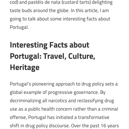
cod) and pastéis de nata (custard tarts) delighting
taste buds around the globe. In this article, I am
going to talk about some interesting facts about
Portugal.
Interesting Facts about
Portugal: Travel, Culture,
Heritage
Portugal’s pioneering approach to drug policy sets a
global example of progressive governance. By
decriminalizing all narcotics and reclassifying drug
use as a public health concern rather than a criminal
offense, Portugal has initiated a transformative
shift in drug policy discourse. Over the past 16 years