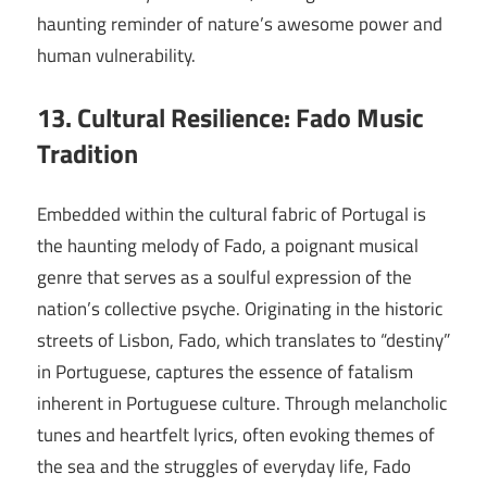
haunting reminder of nature’s awesome power and
human vulnerability.
13. Cultural Resilience: Fado Music
Tradition
Embedded within the cultural fabric of Portugal is
the haunting melody of Fado, a poignant musical
genre that serves as a soulful expression of the
nation’s collective psyche. Originating in the historic
streets of Lisbon, Fado, which translates to “destiny”
in Portuguese, captures the essence of fatalism
inherent in Portuguese culture. Through melancholic
tunes and heartfelt lyrics, often evoking themes of
the sea and the struggles of everyday life, Fado