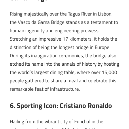
Rising majestically over the Tagus River in Lisbon,
the Vasco da Gama Bridge stands as a testament to
human ingenuity and engineering prowess.
Stretching an impressive 17 kilometers, it holds the
distinction of being the longest bridge in Europe.
During its inauguration ceremonies, the bridge also
etched its name into the annals of history by hosting
the world’s largest dining table, where over 15,000
people gathered to share a meal and celebrate this
remarkable feat of infrastructure.
6. Sporting Icon: Cristiano Ronaldo
Hailing from the vibrant city of Funchal in the