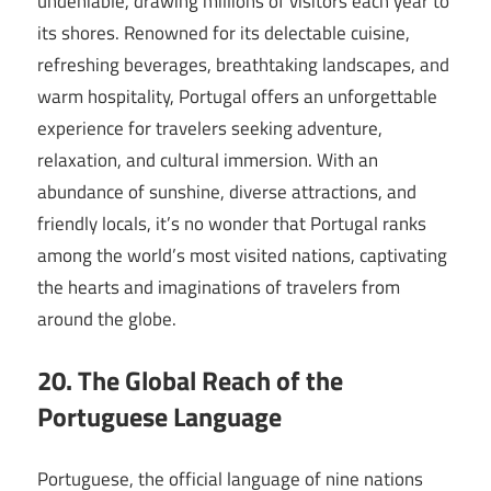
undeniable, drawing millions of visitors each year to
its shores. Renowned for its delectable cuisine,
refreshing beverages, breathtaking landscapes, and
warm hospitality, Portugal offers an unforgettable
experience for travelers seeking adventure,
relaxation, and cultural immersion. With an
abundance of sunshine, diverse attractions, and
friendly locals, it’s no wonder that Portugal ranks
among the world’s most visited nations, captivating
the hearts and imaginations of travelers from
around the globe.
20. The Global Reach of the
Portuguese Language
Portuguese, the official language of nine nations