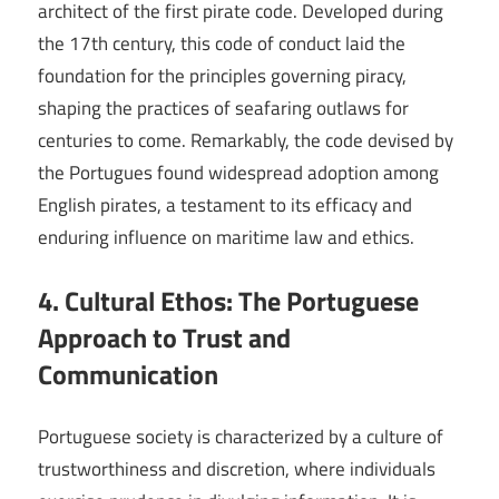
architect of the first pirate code. Developed during
the 17th century, this code of conduct laid the
foundation for the principles governing piracy,
shaping the practices of seafaring outlaws for
centuries to come. Remarkably, the code devised by
the Portugues found widespread adoption among
English pirates, a testament to its efficacy and
enduring influence on maritime law and ethics.
4. Cultural Ethos: The Portuguese
Approach to Trust and
Communication
Portuguese society is characterized by a culture of
trustworthiness and discretion, where individuals