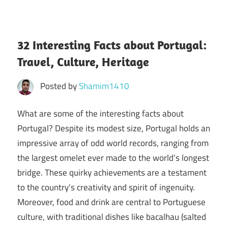
32 Interesting Facts about Portugal:
Travel, Culture, Heritage
Posted by
Shamim1410
What are some of the interesting facts about
Portugal? Despite its modest size, Portugal holds an
impressive array of odd world records, ranging from
the largest omelet ever made to the world’s longest
bridge. These quirky achievements are a testament
to the country’s creativity and spirit of ingenuity.
Moreover, food and drink are central to Portuguese
culture, with traditional dishes like bacalhau (salted