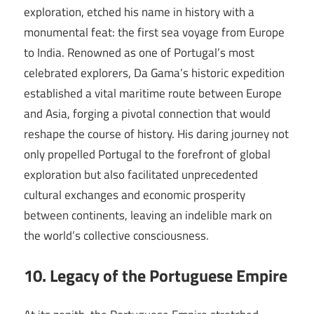
exploration, etched his name in history with a
monumental feat: the first sea voyage from Europe
to India. Renowned as one of Portugal’s most
celebrated explorers, Da Gama’s historic expedition
established a vital maritime route between Europe
and Asia, forging a pivotal connection that would
reshape the course of history. His daring journey not
only propelled Portugal to the forefront of global
exploration but also facilitated unprecedented
cultural exchanges and economic prosperity
between continents, leaving an indelible mark on
the world’s collective consciousness.
10. Legacy of the Portuguese Empire