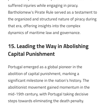
suffered injuries while engaging in piracy.
Bartholomew’s Pirate Rule served as a testament to
the organized and structured nature of piracy during
that era, offering insights into the complex
dynamics of maritime law and governance.
15. Leading the Way in Abolishing
Capital Punishment
Portugal emerged as a global pioneer in the
abolition of capital punishment, marking a
significant milestone in the nation’s history. The
abolitionist movement gained momentum in the
mid-19th century, with Portugal taking decisive
steps towards eliminating the death penalty.