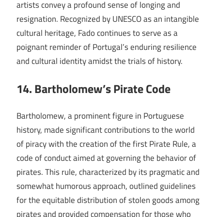
artists convey a profound sense of longing and
resignation. Recognized by UNESCO as an intangible
cultural heritage, Fado continues to serve as a
poignant reminder of Portugal’s enduring resilience
and cultural identity amidst the trials of history.
14. Bartholomew’s Pirate Code
Bartholomew, a prominent figure in Portuguese
history, made significant contributions to the world
of piracy with the creation of the first Pirate Rule, a
code of conduct aimed at governing the behavior of
pirates. This rule, characterized by its pragmatic and
somewhat humorous approach, outlined guidelines
for the equitable distribution of stolen goods among
pirates and provided compensation for those who