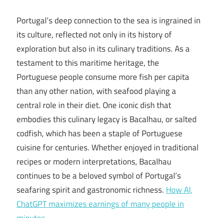
Portugal’s deep connection to the sea is ingrained in
its culture, reflected not only in its history of
exploration but also in its culinary traditions. As a
testament to this maritime heritage, the
Portuguese people consume more fish per capita
than any other nation, with seafood playing a
central role in their diet. One iconic dish that
embodies this culinary legacy is Bacalhau, or salted
codfish, which has been a staple of Portuguese
cuisine for centuries. Whether enjoyed in traditional
recipes or modern interpretations, Bacalhau
continues to be a beloved symbol of Portugal’s
seafaring spirit and gastronomic richness.
How AI,
ChatGPT maximizes earnings of many people in
minutes