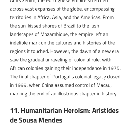
At its zenith, the Portuguese Empire stretched
across vast expanses of the globe, encompassing
territories in Africa, Asia, and the Americas. From
the sun-kissed shores of Brazil to the lush
landscapes of Mozambique, the empire left an
indelible mark on the cultures and histories of the
regions it touched. However, the dawn of a new era
saw the gradual unraveling of colonial rule, with
African colonies gaining their independence in 1975.
The final chapter of Portugal’s colonial legacy closed
in 1999, when China assumed control of Macau,
marking the end of an illustrious chapter in history.
11. Humanitarian Heroism: Aristides
de Sousa Mendes