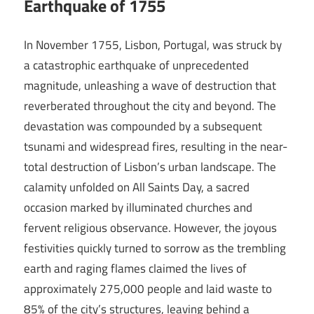
Earthquake of 1755
In November 1755, Lisbon, Portugal, was struck by
a catastrophic earthquake of unprecedented
magnitude, unleashing a wave of destruction that
reverberated throughout the city and beyond. The
devastation was compounded by a subsequent
tsunami and widespread fires, resulting in the near-
total destruction of Lisbon’s urban landscape. The
calamity unfolded on All Saints Day, a sacred
occasion marked by illuminated churches and
fervent religious observance. However, the joyous
festivities quickly turned to sorrow as the trembling
earth and raging flames claimed the lives of
approximately 275,000 people and laid waste to
85% of the city’s structures, leaving behind a