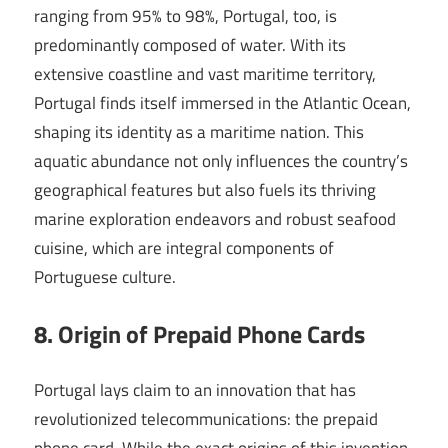
ranging from 95% to 98%, Portugal, too, is
predominantly composed of water. With its
extensive coastline and vast maritime territory,
Portugal finds itself immersed in the Atlantic Ocean,
shaping its identity as a maritime nation. This
aquatic abundance not only influences the country’s
geographical features but also fuels its thriving
marine exploration endeavors and robust seafood
cuisine, which are integral components of
Portuguese culture.
8. Origin of Prepaid Phone Cards
Portugal lays claim to an innovation that has
revolutionized telecommunications: the prepaid