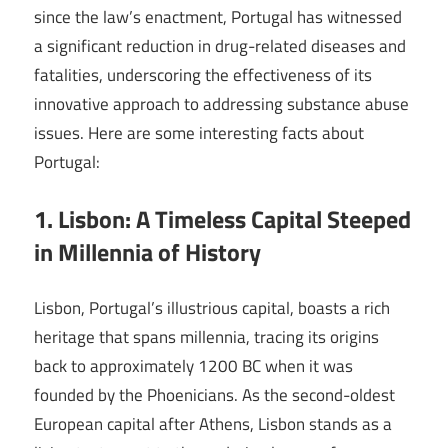
since the law’s enactment, Portugal has witnessed
a significant reduction in drug-related diseases and
fatalities, underscoring the effectiveness of its
innovative approach to addressing substance abuse
issues. Here are some interesting facts about
Portugal:
1. Lisbon: A Timeless Capital Steeped
in Millennia of History
Lisbon, Portugal’s illustrious capital, boasts a rich
heritage that spans millennia, tracing its origins
back to approximately 1200 BC when it was
founded by the Phoenicians. As the second-oldest
European capital after Athens, Lisbon stands as a