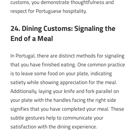
customs, you demonstrate thoughtfulness and
respect for Portuguese hospitality.
24. Dining Customs: Signaling the
End of a Meal
In Portugal, there are distinct methods for signaling
that you have finished eating. One common practice
is to leave some food on your plate, indicating
satiety while showing appreciation for the meal.
Additionally, laying your knife and fork parallel on
your plate with the handles facing the right side
signifies that you have completed your meal. These
subtle gestures help to communicate your
satisfaction with the dining experience.