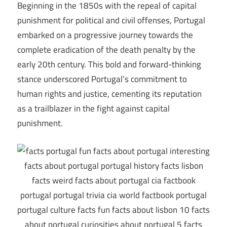
Beginning in the 1850s with the repeal of capital
punishment for political and civil offenses, Portugal
embarked on a progressive journey towards the
complete eradication of the death penalty by the
early 20th century. This bold and forward-thinking
stance underscored Portugal’s commitment to
human rights and justice, cementing its reputation
as a trailblazer in the fight against capital
punishment.