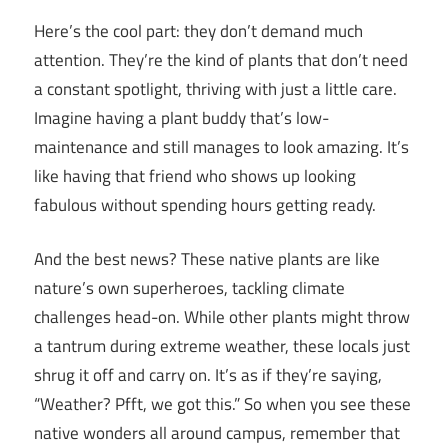
Here’s the cool part: they don’t demand much
attention. They’re the kind of plants that don’t need
a constant spotlight, thriving with just a little care.
Imagine having a plant buddy that’s low-
maintenance and still manages to look amazing. It’s
like having that friend who shows up looking
fabulous without spending hours getting ready.
And the best news? These native plants are like
nature’s own superheroes, tackling climate
challenges head-on. While other plants might throw
a tantrum during extreme weather, these locals just
shrug it off and carry on. It’s as if they’re saying,
“Weather? Pfft, we got this.” So when you see these
native wonders all around campus, remember that