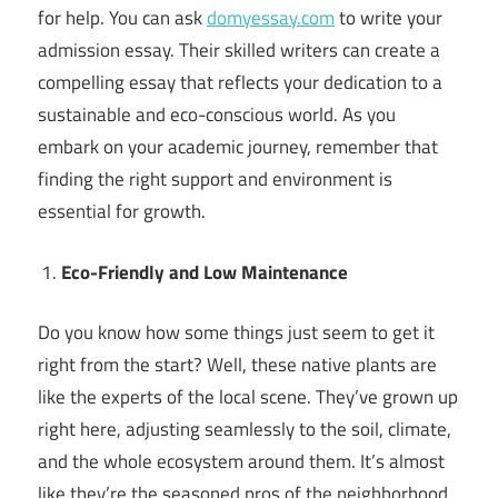
for help. You can ask
domyessay.com
to write your
admission essay. Their skilled writers can create a
compelling essay that reflects your dedication to a
sustainable and eco-conscious world. As you
embark on your academic journey, remember that
finding the right support and environment is
essential for growth.
Eco-Friendly and Low Maintenance
Do you know how some things just seem to get it
right from the start? Well, these native plants are
like the experts of the local scene. They’ve grown up
right here, adjusting seamlessly to the soil, climate,
and the whole ecosystem around them. It’s almost
like they’re the seasoned pros of the neighborhood.