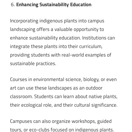
Enhancing Sustainability Education
Incorporating indigenous plants into campus
landscaping offers a valuable opportunity to
enhance sustainability education. Institutions can
integrate these plants into their curriculum,
providing students with real-world examples of
sustainable practices.
Courses in environmental science, biology, or even
art can use these landscapes as an outdoor
classroom. Students can learn about native plants,
their ecological role, and their cultural significance.
Campuses can also organize workshops, guided
tours, or eco-clubs focused on indigenous plants.