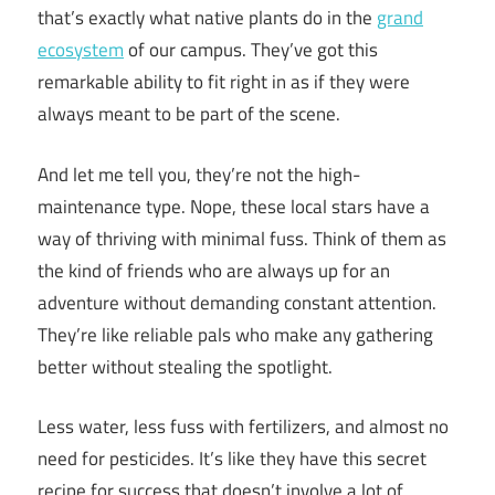
that’s exactly what native plants do in the
grand
ecosystem
of our campus. They’ve got this
remarkable ability to fit right in as if they were
always meant to be part of the scene.
And let me tell you, they’re not the high-
maintenance type. Nope, these local stars have a
way of thriving with minimal fuss. Think of them as
the kind of friends who are always up for an
adventure without demanding constant attention.
They’re like reliable pals who make any gathering
better without stealing the spotlight.
Less water, less fuss with fertilizers, and almost no
need for pesticides. It’s like they have this secret
recipe for success that doesn’t involve a lot of