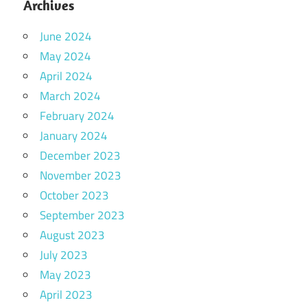
Archives
June 2024
May 2024
April 2024
March 2024
February 2024
January 2024
December 2023
November 2023
October 2023
September 2023
August 2023
July 2023
May 2023
April 2023