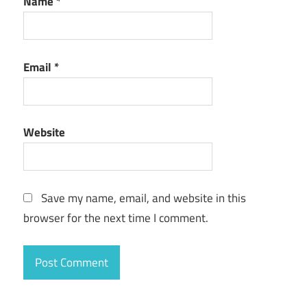
Name
*
Email
*
Website
Save my name, email, and website in this
browser for the next time I comment.