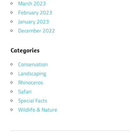
March 2023
February 2023
January 2023
December 2022
Categories
Conservation
Landscaping
Rhinoceros
Safari
Special Facts
Wildlife & Nature