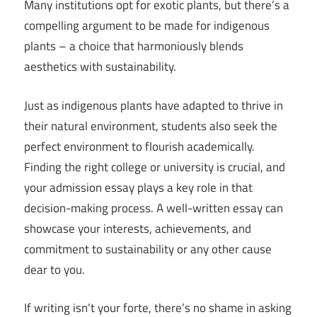
Many institutions opt for exotic plants, but there’s a
compelling argument to be made for indigenous
plants – a choice that harmoniously blends
aesthetics with sustainability.
Just as indigenous plants have adapted to thrive in
their natural environment, students also seek the
perfect environment to flourish academically.
Finding the right college or university is crucial, and
your admission essay plays a key role in that
decision-making process. A well-written essay can
showcase your interests, achievements, and
commitment to sustainability or any other cause
dear to you.
If writing isn’t your forte, there’s no shame in asking