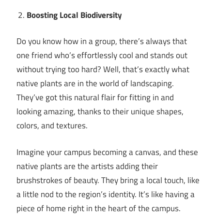
Boosting Local Biodiversity
Do you know how in a group, there’s always that
one friend who’s effortlessly cool and stands out
without trying too hard? Well, that’s exactly what
native plants are in the world of landscaping.
They’ve got this natural flair for fitting in and
looking amazing, thanks to their unique shapes,
colors, and textures.
Imagine your campus becoming a canvas, and these
native plants are the artists adding their
brushstrokes of beauty. They bring a local touch, like
a little nod to the region’s identity. It’s like having a
piece of home right in the heart of the campus.