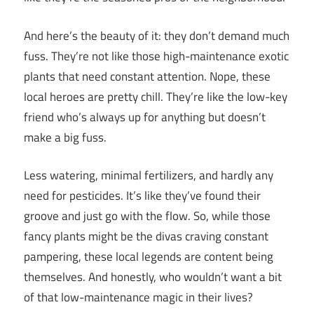
And here’s the beauty of it: they don’t demand much
fuss. They’re not like those high-maintenance exotic
plants that need constant attention. Nope, these
local heroes are pretty chill. They’re like the low-key
friend who’s always up for anything but doesn’t
make a big fuss.
Less watering, minimal fertilizers, and hardly any
need for pesticides. It’s like they’ve found their
groove and just go with the flow. So, while those
fancy plants might be the divas craving constant
pampering, these local legends are content being
themselves. And honestly, who wouldn’t want a bit
of that low-maintenance magic in their lives?