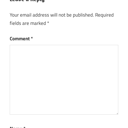
Your email address will not be published.
Required
fields are marked
*
Comment
*