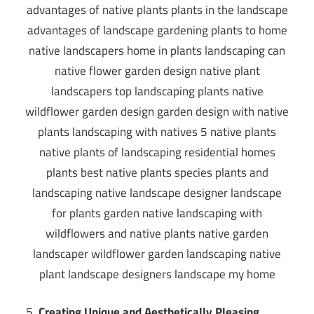
Creating Unique and Aesthetically Pleasing