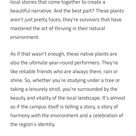
local stories that come together to create a
beautiful narrative. And the best part? These plants
aren’t just pretty faces; they’re survivors that have
mastered the art of thriving in their natural
environment.
As if that wasn’t enough, these native plants are
also the ultimate year-round performers. They’re
like reliable friends who are always there, rain or
shine. So, whether you’re studying under a tree or
taking a leisurely stroll, you’re surrounded by the
beauty and vitality of the local landscape. It’s almost
as if the campus itself is telling a story, a story of
harmony with the environment and a celebration of
the region’s identity.