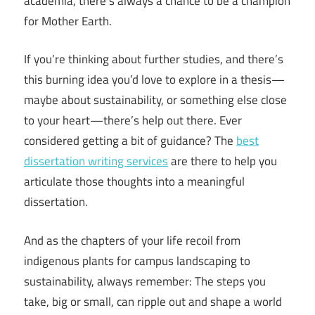
academia, there’s always a chance to be a champion
for Mother Earth.
If you’re thinking about further studies, and there’s
this burning idea you’d love to explore in a thesis—
maybe about sustainability, or something else close
to your heart—there’s help out there. Ever
considered getting a bit of guidance? The
best
dissertation writing services
are there to help you
articulate those thoughts into a meaningful
dissertation.
And as the chapters of your life recoil from
indigenous plants for campus landscaping to
sustainability, always remember: The steps you
take, big or small, can ripple out and shape a world