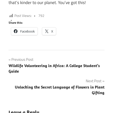
that’s kinder to our planet. You’ve got this!
Post Views:
792
Share this:
Facebook
X
Post
Previous Post
Wildlife Volunteering in Africa: A College Student’s
navigation
Guide
Next Post
Unlocking the Secret Language of Flowers in Plant
Gifting
Leave a Reply