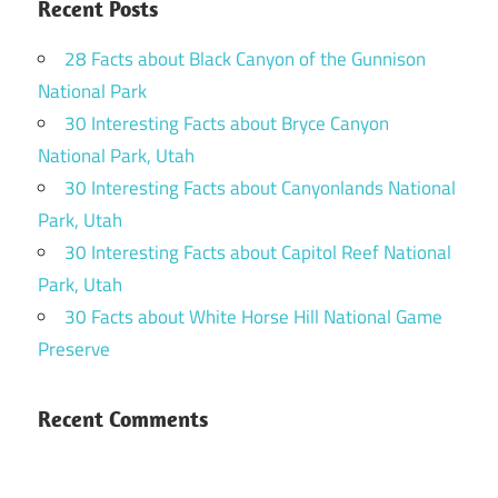
Recent Posts
28 Facts about Black Canyon of the Gunnison
National Park
30 Interesting Facts about Bryce Canyon
National Park, Utah
30 Interesting Facts about Canyonlands National
Park, Utah
30 Interesting Facts about Capitol Reef National
Park, Utah
30 Facts about White Horse Hill National Game
Preserve
Recent Comments