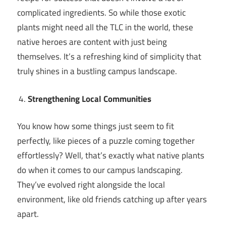
complicated ingredients. So while those exotic
plants might need all the TLC in the world, these
native heroes are content with just being
themselves. It’s a refreshing kind of simplicity that
truly shines in a bustling campus landscape.
Strengthening Local Communities
You know how some things just seem to fit
perfectly, like pieces of a puzzle coming together
effortlessly? Well, that’s exactly what native plants
do when it comes to our campus landscaping.
They’ve evolved right alongside the local
environment, like old friends catching up after years
apart.