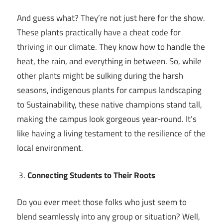
And guess what? They’re not just here for the show.
These plants practically have a cheat code for
thriving in our climate. They know how to handle the
heat, the rain, and everything in between. So, while
other plants might be sulking during the harsh
seasons, indigenous plants for campus landscaping
to Sustainability, these native champions stand tall,
making the campus look gorgeous year-round. It’s
like having a living testament to the resilience of the
local environment.
Connecting Students to Their Roots
Do you ever meet those folks who just seem to
blend seamlessly into any group or situation? Well,