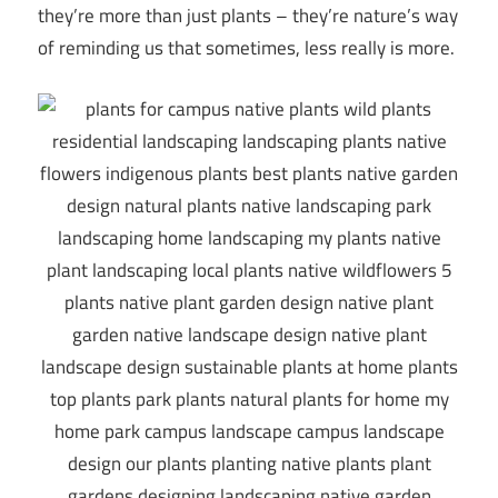
they’re more than just plants – they’re nature’s way
of reminding us that sometimes, less really is more.