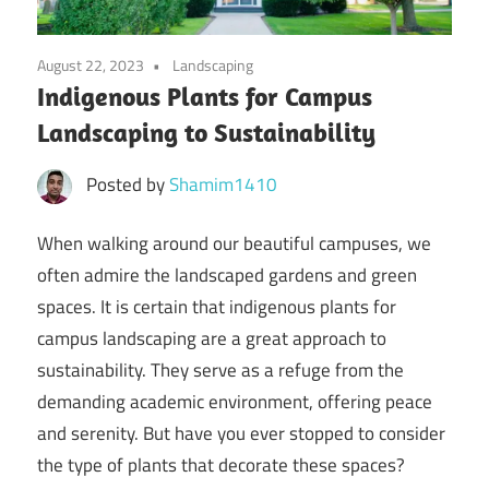
August 22, 2023
Landscaping
Indigenous Plants for Campus
Landscaping to Sustainability
Posted by
Shamim1410
When walking around our beautiful campuses, we
often admire the landscaped gardens and green
spaces. It is certain that indigenous plants for
campus landscaping are a great approach to
sustainability. They serve as a refuge from the
demanding academic environment, offering peace
and serenity. But have you ever stopped to consider
the type of plants that decorate these spaces?