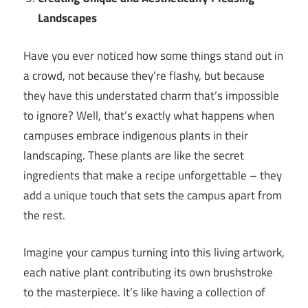
Landscapes
Have you ever noticed how some things stand out in
a crowd, not because they’re flashy, but because
they have this understated charm that’s impossible
to ignore? Well, that’s exactly what happens when
campuses embrace indigenous plants in their
landscaping. These plants are like the secret
ingredients that make a recipe unforgettable – they
add a unique touch that sets the campus apart from
the rest.
Imagine your campus turning into this living artwork,
each native plant contributing its own brushstroke
to the masterpiece. It’s like having a collection of