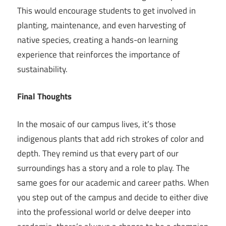
This would encourage students to get involved in
planting, maintenance, and even harvesting of
native species, creating a hands-on learning
experience that reinforces the importance of
sustainability.
Final Thoughts
In the mosaic of our campus lives, it’s those
indigenous plants that add rich strokes of color and
depth. They remind us that every part of our
surroundings has a story and a role to play. The
same goes for our academic and career paths. When
you step out of the campus and decide to either dive
into the professional world or delve deeper into