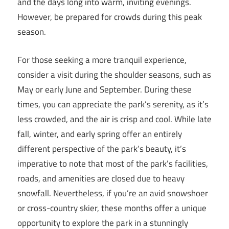
and the days long into warm, inviting evenings.
However, be prepared for crowds during this peak
season.
For those seeking a more tranquil experience,
consider a visit during the shoulder seasons, such as
May or early June and September. During these
times, you can appreciate the park’s serenity, as it’s
less crowded, and the air is crisp and cool. While late
fall, winter, and early spring offer an entirely
different perspective of the park’s beauty, it’s
imperative to note that most of the park’s facilities,
roads, and amenities are closed due to heavy
snowfall. Nevertheless, if you’re an avid snowshoer
or cross-country skier, these months offer a unique
opportunity to explore the park in a stunningly