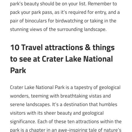
park’s beauty should be on your list. Remember to
pack your park pass, as it’s required for entry, and a
pair of binoculars for birdwatching or taking in the
stunning views of the surrounding landscape.
10 Travel attractions & things
to see at Crater Lake National
Park
Crater Lake National Park is a tapestry of geological
wonders, teeming with breathtaking vistas and
serene landscapes. It’s a destination that humbles
visitors with its sheer beauty and geological
significance. Each of these ten attractions within the
park is a chapter in an awe-inspiring tale of nature’s