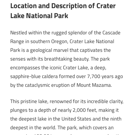
Location and Description of Crater
Lake National Park
Nestled within the rugged splendor of the Cascade
Range in southern Oregon, Crater Lake National
Park is a geological marvel that captivates the
senses with its breathtaking beauty. The park
encompasses the iconic Crater Lake, a deep,
sapphire-blue caldera formed over 7,700 years ago
by the cataclysmic eruption of Mount Mazama.
This pristine lake, renowned for its incredible clarity,
plunges to a depth of nearly 2,000 feet, making it
the deepest lake in the United States and the ninth
deepest in the world. The park, which covers an