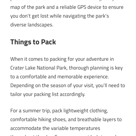
map of the park and a reliable GPS device to ensure
you don’t get lost while navigating the park’s
diverse landscapes.
Things to Pack
When it comes to packing for your adventure in
Crater Lake National Park, thorough planning is key
to a comfortable and memorable experience.
Depending on the season of your visit, you’ll need to
tailor your packing list accordingly.
For a summer trip, pack lightweight clothing,
comfortable hiking shoes, and breathable layers to
accommodate the variable temperatures