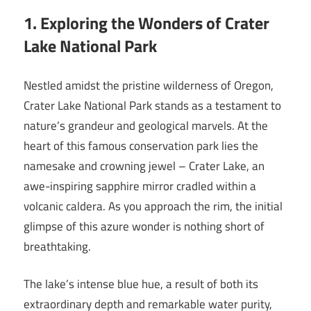
1. Exploring the Wonders of Crater
Lake National Park
Nestled amidst the pristine wilderness of Oregon,
Crater Lake National Park stands as a testament to
nature’s grandeur and geological marvels. At the
heart of this famous conservation park lies the
namesake and crowning jewel – Crater Lake, an
awe-inspiring sapphire mirror cradled within a
volcanic caldera. As you approach the rim, the initial
glimpse of this azure wonder is nothing short of
breathtaking.
The lake’s intense blue hue, a result of both its
extraordinary depth and remarkable water purity,