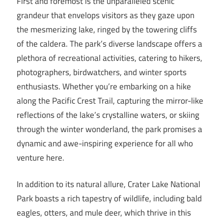
First and foremost is the unparalleled scenic
grandeur that envelops visitors as they gaze upon
the mesmerizing lake, ringed by the towering cliffs
of the caldera. The park’s diverse landscape offers a
plethora of recreational activities, catering to hikers,
photographers, birdwatchers, and winter sports
enthusiasts. Whether you’re embarking on a hike
along the Pacific Crest Trail, capturing the mirror-like
reflections of the lake’s crystalline waters, or skiing
through the winter wonderland, the park promises a
dynamic and awe-inspiring experience for all who
venture here.
In addition to its natural allure, Crater Lake National
Park boasts a rich tapestry of wildlife, including bald
eagles, otters, and mule deer, which thrive in this