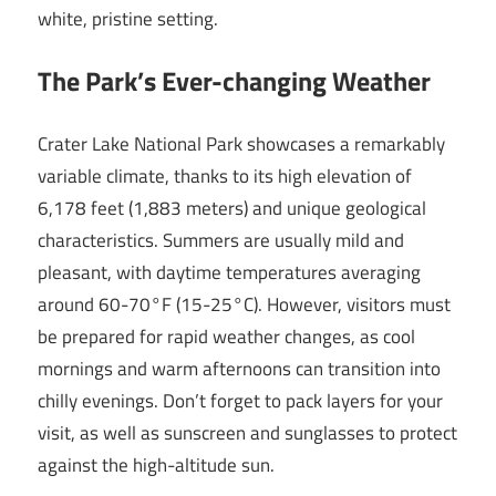
white, pristine setting.
The Park’s Ever-changing Weather
Crater Lake National Park showcases a remarkably
variable climate, thanks to its high elevation of
6,178 feet (1,883 meters) and unique geological
characteristics. Summers are usually mild and
pleasant, with daytime temperatures averaging
around 60-70°F (15-25°C). However, visitors must
be prepared for rapid weather changes, as cool
mornings and warm afternoons can transition into
chilly evenings. Don’t forget to pack layers for your
visit, as well as sunscreen and sunglasses to protect
against the high-altitude sun.