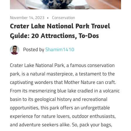
November 14, 2023
Conservation
Crater Lake National Park Travel
Guide: 20 Attractions, To-Dos
Posted by
Shamim1410
Crater Lake National Park, a famous conservation
park, is a natural masterpiece, a testament to the
captivating wonders that Mother Nature can craft.
From its mesmerizing blue lake cradled in a volcanic
basin to its geological history and recreational
opportunities, this park offers an unforgettable
experience for nature lovers, outdoor enthusiasts,
and adventure seekers alike. So, pack your bags,