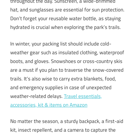
throughout the day. Sunscreen, a wide-brimmed
hat, and sunglasses are essential for sun protection.
Don’t forget your reusable water bottle, as staying
hydrated is crucial when exploring the park’s trails.
In winter, your packing list should include cold-
weather gear such as insulated clothing, waterproof
boots, and gloves. Snowshoes or cross-country skis
are a must if you plan to traverse the snow-covered
trails. It’s also wise to carry extra blankets, food,
and emergency supplies in case of unexpected
weather-related delays.
Travel essentials,
accessories, kit & items on Amazon
No matter the season, a sturdy backpack, a first-aid
kit, insect repellent, and a camera to capture the