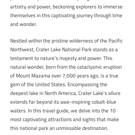
artistry and power, beckoning explorers to immerse
themselves in this captivating journey through time
and wonder.
Nestled within the pristine wilderness of the Pacific
Northwest, Crater Lake National Park stands as a
testament to nature’s majesty and power. This
natural wonder, born from the cataclysmic eruption
of Mount Mazama over 7,000 years ago, is a true
gem of the United States. Encompassing the
deepest lake in North America, Crater Lake’s allure
extends far beyond its awe-inspiring cobalt-blue
waters. In this travel guide, we delve into the 10
most captivating attractions and sights that make
this national park an unmissable destination.