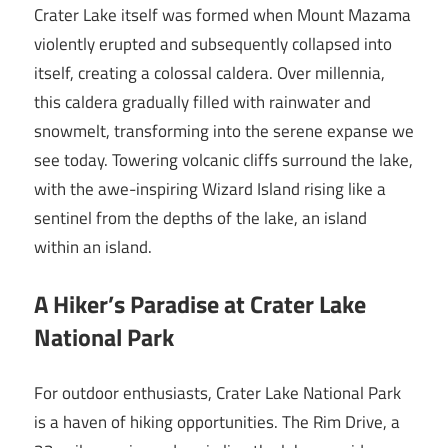
Crater Lake itself was formed when Mount Mazama
violently erupted and subsequently collapsed into
itself, creating a colossal caldera. Over millennia,
this caldera gradually filled with rainwater and
snowmelt, transforming into the serene expanse we
see today. Towering volcanic cliffs surround the lake,
with the awe-inspiring Wizard Island rising like a
sentinel from the depths of the lake, an island
within an island.
A Hiker’s Paradise at Crater Lake
National Park
For outdoor enthusiasts, Crater Lake National Park
is a haven of hiking opportunities. The Rim Drive, a