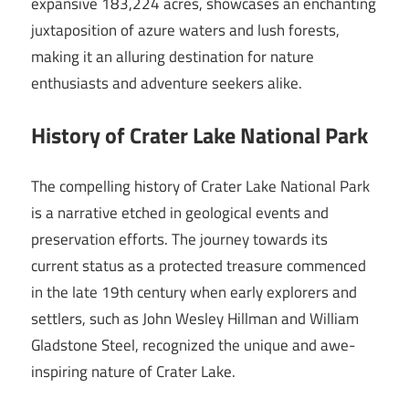
expansive 183,224 acres, showcases an enchanting
juxtaposition of azure waters and lush forests,
making it an alluring destination for nature
enthusiasts and adventure seekers alike.
History of Crater Lake National Park
The compelling history of Crater Lake National Park
is a narrative etched in geological events and
preservation efforts. The journey towards its
current status as a protected treasure commenced
in the late 19th century when early explorers and
settlers, such as John Wesley Hillman and William
Gladstone Steel, recognized the unique and awe-
inspiring nature of Crater Lake.