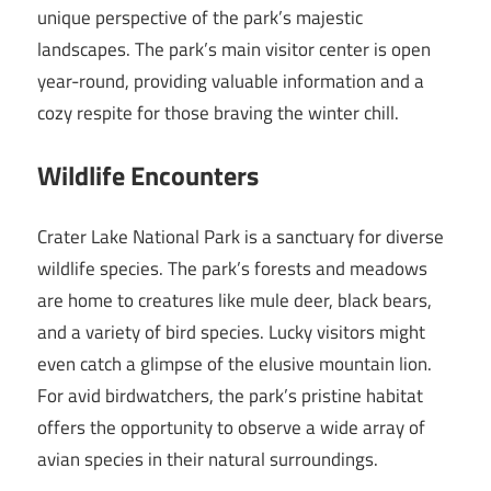
unique perspective of the park’s majestic
landscapes. The park’s main visitor center is open
year-round, providing valuable information and a
cozy respite for those braving the winter chill.
Wildlife Encounters
Crater Lake National Park is a sanctuary for diverse
wildlife species. The park’s forests and meadows
are home to creatures like mule deer, black bears,
and a variety of bird species. Lucky visitors might
even catch a glimpse of the elusive mountain lion.
For avid birdwatchers, the park’s pristine habitat
offers the opportunity to observe a wide array of
avian species in their natural surroundings.