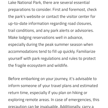
Lake National Park, there are several essential
preparations to consider. First and foremost, check
the park’s website or contact the visitor center for
up-to-date information regarding road closures,
trail conditions, and any park alerts or advisories.
Make lodging reservations well in advance,
especially during the peak summer season when
accommodations tend to fill up quickly. Familiarize
yourself with park regulations and rules to protect
the fragile ecosystem and wildlife.
Before embarking on your journey, it’s advisable to
inform someone of your travel plans and estimated
return time, especially if you plan on hiking or
exploring remote areas. In case of emergencies, this
precaution can be invaluable. Additionally, carry a