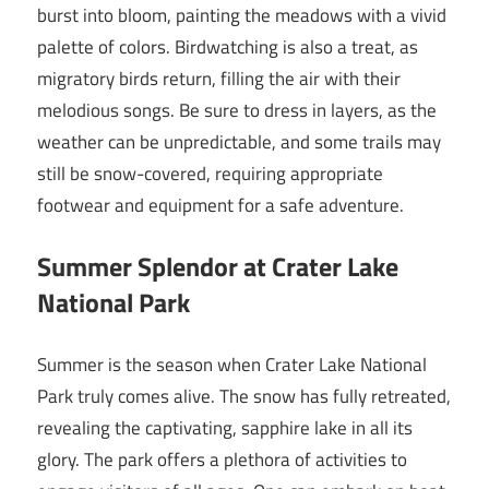
burst into bloom, painting the meadows with a vivid
palette of colors. Birdwatching is also a treat, as
migratory birds return, filling the air with their
melodious songs. Be sure to dress in layers, as the
weather can be unpredictable, and some trails may
still be snow-covered, requiring appropriate
footwear and equipment for a safe adventure.
Summer Splendor at Crater Lake
National Park
Summer is the season when Crater Lake National
Park truly comes alive. The snow has fully retreated,
revealing the captivating, sapphire lake in all its
glory. The park offers a plethora of activities to