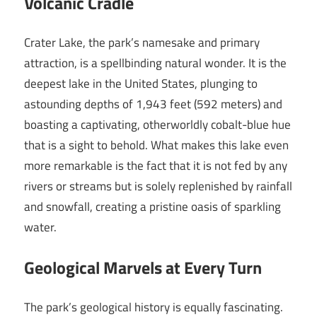
Volcanic Cradle
Crater Lake, the park’s namesake and primary
attraction, is a spellbinding natural wonder. It is the
deepest lake in the United States, plunging to
astounding depths of 1,943 feet (592 meters) and
boasting a captivating, otherworldly cobalt-blue hue
that is a sight to behold. What makes this lake even
more remarkable is the fact that it is not fed by any
rivers or streams but is solely replenished by rainfall
and snowfall, creating a pristine oasis of sparkling
water.
Geological Marvels at Every Turn
The park’s geological history is equally fascinating.