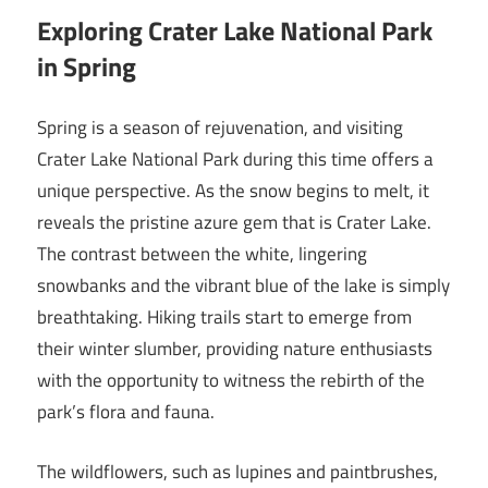
Exploring Crater Lake National Park
in Spring
Spring is a season of rejuvenation, and visiting
Crater Lake National Park during this time offers a
unique perspective. As the snow begins to melt, it
reveals the pristine azure gem that is Crater Lake.
The contrast between the white, lingering
snowbanks and the vibrant blue of the lake is simply
breathtaking. Hiking trails start to emerge from
their winter slumber, providing nature enthusiasts
with the opportunity to witness the rebirth of the
park’s flora and fauna.
The wildflowers, such as lupines and paintbrushes,