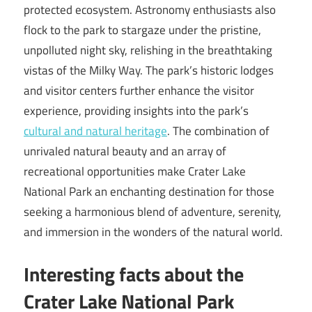
protected ecosystem. Astronomy enthusiasts also
flock to the park to stargaze under the pristine,
unpolluted night sky, relishing in the breathtaking
vistas of the Milky Way. The park’s historic lodges
and visitor centers further enhance the visitor
experience, providing insights into the park’s
cultural and natural heritage
. The combination of
unrivaled natural beauty and an array of
recreational opportunities make Crater Lake
National Park an enchanting destination for those
seeking a harmonious blend of adventure, serenity,
and immersion in the wonders of the natural world.
Interesting facts about the
Crater Lake National Park