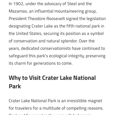
In 1902, under the advocacy of Steel and the
Mazamas, an influential mountaineering group,
President Theodore Roosevelt signed the legislation
designating Crater Lake as the fifth national park in
the United States, securing its position as a symbol
of conservation and natural splendor. Over the
years, dedicated conservationists have continued to
safeguard this park’s ecological integrity, preserving
its charm for generations to come.
Why to Visit Crater Lake National
Park
Crater Lake National Park is an irresistible magnet
for travelers for a multitude of compelling reasons.