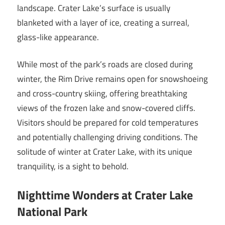
landscape. Crater Lake’s surface is usually
blanketed with a layer of ice, creating a surreal,
glass-like appearance.
While most of the park’s roads are closed during
winter, the Rim Drive remains open for snowshoeing
and cross-country skiing, offering breathtaking
views of the frozen lake and snow-covered cliffs.
Visitors should be prepared for cold temperatures
and potentially challenging driving conditions. The
solitude of winter at Crater Lake, with its unique
tranquility, is a sight to behold.
Nighttime Wonders at Crater Lake
National Park