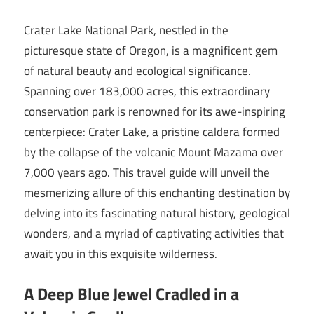
Crater Lake National Park, nestled in the
picturesque state of Oregon, is a magnificent gem
of natural beauty and ecological significance.
Spanning over 183,000 acres, this extraordinary
conservation park is renowned for its awe-inspiring
centerpiece: Crater Lake, a pristine caldera formed
by the collapse of the volcanic Mount Mazama over
7,000 years ago. This travel guide will unveil the
mesmerizing allure of this enchanting destination by
delving into its fascinating natural history, geological
wonders, and a myriad of captivating activities that
await you in this exquisite wilderness.
A Deep Blue Jewel Cradled in a