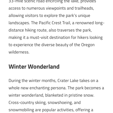
33-mile scenic road encircling the lake, provides
access to numerous viewpoints and trailheads,
allowing visitors to explore the park’s unique
landscapes. The Pacific Crest Trail, a renowned long-
distance hiking route, also traverses the park,
making it a must-visit destination for hikers looking
to experience the diverse beauty of the Oregon
wilderness.
Winter Wonderland
During the winter months, Crater Lake takes on a
whole new enchanting persona. The park becomes a
winter wonderland, blanketed in pristine snow.
Cross-country skiing, snowshoeing, and
snowmobiling are popular activities, offering a