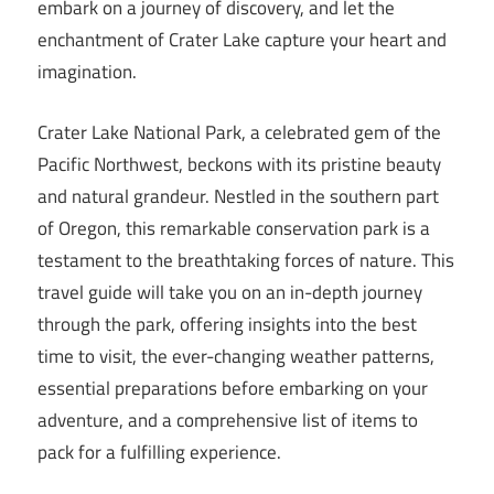
embark on a journey of discovery, and let the
enchantment of Crater Lake capture your heart and
imagination.
Crater Lake National Park, a celebrated gem of the
Pacific Northwest, beckons with its pristine beauty
and natural grandeur. Nestled in the southern part
of Oregon, this remarkable conservation park is a
testament to the breathtaking forces of nature. This
travel guide will take you on an in-depth journey
through the park, offering insights into the best
time to visit, the ever-changing weather patterns,
essential preparations before embarking on your
adventure, and a comprehensive list of items to
pack for a fulfilling experience.