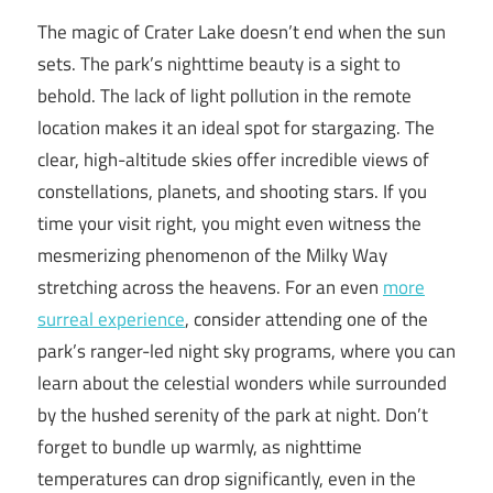
The magic of Crater Lake doesn’t end when the sun
sets. The park’s nighttime beauty is a sight to
behold. The lack of light pollution in the remote
location makes it an ideal spot for stargazing. The
clear, high-altitude skies offer incredible views of
constellations, planets, and shooting stars. If you
time your visit right, you might even witness the
mesmerizing phenomenon of the Milky Way
stretching across the heavens. For an even
more
surreal experience
, consider attending one of the
park’s ranger-led night sky programs, where you can
learn about the celestial wonders while surrounded
by the hushed serenity of the park at night. Don’t
forget to bundle up warmly, as nighttime
temperatures can drop significantly, even in the