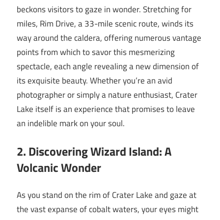
beckons visitors to gaze in wonder. Stretching for
miles, Rim Drive, a 33-mile scenic route, winds its
way around the caldera, offering numerous vantage
points from which to savor this mesmerizing
spectacle, each angle revealing a new dimension of
its exquisite beauty. Whether you’re an avid
photographer or simply a nature enthusiast, Crater
Lake itself is an experience that promises to leave
an indelible mark on your soul.
2. Discovering Wizard Island: A
Volcanic Wonder
As you stand on the rim of Crater Lake and gaze at
the vast expanse of cobalt waters, your eyes might