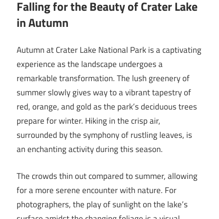
Falling for the Beauty of Crater Lake
in Autumn
Autumn at Crater Lake National Park is a captivating
experience as the landscape undergoes a
remarkable transformation. The lush greenery of
summer slowly gives way to a vibrant tapestry of
red, orange, and gold as the park’s deciduous trees
prepare for winter. Hiking in the crisp air,
surrounded by the symphony of rustling leaves, is
an enchanting activity during this season.
The crowds thin out compared to summer, allowing
for a more serene encounter with nature. For
photographers, the play of sunlight on the lake’s
surface amidst the changing foliage is a visual