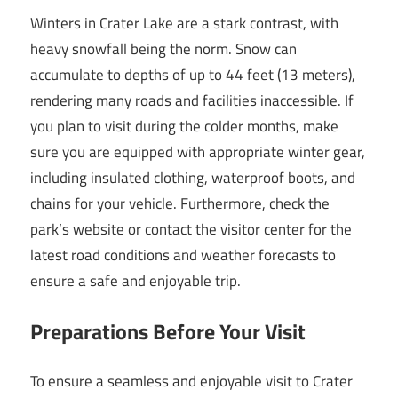
Winters in Crater Lake are a stark contrast, with
heavy snowfall being the norm. Snow can
accumulate to depths of up to 44 feet (13 meters),
rendering many roads and facilities inaccessible. If
you plan to visit during the colder months, make
sure you are equipped with appropriate winter gear,
including insulated clothing, waterproof boots, and
chains for your vehicle. Furthermore, check the
park’s website or contact the visitor center for the
latest road conditions and weather forecasts to
ensure a safe and enjoyable trip.
Preparations Before Your Visit
To ensure a seamless and enjoyable visit to Crater