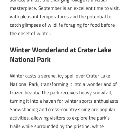
masterpiece. September is an excellent time to visit,
with pleasant temperatures and the potential to
catch glimpses of wildlife foraging for food before
the onset of winter.
Winter Wonderland at Crater Lake
National Park
Winter casts a serene, icy spell over Crater Lake
National Park, transforming it into a wonderland of
frozen beauty. The park receives heavy snowfall,
turning it into a haven for winter sports enthusiasts.
Snowshoeing and cross-country skiing are popular
activities, allowing visitors to explore the park’s
trails while surrounded by the pristine, white