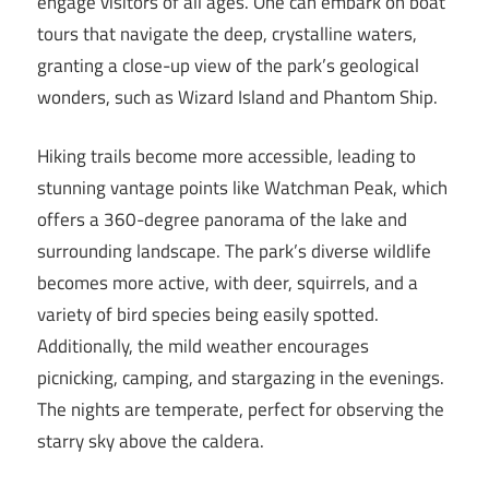
engage visitors of all ages. One can embark on boat
tours that navigate the deep, crystalline waters,
granting a close-up view of the park’s geological
wonders, such as Wizard Island and Phantom Ship.
Hiking trails become more accessible, leading to
stunning vantage points like Watchman Peak, which
offers a 360-degree panorama of the lake and
surrounding landscape. The park’s diverse wildlife
becomes more active, with deer, squirrels, and a
variety of bird species being easily spotted.
Additionally, the mild weather encourages
picnicking, camping, and stargazing in the evenings.
The nights are temperate, perfect for observing the
starry sky above the caldera.