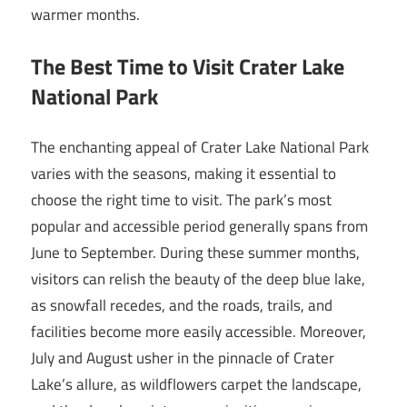
warmer months.
The Best Time to Visit Crater Lake
National Park
The enchanting appeal of Crater Lake National Park
varies with the seasons, making it essential to
choose the right time to visit. The park’s most
popular and accessible period generally spans from
June to September. During these summer months,
visitors can relish the beauty of the deep blue lake,
as snowfall recedes, and the roads, trails, and
facilities become more easily accessible. Moreover,
July and August usher in the pinnacle of Crater
Lake’s allure, as wildflowers carpet the landscape,