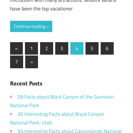
microcosm with many attractions. Wildlife safaris
have been the top vacationer
Continue reading
Posts
Previous
«
1
2
3
4
5
6
Posts
pagination
Next
7
»
Posts
Recent Posts
28 Facts about Black Canyon of the Gunnison
National Park
30 Interesting Facts about Bryce Canyon
National Park, Utah
30 Interesting Facts about Canyonlands National