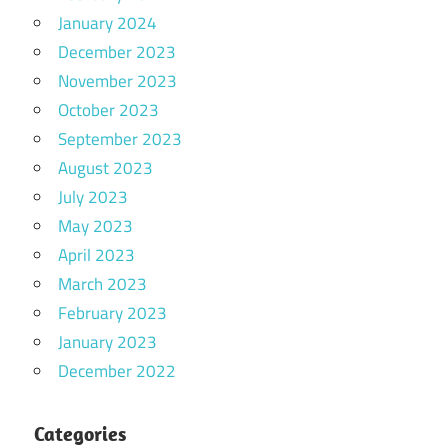
January 2024
December 2023
November 2023
October 2023
September 2023
August 2023
July 2023
May 2023
April 2023
March 2023
February 2023
January 2023
December 2022
Categories