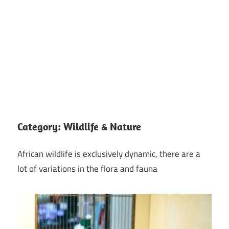
Category:
Wildlife & Nature
African wildlife is exclusively dynamic, there are a
lot of variations in the flora and fauna