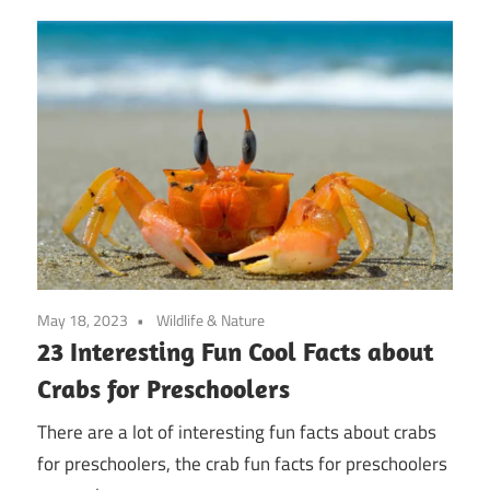
May 18, 2023
Wildlife & Nature
23 Interesting Fun Cool Facts about
Crabs for Preschoolers
There are a lot of interesting fun facts about crabs
for preschoolers, the crab fun facts for preschoolers