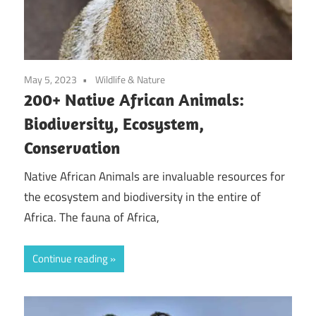
May 5, 2023
Wildlife & Nature
200+ Native African Animals:
Biodiversity, Ecosystem,
Conservation
Native African Animals are invaluable resources for
the ecosystem and biodiversity in the entire of
Africa. The fauna of Africa,
Continue reading