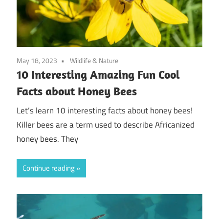
May 18, 2023
Wildlife & Nature
10 Interesting Amazing Fun Cool
Facts about Honey Bees
Let’s learn 10 interesting facts about honey bees!
Killer bees are a term used to describe Africanized
honey bees. They
Continue reading