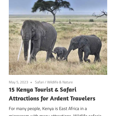
May 5, 2023
Safari
/
Wildlife & Nature
15 Kenya Tourist & Safari
Attractions for Ardent Travelers
For many people, Kenya is East Africa in a