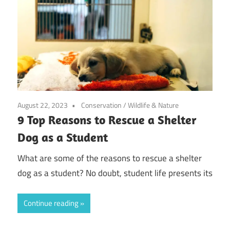
August 22, 2023
Conservation
/
Wildlife & Nature
9 Top Reasons to Rescue a Shelter
Dog as a Student
What are some of the reasons to rescue a shelter
dog as a student? No doubt, student life presents its
Continue reading