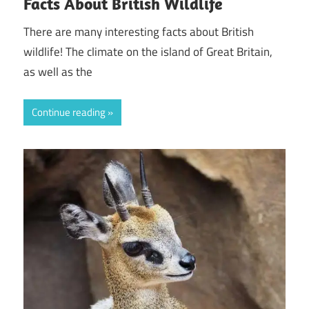
Facts About British Wildlife
There are many interesting facts about British
wildlife! The climate on the island of Great Britain,
as well as the
Continue reading