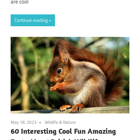
are cool
Continue reading
May 18, 2023
Wildlife & Nature
60 Interesting Cool Fun Amazing