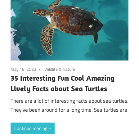
May 18, 2023
Wildlife & Nature
35 Interesting Fun Cool Amazing
Lively Facts about Sea Turtles
There are a lot of interesting facts about sea turtles.
They’ve been around for a long time. Sea turtles are
Continue reading