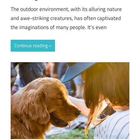
The outdoor environment, with its alluring nature
and awe-striking creatures, has often captivated
the imaginations of many people. It’s even
Continue reading