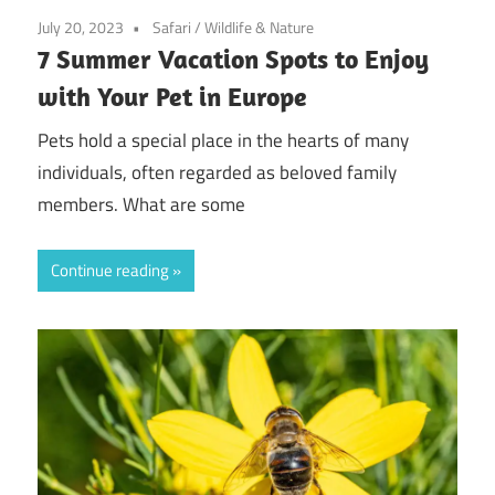
July 20, 2023
Safari
/
Wildlife & Nature
7 Summer Vacation Spots to Enjoy
with Your Pet in Europe
Pets hold a special place in the hearts of many
individuals, often regarded as beloved family
members. What are some
Continue reading