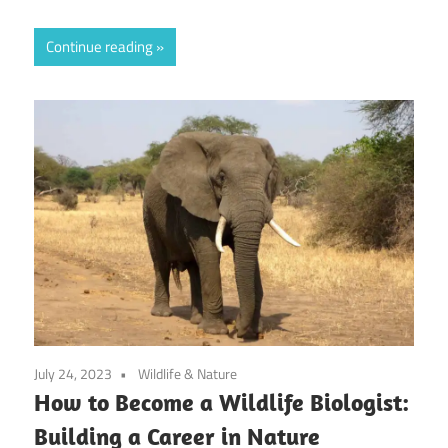
Continue reading
July 24, 2023
Wildlife & Nature
How to Become a Wildlife Biologist:
Building a Career in Nature