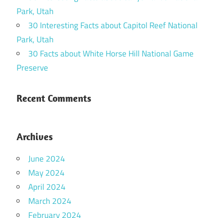
Park, Utah
30 Interesting Facts about Capitol Reef National
Park, Utah
30 Facts about White Horse Hill National Game
Preserve
Recent Comments
Archives
June 2024
May 2024
April 2024
March 2024
February 2024