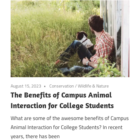
August 15, 2023
Conservation
/
Wildlife & Nature
The Benefits of Campus Animal
Interaction for College Students
What are some of the awesome benefits of Campus
Animal Interaction for College Students? In recent
years, there has been