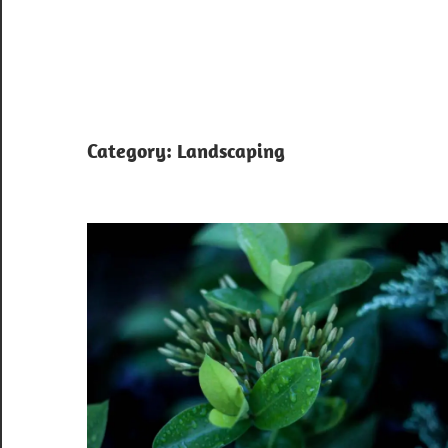
Category:
Landscaping