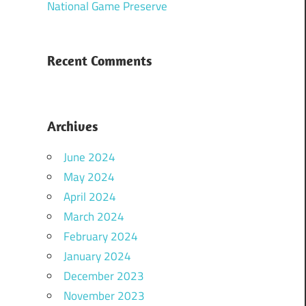
National Game Preserve
Recent Comments
Archives
June 2024
May 2024
April 2024
March 2024
February 2024
January 2024
December 2023
November 2023