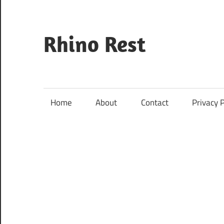
Skip
to
content
Rhino Rest
Wildlife,
Nature,
Conservation,
Home
About
Contact
Privacy P
Safari