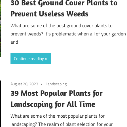
30 Best Ground Cover Plants to
Prevent Useless Weeds
What are some of the best ground cover plants to
prevent weeds? It’s problematic when all of your garden
and
Continue reading
August 20, 2023
Landscaping
39 Most Popular Plants for
Landscaping for All Time
What are some of the most popular plants for
landscaping? The realm of plant selection for your