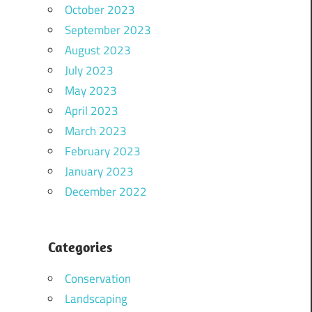
October 2023
September 2023
August 2023
July 2023
May 2023
April 2023
March 2023
February 2023
January 2023
December 2022
Categories
Conservation
Landscaping