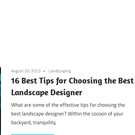
August 20, 2023
Landscaping
16 Best Tips for Choosing the Best
Landscape Designer
What are some of the effective tips for choosing the
best landscape designer? Within the cocoon of your
backyard, tranquility,