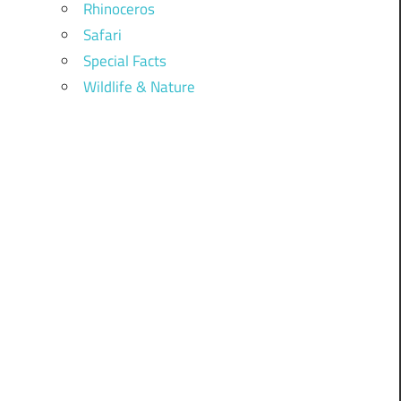
Rhinoceros
Safari
Special Facts
Wildlife & Nature