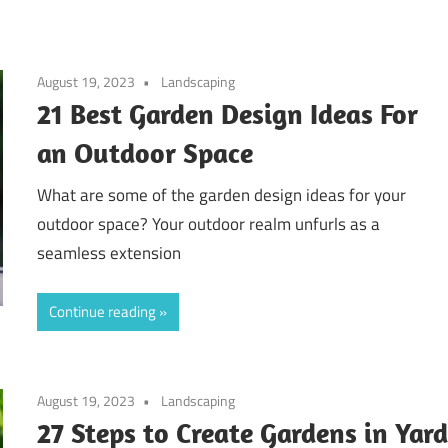
August 19, 2023
Landscaping
21 Best Garden Design Ideas For
an Outdoor Space
What are some of the garden design ideas for your
outdoor space? Your outdoor realm unfurls as a
seamless extension
Continue reading
August 19, 2023
Landscaping
27 Steps to Create Gardens in Yar