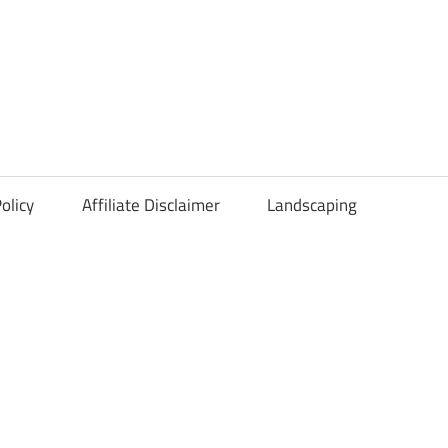
olicy
Affiliate Disclaimer
Landscaping