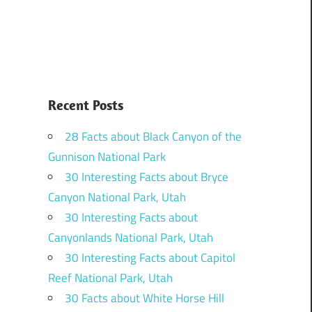
Recent Posts
28 Facts about Black Canyon of the
Gunnison National Park
30 Interesting Facts about Bryce
Canyon National Park, Utah
30 Interesting Facts about
Canyonlands National Park, Utah
30 Interesting Facts about Capitol
Reef National Park, Utah
30 Facts about White Horse Hill