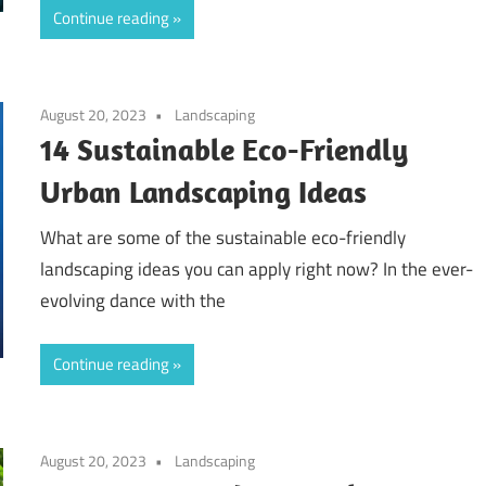
Continue reading
August 20, 2023
Landscaping
14 Sustainable Eco-Friendly
Urban Landscaping Ideas
What are some of the sustainable eco-friendly
landscaping ideas you can apply right now? In the ever-
evolving dance with the
Continue reading
August 20, 2023
Landscaping