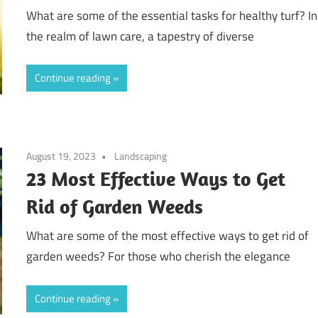
What are some of the essential tasks for healthy turf? In
the realm of lawn care, a tapestry of diverse
Continue reading
August 19, 2023
Landscaping
23 Most Effective Ways to Get
Rid of Garden Weeds
What are some of the most effective ways to get rid of
garden weeds? For those who cherish the elegance
Continue reading