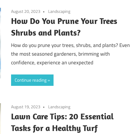
August 20, 2023
Landscaping
How Do You Prune Your Trees
Shrubs and Plants?
How do you prune your trees, shrubs, and plants? Even
the most seasoned gardeners, brimming with
confidence, experience an unexpected
Continue reading
August 19, 2023
Landscaping
Lawn Care Tips: 20 Essential
Tasks for a Healthy Turf