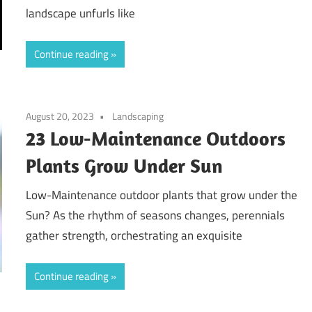
landscape unfurls like
Continue reading
August 20, 2023
Landscaping
23 Low-Maintenance Outdoors
Plants Grow Under Sun
Low-Maintenance outdoor plants that grow under the
Sun? As the rhythm of seasons changes, perennials
gather strength, orchestrating an exquisite
Continue reading