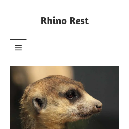
Rhino Rest
Wildlife,
Nature,
Conservation,
Safari