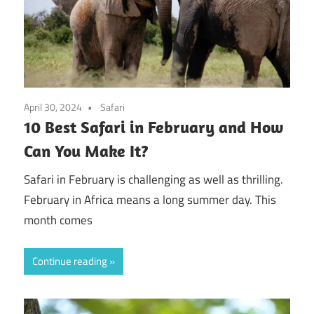
April 30, 2024
Safari
10 Best Safari in February and How
Can You Make It?
Safari in February is challenging as well as thrilling.
February in Africa means a long summer day. This
month comes
Continue reading