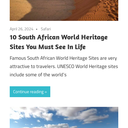
April 26, 2024
Safari
10 South African World Heritage
Sites You Must See In Life
Famous South African World Heritage Sites are very
attractive to travelers. UNESCO World Heritage sites
include some of the world’s
Continue reading