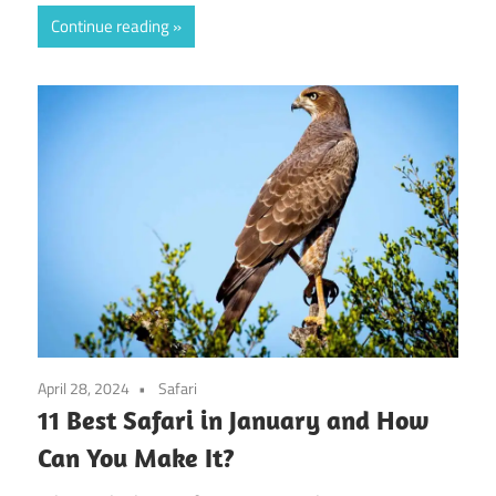
Continue reading
April 28, 2024
Safari
11 Best Safari in January and How
Can You Make It?