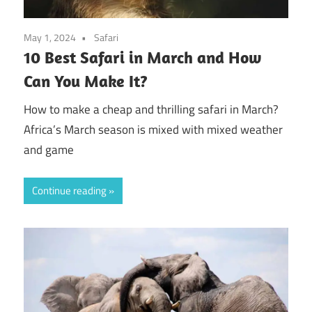
May 1, 2024
Safari
10 Best Safari in March and How
Can You Make It?
How to make a cheap and thrilling safari in March?
Africa’s March season is mixed with mixed weather
and game
Continue reading