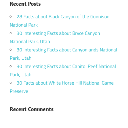
Recent Posts
28 Facts about Black Canyon of the Gunnison
National Park
30 Interesting Facts about Bryce Canyon
National Park, Utah
30 Interesting Facts about Canyonlands National
Park, Utah
30 Interesting Facts about Capitol Reef National
Park, Utah
30 Facts about White Horse Hill National Game
Preserve
Recent Comments