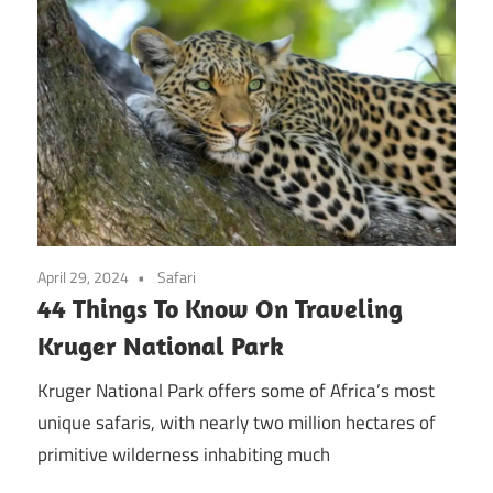
April 29, 2024
Safari
44 Things To Know On Traveling
Kruger National Park
Kruger National Park offers some of Africa’s most
unique safaris, with nearly two million hectares of
primitive wilderness inhabiting much