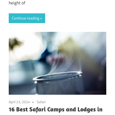
height of
Continue reading
April 23, 2024
Safari
16 Best Safari Camps and Lodges in