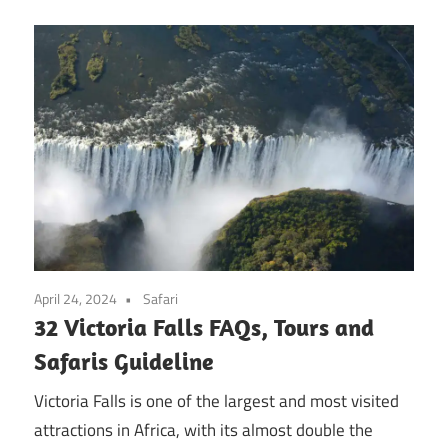
April 24, 2024
Safari
32 Victoria Falls FAQs, Tours and
Safaris Guideline
Victoria Falls is one of the largest and most visited
attractions in Africa, with its almost double the