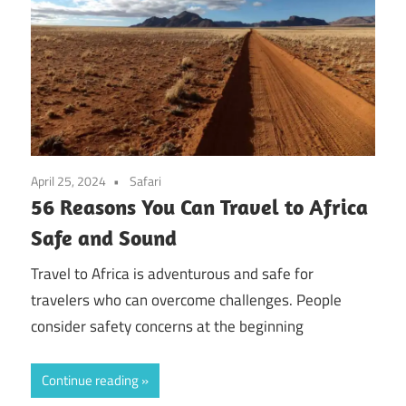
April 25, 2024
Safari
56 Reasons You Can Travel to Africa
Safe and Sound
Travel to Africa is adventurous and safe for
travelers who can overcome challenges. People
consider safety concerns at the beginning
Continue reading