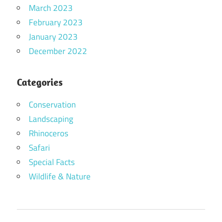
March 2023
February 2023
January 2023
December 2022
Categories
Conservation
Landscaping
Rhinoceros
Safari
Special Facts
Wildlife & Nature