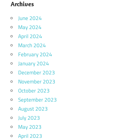
Archives
June 2024
May 2024
April 2024
March 2024
February 2024
January 2024
December 2023
November 2023
October 2023
September 2023
August 2023
July 2023
May 2023
April 2023