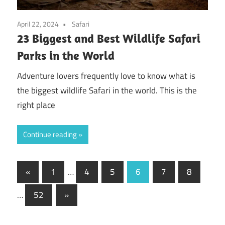
April 22, 2024
Safari
23 Biggest and Best Wildlife Safari
Parks in the World
Adventure lovers frequently love to know what is
the biggest wildlife Safari in the world. This is the
right place
Continue reading
Posts
Previous
«
1
…
4
5
6
7
8
Posts
pagination
Next
…
52
»
Posts