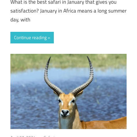
What is the best safari in January that gives you
satisfaction? January in Africa means a long summer
day, with
Continue reading