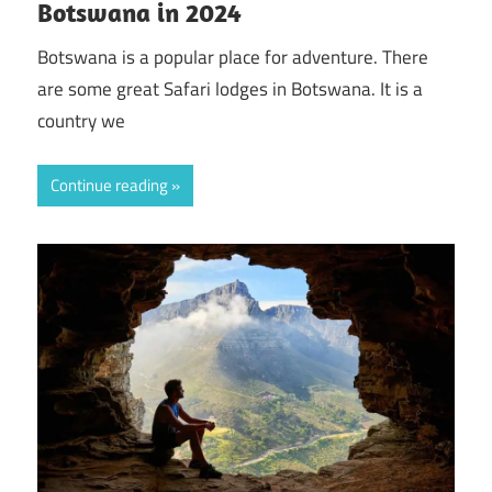
Botswana in 2024
Botswana is a popular place for adventure. There
are some great Safari lodges in Botswana. It is a
country we
Continue reading