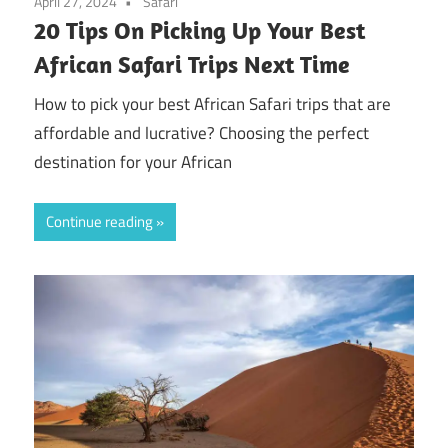
April 27, 2024
Safari
20 Tips On Picking Up Your Best
African Safari Trips Next Time
How to pick your best African Safari trips that are
affordable and lucrative? Choosing the perfect
destination for your African
Continue reading