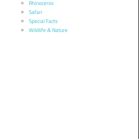
Rhinoceros
Safari
Special Facts
Wildlife & Nature