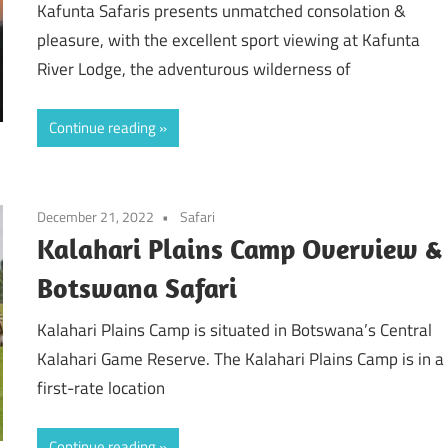
Kafunta Safaris presents unmatched consolation &
pleasure, with the excellent sport viewing at Kafunta
River Lodge, the adventurous wilderness of
Continue reading
December 21, 2022
Safari
Kalahari Plains Camp Overview &
Botswana Safari
Kalahari Plains Camp is situated in Botswana’s Central
Kalahari Game Reserve. The Kalahari Plains Camp is in a
first-rate location
Continue reading