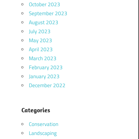
October 2023
September 2023
August 2023
July 2023
May 2023
April 2023
March 2023
February 2023
January 2023
December 2022
Categories
Conservation
Landscaping