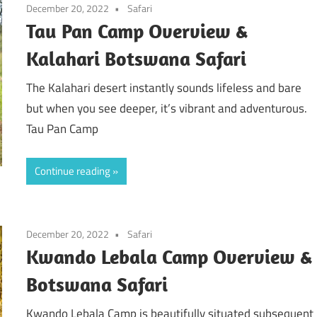
December 20, 2022
Safari
Tau Pan Camp Overview &
Kalahari Botswana Safari
The Kalahari desert instantly sounds lifeless and bare
but when you see deeper, it’s vibrant and adventurous.
Tau Pan Camp
Continue reading
December 20, 2022
Safari
Kwando Lebala Camp Overview &
Botswana Safari
Kwando Lebala Camp is beautifully situated subsequent