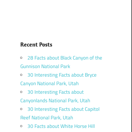
Recent Posts
28 Facts about Black Canyon of the
Gunnison National Park
30 Interesting Facts about Bryce
Canyon National Park, Utah
30 Interesting Facts about
Canyonlands National Park, Utah
30 Interesting Facts about Capitol
Reef National Park, Utah
30 Facts about White Horse Hill