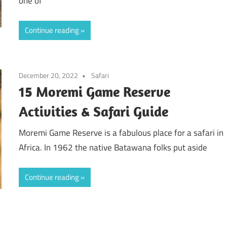
one of
Continue reading
December 20, 2022
Safari
15 Moremi Game Reserve
Activities & Safari Guide
Moremi Game Reserve is a fabulous place for a safari in
Africa. In 1962 the native Batawana folks put aside
Continue reading