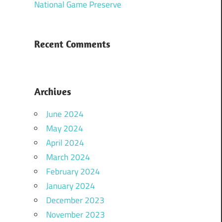
National Game Preserve
Recent Comments
Archives
June 2024
May 2024
April 2024
March 2024
February 2024
January 2024
December 2023
November 2023