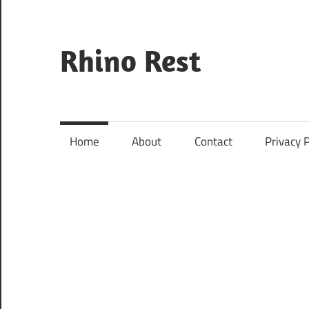
Skip
to
content
Rhino Rest
Wildlife,
Nature,
Conservation,
Home
About
Contact
Privacy P
Safari