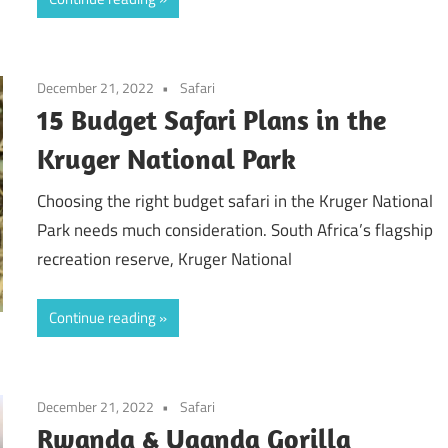
December 21, 2022
Safari
15 Budget Safari Plans in the
Kruger National Park
Choosing the right budget safari in the Kruger National
Park needs much consideration. South Africa’s flagship
recreation reserve, Kruger National
Continue reading
December 21, 2022
Safari
Rwanda & Uganda Gorilla