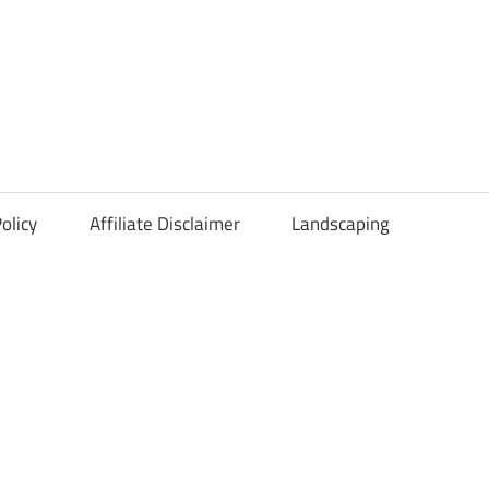
olicy
Affiliate Disclaimer
Landscaping