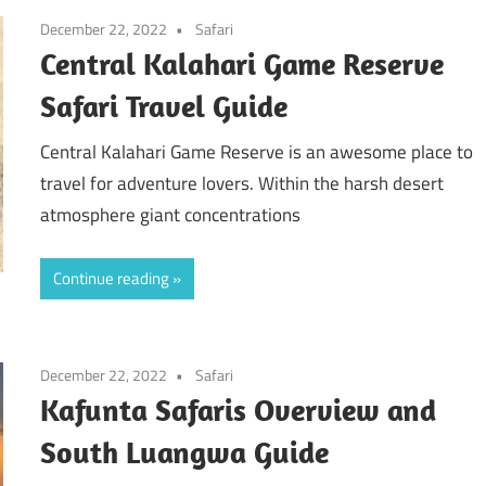
December 22, 2022
Safari
Central Kalahari Game Reserve
Safari Travel Guide
Central Kalahari Game Reserve is an awesome place to
travel for adventure lovers. Within the harsh desert
atmosphere giant concentrations
Continue reading
December 22, 2022
Safari
Kafunta Safaris Overview and
South Luangwa Guide