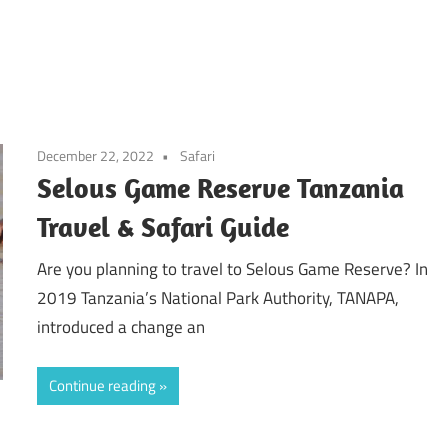
December 22, 2022
Safari
Selous Game Reserve Tanzania
Travel & Safari Guide
Are you planning to travel to Selous Game Reserve? In
2019 Tanzania’s National Park Authority, TANAPA,
introduced a change an
Continue reading