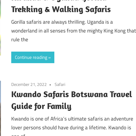
Trekking & Walking Safaris
Gorilla safaris are always thrilling. Uganda is a
wonderland in all senses from the mighty King Kong tha
rule the
Continue reading
December 21, 2022
Safari
Kwando Safaris Botswana Travel
Guide for Family
Kwando is one of Africa’s ultimate safaris an adventure
lover persons should have during a lifetime. Kwando is