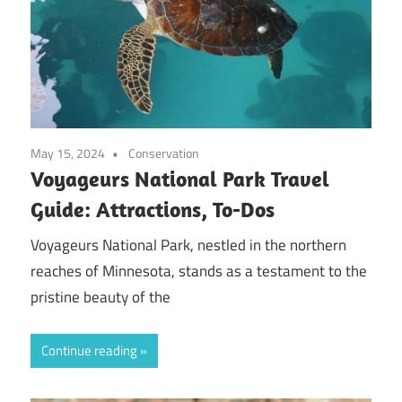
May 15, 2024
Conservation
Voyageurs National Park Travel
Guide: Attractions, To-Dos
Voyageurs National Park, nestled in the northern
reaches of Minnesota, stands as a testament to the
pristine beauty of the
Continue reading