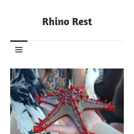
Rhino Rest
Wildlife,
Nature,
Conservation,
Safari