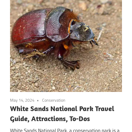
May 14, 2024
Conservation
White Sands National Park Travel
Guide, Attractions, To-Dos
White Sands National Park, a conservation park is a