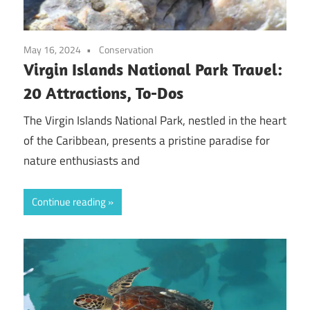
May 16, 2024
Conservation
Virgin Islands National Park Travel:
20 Attractions, To-Dos
The Virgin Islands National Park, nestled in the heart
of the Caribbean, presents a pristine paradise for
nature enthusiasts and
Continue reading