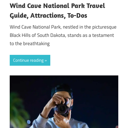
Wind Cave National Park Travel
Guide, Attractions, To-Dos
Wind Cave National Park, nestled in the picturesque
Black Hills of South Dakota, stands as a testament
to the breathtaking
Continue reading