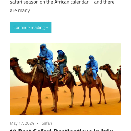
safari season on the African calendar – and there
are many
Continue reading
May 17, 2024
Safari