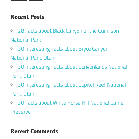
Posts
Recent Posts
28 Facts about Black Canyon of the Gunnison
National Park
30 Interesting Facts about Bryce Canyon
National Park, Utah
30 Interesting Facts about Canyonlands National
Park, Utah
30 Interesting Facts about Capitol Reef National
Park, Utah
30 Facts about White Horse Hill National Game
Preserve
Recent Comments