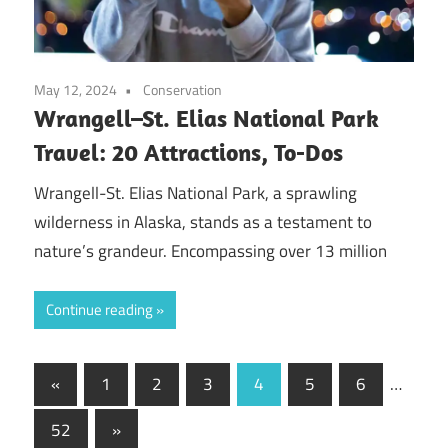
May 12, 2024
Conservation
Wrangell–St. Elias National Park
Travel: 20 Attractions, To-Dos
Wrangell-St. Elias National Park, a sprawling
wilderness in Alaska, stands as a testament to
nature’s grandeur. Encompassing over 13 million
Continue reading
Posts
Previous
«
1
2
3
4
5
6
…
Posts
pagination
Next
52
»