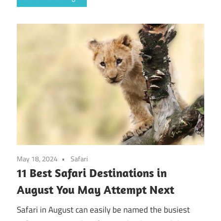
May 18, 2024
Safari
11 Best Safari Destinations in
August You May Attempt Next
Safari in August can easily be named the busiest