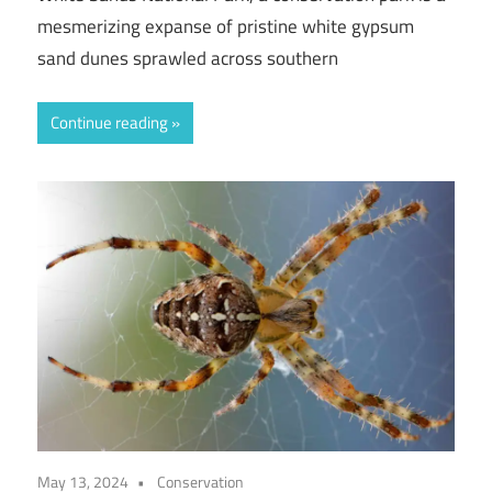
mesmerizing expanse of pristine white gypsum
sand dunes sprawled across southern
Continue reading
May 13, 2024
Conservation