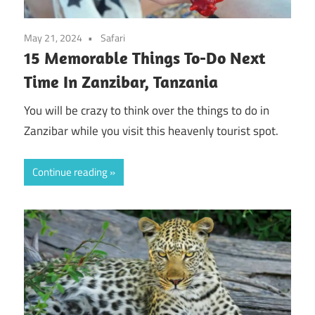
May 21, 2024
Safari
15 Memorable Things To-Do Next
Time In Zanzibar, Tanzania
You will be crazy to think over the things to do in
Zanzibar while you visit this heavenly tourist spot.
Continue reading