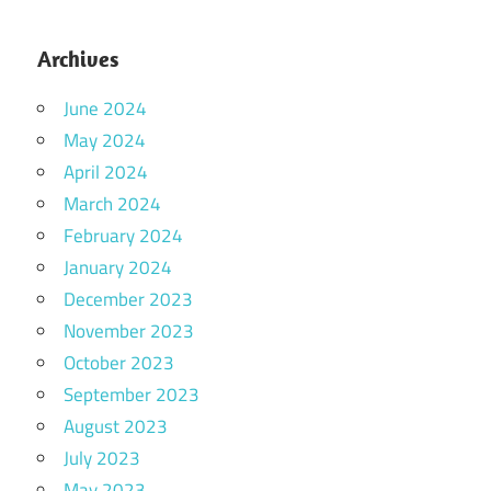
Archives
June 2024
May 2024
April 2024
March 2024
February 2024
January 2024
December 2023
November 2023
October 2023
September 2023
August 2023
July 2023
May 2023