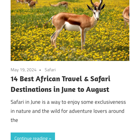
May 19, 2024
Safari
14 Best African Travel & Safari
Destinations in June to August
Safari in June is a way to enjoy some exclusiveness
in nature and the wild for adventure lovers around
the
Continue reading