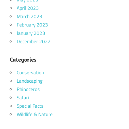
April 2023
March 2023
February 2023
January 2023
December 2022
Categories
Conservation
Landscaping
Rhinoceros
Safari
Special Facts
Wildlife & Nature