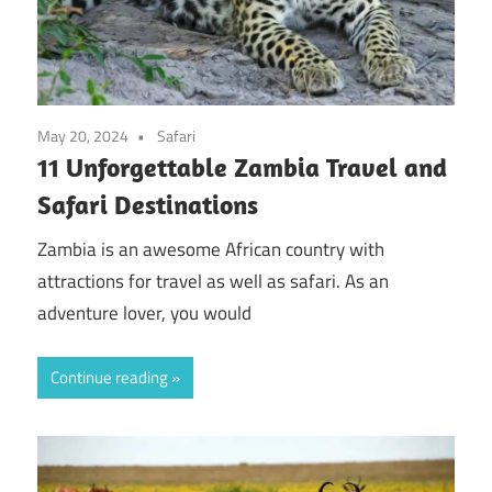
May 20, 2024
Safari
11 Unforgettable Zambia Travel and
Safari Destinations
Zambia is an awesome African country with
attractions for travel as well as safari. As an
adventure lover, you would
Continue reading