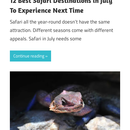
12 Best Safari Destinations in July
To Experience Next Time
Safari all the year-round doesn’t have the same
attraction. Different seasons come with different
appeals. Safari in July needs some
Continue reading