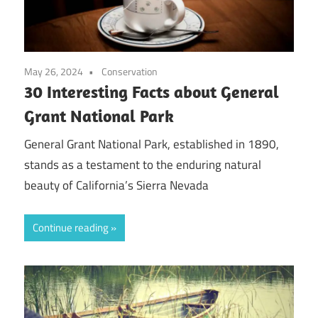
May 26, 2024
Conservation
30 Interesting Facts about General
Grant National Park
General Grant National Park, established in 1890,
stands as a testament to the enduring natural
beauty of California’s Sierra Nevada
Continue reading