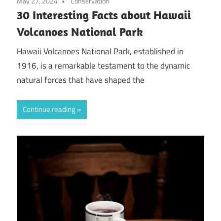
May 27, 2024
Conservation
30 Interesting Facts about Hawaii
Volcanoes National Park
Hawaii Volcanoes National Park, established in
1916, is a remarkable testament to the dynamic
natural forces that have shaped the
Continue reading