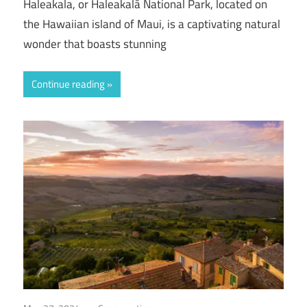
Haleakala, or Haleakalā National Park, located on
the Hawaiian island of Maui, is a captivating natural
wonder that boasts stunning
Continue reading