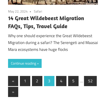
May 22, 2024
Safari
14 Great Wildebeest Migration
FAQs, Tips, Travel Guide
Why one should experience the Great Wildebeest
Migration during a safari? The Serengeti and Maasai
Mara ecosystems have huge flocks
Continue reading
Posts
Previous
«
1
2
3
4
5
…
52
Posts
pagination
Next
»
Posts