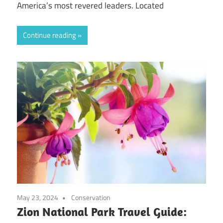
America’s most revered leaders. Located
Continue reading
May 23, 2024
Conservation
Zion National Park Travel Guide: