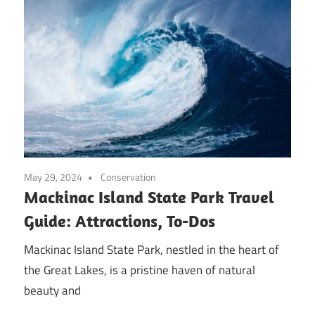
May 29, 2024
Conservation
Mackinac Island State Park Travel
Guide: Attractions, To-Dos
Mackinac Island State Park, nestled in the heart of
the Great Lakes, is a pristine haven of natural
beauty and