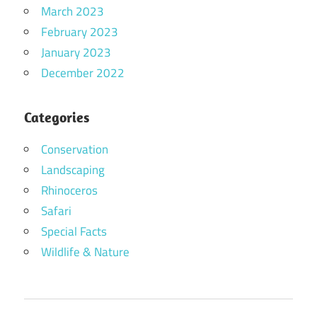
March 2023
February 2023
January 2023
December 2022
Categories
Conservation
Landscaping
Rhinoceros
Safari
Special Facts
Wildlife & Nature