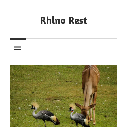
Rhino Rest
Wildlife,
Nature,
Conservation,
Safari