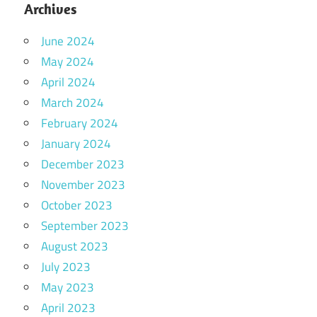
Archives
June 2024
May 2024
April 2024
March 2024
February 2024
January 2024
December 2023
November 2023
October 2023
September 2023
August 2023
July 2023
May 2023
April 2023