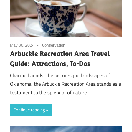
May 30, 2024
Conservation
Arbuckle Recreation Area Travel
Guide: Attractions, To-Dos
Charmed amidst the picturesque landscapes of
Oklahoma, the Arbuckle Recreation Area stands as a
testament to the splendor of nature.
Continue reading