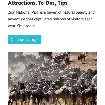
Attractions, To-Dos, Tips
Zion National Park is a haven of natural beauty and
adventure that captivates millions of visitors each
year. Situated in
Continue reading