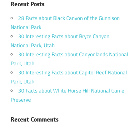
Recent Posts
28 Facts about Black Canyon of the Gunnison
National Park
30 Interesting Facts about Bryce Canyon
National Park, Utah
30 Interesting Facts about Canyonlands National
Park, Utah
30 Interesting Facts about Capitol Reef National
Park, Utah
30 Facts about White Horse Hill National Game
Preserve
Recent Comments