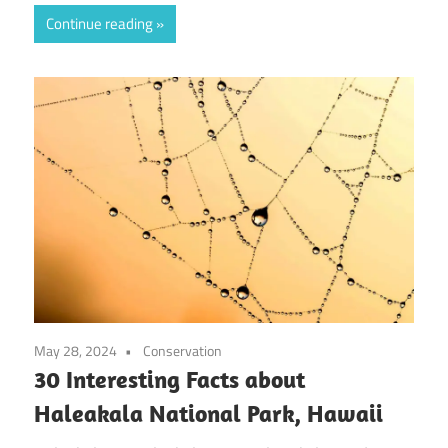
Continue reading
May 28, 2024
Conservation
30 Interesting Facts about
Haleakala National Park, Hawaii