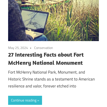
May 25, 2024
Conservation
27 Interesting Facts about Fort
McHenry National Monument
Fort McHenry National Park, Monument, and
Historic Shrine stands as a testament to American
resilience and valor, forever etched into
Continue reading