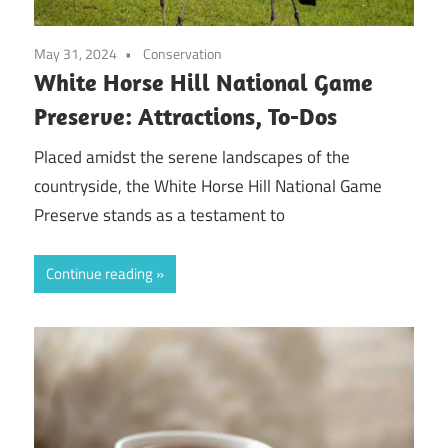
May 31, 2024
Conservation
White Horse Hill National Game
Preserve: Attractions, To-Dos
Placed amidst the serene landscapes of the
countryside, the White Horse Hill National Game
Preserve stands as a testament to
Continue reading