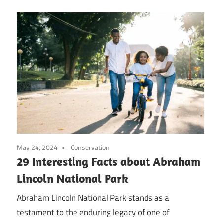
May 24, 2024
Conservation
29 Interesting Facts about Abraham
Lincoln National Park
Abraham Lincoln National Park stands as a
testament to the enduring legacy of one of